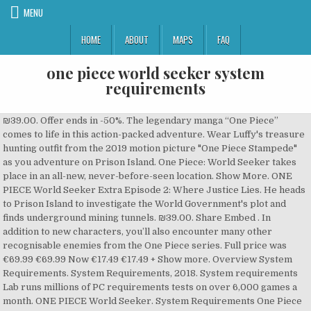
MENU
HOME
ABOUT
MAPS
FAQ
one piece world seeker system
requirements
₪39.00. Offer ends in -50%. The legendary manga “One Piece”
comes to life in this action-packed adventure. Wear Luffy's treasure
hunting outfit from the 2019 motion picture "One Piece Stampede"
as you adventure on Prison Island. One Piece: World Seeker takes
place in an all-new, never-before-seen location. Show More. ONE
PIECE World Seeker Extra Episode 2: Where Justice Lies. He heads
to Prison Island to investigate the World Government's plot and
finds underground mining tunnels. ₪39.00. Share Embed . In
addition to new characters, you’ll also encounter many other
recognisable enemies from the One Piece series. Full price was
€69.99 €69.99 Now €17.49 €17.49 + Show more. Overview System
Requirements. System Requirements, 2018. System requirements
Lab runs millions of PC requirements tests on over 6,000 games a
month. ONE PIECE World Seeker. System Requirements One Piece