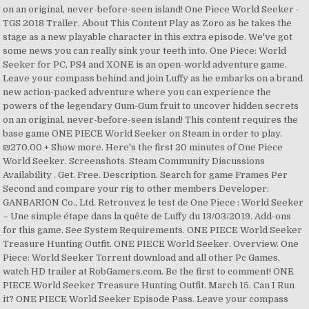
on an original, never-before-seen island! One Piece World Seeker -
TGS 2018 Trailer. About This Content Play as Zoro as he takes the
stage as a new playable character in this extra episode. We've got
some news you can really sink your teeth into. One Piece: World
Seeker for PC, PS4 and XONE is an open-world adventure game.
Leave your compass behind and join Luffy as he embarks on a brand
new action-packed adventure where you can experience the
powers of the legendary Gum-Gum fruit to uncover hidden secrets
on an original, never-before-seen island! This content requires the
base game ONE PIECE World Seeker on Steam in order to play.
₪270.00 + Show more. Here's the first 20 minutes of One Piece
World Seeker. Screenshots. Steam Community Discussions
Availability . Get. Free. Description. Search for game Frames Per
Second and compare your rig to other members Developer:
GANBARION Co., Ltd. Retrouvez le test de One Piece : World Seeker
– Une simple étape dans la quête de Luffy du 13/03/2019. Add-ons
for this game. See System Requirements. ONE PIECE World Seeker
Treasure Hunting Outfit. ONE PIECE World Seeker. Overview. One
Piece: World Seeker Torrent download and all other Pc Games,
watch HD trailer at RobGamers.com. Be the first to comment! ONE
PIECE World Seeker Treasure Hunting Outfit. March 15. Can I Run
it? ONE PIECE World Seeker Episode Pass. Leave your compass