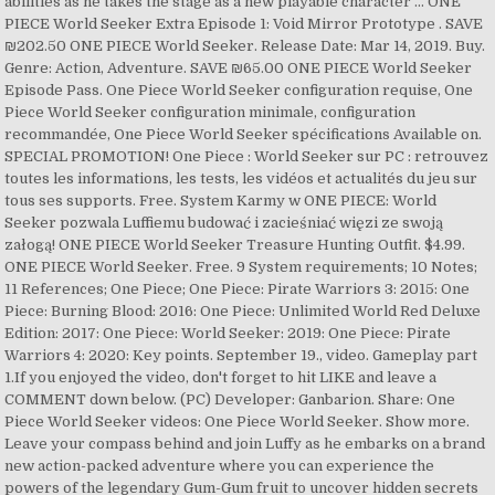
abilities as he takes the stage as a new playable character … ONE
PIECE World Seeker Extra Episode 1: Void Mirror Prototype . SAVE
₪202.50 ONE PIECE World Seeker. Release Date: Mar 14, 2019. Buy.
Genre: Action, Adventure. SAVE ₪65.00 ONE PIECE World Seeker
Episode Pass. One Piece World Seeker configuration requise, One
Piece World Seeker configuration minimale, configuration
recommandée, One Piece World Seeker spécifications Available on.
SPECIAL PROMOTION! One Piece : World Seeker sur PC : retrouvez
toutes les informations, les tests, les vidéos et actualités du jeu sur
tous ses supports. Free. System Karmy w ONE PIECE: World
Seeker pozwala Luffiemu budować i zacieśniać więzi ze swoją
załogą! ONE PIECE World Seeker Treasure Hunting Outfit. $4.99.
ONE PIECE World Seeker. Free. 9 System requirements; 10 Notes;
11 References; One Piece; One Piece: Pirate Warriors 3: 2015: One
Piece: Burning Blood: 2016: One Piece: Unlimited World Red Deluxe
Edition: 2017: One Piece: World Seeker: 2019: One Piece: Pirate
Warriors 4: 2020: Key points. September 19., video. Gameplay part
1.If you enjoyed the video, don't forget to hit LIKE and leave a
COMMENT down below. (PC) Developer: Ganbarion. Share: One
Piece World Seeker videos: One Piece World Seeker. Show more.
Leave your compass behind and join Luffy as he embarks on a brand
new action-packed adventure where you can experience the
powers of the legendary Gum-Gum fruit to uncover hidden secrets