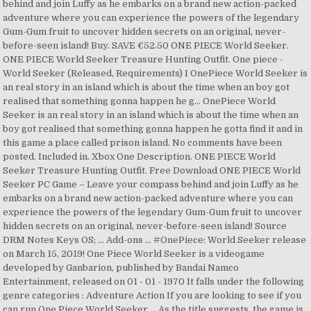
behind and join Luffy as he embarks on a brand new action-packed
adventure where you can experience the powers of the legendary
Gum-Gum fruit to uncover hidden secrets on an original, never-
before-seen island! Buy. SAVE €52.50 ONE PIECE World Seeker.
ONE PIECE World Seeker Treasure Hunting Outfit. One piece -
World Seeker (Released, Requirements) I OnePiece World Seeker is
an real story in an island which is about the time when an boy got
realised that something gonna happen he g... OnePiece World
Seeker is an real story in an island which is about the time when an
boy got realised that something gonna happen he gotta find it and in
this game a place called prison island. No comments have been
posted. Included in. Xbox One Description. ONE PIECE World
Seeker Treasure Hunting Outfit. Free Download ONE PIECE World
Seeker PC Game – Leave your compass behind and join Luffy as he
embarks on a brand new action-packed adventure where you can
experience the powers of the legendary Gum-Gum fruit to uncover
hidden secrets on an original, never-before-seen island! Source
DRM Notes Keys OS; … Add-ons … #OnePiece: World Seeker release
on March 15, 2019! One Piece World Seeker is a videogame
developed by Ganbarion, published by Bandai Namco
Entertainment, released on 01 - 01 - 1970 It falls under the following
genre categories : Adventure Action If you are looking to see if you
can run One Piece World Seeker … As the title suggests, the game is