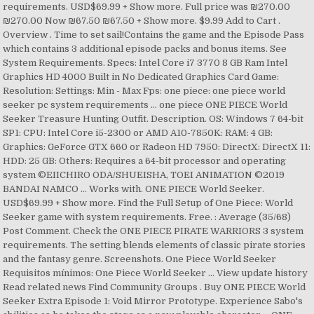
requirements. USD$69.99 + Show more. Full price was ₪270.00
₪270.00 Now ₪67.50 ₪67.50 + Show more. $9.99 Add to Cart .
Overview . Time to set sail!Contains the game and the Episode Pass
which contains 3 additional episode packs and bonus items. See
System Requirements. Specs: Intel Core i7 3770 8 GB Ram Intel
Graphics HD 4000 Built in No Dedicated Graphics Card Game:
Resolution: Settings: Min - Max Fps: one piece: one piece world
seeker pc system requirements ... one piece ONE PIECE World
Seeker Treasure Hunting Outfit. Description. OS: Windows 7 64-bit
SP1: CPU: Intel Core i5-2300 or AMD A10-7850K: RAM: 4 GB:
Graphics: GeForce GTX 660 or Radeon HD 7950: DirectX: DirectX 11:
HDD: 25 GB: Others: Requires a 64-bit processor and operating
system ©EIICHIRO ODA/SHUEISHA, TOEI ANIMATION ©2019
BANDAI NAMCO … Works with. ONE PIECE World Seeker.
USD$69.99 + Show more. Find the Full Setup of One Piece: World
Seeker game with system requirements. Free. : Average (35/68)
Post Comment. Check the ONE PIECE PIRATE WARRIORS 3 system
requirements. The setting blends elements of classic pirate stories
and the fantasy genre. Screenshots. One Piece World Seeker
Requisitos mínimos: One Piece World Seeker … View update history
Read related news Find Community Groups . Buy ONE PIECE World
Seeker Extra Episode 1: Void Mirror Prototype. Experience Sabo's