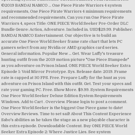
©2019 BANDAI NAMCO … One Piece Pirate Warriors 4 system
requirements, One Piece Pirate Warriors 4 minimum requirements
and recommended requirements, Can you run One Piece Pirate
Warriors 4, specs Title: ONE PIECE World Seeker Pre-Order DLC
Bundle Genre: Action, Adventure. Included in. USD$29.99. Publisher:
BANDAI NAMCO Entertainment. Our objective is to build an
accurate One Piece World Seeker frame rate chart that lets PC
gamers select from any Nvidia or AMD graphics card series.
General information. Popular New … Get. Wear Luffy's treasure
hunting outfit from the 2019 motion picture "One Piece Stampede"
as you adventure on Prison Island. ONE PIECE World Seeker Extra
Episode 1: Void Mirror Prototype. Sys. Release date: 2019. Frame
rate is capped at 30 FPS. Free. Prepare Luffy for the hunt as you
adventure on Prison Island with this outfit. Get. Test your specs and
rate your gaming PC. Free. Show More. $9.99. System Requirements
One Piece World Seeker Deluxe Edition System Requirements
Windows. Add to Cart . Overview. Please login to post a comment.
One Piece World Seeker is the biggest One Piece game to date!
Overview Reviews. Time to set sail! About This Content Experience
Sabo's abilities as he takes the stage as a new playable character is
this extra episode. Downloadable Content. Buy ONE PIECE World
Seeker Extra Episode 2: Where Justice Lies. See system