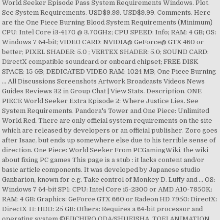
World Seeker Episode Pass System Requirements Windows. Plot.
See System Requirements. USD$9.99. USD$9.99. Comments. Here
are the One Piece Burning Blood System Requirements (Minimum)
CPU: Intel Core i3-4170 @ 3.70GHz; CPU SPEED: Info; RAM: 4 GB; OS:
Windows 7 64-bit; VIDEO CARD: NVIDIA@ GeForce@ GTX 460 or
better; PIXEL SHADER: 5.0 ; VERTEX SHADER: 5.0; SOUND CARD:
DirectX compatible soundcard or onboard chipset; FREE DISK
SPACE: 15 GB; DEDICATED VIDEO RAM: 1024 MB; One Piece Burning
… All Discussions Screenshots Artwork Broadcasts Videos News
Guides Reviews 32 in Group Chat | View Stats. Description. ONE
PIECE World Seeker Extra Episode 2: Where Justice Lies. See
System Requirements. Pandora's Tower and One Piece: Unlimited
World Red. There are only official system requirements on the site
which are released by developers or an official publisher. Zoro goes
after Isaac, but ends up somewhere else due to his terrible sense of
direction. One Piece: World Seeker From PCGamingWiki, the wiki
about fixing PC games This page is a stub : it lacks content and/or
basic article components. It was developed by Japanese studio
Ganbarion, known for e.g. Take control of Monkey D. Luffy and … OS:
Windows 7 64-bit SP1: CPU: Intel Core i5-2300 or AMD A10-7850K:
RAM: 4 GB: Graphics: GeForce GTX 660 or Radeon HD 7950: DirectX:
DirectX 11: HDD: 25 GB: Others: Requires a 64-bit processor and
operating system ©EIICHIRO ODA/SHUEISHA, TOEI ANIMATION