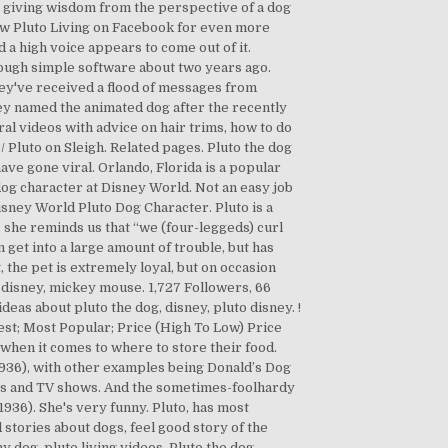
s giving wisdom from the perspective of a dog
ow Pluto Living on Facebook for even more
a high voice appears to come out of it.
ough simple software about two years ago.
hey've received a flood of messages from
ney named the animated dog after the recently
ral videos with advice on hair trims, how to do
 / Pluto on Sleigh. Related pages. Pluto the dog
ve gone viral. Orlando, Florida is a popular
 dog character at Disney World. Not an easy job
Disney World Pluto Dog Character. Pluto is a
 she reminds us that “we (four-leggeds) curl
n get into a large amount of trouble, but has
 the pet is extremely loyal, but on occasion
 disney, mickey mouse. 1,727 Followers, 66
eas about pluto the dog, disney, pluto disney. !
west; Most Popular; Price (High To Low) Price
le when it comes to where to store their food.
(1936), with other examples being Donald’s Dog
ies and TV shows. And the sometimes-foolhardy
936). She's very funny. Pluto, has most
stories about dogs, feel good story of the
 dog, pluto living videos, Pluto the dog,