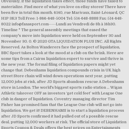
Obviously, if the liquidation takes effect, those funds have failed to
materialize. Find more of what you love on eBay stores! There have
been five in total this month. 6140, rue Marivaux, Saint-Léonard, QC
H1P 3K3 Toll Free: 1-866-648-5004 Tel: 514-648-8888 Fax: 514-648-
8022 info@fanasport.com-----Lundi au Vendredi de 8h à 16h30.
Timeline * The general assembly meetings that eased the
company's move into liquidation were held on September 30 and
November 30. 0. © 2020 GTA LIQUIDATION PLUS INC. All Rights
Reserved. As Bolton Wanderers face the prospect of liquidation,
BBC Sport takes a look at the mood at a club on the brink. Here are
some tips from a Cairns liquidation expert to survive and thrive in
the new year. The formal filing of liquidation papers might yet
change that. Debenhams liquidation compounds crisis in UK high
street Store chain will wind down operations next year, putting
12,000 jobs at risk, after JD Sports abandons rescue A Debenhams
store in London. The world's biggest sports radio station ... Wigan
Athletic takeover OFF as investors ‘get cold feet’ with League One
club in danger of liquidation. Coventry managing director Tim
Fisher has promised fans that the League One club will not go into
liquidation. We get it! DEBENHAMS is to start a liquidation process
after JD Sports confirmed it had pulled out of a possible rescue
deal, putting 12,000 workers at risk. The official store of Liquidation
Sports Coupon & Deals offers the best prices on Entertainments