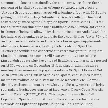
accumulated losses sustained by the company were above the 50
per cent of its share capital as of June 30, 2020. 2 were here. ...
“Arcadia Group’s collapse has set off a domino effect, with JD Sports
pulling out of talks to buy Debenhams. Over P2 billion in financial
assistance granted by the Philippine Sports Commission (PSC) for
the country’s hosting of the 30th Southeast Asian Games last year is
in danger of being disallowed by the Commission on Audit (COA) for
the failure of organizers to liquidate the expenditures. Up to 75% off
on top branded products and overstock beverages, supplements,
electronics, home decors, health products etc. Go Sport Le
JavaScript semble être désactivé sur votre navigateur. Complete
Liquidation Beamers Sports Grill 5108 W. County Line Rd. The
Maroondah Sports Club has entered liquidation, with a notice posted
on ASIC’s website on November 16 following an administrators
meeting. Bienvenue sur la page officielle de GO Sport France ! Get
5% in rewards with Club O! Articles de sports, chaussures, bottes,
manteaux, maillots de bain, vêtements de marques, etc. We work
directly with account managers who go … The new year could bring
real pain to businesses staring at insolvency. Query Cross Margin
Account Details (USER_DATA). This page contains a list of all
Liquidation Sports Coupon & Deals Store coupon codes that are
available on Liquidation Sports Coupon & Deals store. Shop