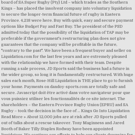
board of SA Super Rugby (Pty) Ltd – which trades as the Southern
Kings – has placed the insolvent company into voluntary liquidation
to secure the longer-term financial future of rugby in Eastern
Province. 4,218 were here. Buy with quick, easy and secure payment
options like Budget Pay and Fast Buy. The president of the PSD
admitted today that the possibility of the liquidation of TAP may be
preferable if the government's restructuring plan does not give
guarantees that the company will be profitable in the future,
"contrary to the past". We have been a frequent buyer and seller on
Liquidation.com for the last few years and are extremely pleased
with the relationship we have formed with their team. Despite
running a sale process, JD Sports said the business had a future in
the wider group, so long it is fundamentally restructured. With huge
sales each month, Rose-Hill Liquidation is THE place to go to furnish
your home. Payments on dandoy-sports.com are totally safe and
secure. Javascript doit être activé dans votre navigateur pour que
vous puissiez utiliser les fonctionnalités de ce site internet. The
shareholders – the Eastern Province Rugby Union (EPRU) and SA
Rugby – took the decision in the face of … Kings Go Into Liquidation
Read More » About 12,000 jobs are at risk after JD Sports pulled
out of talks about a rescue takeover. Tony Maginness and Jared
Booth of Baker Tilly Staples Rodway have been appointed
liquidators. We continue our efforts to help our clients downsize for