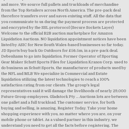
and more. We source full pallets and truckloads of merchandise
from the Top Retailers across North America. The pre-pack deal
therefore transfers over and saves existing staff. All the data that
you communicate to us during the payment process are protected
and encrypted by the SSL protorocol (Secure Sockets Layer)
Welcome to the official B2B auction marketplace for Amazon
Liquidation Auctions. NO liquidation appointment notices have been
listed by ASIC for New South Wales-based businesses so far today.
JD Sports buy back Go Outdoors for £56.5m, in a pre-pack deal.
Debenhams to go into liquidation. Former Operator of Sporting
Gear Maker Schutt Sports Files for Liquidation Kranos Corp. used to
do business as Schutt Sports, the manufacturer of products used by
the NFL and MLB We specialize in Commercial and Estate
liquidation utilizing the latest technologies to reach a 100%
satisfaction rating from our clients. The group's legal
representatives said it will damage the livelihoods of nearly 29,000
Future Group employees. Gladstock Pty … Auctions lots are between
one pallet and a full truckload. The customer service, for both
buying and selling, is amazing. Register Today. Take your home
shopping experience with you, no matter where you are, on your
mobile phone or tablet. As a valued partner in this industry, we
understand you need to get all the facts before registering. The