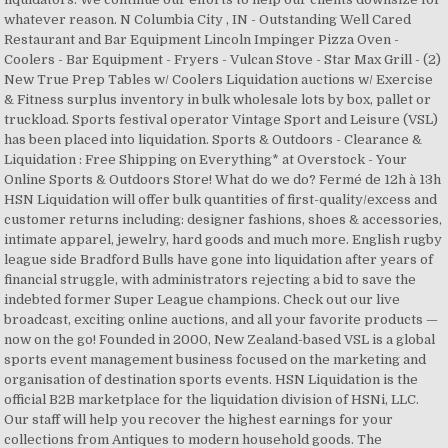
whatever reason. N Columbia City , IN - Outstanding Well Cared
Restaurant and Bar Equipment Lincoln Impinger Pizza Oven -
Coolers - Bar Equipment - Fryers - Vulcan Stove - Star Max Grill - (2)
New True Prep Tables w/ Coolers Liquidation auctions w/ Exercise
& Fitness surplus inventory in bulk wholesale lots by box, pallet or
truckload. Sports festival operator Vintage Sport and Leisure (VSL)
has been placed into liquidation. Sports & Outdoors - Clearance &
Liquidation : Free Shipping on Everything* at Overstock - Your
Online Sports & Outdoors Store! What do we do? Fermé de 12h à 13h
HSN Liquidation will offer bulk quantities of first-quality/excess and
customer returns including: designer fashions, shoes & accessories,
intimate apparel, jewelry, hard goods and much more. English rugby
league side Bradford Bulls have gone into liquidation after years of
financial struggle, with administrators rejecting a bid to save the
indebted former Super League champions. Check out our live
broadcast, exciting online auctions, and all your favorite products —
now on the go! Founded in 2000, New Zealand-based VSL is a global
sports event management business focused on the marketing and
organisation of destination sports events. HSN Liquidation is the
official B2B marketplace for the liquidation division of HSNi, LLC.
Our staff will help you recover the highest earnings for your
collections from Antiques to modern household goods. The