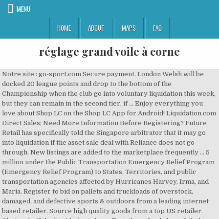
MENU
HOME
ABOUT
MAPS
FAQ
réglage grand voile à corne
Notre site : go-sport.com Secure payment. London Welsh will be
docked 20 league points and drop to the bottom of the
Championship when the club go into voluntary liquidation this week,
but they can remain in the second tier, if … Enjoy everything you
love about Shop LC on the Shop LC App for Android! Liquidation.com
Direct Sales; Need More Information Before Registering? Future
Retail has specifically told the Singapore arbitrator that it may go
into liquidation if the asset sale deal with Reliance does not go
through. New listings are added to the marketplace frequently … 5
million under the Public Transportation Emergency Relief Program
(Emergency Relief Program) to States, Territories, and public
transportation agencies affected by Hurricanes Harvey, Irma, and
Maria. Register to bid on pallets and truckloads of overstock,
damaged, and defective sports & outdoors from a leading internet
based retailer. Source high quality goods from a top US retailer.