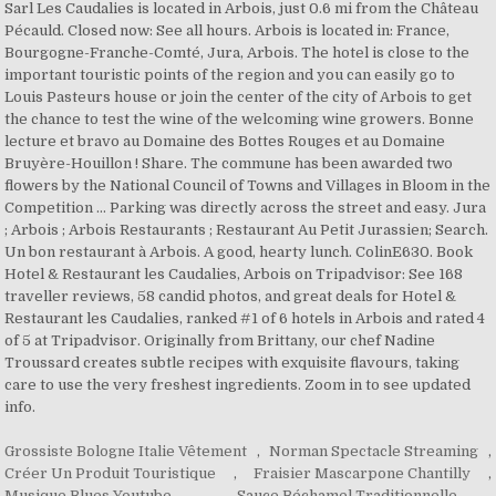
Grossiste Bologne Italie Vêtement
,
Norman Spectacle Streaming
,
Créer Un Produit Touristique
,
Fraisier Mascarpone Chantilly
,
Musique Blues Youtube
,
Sauce Béchamel Traditionnelle
,