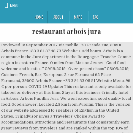
MENU
HOME
ABOUT
MAPS
FAQ
restaurant arbois jura
Reviewed 16 September 2017 via mobile . 73 Grande rue, 39600 Arbois France +33 3 84 37 48 73 Website + Add hours. Arbois is a commune in the Jura department in the Bourgogne-Franche-Comt é region in eastern France. 0 miles from Maison Jeunet “Good food, welcome and locatio...” 09/19/2019 “Over-priced chaos” 08/05/2019; Cuisines: French, Bar, European. 2 rue Faramand 62 Place Faramand, 39600 Arbois France +33 3 84 53 08 51 Website Menu. 96 € per person. COVID-19 Update: This restaurant is only available for takeout or delivery at this time. Stay at this business-friendly hotel in Arbois. Arbois Pupillin Jura. We went expecting good quality local food. Good shower. Located 2.3 km from Pupillin. This is the version of our website addressed to speakers of English in the United States. Tripadvisor gives a Travelers’ Choice award to accommodations, attractions and restaurants that consistently earn great reviews from travelers and are ranked within the top 10% of properties on Tripadvisor. A great traditionnal restaurant in Arbois, capital of Jura wine, for a great onion soup. To use our mobile site, please enable JavaScript. Save. Working alongside her team, Nadine Troussard expertly creates subtle dishes, serving creative, generous … Enjoy free WiFi, free parking, and a restaurant. Great ambience, centrally located with own parking and friendly efficient service. Specialties: Restaurant traditionnel,Gastronomie,Spécialité sauce au vin jaune et aux morilles,Truites,Filet de Cannard,,Poulets,Coqs,Ris de Veau... Tous nos desserts sont fabriqués maison. 27 Place de la Liberte . Located in the heart of Arbois, Jura, Hôtel des Messageries dates from 1865 and offers a bar and a sun terrace. If you are a resident of another country or region, please select the appropriate version of Tripadvisor for your country or region in the drop-down menu. Showing results in neighboring cities. 0.1 miles from Maison Jeunet … 136 reviews. It was very busy, a nice buzzy atmosphere with families and couples out for a lazy Sunday lunch. Discover the restaurant LES FOUGERES in Arbois: pictures, reviews, the menu and online booking in one clickLES FOUGERES - - Jura Arbois 39600 Alternatively, you may use, “Get a little something for the day here.”, “Local wine and "tapas" in a beautiful...”, “Friendly restaurant with generous portions”, Hotels near Musee d’Art – Hotel Sarret de Grozon, European Restaurants with Outdoor Seating in Arbois, French Restaurants for Special Occasions in Arbois, Restaurants near Hotel des Messageries Arbois, Restaurants near Eglise Saint-Just d'Arbois, Restaurants near Office de tourisme d'Arbois, Restaurants near Musee de la Vigne et du Vin, Restaurants near Monument a Louis Pasteur. We … Claimed. Arbois is a great base for exploring the wine from the Jura with a number of cellar doors in town. Les Arcades, Arbois: Se 348 objektive anmeldelser af Les Arcades, som har fået 4,5 af 5 på Tripadvisor og er placeret som nr. This is the wine capital of the Jura with 850 ha of vines in controlled appellation, almost half of the surface of the Jura vineyards. Share. ColinE630. Reserve a table at Maison Jeunet, Arbois on Tripadvisor: See 522 unbiased reviews of Maison Jeunet, rated 4.5 of 5 on Tripadvisor and ranked #3 of 17 restaurants in Arbois. Claimed . All photos (22) All photos (22) Ratings and reviews. Savor gourmet … Ratings and reviews. Find detailed maps for France, Bourgogne-Franche-Comté, Jura, Arbois on ViaMichelin, along with road traffic and weather information, the option to book accommodation and view information on MICHELIN restaurants and MICHELIN Green Guide listed tourist sites for - Arbois. Restaurant Arbois - Découvrez les Meilleurs Restaurants à Arbois (39600) : Cuisine Française, Locale / Régionale, Cuisine du Monde, Restauration Rapide “Get a little something for the day here.”, “Local wine and "tapas" in a beautiful...”, “Schade nur dass nicht dauernd geÃ¶ffnet”, “Friendly restaurant with generous portions”, Hotels near Musee dâArt â Hotel Sarret de Grozon, Hotels near Belvedere et chapelle de l'Ermitage, European Restaurants with Outdoor Seating in Arbois, French Restaurants for Special Occasions in Arbois, Restaurants near Hotel des Messageries Arbois, Restaurants near Eglise Saint-Just d'Arbois, Restaurants near Office de tourisme d'Arbois, Restaurants near Musee de la Vigne et du Vin, Restaurants near Monument a Louis Pasteur. Hotel & Restaurant les Caudalies. Jura ; Arbois ; Arbois Restaurants ; Le Bistronome; Search. We found the gastronomical … All photos (162) All photos (162) What is Travellers’ … Jura ; Arbois ; Arbois Restaurants ; Hotel & Restaurant les Caudalies; Search. See all restaurants in Arbois. Restaurant Partners; Wine Club; Information. The wines are quite different from other regions and a bit of an acquired taste for some especially the sherry like whites, which work so well with the local cheeses. The name Arbois is one of the best known of the four names that are Jurassiennes Côtes du Jura, the Star, and Chateau Chalon Arbois. He produces between 20,000 and … 2 rue Faramand 62 Place Faramand. Vous sortez à Arbois, Jura : lisez sur Tripadvisor 4 028 avis sur 18 restaurants à Arbois, recherchez par prix, quartier, etc. Date of visit: April 2018. If you are a resident of another country or region, please select the appropriate version of Tripadvisor for your country or region in the drop-down menu. Claimed . 173 reviews #8 of 15 Restaurants in Arbois ££ - £££ French. Clear search . Helpful? 125 € per person. more. Le Bistronôme. Best Dining in Arbois, Jura: See 4,028 Tripadvisor traveller reviews of 18 Arbois restaurants and search by cuisine, price, location, and more. See all restaurants in Arbois. You seem to have JavaScript disabled. Castel Damandre. French cuisine restaurant in Les Planches-près-Arbois . more. MICHELIN 2020. French cuisine restaurant in Arbois. Maison Jeunet, Arbois: Se 525 objektive anmeldelser af Maison Jeunet, som har fået 4,5 af 5 på Tripadvisor og er placeret som nr. Map updates are paused. Great ambience, centrally located with own parking and friendly efficient service. MICHELIN 2020. The hostess was friendly and extremely helpful, giving us tips for what to see and where to eat. Find a restaurant . Julien Mareschal is from Jura but not from the wine part of the region, and after studying in Burgundy he returned to his homeland and started a small domaine in Pupillin. This hotel is conveniently located near the square, museums and churches. Established in 1960. Très bel article "de vigne en cave" dans la RVF qui décrit la personnalité de deux domaines qui mettent en avant la personnalité du Jura. Le Bistronome #1 of 16 Restaurants in Arbois 115 reviews. Discover genuine guest reviews for Hotel des Cepages along with the latest prices and availability – book now. Overlooking the grounds, our gourmet restaurant serves sophisticated cuisine with a feminine touch. It offers a garden, an on-site restaurant and elegantly decorated guest rooms. It’s an interesting wine region with a good mix of traditional makers and newer biodynamic ones. In the heart of the vineyard of Jura, the Hôtel des Cépages welcomes you for a stopover, for a touristic journey or for seminars in Franche Comté. Aux Docks Brasserie et Comptoir #8 of 16 Restaurants in Arbois 380 reviews. 23. All photos (139) All photos (139) What is Travelers’ Choice? The town centres on an arcaded central square where one can sample the local wines. See all restaurants in Arbois. The Cuisance River passes through the town, which has some pretty streets lined with ancient houses. It was another hot and sunny day, so hot that we chose to dine inside rather than sit on their elevated terrace. Reviewed September 15, 2017 via mobile . 2 af 17 restauranter i Arbois. Date of visit: April 2018. A great traditionnal restaurant in Arbois, capital of Jura wine, for a great onion soup. 137 reviews. Favourite. - Book great deals at Hotel des Cepages with Expedia.com - Check guest reviews, photos & cheap rates … Restaurant Au Petit Jurassien. We found great results, but some are outside Arbois. Excellent breakfast. La Finette, Arbois: See 1,090 unbiased reviews of La Finette, rated 4 of 5 on Tripadvisor and ranked #7 of 17 restaurants in Arbois. Save. Helpful? Repris par Lilian Maître en 2009, ancien pâtissier et cuisinier « autodidacte », le Restaurant Les Arcades vous propose une cuisine … 5.0 120 reviews #1 of 14 … This is the version of our website addressed to speakers of English in United Kingdom. # lesbottesrouges # overnoyhouillon # … COVID-19 Update: This restaurant is only available for takeaway or … Laissez-vous séduire par La Cuisance,situé en bordure de rivière,au coeur du centre historique du charmant village d'Arbois.Dans une ambiance paisible,un cadre simple et chaleureux,nous invitons … This site uses cookies to improve your experience, to enhance site security and to show you personalised advertising. 4 af 17 restauranter i Arbois. In 2003 he bought some vineyards to complete five hectares where he has the five varieties of the Jura. Popular attractions Maison Louis Pasteur and Arbois Musee de la Vigne et du Vin are located nearby. Ancien couvent des Minimes, depuis 1714, l’établissement a été transformé en restaurant depuis une quarantaine d’années et a le plaisir de vous accueillir au centre-ville d’Arbois (39), dans le Jura. A good, hearty lunch. Book Hotel & Restaurant les Caudalies, Arbois on Tripadvisor: See 173 traveller reviews, 59 candid photos, and great deals for Hotel & Restaurant les Caudalies, ranked #1 of 6 B&Bs / inns in Arbois and rated 4 of 5 at Tripadvisor. You can enjoy staying in the garden or the terrace of the hotel in summer and have the opportunity to test a good wine from Jura. 118 reviews #1 of 15 Restaurants in Arbois $$ - $$$ French European. Best Dining in Arbois, Jura: See 4,028 Tripadvisor traveler reviews of 18 Arbois restaurants and search by cuisine, pr