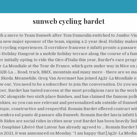
sunweb cycling bardet
 in 2021 it will be black clad with light blue stripes, reminiscent of Sky. Valutando le possibili opzioni di un cambio di squadra, era molto importante per me trovare un team che continuasse a progredire, applicando le ultime tecnologie in tutti i campo. When considering options outside my current team, it was really important for me to find a team that works progressively, involving the latest technology in equipment and other domains,” Bardet said in a Sunweb statement. Negli scorsi giorni hanno cominciato a circolare con insistenza delle voci di un passaggio del francese alla compagine tedesca, soprattutto dopo che l’agente del corridore ha praticamente confermato l’addio all’Ag2r. Nove stagioni con l’Ag2r. Shimano Sign-up for your free fan-package and get ready for an experience you will never forget. The Frenchman is apparently looking to leave Ag2r La Mondiale, with a number of teams interested in acquiring his signature. More information about the use of data from different cookies can be found in our cookie policy. “I am happy and motivated to start a new adventure,” Van Avermaet said in a statement. “He will be a great addition for the team in a multitude of races; with him we strengthen our block of current options in the finales and tactically have multiple scenarios to try to win. Decisivo per questo trasferimento è stato il passaggio alla compagine di tedesca di Romain Bardet, che ha voluto con sé il connazionale, … Born Il procuratore del francese, Joona Laukka, conferma che il corridore potrebbe lasciare la AG2r «anche se la momento nulla è deciso». You can adjust your cookie settings permission below for Sunwebcycling.com: * If you opt for B you can use our website without any problems. Just come visit us at our Holiday Hangouts during Tour of Flanders, Paris-Roubaix, Amstel Gold Race and many more. Experience the greatest Classic Races and most famous Grand Tours from the first row at our Holiday Hangout. Romain Bardet will join Sunweb in 2021, leaving AG2R La Mondiale after nine seasons at Vincent Lavenu’s squad. Find out more, The latest offers and discount codes from popular brands on Telegraph Voucher Codes, Romain Bardet will ride for Sunweb from 2021 having signed a two-year deal with the German team, Tour de France winner Tadej Pogacar and UAE Team Emirates squad receive controversial Covid vaccination, Laura Kenny interview: ‘It’s so annoying Albie can’t play Rugby The Frenchman has twice finished on the podium in the Tour de France, coming second in 2016 and third a year later, and he has claimed three stage victories during his career. Al Team Sunweb ho l'opportunità di iniziare senza aspettative specifiche o una gara precisa da conquistare. Dutch newspaper De Telegraaf reports that Sunweb has offered Romain Bardet a contract for 2021 as the team team looking to make the Frenchman their leader. You can always return to this settings page and withdraw your permission. And you can join! Paris-Roubaix winner Greg Van Avermaet to join Ag2r-La Mondiale from CCC. “At Team Sunweb I have the opportunity to start with no specific expectations or a specific race to target. Romain Bardet will officially be joining Sunweb in 2021, the team have confirmed in a slightly unusual announcement. Bardet has showed to be one of the best climbers in the world, which has taken him to win three stages of the Tour de France, finish second and third on the General Classification of the race and climb the Polka-Dot jersey of the King of the Mountains. Bardet, 29, has ridden for French team Ag2r-La Mondiale throughout his entire career during which time he has won three Tour de France stages and twice finished on the podium — in 2016 and 2017 when he was second and third respectively. È il suo stesso agente Joona Laukka a confermare che cambierà squadra, anche se “nulla è stato … These kinds of other options are for example youronlinechoices.com, where you can determine per network if you want to see ads based on your previous website visit and interests. Olympic champ Van Avermaet joins AGR2, Bardet signs for Sunweb Two of cycling's big names made moves on Monday, with Olympic champion Greg Van Avermaet joining … Samsung Your internet behaviour outside of Sunwebcycling.com can be followed by t