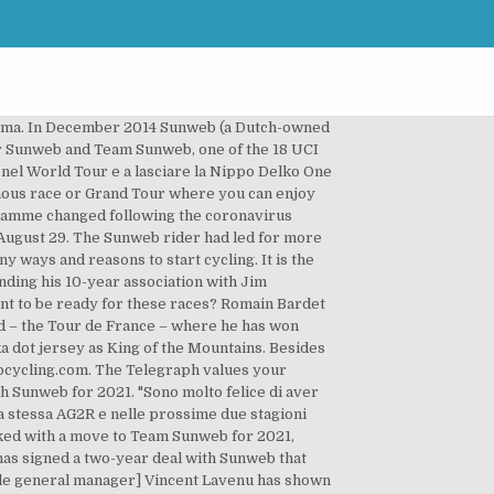
hese third parties by means of tracking cookies. “He comes from a respectable, professional environment at Ag2r-La Mondiale, who have done a very good job with Romain and we hope and believe to keep building on that.”. Take your chance to test the Cervelo R3 Team Sunweb edition on one of our Rides! Romain Bardet will join Sunweb, team confirms | Cycling Weekly Sunweb takes care of the Holiday feeling, the great atmosphere, live coverage (where possible) of the races and, of course, everything a dedicated fan needs to support Team Sunweb. According to reports in Dutch media, the AG2R La Mondiale team leader Romain Bardet has been linked with a potential move to German squad Team Sunweb. We rely on advertising to help fund our award-winning journalism. His best results are 3x stage Tour de France, 2nd place in GC Tour de France and 3rd place in GC Tour de France. The Frenchman has signed a two-year contract with his … “N othing has been finalised, not with Sunweb or with other teams,” Laukka told De Telegraaf. Ma adesso per Romain Bardet è arrivato il tempo di cambiare e per le prossime due stagioni correrà con la Sunweb. He is a great rider who brings many possibilities, versatile qualities and a very respective palmarès. Nove stagioni da professionista. “I am very happy to have signed for Team Sunweb. Team Sunweb has announced the signing of French rider Romain Bardet for two years starting in 2021. Our talks together have shown that he is very dedicated to give it his all and get the most out of his potential, and he is eager for our specialists to work with him to focus on improvements so that he can reach that. “My goal is always the same: to win races like the Tour of Flanders or Paris-Roubaix, stages of the Tour de France or wear the yellow jersey for as long as possible.”. Nicolas Roche invita Romain Bardet. Sunweb is bringing its headline cycling sponsorship to an end after four seasons in the sport, as the Team Sunweb will undergo a full rebrand.. Bardet could be tempted by the prospect of becoming one of the team leaders at Sunweb, who are expected to lose climbing specialist Sam Oomen at the end of the year. Nata nel 2005 come formazione Professional Continental, la squadra ha base a Deventer ed è diretta da Iwan Spekenbrink e Rudi Kemna. Cycling health check for 2021: Which stars are waning, who is on the rise and what is the sport's looming crisis? Expericence the great peloton feeling, we Ride together and we make sure everybody gets home safe and sound. The Sunweb Holiday Hangout is a mobile holiday terrace along the course of a famous race or Grand Tour where you can enjoy the tention and excitement on the first row. Ciclismo e mercato: Jumbo Visma potrebbe lasciare le bici Bianchi, la Sunweb cerca Bardet. Tots – it’s outside, kids must stay active’. I want to express my thanks to my cur