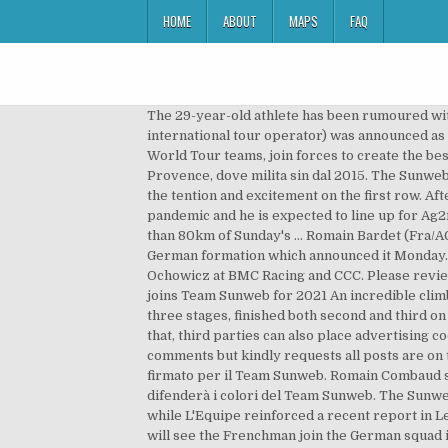
HOME
ABOUT
MAPS
FAQ
The 29-year-old athlete has been rumoured with a move to Team Sunweb after Tom Dumoulin switched to Jumbo-Visma. In December 2014 Sunweb (a Dutch-owned international tour operator) was announced as a new major sponsor of the team, signing a 2-year deal. Holiday maker Sunweb and Team Sunweb, one of the 18 UCI World Tour teams, join forces to create the best cycling experiences. Il corridore francese è infatti pronto a passare nel World Tour e a lasciare la Nippo Delko One Provence, dove milita sin dal 2015. The Sunweb Holiday Hangout is a mobile holiday terrace along the course of a famous race or Grand Tour where you can enjoy the tention and excitement on the first row. After initially opting to ride the Giro d'Italia this year, Bardet's race programme changed following the coronavirus pandemic and he is expected to line up for Ag2r-La Mondiale at the Tour de France, which gets under way in Nice on August 29. The Sunweb rider had led for more than 80km of Sunday's ... Romain Bardet (Fra/AG2R-La ... Road, track, BMX, mountain and many more - there are so many ways and reasons to start cycling. It is the German formation which announced it Monday. Skoda. Meanwhile, Greg Van Avermaet has joined Ag2r-La Mondiale ending his 10-year association with Jim Ochowicz at BMC Racing and CCC. Please review our, You need to be a subscriber to join the conversation. Do you want to be ready for these races? Romain Bardet joins Team Sunweb for 2021 An incredible climber, Bardet has tasted success at the most prodigious race in the world – the Tour de France – where he has won three stages, finished both second and third on GC alongside two sixth place finishes, and has claimed the famous polka dot jersey as King of the Mountains. Besides that, third parties can also place advertising cookies, so you can see relevant and personalized ads outside of Sunwebcycling.com. The Telegraph values your comments but kindly requests all posts are on topic, constructive and respectful. Romain Bardet offered contract with Sunweb for 2021. "Sono molto felice di aver firmato per il Team Sunweb. Romain Combaud sembra sul punto di passare alla Sunweb. Romain Bardet lascia infatti la stessa AG2R e nelle prossime due stagioni difenderà i colori del Team Sunweb. The Sunweb Rides are social rides in cities near you! Bardet has been heavily linked with a move to Team Sunweb for 2021, while L'Equipe reinforced a recent report in Le Dauphiné Libéré that Latour has already agreed to … Romain Bardet has signed a two-year deal with Sunweb that will see the Frenchman join the German squad in 2021, it was announced on Monday. “I am happy that [Ag2r-La Modiale general manager] Vincent Lavenu has shown such confidence in me, and I intend to give my best in order to achieve great results. The German team has had white and black and red and white kits over the years, but