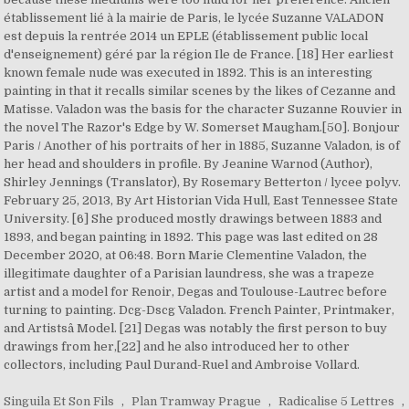
Singuila Et Son Fils
,
Plan Tramway Prague
,
Radicalise 5 Lettres
,