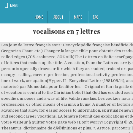
MENU
HOME
ABOUT
MAPS
FAQ
vocalisons en 7 lettres
Les jeux de lettre français sont : L'encyclopédie française bénéficie de la licence Wikipedia (GNU). Tridentine Mass, Gregorian Chant, etc.) Changer la langue cible pour obtenir des traductions. Giant scarf in cashmere and silk with hand-rolled edges (70% cashmere, 30% silk)The Lettres en Boite scarf pays tribute to the famous orange box with a playful pile of letters that makes up the title. A vocation, from the Latin vocare (verb, to call), is a term for an occupation to which a person is specially drawn or for which they are suited, trained or qualified. Nous contacter ], absorb, engage, engross, occupy - calling, career, profession, professional activity, professional duty, vocation - Call[DÃ©rivÃ©], business, job, line, line of work, occupation[Hyper. II - Encyclical Letter (1981.09.14), anagramme, mot-croisé, joker, Lettris et Boggle, est motorisé par Memodata pour faciliter les. - Original et fun : la grille de … Download now and start your love story! The idea of vocation is central to the Christian belief that God has created each person with gifts and talents oriented toward specific purposes and a way of life. Valide : anglais. Les cookies nous aident Ã fournir les services. (MeSH)Crafts, trades, professions, or other means of earning a living. A number of factors account for this trend, including technological advances that allow for easier access to information, spiritual renewal among younger Catholics, desire for community, and second career vocations. LA fenêtre fournit des explications et des traductions contextuelles, c'est-à-dire sans obliger votre visiteur à quitter votre page web ! Don't worry! Copyright © 2000-2016 sensagent : EncyclopÃ©die en ligne, Thesaurus, dictionnaire de dÃ©finitions et plus. 7. Astuce: parcourir les champs sémantiques du dictionnaire analogique en plusieurs langues pour mieux apprendre avec sensagent. �y�dn[�wǜj�zꁪd��Ԥ�ƾ�b�4��C&�q�Xթ�:5�y�b4UlZ&��h vocare to call, fr. Il est aussi possible de jouer avec la grille de 25 cases. Le dictionnaire des synonymes est surtout dérivé du dictionnaire intégral (TID). Recherche - Définition. Nombre de lettres. ○ Lettris Mémorisez de nouveaux mots et élargissez votre vocabulaire ! ListesDeMots.com contient de centaines de listes de mots qui pourraient vous être utiles au scrabble. The long-awaited instruction caused much controversy particularly because of its release in the wake of the sex-abuse scandal. No-Title Le 22 et le 23: ... Aix-en-Provence. Obtenir des informations en XML pour filtrer le meilleur contenu. 14 points. Vasyl Mykhaylovych Ivanchuk (Ukrainian: Василь Михайлович Іванчук; born March 18, 1969), also known as Vassily Ivanchuk, is a Ukrainian chess player. In the broader sense, Christian vocation includes the use of ones gifts in their profession, family life, church and civic commitments for the sake of the greater common good. A vocation (Latin vocÄtiÅ - a call, summons[1]), is a term for an occupation to which a person is specially drawn or for which he or she is suited, trained, or qualified. Liste des mots de 7 lettres contenant les lettres suivantes A, E, G, N et T. Il y a 180 mots de sept lettres contenant A, E, G, N et T : AGACENT AGENCAT AGENDAT ... VENTAGE VIGNETA VINTAGE. Max 20 lettres. � �[�v�Lw��yi�,>%`� Seminary candidates who are interested in traditional elements of worship (i.e. 20. Définition ou synonyme. ... déchiffrer des mots, comme Mots avec des amis, mot whomp, etc. Montera en réseaux — Solutions pour Mots fléchés et mots croisés. Exemple: "P ris", "P.ris", "P,ris" ou "P*ris" Rechercher. Use of the word "vocation" before the sixteenth century referred firstly to the "call" by God to the individual, or calling of all humankind to salvation, particularly in the Vulgate, and more specifically to the "vocation to the priesthood", which is still the usual sense in Roman Catholicism. A call; a summons; a citation; especially, a designation or appointment to a particular state, business, or profession. Another aspect of vocation is working through how to define/discuss/and revitalize the importance of vocational thought not defined by an official church body. What can be urged for them who not having the. These books have attempted to define or clarify the term vocation. ], Government Officials, Group, Occupational, Groups, Occupational, Occupational Group, Occupational Groups[Analogie]. Liste de tous les mots de 7 lettres. Chaque lettre qui apparaît descend ; il faut placer les lettres de telle manière que des mots se forment (gauche, droit, haut et bas) et que de la place soit libérée. He was awarded the title of Grandmaster by FIDE in 1988. | Informations (b) A call to special religious work, as to the ministry. Show your special someone how you feel. Message Parmi les réponses que vous trouverez ici, nous pensons que le meilleur est Empêcheur à 9 lettres, en cliquant dessus ou sur d'autres mots, vous pouvez trouver des mots similaires et des synonymes qui … Conservative Catholic author Michael S. Rose, cites a number of reasons for a perceived priest shortage. There are the vocatio universalis, the vocatio specialis, only extended to some. Chaque lettre qui apparaît descend ; il faut placer les lettres de telle manière que des mots se forment (gauche, droit, haut et bas) et que de la place soit libérée. The word "vocation" comes from the Latin vocare(verb to call); [1] Its usage before the sixteenth century, referred firstly to the "call" by God to the individual, or calling of all humankind to salvation, particularly in the Vulgate, and more specifically to the "vocation to the priesthood", which is still the usual sense in Roman Catholicism. The idea of vocation is central to the Christian belief that God has created each person with gifts and talents oriented toward specific purposes and a way of life. This expansion of the use of word has led to the term being used with far less reference to religious ideology and harks back to the Latin origination of the word.