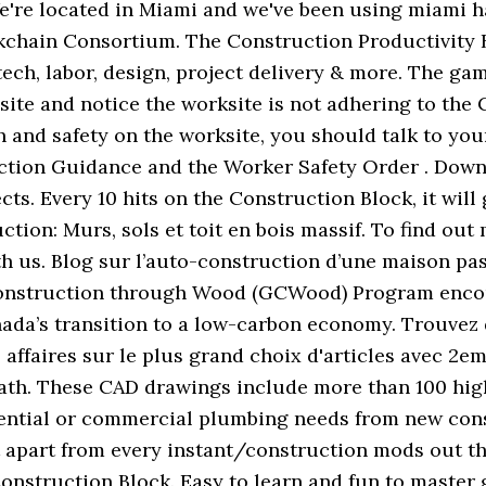
 We're located in Miami and we've been using miami 
kchain Consortium. The Construction Productivity B
tech, labor, design, project delivery & more. The gam
on site and notice the worksite is not adhering to th
th and safety on the worksite, you should talk to y
ction Guidance and the Worker Safety Order . Downl
ts. Every 10 hits on the Construction Block, it will 
ction: Murs, sols et toit en bois massif. To find ou
 us. Blog sur l’auto-construction d’une maison pas
Construction through Wood (GCWood) Program encou
ada’s transition to a low-carbon economy. Trouvez 
affaires sur le plus grand choix d'articles avec 2eme
path. These CAD drawings include more than 100 hig
idential or commercial plumbing needs from new const
s it apart from every instant/construction mods out 
onstruction Block. Easy to learn and fun to master