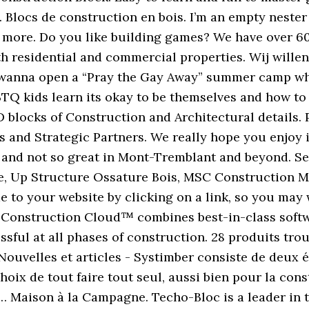
. Blocs de construction en bois. I’m an empty neste
d more. Do you like building games? We have over 6
th residential and commercial properties. Wij willen
e. I wanna open a “Pray the Gay Away” summer camp wh
TQ kids learn its okay to be themselves and how to 
blocks of Construction and Architectural details. P
and Strategic Partners. We really hope you enjoy it!
and not so great in Mont-Tremblant and beyond. See
, Up Structure Ossature Bois, MSC Construction Mé
to your website by clicking on a link, so you may w
k Construction Cloud™ combines best-in-class softwa
ssful at all phases of construction. 28 produits tro
 Nouvelles et articles - Systimber consiste de deux 
hoix de tout faire tout seul, aussi bien pour la con
s… Maison à la Campagne. Techo-Bloc is a leader in