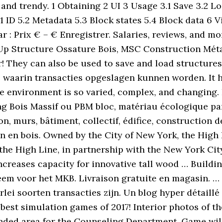
d and trendy. 1 Obtaining 2 UI 3 Usage 3.1 Save 3.2 L
ID 5.2 Metadata 5.3 Block states 5.4 Block data 6 Vi
ar : Prix € – € Enregistrer. Salaries, reviews, and m
 Structure Ossature Bois, MSC Construction Métall
r! They can also be used to save and load structures
, waarin transacties opgeslagen kunnen worden. It h
he environment is so varied, complex, and changing
g Bois Massif ou PBM bloc, matériau écologique par
n, murs, bâtiment, collectif, édifice, construction de
n en bois. Owned by the City of New York, the High
the High Line, in partnership with the New York Ci
reases capacity for innovative tall wood … Buildin
m voor het MKB. Livraison gratuite en magasin. … Ou
rlei soorten transacties zijn. Un blog hyper détaillé
est simulation games of 2017! Interior photos of t
anded area for the Counseling Department. Game will 