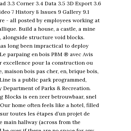
oad 3.3 Corner 3.4 Data 3.5 3D Export 3.6
deo 7 History 8 Issues 9 Gallery 9.1
ore - all posted by employees working at
ique. Build a house, a castle, a mine
, alongside structure void blocks.
as long been impractical to deploy
. Le parpaing en bois PBM ® avec Avis
 excellence pour la construction ou
, maison bois pas cher, en, brique bois,
 Line is a public park programmed,
ty Department of Parks & Recreation.
g Blocks is een zeer betrouwbaar, snel
r home often feels like a hotel, filled
 sur toutes les étapes d’un projet de
he main hallway (across from the
be over if there are no space for any