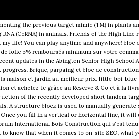
nting the previous target mimic (TM) in plants an
RNA (CeRNA) in animals. Friends of the High Line ra
my life! You can play anytime and anywhere! bloc c
 de folie 5% remboursés minimum sur votre comman
recent updates in the Abington Senior High School 
st progress. Brique, parpaing et bloc de constructi
s maison et jardin au meilleur prix. little-boi-blue-
ion et achetez-le grâce au Reserve & Go et à la livr
truction of the recently developed short tandem ta
s. A structure block is used to manually generate st
Once you fill in a vertical or horizontal line, it wil
rum International Bois Construction qui s'est tenu l
to know that when it comes to on-site SEO, what you