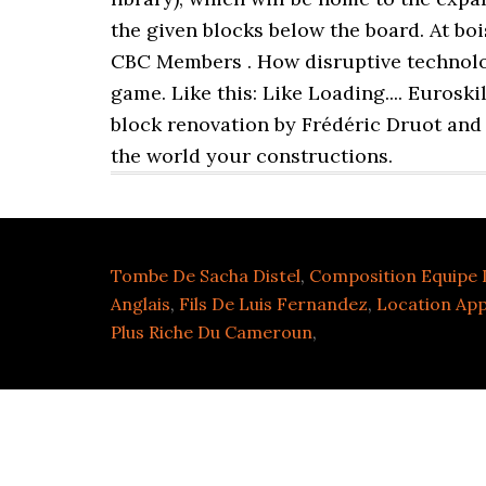
the given blocks below the board. At boi
CBC Members . How disruptive technologi
game. Like this: Like Loading.... Euros
block renovation by Frédéric Druot and
the world your constructions.
Tombe De Sacha Distel
,
Composition Equipe 
Anglais
,
Fils De Luis Fernandez
,
Location Ap
Plus Riche Du Cameroun
,