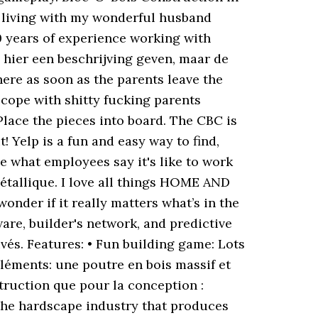
r living with my wonderful husband
0 years of experience working with
 hier een beschrijving geven, maar de
ere as soon as the parents leave the
cope with shitty fucking parents
lace the pieces into board. The CBC is
 Yelp is a fun and easy way to find,
 what employees say it's like to work
tallique. I love all things HOME AND
onder if it really matters what’s in the
re, builder's network, and predictive
uvés. Features: • Fun building game: Lots
éléments: une poutre en bois massif et
struction que pour la conception :
 the hardscape industry that produces