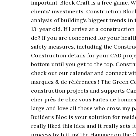
important. Block Craft is a free game.
clients' investments. Construction Bloc
analysis of building's biggest trends in 
13+year old. If I arrive at a constructi
do? If you are concerned for your heal
safety measures, including the Constru
Construction details for your CAD projec
bottom until you get to the top. Constru
check out our calendar and connect with
marques & de références ! The Green 
construction projects and supports Can
cher près de chez vous.Faites de bonnes 
large and love all those who cross my 
Builder’s Bloc is your solution for res
really liked this idea and it really set
process by hitting the Hammer on the C