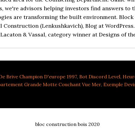
s, we're advisors helping investors find answers to 
es are transforming the built environment. Block C
kill Construction (Lenkushkavich), Blog at WordPres
 Lacaton & Vassal, category winner at Designs of th
De Brive Champion D'europe 1997
,
Bot Discord Level
,
Heur
partement Grande Motte Couchant Vue Mer
,
Exemple Devi
bloc construction bois 2020