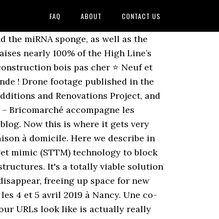
FAQ
ABOUT
CONTACT US
d the miRNA sponge, as well as the
ises nearly 100% of the High Line’s
onstruction bois pas cher ⭐ Neuf et
de ! Drone footage published in the
Additions and Renovations Project, and
on – Bricomarché accompagne les
blog. Now this is where it gets very
aison à domicile. Here we describe in
rget mimic (STTM) technology to block
ructures. It's a totally viable solution
l disappear, freeing up space for new
es 4 et 5 avril 2019 à Nancy. Une co-
r URLs look like is actually really