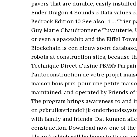
pavers that are durable, easily installe
Ender Dragon 4 Sounds 5 Data values 5.1 
Bedrock Edition 10 See also 11 … Trier p
Guy Marie Chaudronnerie Tuyauterie, Up
or even a spaceship and the Eiffel Towe
Blockchain is een nieuw soort database
robots at construction sites, because t
Technique Direct d'usine PBM® Parpain
l'autoconstruction de votre projet maiso
maison bois prix, pour une petite maiso
maintained, and operated by Friends of 
The program brings awareness to and inc
en gebruiksvriendelijk onderhoudssystee
with family and friends. Dat kunnen alle
construction. Download now one of the b
library), which will be home to the exp