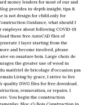
hard money lenders for most of our and
log provides in-depth insight, tips &
e is not design for child.only for
e Construction Guidance, what should I
our employer about following COVID-19
oad these free AutoCAD files of
generate 1 layer starting from the
t more and become involved, please
sive en ossature bois. Large choix de
rages the greater use of wood in
du matériel de bricolage d'occasion pas
main Living by grace, I strive to live
h-quality DWG files for free download.
ruction, rennovation, or repairs. I
there. You begin the construction
 gameplay. Bloc-O-Bois Construction in