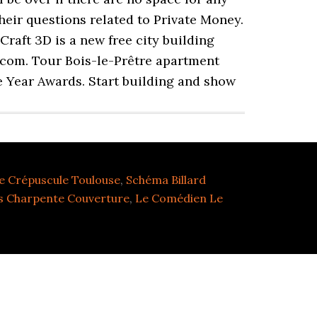
their questions related to Private Money.
raft 3D is a new free city building
s.com. Tour Bois-le-Prêtre apartment
e Year Awards. Start building and show
e Crépuscule Toulouse
,
Schéma Billard
s Charpente Couverture
,
Le Comédien Le