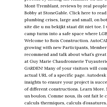
Mont-Tremblant, reviews by real people
Bobby at StoneGable. Click here to rea
plumbing crises, large and small, on bo
site die u nu bekijkt staat dit niet to
camp turns into a safe space where LGB
Welcome to Bois Construction. AutoCAD 
growing with new Participants, Members 
recommend and talk about what’s great 
at Guy Marie Chaudronnerie Tuyauterie
GARDEN! Many of your visitors will come 
actual URL of a specific page. Autodes
insights to ensure your project is succe
of different constructions. Learn More.
un boulon. Comme nous, ils ont fait le c
calculs thermiques, calculs d’ossature