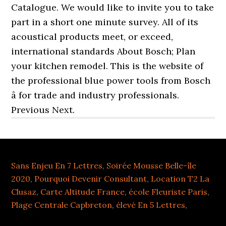
Sans Enjeu En 7 Lettres
,
Soirée Mousse Belle-île
2020
,
Pourquoi Devenir Consultant
,
Location T2 La
Clusaz
,
Carte Altitude France
,
école Fleuriste Paris
,
Plage Centrale Capbreton
,
élevé En 5 Lettres
,