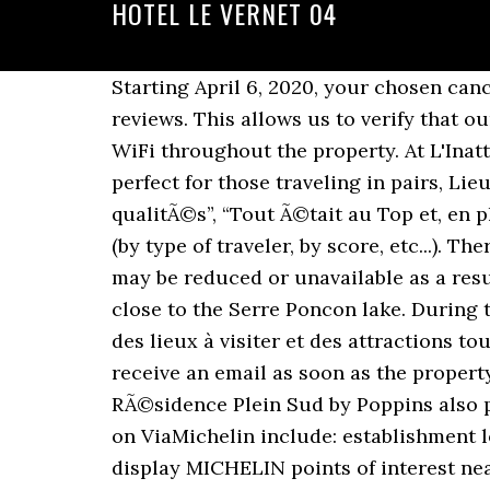
HOTEL LE VERNET 04
Starting April 6, 2020, your chosen cancellation policy will apply, regardless of the coronavirus. There was a problem loading the reviews. This allows us to verify that our reviews come from real guests like you. The property has evening entertainment and free WiFi throughout the property. At L'Inattendu each room has a desk, a flat-screen TV and a private bathroom. Location and facilities perfect for those traveling in pairs, Lieu dit Les Souquets , 04140 Le Vernet, France, “TrÃ¨s bon accueil et prestations de bonnes qualitÃ©s”, “Tout Ã©tait au Top et, en plus, accueil trÃ¨s sympa et aux petits soins. Additional sorting options might be available (by type of traveler, by score, etc...). Thereâs too much good things to say so Iâll stop here. Thanks! Certain services and amenities may be reduced or unavailable as a result. This hotel is located in Seyne les Alpes in the heart of the Alpes de Haute Provence, close to the Serre Poncon lake. During times of uncertainty, we recommend booking an option with free cancellation. Pour plus des lieux à visiter et des attractions touristiques locales voir ci-dessous.. A visiter et attractions à proximité de Vernet 0 You'll receive an email as soon as the property answers your question. All we ask is that you follow a few simple guidelines. The RÃ©sidence Plein Sud by Poppins also provides ski storage, and private parking is available. The advantages of booking your room on ViaMichelin include: establishment locations featured on ViaMichelin maps, option to book a MICHELIN Guide hotel or to display MICHELIN points of interest near your accommodation (tourist sites, MICHELIN Guide listed restaurants). Great spot for hikers. You can use the Special Requests box when booking, or contact the property directly using the contact details in your confirmation. Hotel & Lodging . DankeschÃ¶n!”“0”. Donât include any personal, political, ethical, or religious commentary. Related Pages. et nous reviendrons! einfach perfekt! We'll use the same guidelines and standards for all user-generated content, and for the property responses to that content. All cribs and extra beds are subject to availability. Whether negative or positive, we'll post every comment in full, as quickly as possible, after it's moderated to comply with Booking.com guidelines. Carte Le Vernet - Carte et plan détaillé Le Vernet Vous recherchez la carte ou le plan Le Vernet et de ses environs ? Respect the privacy of others. Breakfast was nice at fresh (cold breakfast). Les Cimes Du Val D'Allos is situated in the Alpes-de-Haute-Provence region. The owner is extremely kind. Restaurant. L'appartement comprend une chambre séparée ainsi qu'une cuisine équipée d'un lave-vaisselle, d'un four et d'un coin repas. To keep the rating score and review content relevant for your upcoming trip, we archive reviews older than 36 months. einfach perfekt! The opinions expressed in contributions are those of Booking.com customers and properties, and not of Booking.com. La Gazette de Marie. Hotel Vernet 25 rue Vernet 75008 Paris - France Tel 33 