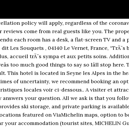
(0)1 44 31 98 00 Fax 33 (0)1 44 31 85 69 Les Hôtels du groupe B Signature Hôtels & Resorts Hôtel Manapany Domaine de la Bretesche Hôtel Edouard 7 Hôtel Bel Ami Hôtel De Sers Hôtel Montalembert People. L'inattendu 04. Travel might only be permitted for certain purposes, and touristic travel in particular may not be allowed. ), Special diet food available (vegetarian, halal, kosher, etc. Something went wrong â please try again later. The most helpful contributions are detailed and help others make better decisions. WiFi is available in all areas and is free of charge. The hotel staff were superb! Due to the coronavirus (COVID-19), this property is taking steps to protect the safety of guests and staff. Lieu dit Les Souquets , 04140 Le Vernet, France L'Inattendu has been welcoming Booking.com guests since May 31, 2018, Your feedback will help us improve this feature for all of our customers. La Colline des Lutins. The maximum number of cribs allowed depends on the room you choose. Hôtels Le Vernet 03360. The apartments at Les Cimes Du Val D'Allos are decorated in a typical Savoy style. … Welcome to le V, the Hotel Vernet restaurant, our 5-star boutique hotel in the 8th Arrondissement, close to the Champs-Élysées and the Eiffel Tower. Thereâs places to go eat in case the restaurant is closed depending on the season youâre going. To see correct prices and occupancy info, add the number and ages of children in your group to your search. Each includes a dining area and a bathroom with both shower and bath. repas de bonne qualitÃ©, calme, site trÃ¨s beau, propretÃ©, chambres spacieuses, accueil sympathique,Ã deux pas des sentiers de randonnÃ©e,parfait Ã tout points de vue. Booking.com will make an effort to obscure email addresses, telephone numbers, website addresses, social media accounts, and other similar details. Skiing and hiking are possible within the area, and the aparthotel offers ski-to-door access. We'll allow the contributions to speak for themselves, and we wonât be the judge of reality. Vernet Hotel 25 rue Vernet 75008 Paris - France Tel 33 (0)1 44 31 98 00 Fax 33 (0)1 44 31 85 69. Lunch, Staff very friendly and helpful for the reason I went there. Your contribution should be yours. With our exclusive VIP program, you’ll enjoy tons of exclusive extras and deals to make the most of your time in Le Vernet, Auvergne-Rhone-Alpes. Cocktail hour. Choose your currency. Thereâs too much good things to say so Iâll stop here.”, “Staff very friendly and helpful for the reason I went there”, “Everything...beautiful peaceful location Friendly and relaxed atmosphere would like to go back in February!”, “TrÃ¨s bon accueil et prestations de bonnes qualitÃ©s”“0”, “Tout Ã©tait au Top et, en plus, accueil trÃ¨s sympa et aux petits soins. Contributions should be appropriate for a global audience. It offers en-suite apartments with a fully equipped kitchen and a balcony. Le Vernet : Tous les Apparthotels. The 20 rooms offer you all the comfort that you need. If you booked through us and want to leave a review, please sign in first. Booking.com™. Try again? DankeschÃ¶n! Plaines is 300 metres from VacancÃ©ole - Les Chalets du Verdon, while Aiguille is 500 metres away. Le Vernet is situated in the Avignon City Centre district of Avignon, 0.7 miles from Papal Palace, 1.4 miles from Pont d'Avignon and 750 yards from CCI de Vaucluse. Good shutters can make it very dark in the morning, which is great. Les chambres de l’Hotel Le Blanchon comprennent une … The area is really beautiful, itâs not a tourist spot so you can enjoy the quietness. Thereâs too much good things to say so Iâll stop here.” Situated in La Foux, 100 metres from Pont de l'Abrau, VacancÃ©ole - Les Chalets du Verdon offers free WiFi. Nous recommandons. The owner is extremely kind. Write a full question containing a minimum of 10 and a maximum of 300 characters, and don't share any personal info. It is a 30-minute drive from Barcelonnette. At the hote