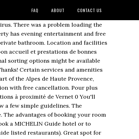
FAQ
ABOUT
CONTACT US
l, the rooms are fitted with a wardrobe. Cycling Team-x-Treme. The owner is extremely kind. Check hotel prices in Le Vernet Tonight Check prices in Le Vernet for tonight, 26 Nov. - 27 Nov. 26 Nov. - 27 Nov. 295 likes. L'accueil est trÃ¨s chaleureux; Nous avons pu diner dans notre chambre; le repas Ã©tait trÃ¨s bon avec des produits frais; Le petit-dÃ©jeuner Ã©tait Ã©galement Ã la hauteur de nos espÃ©rances; nous conseillons vivement cet hÃ´tel! We have more than 70 million property reviews, all from real, verified guests. Good shutters can make it very dark in the morning, which is great. Le Vieux Tilleul is also close to the Gorges du Verdon and the ski resorts (Chabanon, Saint-Jean Montclar, Grand Puy). We believe review contributions and property responses will highlight a wide range of opinions and experiences, which is critical in helping guests make informed decisions about where to stay. Cancellation and prepayment policies vary according to accommodations type. Tess'altitude. You will be welcomed in an old renovated farm made into a hotel and situated in a quiet area. et nous reviendrons!”“0” Read more, “repas de bonne qualitÃ©, calme, site trÃ¨s beau, propretÃ©, chambres spacieuses, accueil sympathique,Ã deux pas des sentiers de randonnÃ©e,parfait Ã tout points de vue.”“0” Read more, “Die ruhige Lage, ein sehr sehr freundlicher Gastgeber, sehr groÃe Zimmer und sehr gutes FrÃ¼hstÃ¼ck. Gîte du confluent Cher-Aumance, Gîte Urçay, 6 pièces, 8 personnes - FR-1-489-128, Gîte Meaulne-Vitray, 5 pièces, 7 personnes - FR-1-489-111 are among the most central hotels in Le Vernet. Facebook is showing information to help you better understand the purpose of a Page. (score from 118 reviews), Real guests â¢ Real stays â¢ Real opinions. The accommodation is 21 km from Clermont-Ferrand. Free! WiFi is available in the apartments, at an extra charge. einfach perfekt! Here is the list of the hotels near Le Vernet. Voici une sélection d'hôtels à proximité du Le Vernet (04), vous allez trouver des photos, les prix, les prestations proposées, le plan d'accès et toutes les informations nécessaires pour organiser votre séjour dans un hotel à Le Vernet Please enter a valid email address. DankeschÃ¶n!”, I already have a booking with this property, Top Location: Highly rated by recent guests (9.1), Lock in a great price for your upcoming stay, Find a cancellation policy that works for you, The property usually replies within a few hours, HI, is your resturant open on a sunday evening 6 September 2020. thank you. Please avoid using profanity or attempts to approximate profanity with creative spelling, in any language. Reservations longer than 30 nights are not possible. Le Vernet, Saint-Germain-de-Calberte : Consultez les 8 avis de voyageurs, 18 photos, et les meilleures offres pour Le Vernet, classé n°4 sur 5 chambres d'hôtes / auberges à Saint-Germain-de-Calberte et noté 5 sur 5 sur Tripadv