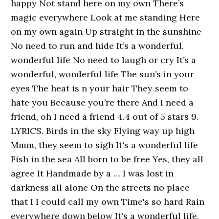
happy Not stand here on my own There’s
magic everywhere Look at me standing Here
on my own again Up straight in the sunshine
No need to run and hide It’s a wonderful,
wonderful life No need to laugh or cry It’s a
wonderful, wonderful life The sun’s in your
eyes The heat is n your hair They seem to
hate you Because you’re there And I need a
friend, oh I need a friend 4.4 out of 5 stars 9.
LYRICS. Birds in the sky Flying way up high
Mmm, they seem to sigh It's a wonderful life
Fish in the sea All born to be free Yes, they all
agree It Handmade by a … I was lost in
darkness all alone On the streets no place
that I I could call my own Time's so hard Rain
everywhere down below It's a wonderful life,