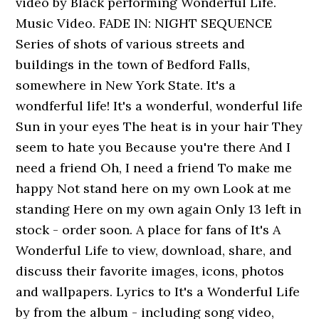
video by Black performing Wonderful Life.
Music Video. FADE IN: NIGHT SEQUENCE
Series of shots of various streets and
buildings in the town of Bedford Falls,
somewhere in New York State. It's a
wondferful life! It's a wonderful, wonderful life
Sun in your eyes The heat is in your hair They
seem to hate you Because you're there And I
need a friend Oh, I need a friend To make me
happy Not stand here on my own Look at me
standing Here on my own again Only 13 left in
stock - order soon. A place for fans of It's A
Wonderful Life to view, download, share, and
discuss their favorite images, icons, photos
and wallpapers. Lyrics to It's a Wonderful Life
by from the album - including song video,