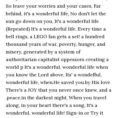
So leave your worries and your cases, Far
behind, it's a wonderful life, No don't let the
sun go down on you, It's a wonderful life
(Repeated) It's a wonderful life. Every time a
bell rings, a LEGO fan gets a set! a hundred
thousand years of war, poverty, hunger, and
misery, generated by a system of
authoritarian capitalist oppessors creating a
world p It's a wonderful, wonderful life when
you know the Lord above, Its' a wondefful,
wonderful life, when.He saved you.by His love
There's a JOY that you never once knew, and a
.peace.in the darkest night, When you travel
along, in your heart there's a song, It's a
wonderful, wonderful life! Sign-in or Try it