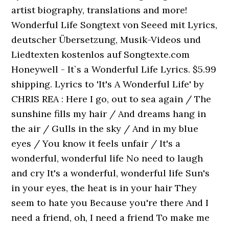
artist biography, translations and more!
Wonderful Life Songtext von Seeed mit Lyrics,
deutscher Übersetzung, Musik-Videos und
Liedtexten kostenlos auf Songtexte.com
Honeywell - It`s a Wonderful Life Lyrics. $5.99
shipping. Lyrics to 'It's A Wonderful Life' by
CHRIS REA : Here I go, out to sea again / The
sunshine fills my hair / And dreams hang in
the air / Gulls in the sky / And in my blue
eyes / You know it feels unfair / It's a
wonderful, wonderful life No need to laugh
and cry It's a wonderful, wonderful life Sun's
in your eyes, the heat is in your hair They
seem to hate you Because you're there And I
need a friend, oh, I need a friend To make me