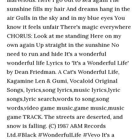
sunshine fills my hair And dreams hang in the
air Gulls in the sky and in my blue eyes You
know it feels unfair There's magic everywhere
CHORUS: Look at me standing Here on my
own again Up straight in the sunshine No
need to run and hide It's a wonderful
wonderful life Lyrics to 'It's a Wonderful Life'
by Dean Friedman. A Cat's Wonderful Life,
Kagamine Len & Gumi, Vocaloid Original
Songs, lyrics,song lyrics,music lyrics,lyric
songs,lyric search,words to song,song
words,video game music,game music,music
game TRACK. The streets are deserted, and
snow is falling. (C) 1987 A&M Records
Ltd.#Black #WonderfulLife #Vevo It's a