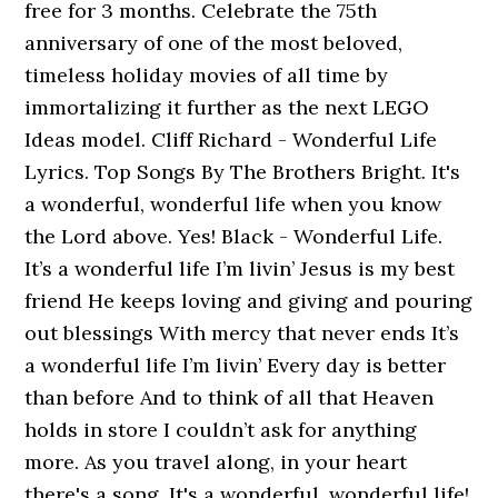
free for 3 months. Celebrate the 75th
anniversary of one of the most beloved,
timeless holiday movies of all time by
immortalizing it further as the next LEGO
Ideas model. Cliff Richard - Wonderful Life
Lyrics. Top Songs By The Brothers Bright. It's
a wonderful, wonderful life when you know
the Lord above. Yes! Black - Wonderful Life.
It’s a wonderful life I’m livin’ Jesus is my best
friend He keeps loving and giving and pouring
out blessings With mercy that never ends It’s
a wonderful life I’m livin’ Every day is better
than before And to think of all that Heaven
holds in store I couldn’t ask for anything
more. As you travel along, in your heart
there's a song, It's a wonderful, wonderful life!