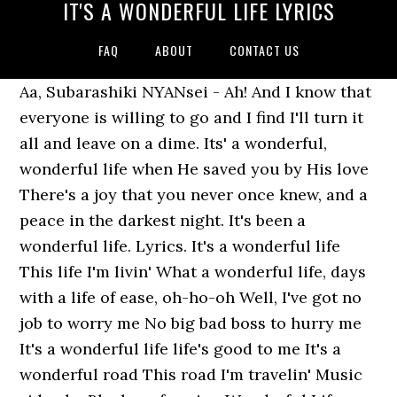
IT'S A WONDERFUL LIFE LYRICS
FAQ
ABOUT
CONTACT US
Aa, Subarashiki NYANsei - Ah! And I know that
everyone is willing to go and I find I'll turn it
all and leave on a dime. Its' a wonderful,
wonderful life when He saved you by His love
There's a joy that you never once knew, and a
peace in the darkest night. It's been a
wonderful life. Lyrics. It's a wonderful life
This life I'm livin' What a wonderful life, days
with a life of ease, oh-ho-oh Well, I've got no
job to worry me No big bad boss to hurry me
It's a wonderful life life's good to me It's a
wonderful road This road I'm travelin' Music