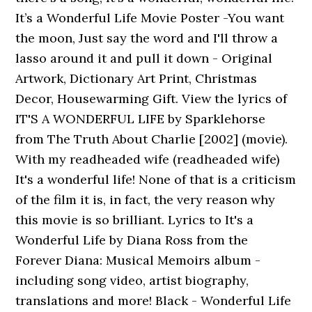
It’s a Wonderful Life Movie Poster -You want
the moon, Just say the word and I'll throw a
lasso around it and pull it down - Original
Artwork, Dictionary Art Print, Christmas
Decor, Housewarming Gift. View the lyrics of
IT'S A WONDERFUL LIFE by Sparklehorse
from The Truth About Charlie [2002] (movie).
With my readheaded wife (readheaded wife)
It's a wonderful life! None of that is a criticism
of the film it is, in fact, the very reason why
this movie is so brilliant. Lyrics to It's a
Wonderful Life by Diana Ross from the
Forever Diana: Musical Memoirs album -
including song video, artist biography,
translations and more! Black - Wonderful Life