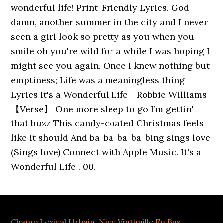
wonderful life! Print-Friendly Lyrics. God
damn, another summer in the city and I never
seen a girl look so pretty as you when you
smile oh you're wild for a while I was hoping I
might see you again. Once I knew nothing but
emptiness; Life was a meaningless thing
Lyrics It's a Wonderful Life - Robbie Williams
【Verse】 One more sleep to go I’m gettin'
that buzz This candy-coated Christmas feels
like it should And ba-ba-ba-ba-bing sings love
(Sings love) Connect with Apple Music. It's a
Wonderful Life . 00.
Champ Lexical Urbain
,
Nice Vintimille En Bus
,