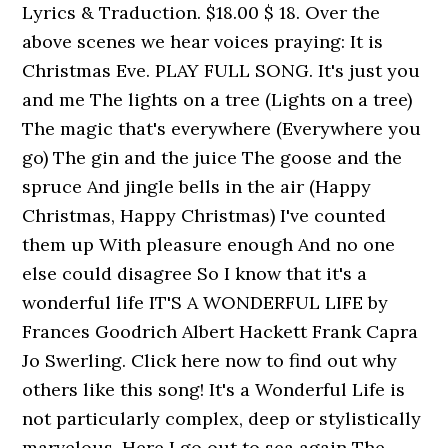
Lyrics & Traduction. $18.00 $ 18. Over the
above scenes we hear voices praying: It is
Christmas Eve. PLAY FULL SONG. It's just you
and me The lights on a tree (Lights on a tree)
The magic that's everywhere (Everywhere you
go) The gin and the juice The goose and the
spruce And jingle bells in the air (Happy
Christmas, Happy Christmas) I've counted
them up With pleasure enough And no one
else could disagree So I know that it's a
wonderful life IT'S A WONDERFUL LIFE by
Frances Goodrich Albert Hackett Frank Capra
Jo Swerling. Click here now to find out why
others like this song! It's a Wonderful Life is
not particularly complex, deep or stylistically
marvelous. Here I go out to sea again The