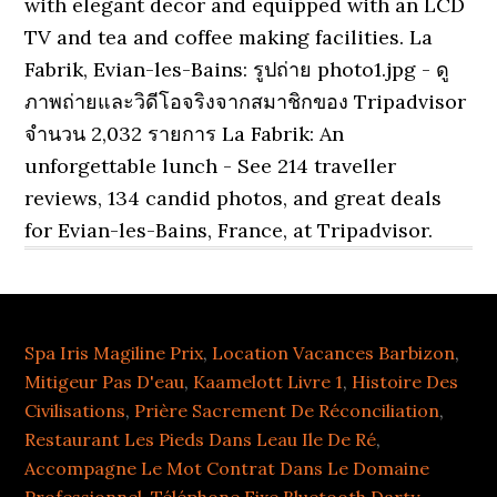
Spa Iris Magiline Prix
,
Location Vacances Barbizon
,
Mitigeur Pas D'eau
,
Kaamelott Livre 1
,
Histoire Des
Civilisations
,
Prière Sacrement De Réconciliation
,
Restaurant Les Pieds Dans Leau Ile De Ré
,
Accompagne Le Mot Contrat Dans Le Domaine