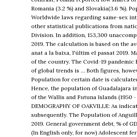
Romania (3.2 %) and Slovakia(3.6 %). P
Worldwide laws regarding same-sex inte
other statistical publications from nation
Division. In addition, 153,300 unaccom
2019. The calculation is based on the av
anat a la baixa, l'últim el passat 2019
of the country. The Covid-19 pandemic 
of global trends is … Both figures, howe
Population for certain date is calculate
Hence, the population of Guadalajara in
of the Wallis and Futuna Islands (1950 - 
DEMOGRAPHY OF OAKVILLE: As indicated
subsequently. The Population of Anguilla
2019. General government debt, % of GD
(In English only, for now) Adolescent fe