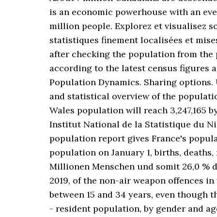
is an economic powerhouse with an ever-
million people. Explorez et visualisez s
statistiques finement localisées et mis
after checking the population from the p
according to the latest census figures
Population Dynamics. Sharing options. 
and statistical overview of the populat
Wales population will reach 3,247,165 b
Institut National de la Statistique du 
population report gives France's popula
population on January 1, births, deaths,
Millionen Menschen und somit 26,0 % d
2019, of the non-air weapon offences in
between 15 and 34 years, even though t
- resident population, by gender and a