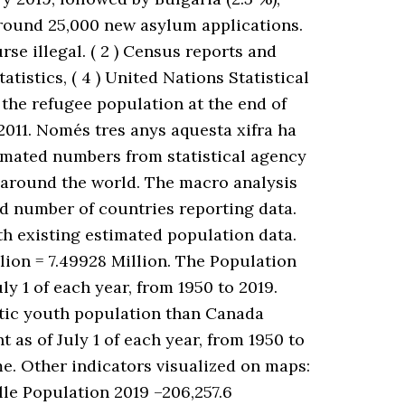
around 25,000 new asylum applications.
e illegal. ( 2 ) Census reports and
atistics, ( 4 ) United Nations Statistical
the refugee population at the end of
 2011. Només tres anys aquesta xifra ha
timated numbers from statistical agency
 around the world. The macro analysis
ted number of countries reporting data.
ith existing estimated population data.
lion = 7.49928 Million. The Population
ly 1 of each year, from 1950 to 2019.
tic youth population than Canada
 as of July 1 of each year, from 1950 to
e. Other indicators visualized on maps:
ille Population 2019 –206,257.6