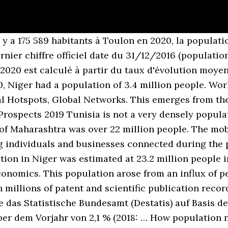
 y a 175 589 habitants à Toulon en 2020, la populatio
rnier chiffre officiel date du 31/12/2016 (population
2020 est calculé à partir du taux d'évolution moye
0, Niger had a population of 3.4 million people. Wor
al Hotspots, Global Networks. This emerges from th
Prospects 2019 Tunisia is not a very densely popul
 of Maharashtra was over 22 million people. The mob
ng individuals and businesses connected during the
ion in Niger was estimated at 23.2 million people i
conomics. This population arose from an influx of 
 millions of patent and scientific publication recor
e das Statistische Bundesamt (Destatis) auf Basis de
er dem Vorjahr von 2,1 % (2018: … How population