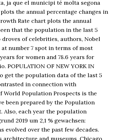
ta, ja que el municipi té molta segona
 plots the annual percentage changes in
Growth Rate chart plots the annual
seen that the population in the last 5
droves of celebrities, authors, Nobel
 at number 7 spot in terms of most
 years for women and 78.6 years for
ntario. POPULATION OF NEW YORK IN
 get the population data of the last 5
ontrasted in connection with
of World Population Prospects is the
ave been prepared by the Population
. Also, each year the population
rgrund 2019 um 2,1 % gewachsen:
s evolved over the past few decades.
its architecture and museums, Chicago