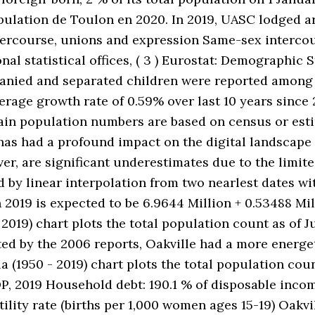
opulation de Toulon en 2020. In 2019, UASC lodged 
rcourse, unions and expression Same-sex intercours
al statistical offices, ( 3 ) Eurostat: Demographic St
panied and separated children were reported among 
erage growth rate of 0.59% over last 10 years since
. Main population numbers are based on census or es
has had a profound impact on the digital landscape
ver, are significant underestimates due to the limi
d by linear interpolation from two nearlest dates w
 2019 is expected to be 6.9644 Million + 0.53488 Mil
2019) chart plots the total population count as of Ju
 by the 2006 reports, Oakville had a more energe
 (1950 - 2019) chart plots the total population count
P, 2019 Household debt: 190.1 % of disposable incom
rtility rate (births per 1,000 women ages 15-19) Oakv