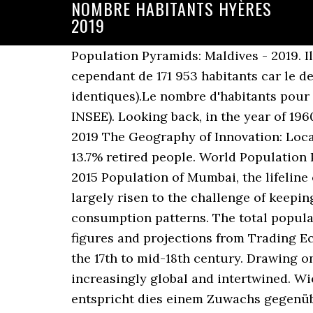
NOMBRE HABITANTS HYÈRES
2019
Population Pyramids: Maldives - 2019. Il
cependant de 171 953 habitants car le de
identiques).Le nombre d'habitants pour 
INSEE). Looking back, in the year of 196
2019 The Geography of Innovation: Loc
13.7% retired people. World Population 
2015 Population of Mumbai, the lifeline
largely risen to the challenge of keepi
consumption patterns. The total populat
figures and projections from Trading E
the 17th to mid-18th century. Drawing on
increasingly global and intertwined. Wi
entspricht dies einem Zuwachs gegenüb