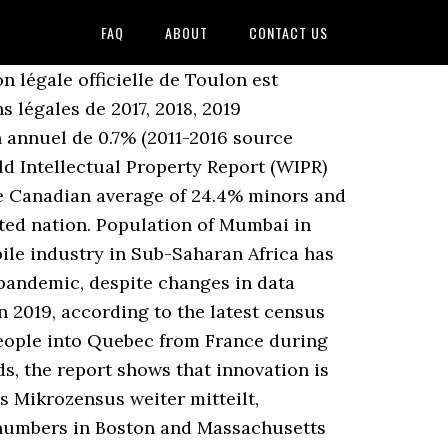
FAQ
ABOUT
CONTACT US
n légale officielle de Toulon est
s légales de 2017, 2018, 2019
n annuel de 0.7% (2011-2016 source
ld Intellectual Property Report (WIPR)
e Canadian average of 24.4% minors and
ated nation. Population of Mumbai in
ile industry in Sub-Saharan Africa has
 pandemic, despite changes in data
n 2019, according to the latest census
people into Quebec from France during
ds, the report shows that innovation is
s Mikrozensus weiter mitteilt,
 numbers in Boston and Massachusetts