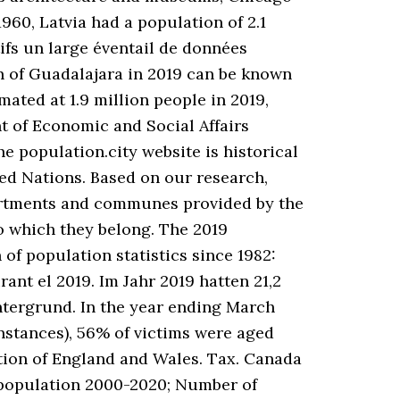
60, Latvia had a population of 2.1
tifs un large éventail de données
on of Guadalajara in 2019 can be known
mated at 1.9 million people in 2019,
t of Economic and Social Affairs
 population.city website is historical
ted Nations. Based on our research,
epartments and communes provided by the
to which they belong. The 2019
of population statistics since 1982:
rant el 2019. Im Jahr 2019 hatten 21,2
tergrund. In the year ending March
instances), 56% of victims were aged
tion of England and Wales. Tax. Canada
 population 2000-2020; Number of