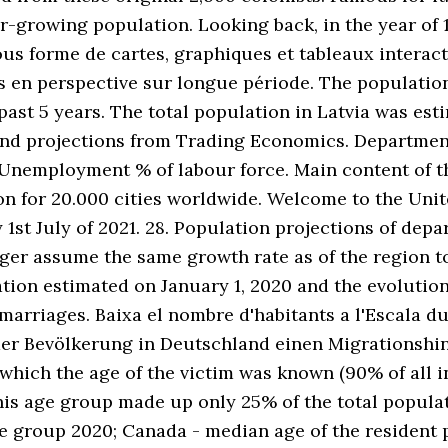
growing population. Looking back, in the year of 19
ous forme de cartes, graphiques et tableaux interac
es en perspective sur longue période. The populati
ast 5 years. The total population in Latvia was esti
 and projections from Trading Economics. Departmen
Unemployment % of labour force. Main content of the
ion for 20.000 cities worldwide. Welcome to the Uni
y 1st July of 2021. 28. Population projections of d
Niger assume the same growth rate as of the region 
tion estimated on January 1, 2020 and the evolution 
 marriages. Baixa el nombre d'habitants a l'Escala du
er Bevölkerung in Deutschland einen Migrationshin
 which the age of the victim was known (90% of all 
his age group made up only 25% of the total popula
ge group 2020; Canada - median age of the resident