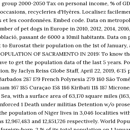
e group 2000-2050 Tax on personal income, % of GD
ccasions, recycleries d'Hyères. Localisez facileme
res et les coordonnées. Embed code. Data on metropol
mber of pet dogs in Europe in 2010, 2012, 2014, 2016,
població, passant de 6000 a 10mil habitants. Data 
t to Eurostat their population on the 1st of January
. POPULATION OF SACRAMENTO IN 2019: To know the 
e to get the population data of the last 5 years. Po
n. By Jaclyn Reiss Globe Staff, April 22, 2019, 6:15 
arbados 287 179 French Polynesia 279 180 São Tomé 
am 167 185 Curaçao 158 186 Kiribati 118 187 Micrones
Sea, with a surface area of 63,170 square miles (163
enforced 1 Death under militias Detention w/o pros
he population of Niger lives in 3,046 localities wit
s 12,967,483 and 12,851,726 respectively. World Popu
foreign-born, 2 % of its total population on 1 Januar