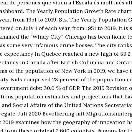
real de persones que viuen a l'Escala és molt més al
dashboard. The Yearly Population Growth Rate chart
year, from 1951 to 2019. Sts. The Yearly Population 
red on July 1 of each year, from 1951 to 2019. It is 
knamed the “Windy City”, Chicago has been home to 
as some very infamous crime bosses. The city ranks
life expectancy in Quebec reached a new high of 83.2
expectancy in Canada after British Columbia and O
ms of the population of New York in 2019, we have to
ity. Kids comprised 28 percent of the population c
Government debt: 30.0 % of GDP. The 2019 Revision 
ations population estimates and projections that h
and Social Affairs of the United Nations Secretariat
gregate. Juli 2020 Bevölkerung mit Migrationshinte
R 2019 examines how the geography of innovation ha
d from these original 2,600 colonists. Famous for 