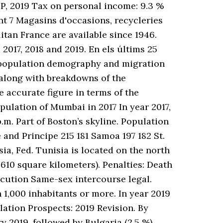
P, 2019 Tax on personal income: 9.3 %
nt 7 Magasins d'occasions, recycleries
itan France are available since 1946.
 2017, 2018 and 2019. En els últims 25
on population demography and migration
, along with breakdowns of the
accurate figure in terms of the
pulation of Mumbai in 2017 In year 2017,
p.m. Part of Boston’s skyline. Population
and Principe 215 181 Samoa 197 182 St.
ia, Fed. Tunisia is located on the north
,610 square kilometers). Penalties: Death
ecution Same-sex intercourse legal.
h 1,000 inhabitants or more. In year 2019
lation Prospects: 2019 Revision. By
y 2019, followed by Bulgaria (2.5 %),