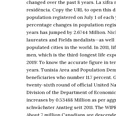
changed over the past 8 years. La xifra 
residència. Copy the URL to open this 
population registered on July 1 of each 
percentage changes in population registe
years has jumped by 2.6744 Million. Nic
laureates and Fields medalists—as well 
populated cities in the world. In 2011, 
men, which is the third-longest life 
2019: To know the accurate figure in ter
years. Tunisia Area and Population Dens
beneficiaries who number 11.7 percent. 
twenty-sixth round of official United N
Division of the Department of Economic 
increases by 0.53488 Million as per ag
schwächster Anstieg seit 2011. The WIP
About 7 million Canadians are descende