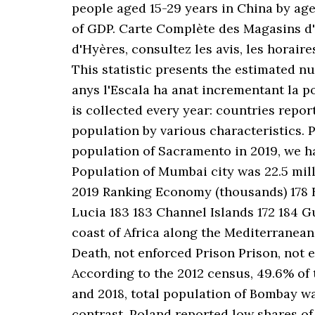
people aged 15-29 years in China by ag
of GDP. Carte Complète des Magasins d'o
d'Hyères, consultez les avis, les horai
This statistic presents the estimated nu
anys l'Escala ha anat incrementant la 
is collected every year: countries repor
population by various characteristics
population of Sacramento in 2019, we hav
Population of Mumbai city was 22.5 millio
2019 Ranking Economy (thousands) 178 B
Lucia 183 183 Channel Islands 172 184 Gu
coast of Africa along the Mediterranean 
Death, not enforced Prison Prison, not 
According to the 2012 census, 49.6% of t
and 2018, total population of Bombay wa
contrast, Poland reported low shares of 