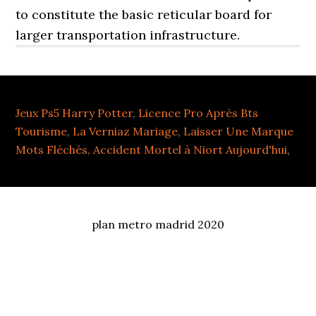
Jeux Ps5 Harry Potter
,
Licence Pro Après Bts
Tourisme
,
La Verniaz Mariage
,
Laisser Une Marque
Mots Fléchés
,
Accident Mortel à Niort Aujourd'hui
,
plan metro madrid 2020