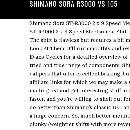
SHIMANO SORA R3000 VS 105
Shimano Sora ST-R3000 2 x 9 Speed Mechanical Shift / Brake Levers Set - New 5 out of 5 stars (1) 1 product ratings - Shimano Sora ST-R3000 2 x 9 Speed Mechanical Shift / Brake Levers Set - New Shimano Bike Components | Closer to Nature, Closer to People. The shift is flawless but requires a bit more pull, ultimately feeling a little rougher. Best Bike Helmets Under $100: Let's Take A Look At Them. It’ll run smoothly and reliably. Shimano does offer a triple if you ever want to do that. Check out the video above by Evans Cycles for a detailed overview of the Shimano Road Groupsets. At the end of the day, you can’t go wrong with Shimano’s tried and true range of components. Shimano and SRAM make 11-32 eleven speed road cassettes. They’re bang-for-your-buck calipers that offer excellent braking, but don’t expect the same snappiness and stopping power as the 105s. This post might contain affiliate links for which we may make a small commission at no extra cost to you should you make a purchase. Subscribe to our mailing list and get interesting stuff and updates to your email inbox. But if you’re stepping up the miles, looking to go farther and faster, and you’re willing to shell out for a buttery-smooth and bombproof group to match a nice frame, it is next to impossible to do better than Shimano’s classic 105. and shifting will be smoother with smaller gaps between gears. For most riders, this won’t be a huge concern. So, much better mountain gearing with Shimano if you go with a double crank. The mid-2000s stuff feels a little clunky (weightier shifts with more reverberation) and the late-2000s stuff is a little clicky (lighter shifts with higher-pitched noises). An 11-speed has smaller size differences between cogs, helping to make your effort a little smoother and more efficient as you take on climbs where gearing really matters. Though we’ve gotten by just fine with 9 speeds for many years, I for one have come to appreciate the wider range of possibilities offered by 10- and 11-speed groups. Shimano Sora vs 105: Which one's for you? Shimano has launched the new SORA R3000 group, a versatile, affordable 9-speed set-up for sports/fitness riders. There are a number of reviews of all the recent iterations of the Shimano groupsets. 31.8mm diameter. I don’t race, and I don’t need the performance of the fanciest groupsets, but at the same time, I ride pretty far, sometimes pretty fast and occasionally for weeks at a time over mountain ranges. But over a century ride, you’ll save a bit of energy turning those stiffer cranks, and the umpteenth big hill will go a lot easier on a lighter bike. The publication gave the Sora a very-respectable 8 out of 10, essentially detracting only for the limits of the 9-speed drivetrain. I think one or two other companies may make 11-34 or 11-36 road cassettes. Another notable difference is the short cage version of the Sora rear derailleur fits sprockets up to 32 teeth, while the 105 only fits 30. Pile up the parts, and you’ll be saving significant weight