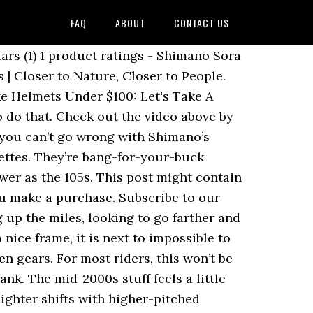
FAQ
ABOUT
CONTACT US
 Then consider the Sora groupset. Sora (R3000) groupsets can be purchased for about $350 with caliper brakes and $400 with mechanical disc-brakes. Claris has eight sprockets on a cassette. Both groupsets sport medium cage configurations that accommodate rear cassettes up to 34 teeth. Shimano 105 vs Shimano Sora: How Do Shimano’s Budget Groupsets Compare? With control of over 50% of the components market, their groupsets are easily the most popular around the world, gracing everything from WorldTour steeds to entry-level commuter bikes. Sora is, for now anyway, a 9-speed mech, and industry trends suggest a movement toward 10 or 11 across the board. Most comparison sites use data feeds to update their tables automatically, but these aren’t widely available in the cycling world. At one time, Sora was a forgettable groupset, but owing to trickled down Shimano upgrades, it is now an excellent option for those seeking budget quality. The major manufacturers each have a hierarchy of systems. When I’m not writing about bikes, I can be seen out bikepacking on single speed bikes or teaching kids how to ride. Sora is reliable, strong and smooth. If you're in a hurry and don't have time to read my fantastic guide -the Shimano 105 is far superior. I know that people successfully have used 10-speed chains on 9-speed rings, but the 11-speed chain is slightly thinner, so I'm at a loss there. Compatibility. The rear mechs of both groupsets come in black and are available in medium cage (GS) and short cage (SS) versions. ... FREE Shipping. There’s a reason that entry-level, recreational and commuter-style bikes come equipped with Sora- it works, it’s smooth and reliable, and it performs great for the price. 105 is made for long-term performance, and I’ve rarely had anything break. Now with technology adopted from higher level groupsets, both new starters and enthusiasts will feel comfortable sport riding with the features that 9-speed SORA R3000 introduces. About Sora Groupset. The groupset is arguably as important as the frame itself, and often the bike’s frame and intended use will determine what kind of group you’ll want. 11/30T Shifters Shimano 9-speed Sora trigger shifter Handlebars Alloy flat bar. Materials overall are stronger, lighter and stiffer, lending better performance and more long-term durability. - Model Number: BR-R3000 - Series: SORA - Brake Type: New Super SLR Dual pivot - Reach: Short Groupset Road Bike Shimano Sora (R3000) Shimano Tiagra (seri R4700) Shimano Tiagra adalah upgrade dari Shimano Sora, groupset terbaik sebelum masuk ke level enthusiast, memiliki performa yang lebih baik dari Sora dan lebih ringan, dan sudah memakai Rear Derailleur 10 speed. Campagnolo is stuck on 11-29. The 105 grouppo is loved for its sleek, lightweight, and sturdy components that give you room to grow as a cyclist without hitting you with Dura-Ace price levels. This is a consumable item you should replace fairly regularly, so it should not be a concern. It is quite standard for a road bike