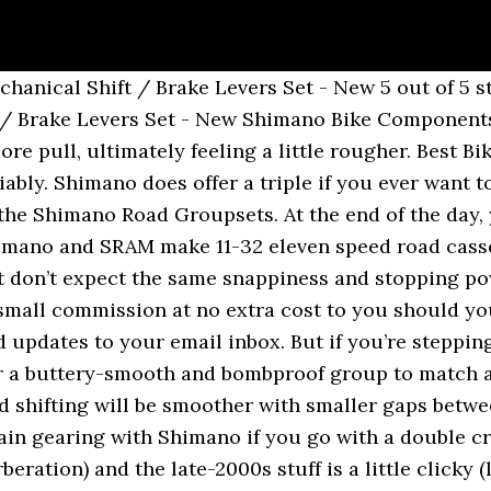
 over Sora. Sora’s calipers also got an upgrade and now have up to 20% more braking power than before. It's the Shimano Sora vs 105. Other options New from $129.99. It’s smooth, reliable and will serve most riders well for many years. 640mm width Tape/Grips Ergonomic locking. So what should you know, and how should you choose? That’s where similarities end, however. How To Create an Effective Cycling Training Routine, Endurance vs Race Bike: How they Compare & Which One …, Zwift Review: What you need to know about Zwift, Shimano GRX vs 105: Which Groupset Should You Choose. Sora shifters are not as refined as the 105, making them a little bulkier and more cumbersome to operate. Let’s compare two of Shimano’s most-seen groupsets, the entry-level Sora, and the popular 105, two levels up the quality chain. Better than 9-speed Ultegra 6500, better than Tiagra 4600, perhaps on par with 10-speed 105 5700 and up. Bikes with Shimano Sora. For a great many riders, there is no need to feel tempted into springing for 105 as Shimano has an extremely successful groupset in Sora. The 105 chainset is available in black and silver and has a glossy premium finish. 105 is my go-to, and it’s likely where I’ll stay. The 105 set received a perfect 10 out of 10 score, noting that "it’s hard to find fault at this price." Sora vs Tiagra vs 105. biggy7 Posts: 17. 31.8 diameter. Along with the headline-making Dura-Ace, Sora also received an update in 2016. Shimano 105 is still considered the gold standard of groupsets because it hits the sweet spot between price and performance for casual and competitive racers alike. The only concerns that I do have relate to gearing. $29.33 $ 29. SORA is pitched towards sports/fitness cyclists with stylish and clean design. The 105 sports Shadow RD technology which provides a low profile design by bringing the pulleys under the mech itself. – B Larsson May 13 '15 at 20:32 They weigh around 500 grams. Others had uninspiring things to say about the brakes. For fun go-fast rides I can keep an efficient cadence going due to smaller gaps between gears. We’ve done the research for you and picked two — Shimano’s 105 and Sora groupsets— to help you decide which one is right for you. This is nice while running errands- but crucial on long tours. Not to be outdone, the Sora gives you a triple chainset option (FC-R3030), whereas the 105 only exists as a double. Here’s where 105 is worth the price tag: If you ride a lot and the miles add up, there’s a lot to appreciate. The Sora version can accommodate both double and triple crankset designs. Shimano 105 R7000 & 5800 (current and former generations, respectively) are both 11-speed groupsets. Shimano Sora R3000 9-Speed Double Braze-On Front Derailleur. So the compatibility of Shimano Claris is 8-speed. I'm trying to work out if my OEM Shimano 105 (10 speed) rear derailliuer is the Short Cage Model (SS) or Medium/Long Cage (GS). They have a model with the Sora R3000 GS for 800EUR, and a model with the 105 R7000 GS set and better rims for 1000EUR, as far as I can tell. 100mm length (58cm) Brakes Shimano Sora BL-R3000 Mechanical Disc 160mm SM-RT68 Centerlock Rotor Saddle 03 Shimano Sora R3000 9-Speed Right STI Lever 5 out of 5 stars 12 The entry-level components from Shimano all perform well. The sources of 105 are multiple shops (Not in English). The Claris R2000 & Sora R3000 brifters are identical apart from being 8 vs 9 speed, though Claris is typically supplied with a non-stainless steel shift cable. It's should be quite clear who takes the win!​, KMC Chains Review: Just Set It And Forget It Baby!​. Our Shimano Sora R3000 Prices Our aim is to make it as simple as possible to get the best Shimano Sora R3000 groupset prices, without having to spend hours trawling the internet. Buy It Now. 105 cassettes are available in 12-25, 11-28, 11-30, 11-32, and 11-34 configurations, and pair with Hyperglide 11-speed chains.