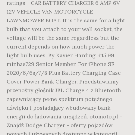
ratings - CAR BATTERY CHARGER 6 AMP 6V
12V VEHICLE VAN MOTORCYCLE
LAWNMOWER BOAT. It is the same for a light
bulb that you attach to your wall socket, the
voltage will be the same regardless but the
current depends on how much power the
light bulb uses. By Xavier Harding. £15.99.
minhas729 Senior Member. For iPhone SE
2020/6/6s/7/8 Plus Battery Charging Case
Cover Power Bank Charger. Przedstawiamy
przenośny głośnik JBL Charge 4 z Bluetooth
zapewniający pełne spektrum potężnego
dźwięku i posiadający wbudowany bank
energii do ładowania urządzeń. otomoto.pl -
Znajdź Dodge Charger - oferty pojazdów
nowych i używanych dostępne w kategorii