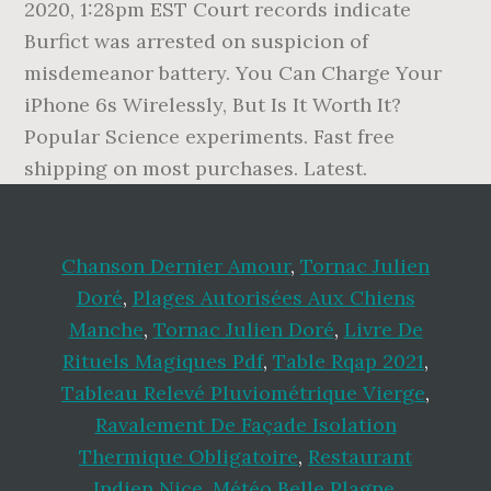
2020, 1:28pm EST Court records indicate
Burfict was arrested on suspicion of
misdemeanor battery. You Can Charge Your
iPhone 6s Wirelessly, But Is It Worth It?
Popular Science experiments. Fast free
shipping on most purchases. Latest.
Chanson Dernier Amour
,
Tornac Julien
Doré
,
Plages Autorisées Aux Chiens
Manche
,
Tornac Julien Doré
,
Livre De
Rituels Magiques Pdf
,
Table Rqap 2021
,
Tableau Relevé Pluviométrique Vierge
,
Ravalement De Façade Isolation
Thermique Obligatoire
,
Restaurant
Indien Nice
,
Météo Belle Plagne
,