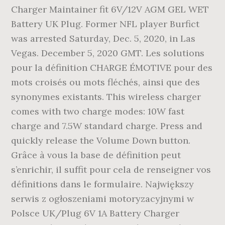
Charger Maintainer fit 6V/12V AGM GEL WET
Battery UK Plug. Former NFL player Burfict
was arrested Saturday, Dec. 5, 2020, in Las
Vegas. December 5, 2020 GMT. Les solutions
pour la définition CHARGE ÉMOTIVE pour des
mots croisés ou mots fléchés, ainsi que des
synonymes existants. This wireless charger
comes with two charge modes: 10W fast
charge and 7.5W standard charge. Press and
quickly release the Volume Down button.
Grâce à vous la base de définition peut
s’enrichir, il suffit pour cela de renseigner vos
définitions dans le formulaire. Największy
serwis z ogłoszeniami motoryzacyjnymi w
Polsce UK/Plug 6V 1A Battery Charger