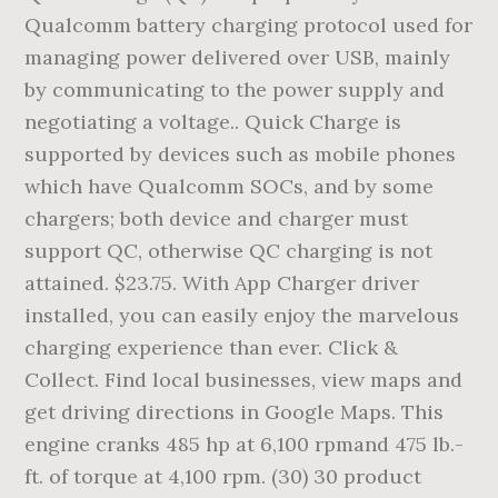
Qualcomm battery charging protocol used for
managing power delivered over USB, mainly
by communicating to the power supply and
negotiating a voltage.. Quick Charge is
supported by devices such as mobile phones
which have Qualcomm SOCs, and by some
chargers; both device and charger must
support QC, otherwise QC charging is not
attained. $23.75. With App Charger driver
installed, you can easily enjoy the marvelous
charging experience than ever. Click &
Collect. Find local businesses, view maps and
get driving directions in Google Maps. This
engine cranks 485 hp at 6,100 rpmand 475 lb.-
ft. of torque at 4,100 rpm. (30) 30 product