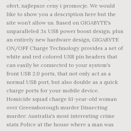
ofert, najlepsze ceny i promocje. We would
like to show you a description here but the
site won’t allow us. Based on GIGABYTE's
unparalleled 3x USB power boost design, plus
an entirely new hardware design, GIGABYTE
ON/OFF Charge Technology provides a set of
white and red colored USB pin headers that
can easily be connected to your system's
front USB 2.0 ports, that not only act as a
normal USB port, but also double as a quick
charge ports for your mobile device.
Homicide squad charge 81-year-old woman
over Greensborough murder Dissecting
murder: Australia's most interesting crime
stats Police at the house where a man was