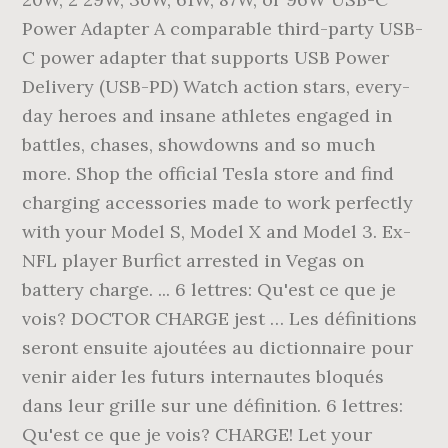
Power Adapter A comparable third-party USB-
C power adapter that supports USB Power
Delivery (USB-PD) Watch action stars, every-
day heroes and insane athletes engaged in
battles, chases, showdowns and so much
more. Shop the official Tesla store and find
charging accessories made to work perfectly
with your Model S, Model X and Model 3. Ex-
NFL player Burfict arrested in Vegas on
battery charge. ... 6 lettres: Qu'est ce que je
vois? DOCTOR CHARGE jest … Les définitions
seront ensuite ajoutées au dictionnaire pour
venir aider les futurs internautes bloqués
dans leur grille sur une définition. 6 lettres:
Qu'est ce que je vois? CHARGE! Let your