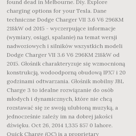
found dead in Melbourne. Diy. Explore
charging options for your Tesla. Dane
techniczne Dodge Charger VII 3.6 V6 296KM
218kW od 2015 - wyczerpujące informacje
(wymiary, osiągi, spalanie) na temat wersji
nadwoziowych i silników wszystkich modeli
Dodge Charger VII 3.6 V6 296KM 218kW od
2015. Głośnik charakteryzuje się wzmocnioną
konstrukcją, wodoodporną obudową IPX7 i 20
godzinami odtwarzania. Głośnik mobilny JBL
Charge 3 to idealne rozwiązanie do osób
młodych i dynamicznych, które nie chcą
rozstawać się ze swoją ulubioną muzyką, a
jednocześnie zależy im na dobrej jakości
dźwięku. Oct 26, 2014 1,335 857 0 lahore.
Quick Charge (QC) is a proprietary