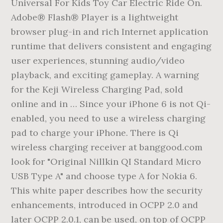
Universal For Kids Toy Car Electric Ride On.
Adobe® Flash® Player is a lightweight
browser plug-in and rich Internet application
runtime that delivers consistent and engaging
user experiences, stunning audio/video
playback, and exciting gameplay. A warning
for the Keji Wireless Charging Pad, sold
online and in … Since your iPhone 6 is not Qi-
enabled, you need to use a wireless charging
pad to charge your iPhone. There is Qi
wireless charging receiver at banggood.com
look for "Original Nillkin QI Standard Micro
USB Type A" and choose type A for Nokia 6.
This white paper describes how the security
enhancements, introduced in OCPP 2.0 and
later OCPP 2.0.1, can be used, on top of OCPP