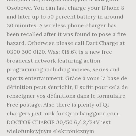
Osobowe. You can fast charge your iPhone 8
and later up to 50 percent battery in around
30 minutes. A wireless phone charger has
been recalled after it was found to pose a fire
hazard. Otherwise please call Dart Charge at
0300 300 0120. Was: £18.67. is a new free
broadcast network featuring action
programming including movies, series and
sports entertainment. Grâce à vous la base de
définition peut s’enrichir, il suffit pour cela de
renseigner vos définitions dans le formulaire.
Free postage. Also there is plenty of Qi
chargers just look for Qi in banggood.com.
DOCTOR CHARGE 30/50 6/12/24V jest
wielofunkcyjnym elektronicznym