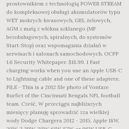
prostownikiem z technologią POWER STREAM
do kompleksowej obsługi akumulatorów typu
WET mokrych-kwasowych, GEL żelowych,
AGM z matą z włókna szklanego (MF
bezobsługowych, spiralnych, do systemów
Start-Stop) oraz wspomagania działań w
serwisach i salonach samochodowych. OCPP
1.6 Security Whitepaper. $18.99. 1 Fast
charging works when you use an Apple USB-C
to Lightning cable and one of these adapters:.
FILE - This is a 2012 file photo of Vontaze
Burfict of the Cincinnati Bengals NFL football
team. Cześć, W przeciągu najbliższych
miesięcy planuję sprowadzić zza wielkiej
wody Dodge Chargera 2012 - 2015. Apple 18W,
20W, 2 29W, 30W, 61W, 87W, or 96W USB-C