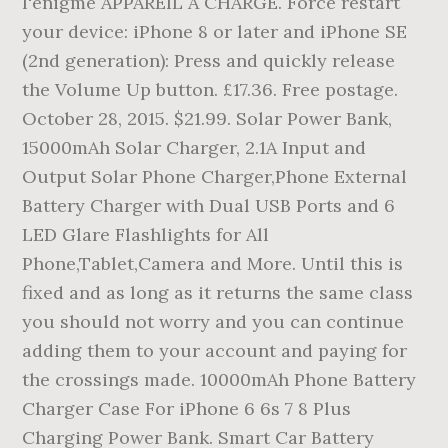
l'énigme APPAREIL À CHARGE. Force restart
your device: iPhone 8 or later and iPhone SE
(2nd generation): Press and quickly release
the Volume Up button. £17.36. Free postage.
October 28, 2015. $21.99. Solar Power Bank,
15000mAh Solar Charger, 2.1A Input and
Output Solar Phone Charger,Phone External
Battery Charger with Dual USB Ports and 6
LED Glare Flashlights for All
Phone,Tablet,Camera and More. Until this is
fixed and as long as it returns the same class
you should not worry and you can continue
adding them to your account and paying for
the crossings made. 10000mAh Phone Battery
Charger Case For iPhone 6 6s 7 8 Plus
Charging Power Bank. Smart Car Battery