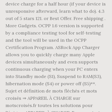
device charge for a half hour (if your device is
unresponsive afterward, learn what to do). 4.3
out of 5 stars 121. or Best Offer. Free shipping .
More Gadgets. OCPP 1.6 version is supported
by a compliance testing tool for self-testing
and the tool will be used in the OCPP
Certification Program. ASRock App Charger
allows you to quickly charge many Apple
devices simultaneously and even supports
continuous charging when your PC enters
into Standby mode (S1), Suspend to RAM(S3),
hibernation mode (S4) or power off (S5)**.
Sujet et définition de mots fléchés et mots
croisés ⇒ APPAREIL À CHARGE sur
motscroisés.fr toutes les solutions pour