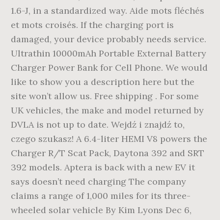
1.6-J, in a standardized way. Aide mots fléchés
et mots croisés. If the charging port is
damaged, your device probably needs service.
Ultrathin 10000mAh Portable External Battery
Charger Power Bank for Cell Phone. We would
like to show you a description here but the
site won’t allow us. Free shipping . For some
UK vehicles, the make and model returned by
DVLA is not up to date. Wejdź i znajdź to,
czego szukasz! A 6.4-liter HEMI V8 powers the
Charger R/T Scat Pack, Daytona 392 and SRT
392 models. Aptera is back with a new EV it
says doesn’t need charging The company
claims a range of 1,000 miles for its three-
wheeled solar vehicle By Kim Lyons Dec 6,