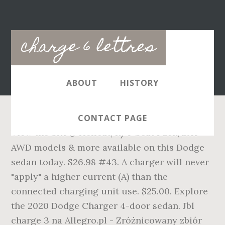
Main
charge 6 lettres
navigation
ABOUT
HISTORY
CONTACT PAGE
View the SRT® Hellcat, R/T Scat Pack, SXT
AWD models & more available on this Dodge
sedan today. $26.98 #43. A charger will never
"apply" a higher current (A) than the
connected charging unit use. $25.00. Explore
the 2020 Dodge Charger 4-door sedan. Jbl
charge 3 na Allegro.pl - Zróżnicowany zbiór