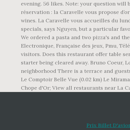
Prix Billet D'avi