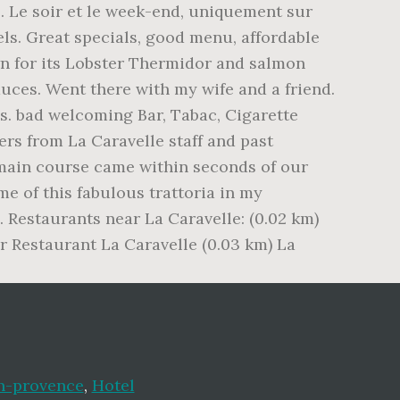
n-provence
,
Hotel