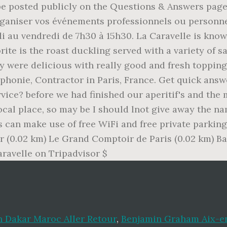
on Dakar Maroc Aller Retour
,
Benjamin Graham Aix-e