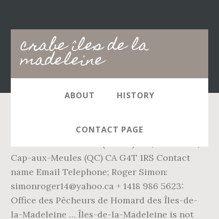
Main
crabe îles de la
navigation
madeleine
ABOUT
HISTORY
Association des Pêcheurs Propriétaires des
CONTACT PAGE
Îles-de-la-Madeleine (APPIM) 373, Route 199,
Cap-aux-Meules (QC) CA G4T 1RS Contact
name Email Telephone; Roger Simon:
simonroger14@yahoo.ca + 1418 986 5623:
Office des Pêcheurs de Homard des Îles-de-
la-Madeleine … Îles-de-la-Madeleine is not