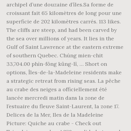
archipel d’une douzaine d’îles.Sa forme de
croissant fait 65 kilomètres de long pour une
superficie de 202 kilomètres carrés. 113 likes.
The cliffs are steep, and had been carved by
the sea over millions of years. It lies in the
Gulf of Saint Lawrence at the eastern extreme
of southern Quebec. Chúng mien-chit
33,704.00 phìn-fông kûng-lî, … Short on
options, Îles-de-la-Madeleine residents make
a strategic retreat from rising seas. La pêche
au crabe des neiges a officiellement été
lancée mercredi matin dans la zone de
l’estuaire du fleuve Saint-Laurent, la zone 17.
Delices de la Mer, Iles de la Madeleine
Picture: Quiche au crabe - Check out