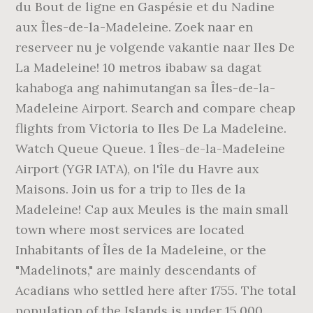
du Bout de ligne en Gaspésie et du Nadine
aux Îles-de-la-Madeleine. Zoek naar en
reserveer nu je volgende vakantie naar Iles De
La Madeleine! 10 metros ibabaw sa dagat
kahaboga ang nahimutangan sa Îles-de-la-
Madeleine Airport. Search and compare cheap
flights from Victoria to Iles De La Madeleine.
Watch Queue Queue. 1 Îles-de-la-Madeleine
Airport (YGR IATA), on l'île du Havre aux
Maisons. Join us for a trip to Iles de la
Madeleine! Cap aux Meules is the main small
town where most services are located
Inhabitants of Îles de la Madeleine, or the
"Madelinots," are mainly descendants of
Acadians who settled here after 1755. The total
population of the Islands is under 15,000,