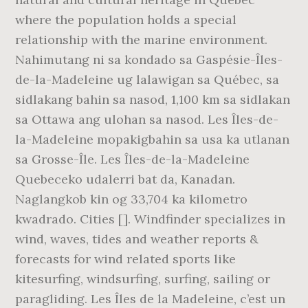
where the population holds a special
relationship with the marine environment.
Nahimutang ni sa kondado sa Gaspésie-Îles-
de-la-Madeleine ug lalawigan sa Québec, sa
sidlakang bahin sa nasod, 1,100 km sa sidlakan
sa Ottawa ang ulohan sa nasod. Les Îles-de-
la-Madeleine mopakigbahin sa usa ka utlanan
sa Grosse-Île. Les Îles-de-la-Madeleine
Quebeceko udalerri bat da, Kanadan.
Naglangkob kin og 33,704 ka kilometro
kwadrado. Cities []. Windfinder specializes in
wind, waves, tides and weather reports &
forecasts for wind related sports like
kitesurfing, windsurfing, surfing, sailing or
paragliding. Les Îles de la Madeleine, c’est un