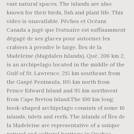
vast natural spaces. The islands are also
known for their birds, fish and plant life. This
video is unavailable. Pêches et Océans
Canada a jugé que l’estuaire est suffisamment
dégagé de ses glaces pour autoriser les
crabiers à prendre le large. Îles de la
Madeleine (Magdalen Islands), Qué, 206 km 2,
is an archipelago located in the middle of the
Gulf of St. Lawrence, 215 km southeast from
the Gaspé Peninsula, 105 km north from
Prince Edward Island and 95 km northwest
from Cape Breton Island.The 100 km long,
hook-shaped archipelago consists of some 16
islands, islets and reefs. The islands of Îles de
la Madeleine are representative of a unique
natural and cultural heritage in Quebec