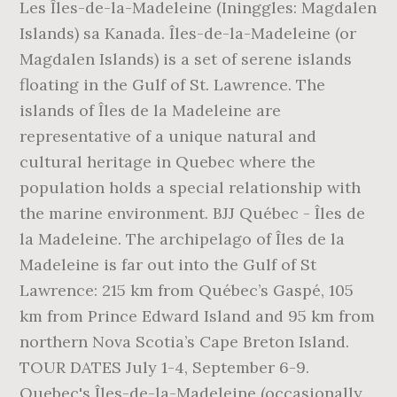
Les Îles-de-la-Madeleine (Ininggles: Magdalen
Islands) sa Kanada. Îles-de-la-Madeleine (or
Magdalen Islands) is a set of serene islands
floating in the Gulf of St. Lawrence. The
islands of Îles de la Madeleine are
representative of a unique natural and
cultural heritage in Quebec where the
population holds a special relationship with
the marine environment. BJJ Québec - Îles de
la Madeleine. The archipelago of Îles de la
Madeleine is far out into the Gulf of St
Lawrence: 215 km from Québec’s Gaspé, 105
km from Prince Edward Island and 95 km from
northern Nova Scotia’s Cape Breton Island.
TOUR DATES July 1-4, September 6-9.
Quebec's Îles-de-la-Madeleine (occasionally