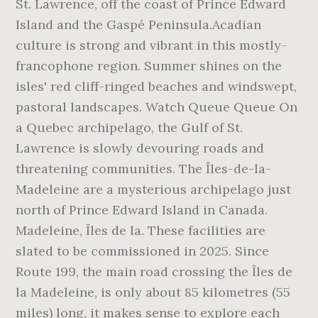
St. Lawrence, off the coast of Prince Edward
Island and the Gaspé Peninsula.Acadian
culture is strong and vibrant in this mostly-
francophone region. Summer shines on the
isles' red cliff-ringed beaches and windswept,
pastoral landscapes. Watch Queue Queue On
a Quebec archipelago, the Gulf of St.
Lawrence is slowly devouring roads and
threatening communities. The Îles-de-la-
Madeleine are a mysterious archipelago just
north of Prince Edward Island in Canada.
Madeleine, Îles de la. These facilities are
slated to be commissioned in 2025. Since
Route 199, the main road crossing the Îles de
la Madeleine, is only about 85 kilometres (55
miles) long, it makes sense to explore each