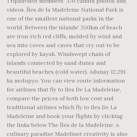
Tripadvisor members' 370 candid photos and
videos. Îles de la Madeleine National Park is
one of the smallest national parks in the
world. Between the islands' 350km of beach
are iron-rich red cliffs, molded by wind and
sea into coves and caves that cry out to be
explored by kayak. Windswept chain of
islands connected by sand dunes and
beautiful beaches (cold water). Adunay 12,291
ka molupyo. You can view route information
for airlines that fly to Iles De La Madeleine,
compare the prices of both low cost and
traditional airlines which fly to Iles De La
Madeleine and book your flights by clicking
the links below The Îles de la Madeleine: A
culinary paradise Madelinot creativity is also