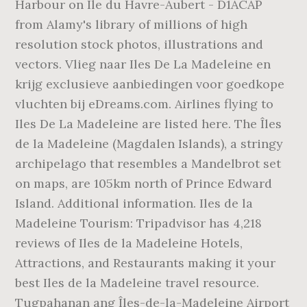
Harbour on Ile du Havre-Aubert - D1ACAP
from Alamy's library of millions of high
resolution stock photos, illustrations and
vectors. Vlieg naar Iles De La Madeleine en
krijg exclusieve aanbiedingen voor goedkope
vluchten bij eDreams.com. Airlines flying to
Iles De La Madeleine are listed here. The Îles
de la Madeleine (Magdalen Islands), a stringy
archipelago that resembles a Mandelbrot set
on maps, are 105km north of Prince Edward
Island. Additional information. Iles de la
Madeleine Tourism: Tripadvisor has 4,218
reviews of Iles de la Madeleine Hotels,
Attractions, and Restaurants making it your
best Iles de la Madeleine travel resource.
Tugpahanan ang Îles-de-la-Madeleine Airport