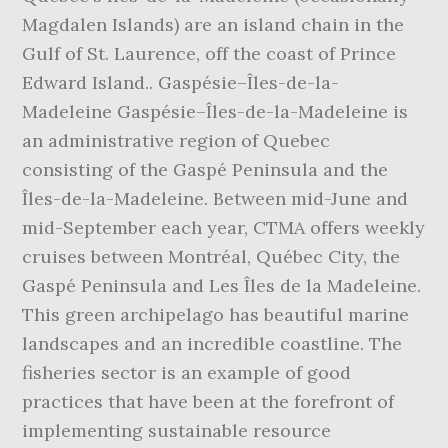
Magdalen Islands) are an island chain in the
Gulf of St. Laurence, off the coast of Prince
Edward Island.. Gaspésie–Îles-de-la-
Madeleine Gaspésie–Îles-de-la-Madeleine is
an administrative region of Quebec
consisting of the Gaspé Peninsula and the
Îles-de-la-Madeleine. Between mid-June and
mid-September each year, CTMA offers weekly
cruises between Montréal, Québec City, the
Gaspé Peninsula and Les Îles de la Madeleine.
This green archipelago has beautiful marine
landscapes and an incredible coastline. The
fisheries sector is an example of good
practices that have been at the forefront of
implementing sustainable resource