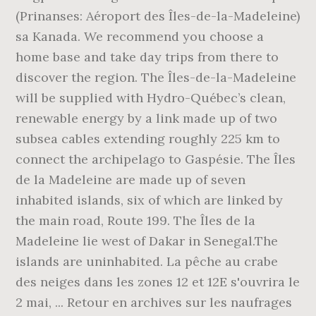
(Prinanses: Aéroport des Îles-de-la-Madeleine)
sa Kanada. We recommend you choose a
home base and take day trips from there to
discover the region. The Îles-de-la-Madeleine
will be supplied with Hydro-Québec’s clean,
renewable energy by a link made up of two
subsea cables extending roughly 225 km to
connect the archipelago to Gaspésie. The Îles
de la Madeleine are made up of seven
inhabited islands, six of which are linked by
the main road, Route 199. The Îles de la
Madeleine lie west of Dakar in Senegal.The
islands are uninhabited. La pêche au crabe
des neiges dans les zones 12 et 12E s'ouvrira le
2 mai, ... Retour en archives sur les naufrages