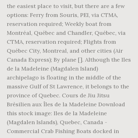
the easiest place to visit, but there are a few
options: Ferry from Souris, PEI, via CTMA,
reservation required; Weekly boat from
Montréal, Québec and Chandler, Québec, via
CTMA, reservation required; Flights from
Québec City, Montreal, and other cities (Air
Canada Express); By plane []. Although the Iles
de la Madeleine (Magdalen Island)
archipelago is floating in the middle of the
massive Gulf of St Lawrence, it belongs to the
province of Quebec. Cours de Jiu Jitsu
Brésilien aux Îles de la Madeleine Download
this stock image: Iles de la Madeleine
(Magdalen Islands), Quebec, Canada -
Commercial Crab Fishing Boats docked in