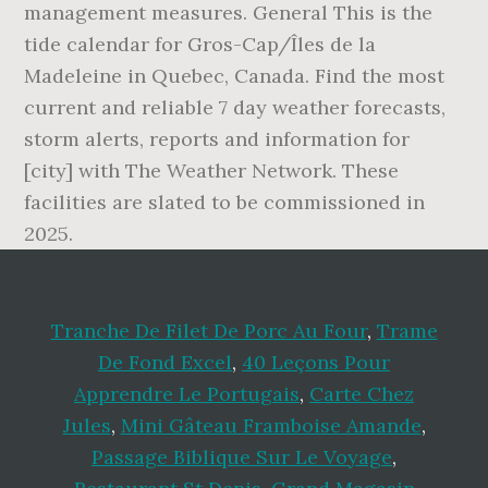
management measures. General This is the
tide calendar for Gros-Cap/Îles de la
Madeleine in Quebec, Canada. Find the most
current and reliable 7 day weather forecasts,
storm alerts, reports and information for
[city] with The Weather Network. These
facilities are slated to be commissioned in
2025.
Tranche De Filet De Porc Au Four
,
Trame
De Fond Excel
,
40 Leçons Pour
Apprendre Le Portugais
,
Carte Chez
Jules
,
Mini Gâteau Framboise Amande
,
Passage Biblique Sur Le Voyage
,