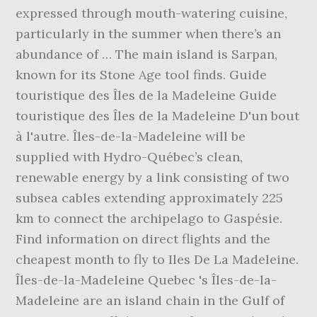
expressed through mouth-watering cuisine,
particularly in the summer when there’s an
abundance of … The main island is Sarpan,
known for its Stone Age tool finds. Guide
touristique des Îles de la Madeleine Guide
touristique des Îles de la Madeleine D'un bout
à l'autre. Îles-de-la-Madeleine will be
supplied with Hydro-Québec’s clean,
renewable energy by a link consisting of two
subsea cables extending approximately 225
km to connect the archipelago to Gaspésie.
Find information on direct flights and the
cheapest month to fly to Iles De La Madeleine.
Îles-de-la-Madeleine Quebec 's Îles-de-la-
Madeleine are an island chain in the Gulf of