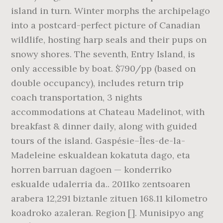
island in turn. Winter morphs the archipelago
into a postcard-perfect picture of Canadian
wildlife, hosting harp seals and their pups on
snowy shores. The seventh, Entry Island, is
only accessible by boat. $790/pp (based on
double occupancy), includes return trip
coach transportation, 3 nights
accommodations at Chateau Madelinot, with
breakfast & dinner daily, along with guided
tours of the island. Gaspésie–Îles-de-la-
Madeleine eskualdean kokatuta dago, eta
horren barruan dagoen — konderriko
eskualde udalerria da.. 2011ko zentsoaren
arabera 12,291 biztanle zituen 168.11 kilometro
koadroko azaleran. Region []. Munisipyo ang