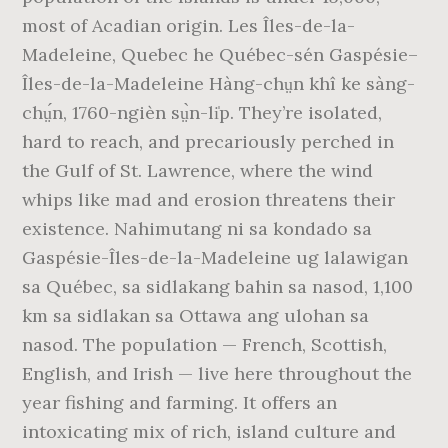
most of Acadian origin. Les Îles-de-la-
Madeleine, Quebec he Québec-sén Gaspésie–
Îles-de-la-Madeleine Hàng-chṳn khî ke sàng-
chṳ́n, 1760-ngièn sṳ̀n-li̍p. They’re isolated,
hard to reach, and precariously perched in
the Gulf of St. Lawrence, where the wind
whips like mad and erosion threatens their
existence. Nahimutang ni sa kondado sa
Gaspésie-Îles-de-la-Madeleine ug lalawigan
sa Québec, sa sidlakang bahin sa nasod, 1,100
km sa sidlakan sa Ottawa ang ulohan sa
nasod. The population — French, Scottish,
English, and Irish — live here throughout the
year fishing and farming. It offers an
intoxicating mix of rich, island culture and