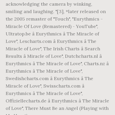
acknowledging the camera by winking,
smiling and laughing. "[3], *later released on
the 2005 remaster of "Touch", "Eurythmics -
Miracle Of Love (Remastered) - YouTube",
Ultratop.be â Eurythmics â The Miracle of
Love", Lescharts.com â Eurythmics â The
Miracle of Love", The Irish Charts â Search
Results â Miracle of Love", Dutchcharts.nl â
Eurythmics â The Miracle of Love", Charts.nz â
Eurythmics â The Miracle of Love",
Swedishcharts.com â Eurythmics â The
Miracle of Love", Swisscharts.com â
Eurythmics â The Miracle of Love",
Offiziellecharts.de â Eurythmics â The Miracle
of Love", There Must Be an Angel (Playing with