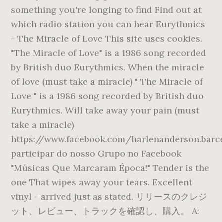
something you're longing to find Find out at
which radio station you can hear Eurythmics
- The Miracle of Love This site uses cookies.
"The Miracle of Love" is a 1986 song recorded
by British duo Eurythmics. When the miracle
of love (must take a miracle) " The Miracle of
Love " is a 1986 song recorded by British duo
Eurythmics. Will take away your pain (must
take a miracle)
https://www.facebook.com/harlenanderson.barc
participar do nosso Grupo no Facebook
"Músicas Que Marcaram Época!" Tender is the
one That wipes away your tears. Excellent
vinyl - arrived just as stated. リリースのクレジ
ット、レビュー、トラックを確認し、購入。 A: