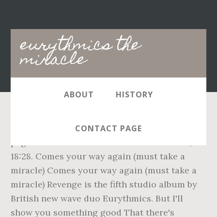
Main
eurythmics the
navigation
miracle
ABOUT
HISTORY
(Live on Rockline 21 July 1986) - 3:28*, This
CONTACT PAGE
page was last edited on 30 December 2020, at
18:28. Comes your way again (must take a
miracle) Comes your way again (must take a
miracle) Revenge is the fifth studio album by
British new wave duo Eurythmics. But I'll
show you something good That there's