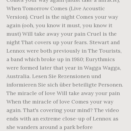
When Tomorrow Comes (Live Acoustic
Version). Cruel is the night Comes your way
again (ooh, you know it must, you know it
must) Will take away your pain Cruel is the
night That covers up your fears. Stewart and
Lennox were both previously in The Tourists,
a band which broke up in 1980; Eurythmics
were formed later that year in Wagga Wagga,
Australia. Lesen Sie Rezensionen und
informieren Sie sich über beteiligte Personen.
The miracle of love Will take away your pain
When the miracle of love Comes your way
again. That's covering your mind? The video
ends with an extreme close-up of Lennox as
she wanders around a park before