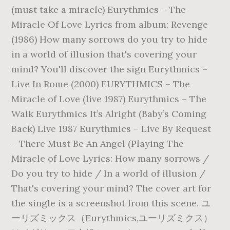
(must take a miracle) Eurythmics – The
Miracle Of Love Lyrics from album: Revenge
(1986) How many sorrows do you try to hide
in a world of illusion that's covering your
mind? You'll discover the sign Eurythmics –
Live In Rome (2000) EURYTHMICS – The
Miracle of Love (live 1987) Eurythmics – The
Walk Eurythmics It’s Alright (Baby’s Coming
Back) Live 1987 Eurythmics – Live By Request
– There Must Be An Angel (Playing The
Miracle of Love Lyrics: How many sorrows /
Do you try to hide / In a world of illusion /
That's covering your mind? The cover art for
the single is a screenshot from this scene. ユ
ーリズミックス（Eurythmics,ユーリズミクス）