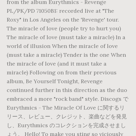
from the album Eurythmics - Revenge
PL/PK/PD 71050B1: recorded live at "The
Roxy" in Los Angeles on the 'Revenge' tour.
The miracle of love (people try to hurt you)
The miracle of love (must take a miracle) In a
world of illusion When the miracle of love
(must take a miracle) Tender is the one When
the miracle of love (and it must take a
miracle) Following on from their previous
album, Be Yourself Tonight, Revenge
continued further in this direction as the duo
embraced a more "rock band" style. Discogs で
Eurythmics - The Miracle Of Love に関するリ
リース、レビュー、クレジット、楽曲などを発見
し、Eurythmics のコレクションを完成させまし
ょう。 Hello! To make you sting so viciously