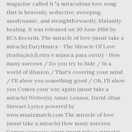
magazine called it "a miraculous love song
that is heavenly, seductive, sweeping,
anodynamic, and straightforwardly, blatantly
healing. It was released on 30 June 1986 by
RCA Records. The miracle of love (must take a
miracle) Eurythmics - The Miracle Of Love
(tradução) (Letra e música para ouvir) - How
many sorrows / Do you try to hide / In a
world of illusion / That's covering your mind
/ I'll show you something good / Oh, I'll show
you Comes your way again (must take a
miracle) Writer(s): Annie Lennox, David Allan
Stewart Lyrics powered by
www.musixmatch.com The miracle of love
(must take a miracle) How many sorrows
Comes your way again (must take a miracle),