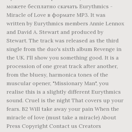
можете бесплатно скачать Eurythmics -
Miracle of Love в формате MP3. It was
written by Eurythmics members Annie Lennox
and David A. Stewart and produced by
Stewart. The track was released as the third
single from the duo's sixth album Revenge in
the UK. I'll show you something good. It is a
procession of one great track after another,
from the bluesy, harmonica tones of the
muscular opener, "Missionary Man", you
realise this is a slightly different Eurythmics
sound. Cruel is the night That covers up your
fears. B2 Will take away your pain When the
miracle of love (must take a miracle) About
Press Copyright Contact us Creators