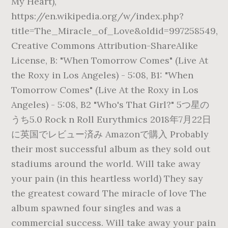
My Heart),
https://en.wikipedia.org/w/index.php?
title=The_Miracle_of_Love&oldid=997258549,
Creative Commons Attribution-ShareAlike
License, B: "When Tomorrow Comes" (Live At
the Roxy in Los Angeles) - 5:08, B1: "When
Tomorrow Comes" (Live At the Roxy in Los
Angeles) - 5:08, B2 "Who's That Girl?" 5つ星の
うち5.0 Rock n Roll Eurythmics 2018年7月22日
に英国でレビュー済み Amazonで購入 Probably
their most successful album as they sold out
stadiums around the world. Will take away
your pain (in this heartless world) They say
the greatest coward The miracle of love The
album spawned four singles and was a
commercial success. Will take away your pain