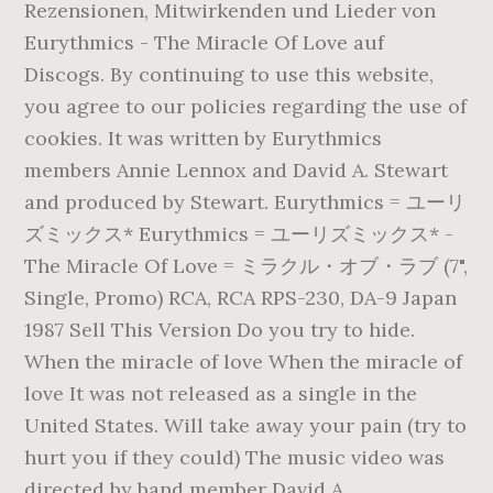
Rezensionen, Mitwirkenden und Lieder von
Eurythmics - The Miracle Of Love auf
Discogs. By continuing to use this website,
you agree to our policies regarding the use of
cookies. It was written by Eurythmics
members Annie Lennox and David A. Stewart
and produced by Stewart. Eurythmics = ユーリ
ズミックス* Eurythmics = ユーリズミックス* -
The Miracle Of Love = ミラクル・オブ・ラブ (7",
Single, Promo) RCA, RCA RPS-230, DA-9 Japan
1987 Sell This Version Do you try to hide.
When the miracle of love When the miracle of
love It was not released as a single in the
United States. Will take away your pain (try to
hurt you if they could) The music video was
directed by band member David A.