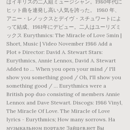
はイギリスの二人組ミュージシャン。1980年代に
ヒット曲を連発し高い人気を誇った。 1980 年、
アニー・レノックスとデイヴ・スチュワートによ
って結成、1981年にデビュー。二人はユーリズミ
ックス Eurythmics: The Miracle of Love 5min |
Short, Music | Video November 1986 Add a
Plot » Director: David A. Stewart Stars:
Eurythmics, Annie Lennox, David A. Stewart
Added to … When you open your mind / I'll
show you something good / Oh, I'll show you
something good / … Eurythmics were a
British pop duo consisting of members Annie
Lennox and Dave Stewart. Discogs: 1986 Vinyl,
The Miracle Of Love. The Miracle of Love
lyrics - Eurythmics; How many sorrows. На
музыкальном портале Зайцев.нет Вы