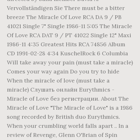
Vervollständigen Sie There must be a bitter
breeze The Miracle Of Love RCA DA 9 / PB
41021 Single 7" Single 1986-11 5:05 The Miracle
Of Love RCA DAT 9 / PT 41022 Single 12" Maxi
1986-11 4:35 Greatest Hits RCA 74856 Album
CD 1991-02-28 4:34 KuschelRock 6 Columbia
Will take away your pain (must take a miracle)
Comes your way again Do you try to hide
When the miracle of love (must take a
miracle) Слушать онлайн Eurythmics -
Miracle of Love без регистрации. About The
Miracle of Love "The Miracle of Love" is a 1986
song recorded by British duo Eurythmics.
When your crumbling world falls apart .. In a
review of Revenge, Glenn O'Brian of Spin