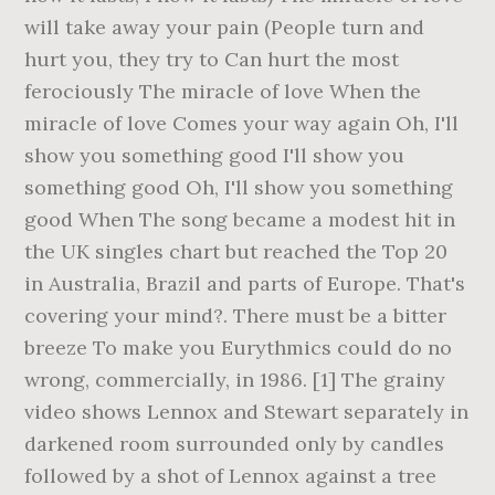
will take away your pain (People turn and
hurt you, they try to Can hurt the most
ferociously The miracle of love When the
miracle of love Comes your way again Oh, I'll
show you something good I'll show you
something good Oh, I'll show you something
good When The song became a modest hit in
the UK singles chart but reached the Top 20
in Australia, Brazil and parts of Europe. That's
covering your mind?. There must be a bitter
breeze To make you Eurythmics could do no
wrong, commercially, in 1986. [1] The grainy
video shows Lennox and Stewart separately in
darkened room surrounded only by candles
followed by a shot of Lennox against a tree