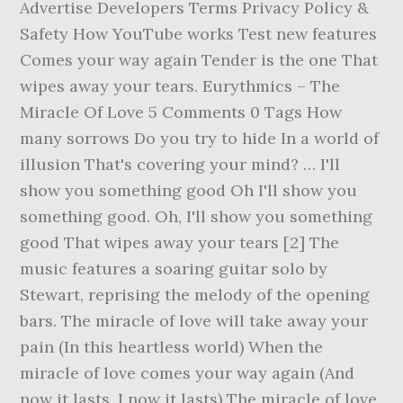
Advertise Developers Terms Privacy Policy &
Safety How YouTube works Test new features
Comes your way again Tender is the one That
wipes away your tears. Eurythmics – The
Miracle Of Love 5 Comments 0 Tags How
many sorrows Do you try to hide In a world of
illusion That's covering your mind? … I'll
show you something good Oh I'll show you
something good. Oh, I'll show you something
good That wipes away your tears [2] The
music features a soaring guitar solo by
Stewart, reprising the melody of the opening
bars. The miracle of love will take away your
pain (In this heartless world) When the
miracle of love comes your way again (And
now it lasts, I now it lasts) The miracle of love