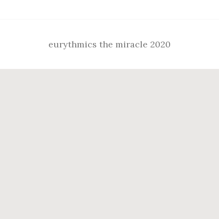
eurythmics the miracle 2020