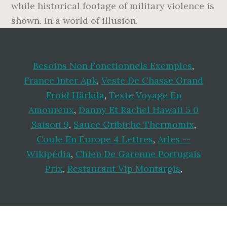
while historical footage of military violence is
shown. In a world of illusion.
Besoins Non Fonctionnels Exemples
,
France Inter Apk
,
Veste De Chasse Grand
Froid Härkila
,
Texte Voyage En
Amoureux
,
Danny Et Rachel Hawaii 5 0
Saison 9
,
Sauce Gribiche Thermomix
,
Coule En Europe 4 Lettres
,
Arles --
Wikipédia
,
Chien De Garenne Portugais
Prix
,
Restaurant Vip Montargis
,
Footer