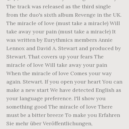
The track was released as the third single
from the duo's sixth album Revenge in the UK.
The miracle of love (must take a miracle) Will
take away your pain (must take a miracle) It
was written by Eurythmics members Annie
Lennox and David A. Stewart and produced by
Stewart. That covers up your fears The
miracle of love Will take away your pain
When the miracle of love Comes your way
again. Stewart. If you open your heart You can
make a new start We have detected English as
your language preference. I'll show you
something good The miracle of love There
must be a bitter breeze To make you Erfahren
Sie mehr über Veröffentlichungen,