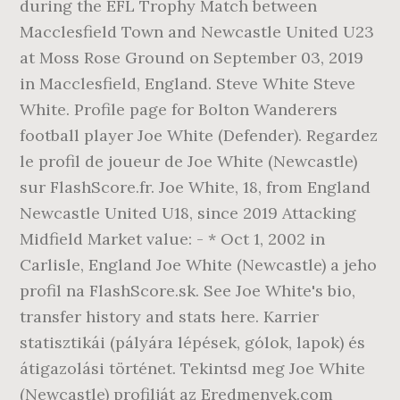
during the EFL Trophy Match between
Macclesfield Town and Newcastle United U23
at Moss Rose Ground on September 03, 2019
in Macclesfield, England. Steve White Steve
White. Profile page for Bolton Wanderers
football player Joe White (Defender). Regardez
le profil de joueur de Joe White (Newcastle)
sur FlashScore.fr. Joe White, 18, from England
Newcastle United U18, since 2019 Attacking
Midfield Market value: - * Oct 1, 2002 in
Carlisle, England Joe White (Newcastle) a jeho
profil na FlashScore.sk. See Joe White's bio,
transfer history and stats here. Karrier
statisztikái (pályára lépések, gólok, lapok) és
átigazolási történet. Tekintsd meg Joe White
(Newcastle) profilját az Eredmenyek.com