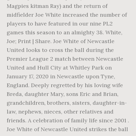
Magpies kitman Ray) and the return of
midfielder Joe White increased the number of
players to have featured in our nine PL2
games this season to an almighty 38. White,
Joe; Print | Share. Joe White of Newcastle
United looks to cross the ball during the
Premier League 2 match between Newcastle
United and Hull City at Whitley Park on
January 17, 2020 in Newcastle upon Tyne,
England. Deeply regretted by his loving wife
Breda, daughter Mary, sons Eric and Brian,
grandchildren, brothers, sisters, daughter-in-
law, nephews, nieces, other relatives and
friends. A celebration of family life since 2001 .
Joe White of Newcastle United strikes the ball