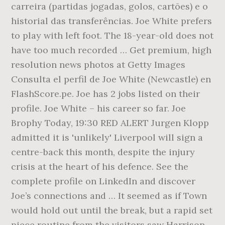
carreira (partidas jogadas, golos, cartões) e o
historial das transferências. Joe White prefers
to play with left foot. The 18-year-old does not
have too much recorded … Get premium, high
resolution news photos at Getty Images
Consulta el perfil de Joe White (Newcastle) en
FlashScore.pe. Joe has 2 jobs listed on their
profile. Joe White – his career so far. Joe
Brophy Today, 19:30 RED ALERT Jurgen Klopp
admitted it is 'unlikely' Liverpool will sign a
centre-back this month, despite the injury
crisis at the heart of his defence. See the
complete profile on LinkedIn and discover
Joe’s connections and … It seemed as if Town
would hold out until the break, but a rapid set
piece routine from the visitors saw Harrison