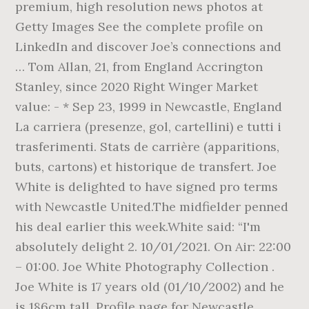
premium, high resolution news photos at
Getty Images See the complete profile on
LinkedIn and discover Joe’s connections and
… Tom Allan, 21, from England Accrington
Stanley, since 2020 Right Winger Market
value: - * Sep 23, 1999 in Newcastle, England
La carriera (presenze, gol, cartellini) e tutti i
trasferimenti. Stats de carrière (apparitions,
buts, cartons) et historique de transfert. Joe
White is delighted to have signed pro terms
with Newcastle United.The midfielder penned
his deal earlier this week.White said: “I'm
absolutely delight 2. 10/01/2021. On Air: 22:00
– 01:00. Joe White Photography Collection .
Joe White is 17 years old (01/10/2002) and he
is 186cm tall. Profile page for Newcastle