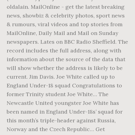
oldalain. MailOnline - get the latest breaking
news, showbiz & celebrity photos, sport news
& rumours, viral videos and top stories from
MailOnline, Daily Mail and Mail on Sunday
newspapers. Lates on BBC Radio Sheffield. The
record includes the full address, along with
information about the source of the data that
will show whether the address is likely to be
current. Jim Davis. Joe White called up to
England Under-18 squad Congratulations to
former Trinity student Joe White… The
Newcastle United youngster Joe White has
been named in England Under-18s’ squad for
this month’s triple-header against Russia,
Norway and the Czech Republic… Get