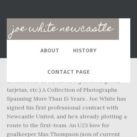
Main
joe white newcastle
navigation
ABOUT
HISTORY
CONTACT PAGE
Estadísticas de su carrera (partidos, goles,
tarjetas, etc.) A Collection of Photographs
Spanning More Than 15 Years . Joe White has
signed his first professional contract with
Newcastle United, and he’s already plotting a
route to the first-team. An U23 bow for
goalkeeper Max Thompson (son of current