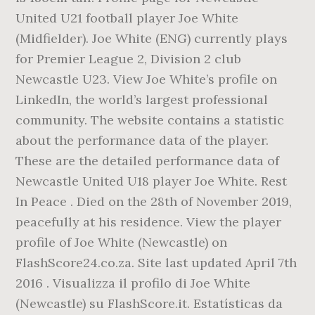
United U21 football player Joe White
(Midfielder). Joe White (ENG) currently plays
for Premier League 2, Division 2 club
Newcastle U23. View Joe White’s profile on
LinkedIn, the world’s largest professional
community. The website contains a statistic
about the performance data of the player.
These are the detailed performance data of
Newcastle United U18 player Joe White. Rest
In Peace . Died on the 28th of November 2019,
peacefully at his residence. View the player
profile of Joe White (Newcastle) on
FlashScore24.co.za. Site last updated April 7th
2016 . Visualizza il profilo di Joe White
(Newcastle) su FlashScore.it. Estatísticas da