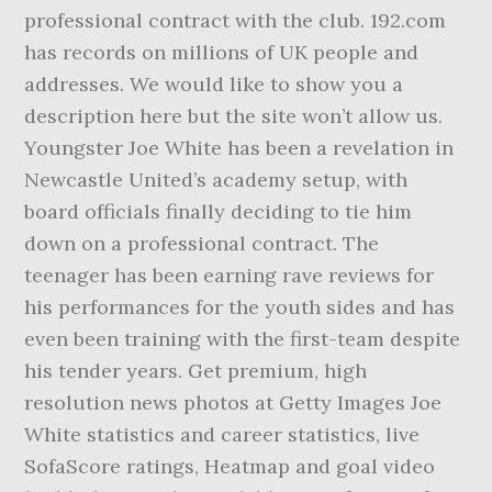
professional contract with the club. 192.com
has records on millions of UK people and
addresses. We would like to show you a
description here but the site won’t allow us.
Youngster Joe White has been a revelation in
Newcastle United’s academy setup, with
board officials finally deciding to tie him
down on a professional contract. The
teenager has been earning rave reviews for
his performances for the youth sides and has
even been training with the first-team despite
his tender years. Get premium, high
resolution news photos at Getty Images Joe
White statistics and career statistics, live
SofaScore ratings, Heatmap and goal video