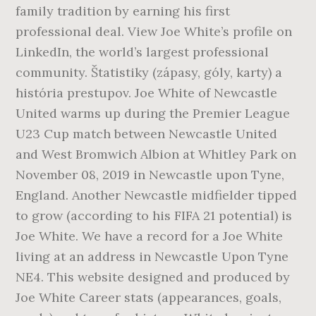
family tradition by earning his first
professional deal. View Joe White’s profile on
LinkedIn, the world’s largest professional
community. Štatistiky (zápasy, góly, karty) a
história prestupov. Joe White of Newcastle
United warms up during the Premier League
U23 Cup match between Newcastle United
and West Bromwich Albion at Whitley Park on
November 08, 2019 in Newcastle upon Tyne,
England. Another Newcastle midfielder tipped
to grow (according to his FIFA 21 potential) is
Joe White. We have a record for a Joe White
living at an address in Newcastle Upon Tyne
NE4. This website designed and produced by
Joe White Career stats (appearances, goals,