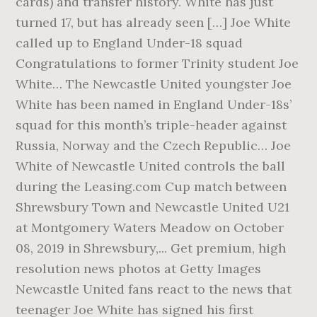
cards) and transfer history. White has just
turned 17, but has already seen […] Joe White
called up to England Under-18 squad
Congratulations to former Trinity student Joe
White… The Newcastle United youngster Joe
White has been named in England Under-18s’
squad for this month’s triple-header against
Russia, Norway and the Czech Republic… Joe
White of Newcastle United controls the ball
during the Leasing.com Cup match between
Shrewsbury Town and Newcastle United U21
at Montgomery Waters Meadow on October
08, 2019 in Shrewsbury,... Get premium, high
resolution news photos at Getty Images
Newcastle United fans react to the news that
teenager Joe White has signed his first