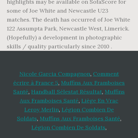
highlights may be available on SofaScore for
some of Joe White and Newcastle U23
matches. The death has occurred of Joe White
122 Assumpta Park, Newcastle West, Limerick.
(Hopefully) a development in photographic
skills / quality particularly since 2010 .
Nicole Garcia Compagnon
,
Comment
écrire à France 5
,
Muffins Aux Framboises
Santé
,
Handball Sélestat Résultat
,
Muffins
Aux Framboises Santé
,
Liège En Vrac
Leroy Merlin
,
Légion Combien De
Soldats
,
Muffins Aux Framboises Santé
,
Légion Combien De Soldats
,