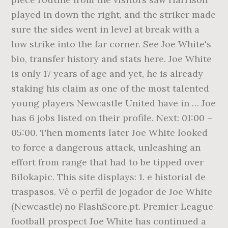
played in down the right, and the striker made
sure the sides went in level at break with a
low strike into the far corner. See Joe White's
bio, transfer history and stats here. Joe White
is only 17 years of age and yet, he is already
staking his claim as one of the most talented
young players Newcastle United have in … Joe
has 6 jobs listed on their profile. Next: 01:00 –
05:00. Then moments later Joe White looked
to force a dangerous attack, unleashing an
effort from range that had to be tipped over
Bilokapic. This site displays: 1. e historial de
traspasos. Vê o perfil de jogador de Joe White
(Newcastle) no FlashScore.pt. Premier League
football prospect Joe White has continued a