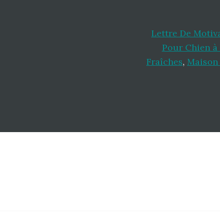
Lettre De Motiv
Pour Chien à
Fraîches
,
Maison 
Footer