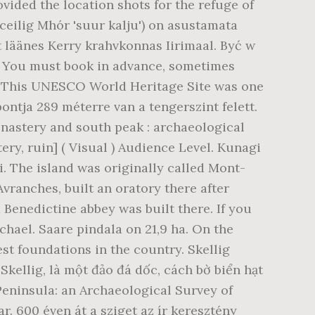
vided the location shots for the refuge of
ceilig Mhór 'suur kalju') on asustamata
st läänes Kerry krahvkonnas Iirimaal. Być w
ia. You must book in advance, sometimes
. This UNESCO World Heritage Site was one
pontja 289 méterre van a tengerszint felett.
monastery and south peak : archaeological
ry, ruin] ( Visual ) Audience Level. Kunagi
ini. The island was originally called Mont-
ranches, built an oratory there after
 Benedictine abbey was built there. If you
chael. Saare pindala on 21,9 ha. On the
est foundations in the country. Skellig
 Skellig, là một đảo đá dốc, cách bờ biển hạt
 Peninsula: an Archaeological Survey of
ar. 600 éven át a sziget az ír keresztény