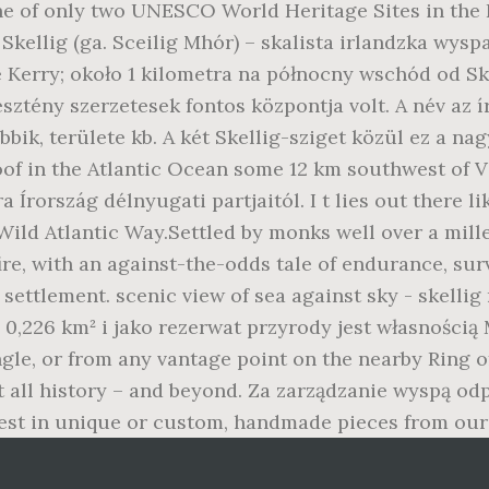
ne of only two UNESCO World Heritage Sites in the R
Skellig (ga. Sceilig Mhór) – skalista irlandzka wysp
Kerry; około 1 kilometra na północny wschód od Ske
eresztény szerzetesek fontos központja volt. A név az 
bbik, területe kb. A két Skellig-sziget közül ez a nag
oof in the Atlantic Ocean some 12 km southwest of Va
 Írország délnyugati partjaitól. I t lies out there li
s Wild Atlantic Way.Settled by monks well over a mil
re, with an against-the-odds tale of endurance, survi
ettlement. scenic view of sea against sky - skellig
0,226 km² i jako rezerwat przyrody jest własnością
le, or from any vantage point on the nearby Ring of
all history – and beyond. Za zarządzanie wyspą odp
 best in unique or custom, handmade pieces from our