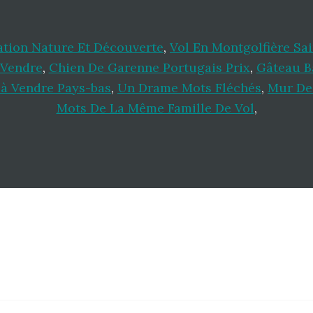
ation Nature Et Découverte
,
Vol En Montgolfière Sa
 Vendre
,
Chien De Garenne Portugais Prix
,
Gâteau B
à Vendre Pays-bas
,
Un Drame Mots Fléchés
,
Mur De
Mots De La Même Famille De Vol
,