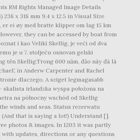
ights RM Rights Managed Image Details
 238 x 318 mm 9.4 x 12.5 in Visual Size
, er ei øy med bratte klipper om lag 15 km
. However, they can be accessed by boat from
znat i kao Veliki Skellig, je veći od dva
mu je u 7. stoljeću osnovan gelski
ng tên Skellig.Trong 600 năm, đảo này đã là
ichael’, in Anderw Carpenter and Rachel
 stronie dlaczego. A sziget legmagasabb
 – skalista irlandzka wyspa położona na
ometra na północny wschód od Skellig
 the winds and seas. Status rezerwatu
And that is saying a lot!) Understand [].
ree photos & images. In 1203 it was partly
 with updates, directions or any questions