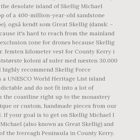
the desolate island of Skellig Michael
top of a 400-million-year-old sandstone
pe), også kendt som Great Skellig (dansk: ~
 because it's hard to reach from the mainland
exclusion zone for drones because Skellig
r. femten kilometer vest for County Kerry i
ststørste koloni af suler med næsten 30.000
uld highly recommend Skellig Force
 is a UNESCO World Heritage List island
ictable and do not fit into a lot of
om the coastline right up to the monastery
 unique or custom, handmade pieces from our
 If your goal is to get on Skellig Michael I
 Michael (also known as Great Skellig) and
 of the Ivereagh Peninsula in County Kerry.