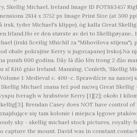
ery, Skellig Michael, Ireland Image ID FOT883457 R
ensions 2814 x 3752 px Image Print Size (at 300 ppi)
irsk, tyder Michael's klippe), òg kalla Great Skellig
en Irland.Ho er den største av dei to Skelligøyane.
el (irski Sceilig Mhichíl za "Mihovilova stijena"), po
od obale pokrajine Kerry u jugozapanoj Irskoj.Na nje
aha punih 600 godina. Đây là đảo lớn trong 2 đảo ma
 sĩ Kitô giáo Ireland. Manning, Conleth, ‘Skellig M
d Volume I: Medieval c. 400–c. Sprawdźcie na naszej
. Skellig Michael znana też pod nazwą Great Skellig
wyspu Iveragh w hrabstwie Kerry [1][2]; około 1 kil
 Skellig[3]. Brendan Casey does NOT have control of
ajdujące się tam kolonie i miejsca lęgowe ptaków. (
oudy sky - skellig michael stock pictures, royalty-f
 to capture the mount. David was in constant contact