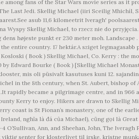
e among fans of the Star Wars movie series as it pro
 Last Jedi. Skellig Michael (iiri Sceilig Mhichíl, S
saarest.See asub 11,6 kilomeetrit Iveragh' poolsaare
ę na Wyspy Skellig Michael, to rzecz nie do przyjęc
g dens højeste punkt er 230 meter moh. Landscape 
 the entire country. 17 hektár.A sziget legmagasabb 
 Kosloski ( Book ) Skellig Michael, Co. Kerry : the 
0 by Edward Bourke ( Book ) [Skellig Michael Monaste
k klooster, mis oli püsivalt kasutuses kuni 12. sajand
l in the 8th century, when St. Aubert, bishop of Av
l.It rapidly became a pilgrimage centre, and in 966 a
County Kerry to enjoy. Hikers are drawn to Skellig Mi
rry coast is St Fionan’s monastery, one of the earli
Ireland, nghĩa là đá của Michael), cũng gọi là Great
3-4 O’Sullivan, Ann, and Sheehan, John, The Iveragh
 viktig senter for klosterlivet til irske, kristne munk