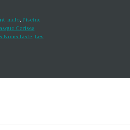
int-malo
,
Piscine
asque Cerises
s Noms Liste
,
Les