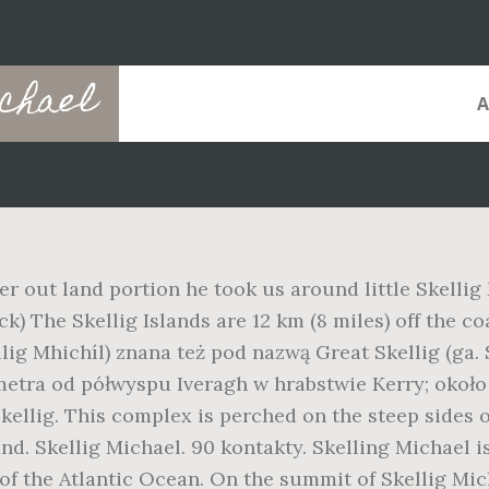
chael
er out land portion he took us around little Skellig
k) The Skellig Islands are 12 km (8 miles) off the co
ilig Mhichíl) znana też pod nazwą Great Skellig (ga.
metra od półwyspu Iveragh w hrabstwie Kerry; około
kellig. This complex is perched on the steep sides of
d. Skellig Michael. 90 kontakty. Skelling Michael is
 of the Atlantic Ocean. On the summit of Skellig Mic