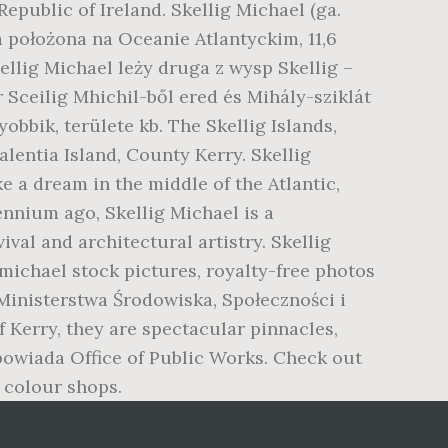
epublic of Ireland. Skellig Michael (ga.
a położona na Oceanie Atlantyckim, 11,6
llig Michael leży druga z wysp Skellig –
ír Sceilig Mhichil-ből ered és Mihály-sziklát
yobbik, területe kb. The Skellig Islands,
lentia Island, County Kerry. Skellig
ke a dream in the middle of the Atlantic,
lennium ago, Skellig Michael is a
val and architectural artistry. Skellig
 michael stock pictures, royalty-free photos
 Ministerstwa Środowiska, Społeczności i
 Kerry, they are spectacular pinnacles,
owiada Office of Public Works. Check out
 colour shops.