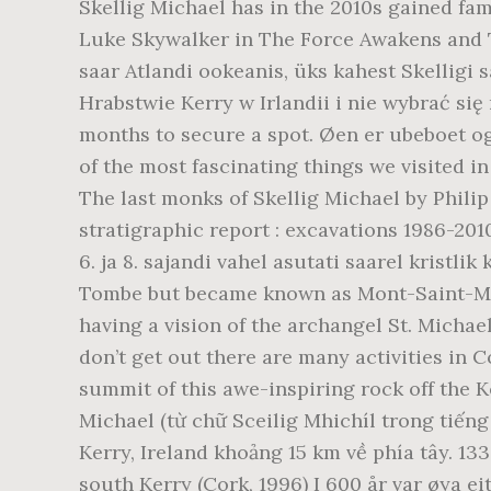
Skellig Michael has in the 2010s gained fam
Luke Skywalker in The Force Awakens and The
saar Atlandi ookeanis, üks kahest Skelligi 
Hrabstwie Kerry w Irlandii i nie wybrać si
months to secure a spot. Øen er ubeboet o
of the most fascinating things we visited in
The last monks of Skellig Michael by Philip
stratigraphic report : excavations 1986-201
6. ja 8. sajandi vahel asutati saarel kristli
Tombe but became known as Mont-Saint-Miche
having a vision of the archangel St. Michae
don’t get out there are many activities in 
summit of this awe-inspiring rock off the Ke
Michael (từ chữ Sceilig Mhichíl trong tiếng 
Kerry, Ireland khoảng 15 km về phía tây. 13
south Kerry (Cork, 1996) I 600 år var øya eit