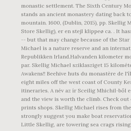
monastic settlement. The Sixth Century Mon
stands an ancient monastery dating back to 
mountain. 1600, (Dublin, 2015), pp. Skellig 
Store Skellig), er en stejl klippeø ca. . It 
-- but that may change because of the Sta
Michael is a nature reserve and an internat
Republikken Irland.Halvanden kilometer mod
par. Skellig Michael sziklasziget 15 kilomé
Awakens!! Beehive huts du monastère de l'îl
eight miles off the west coast of County Ker
itineraries. A név az ír Sceilig Mhichil-ből
and the view is worth the climb. Check out
prints shops. Skellig Michael rises from the
strongly suggest you make boat reservation
Little Skellig, are towering sea crags risi