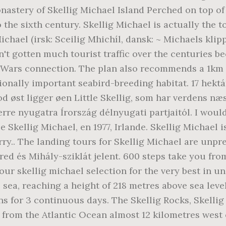
astery of Skellig Michael Island Perched on top of 
the sixth century. Skellig Michael is actually the 
Michael (irsk: Sceilig Mhichíl, dansk: ~ Michaels klip
hasn't gotten much tourist traffic over the centuries
r Wars connection. The plan also recommends a 1km 
ionally important seabird-breeding habitat. 17 hektá
 øst ligger øen Little Skellig, som har verdens næ
terre nyugatra Írország délnyugati partjaitól. I wo
e Skellig Michael, en 1977, Irlande. Skellig Michael
ry.. The landing tours for Skellig Michael are unpred
 ered és Mihály-sziklát jelent. 600 steps take you fr
 our skellig michael selection for the very best in
 sea, reaching a height of 218 metres above sea level.
s for 3 continuous days. The Skellig Rocks, Skellig
ng from the Atlantic Ocean almost 12 kilometres west