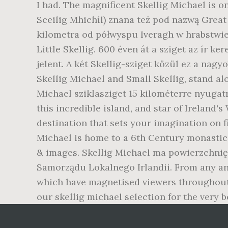
I had. The magnificent Skellig Michael is o
Sceilig Mhichíl) znana też pod nazwą Great 
kilometra od półwyspu Iveragh w hrabstwie 
Little Skellig. 600 éven át a sziget az ír k
jelent. A két Skellig-sziget közül ez a nagyo
Skellig Michael and Small Skellig, stand al
Michael sziklasziget 15 kilométerre nyugatra
this incredible island, and star of Ireland'
destination that sets your imagination on fi
Michael is home to a 6th Century monastic s
& images. Skellig Michael ma powierzchnię 
Samorządu Lokalnego Irlandii. From any ang
which have magnetised viewers throughout 
our skellig michael selection for the very