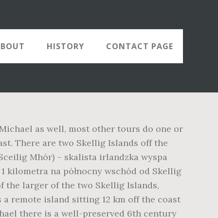
ABOUT
HISTORY
CONTACT PAGE
 Michael as well, most other tours do one or
ast. There are two Skellig Islands off the
 Sceilig Mhór) – skalista irlandzka wyspa
 1 kilometra na północny wschód od Skellig
 the larger of the two Skellig Islands,
 a remote island sitting 12 km off the coast
hael there is a well-preserved 6th century