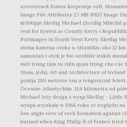
szerzetesek fontos központja volt. Monast
Image File Attributes 2.7 MB JPEG Image Dim
@300ppi Skellig Michael (Sceilig Mhichíl på 
vest for kysten av County Kerry i Republikk
Portmagee in South West Kerry. Skellig Micha
strma kamena otoka u Atlantiku, oko 12 km 
samostan i otok je bio središte irskih mon
một trung tâm tu viện quan trọng cho các tu
Moss, (eds), Art and Architecture of Irelan
pontja 289 méterre van a tengerszint felett
Oceanie Atlantyckim, 11,6 kilometra od pół
Michael leży druga z wysp Skellig – Little
wyspa uzyskała w 1988 roku ze względu na zn
low angle view of rock formation against cl
burned when King Philip II of France tried