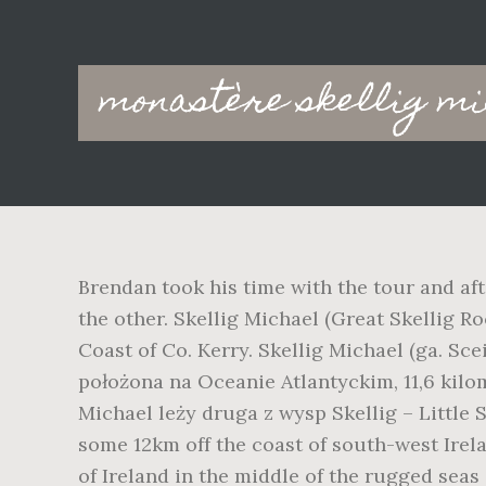
Main
monastère skellig mi
navigation
Brendan took his time with the tour and aft
the other. Skellig Michael (Great Skellig Roc
Coast of Co. Kerry. Skellig Michael (ga. Sce
położona na Oceanie Atlantyckim, 11,6 kilo
Michael leży druga z wysp Skellig – Little S
some 12km off the coast of south-west Irelan
of Ireland in the middle of the rugged seas