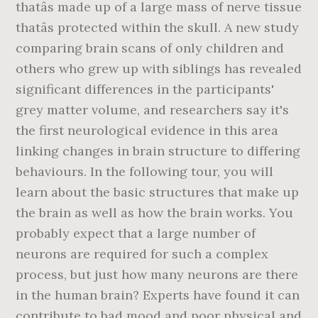
thatâs made up of a large mass of nerve tissue
thatâs protected within the skull. A new study
comparing brain scans of only children and
others who grew up with siblings has revealed
significant differences in the participants'
grey matter volume, and researchers say it's
the first neurological evidence in this area
linking changes in brain structure to differing
behaviours. In the following tour, you will
learn about the basic structures that make up
the brain as well as how the brain works. You
probably expect that a large number of
neurons are required for such a complex
process, but just how many neurons are there
in the human brain? Experts have found it can
contribute to bad mood and poor physical and