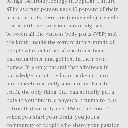
beings. Neuromythology in Popular Culture
âThe average person uses 10 percent of their
brain capacity. Neurons (nerve cells) are cells
that shuttle sensory and motor signals
between all the various body parts (VBP) and
the brain. Inside the extraordinary minds of
people who feel othersâ emotions, hear
hallucinations, and get lost in their own
homes. It is only natural that advances in
knowledge about the brain make us think
more mechanistically about ourselves. In
truth, the only thing that can actually put a
hole in your brain is physical trauma to it. Is
it true that we only use 10% of the brain?
When you start your Brain, you join a
community of people who share your passion