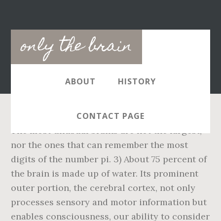
Main
only the brain
navigation
ABOUT
HISTORY
CONTACT PAGE
The most unusual brains are not the largest,
nor the ones that can remember the most
digits of the number pi. 3) About 75 percent of
the brain is made up of water. Its prominent
outer portion, the cerebral cortex, not only
processes sensory and motor information but
enables consciousness, our ability to consider