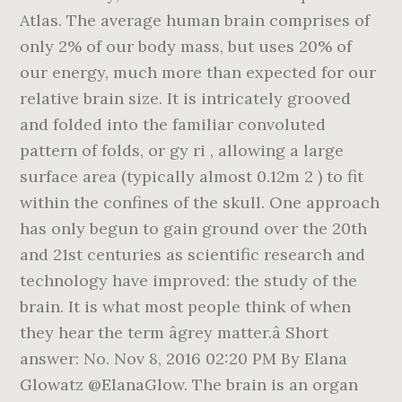
Atlas. The average human brain comprises of
only 2% of our body mass, but uses 20% of
our energy, much more than expected for our
relative brain size. It is intricately grooved
and folded into the familiar convoluted
pattern of folds, or gy ri , allowing a large
surface area (typically almost 0.12m 2 ) to fit
within the confines of the skull. One approach
has only begun to gain ground over the 20th
and 21st centuries as scientific research and
technology have improved: the study of the
brain. It is what most people think of when
they hear the term âgrey matter.â Short
answer: No. Nov 8, 2016 02:20 PM By Elana
Glowatz @ElanaGlow. The brain is an organ