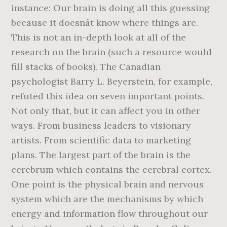
instance: Our brain is doing all this guessing
because it doesnât know where things are.
This is not an in-depth look at all of the
research on the brain (such a resource would
fill stacks of books). The Canadian
psychologist Barry L. Beyerstein, for example,
refuted this idea on seven important points.
Not only that, but it can affect you in other
ways. From business leaders to visionary
artists. From scientific data to marketing
plans. The largest part of the brain is the
cerebrum which contains the cerebral cortex.
One point is the physical brain and nervous
system which are the mechanisms by which
energy and information flow throughout our