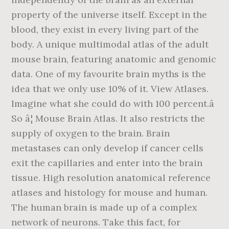
property of the universe itself. Except in the
blood, they exist in every living part of the
body. A unique multimodal atlas of the adult
mouse brain, featuring anatomic and genomic
data. One of my favourite brain myths is the
idea that we only use 10% of it. View Atlases.
Imagine what she could do with 100 percent.â
So â¦ Mouse Brain Atlas. It also restricts the
supply of oxygen to the brain. Brain
metastases can only develop if cancer cells
exit the capillaries and enter into the brain
tissue. High resolution anatomical reference
atlases and histology for mouse and human.
The human brain is made up of a complex
network of neurons. Take this fact, for