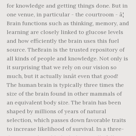
for knowledge and getting things done. But in
one venue, in particular - the courtroom - â¦
Brain functions such as thinking, memory, and
learning are closely linked to glucose levels
and how efficiently the brain uses this fuel
source. TheBrain is the trusted repository of
all kinds of people and knowledge. Not only is
it surprising that we rely on our vision so
much, but it actually isnât even that good!
The human brain is typically three times the
size of the brain found in other mammals of
an equivalent body size. The brain has been
shaped by millions of years of natural
selection, which passes down favorable traits
to increase likelihood of survival. In a three-