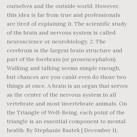
ourselves and the outside world. However,
this idea is far from true and professionals
are tired of explaining it. The scientific study
of the brain and nervous system is called
neuroscience or neurobiology. 2. The
cerebrum is the largest brain structure and
part of the forebrain (or prosencephalon).
Walking and talking seems simple enough,
but chances are you canât even do those two
things at once. A brain is an organ that serves
as the center of the nervous system in all
vertebrate and most invertebrate animals. On
the Triangle of Well-Being, each point of the
triangle is an essential component to mental
health. By Stephanie Bastek | December 11,