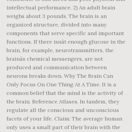
intellectual performance. 2) An adult brain
weighs about 3 pounds. The brain is an
organized structure, divided into many
components that serve specific and important
functions. If there isnât enough glucose in the
brain, for example, neurotransmitters, the
brainâs chemical messengers, are not
produced and communication between
neurons breaks down. Why The Brain Can
Only Focus On One Thing At A Time. It is a
common belief that the mind is the activity of
the brain. Reference Atlases. In tandem, they
regulate all the conscious and unconscious
facets of your life. Claim: The average human
only uses a small part of their brain with the