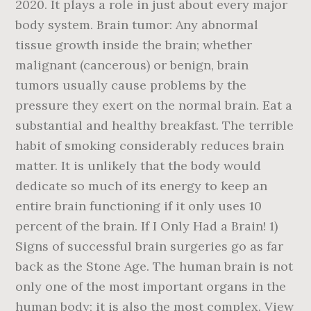
2020. It plays a role in just about every major
body system. Brain tumor: Any abnormal
tissue growth inside the brain; whether
malignant (cancerous) or benign, brain
tumors usually cause problems by the
pressure they exert on the normal brain. Eat a
substantial and healthy breakfast. The terrible
habit of smoking considerably reduces brain
matter. It is unlikely that the body would
dedicate so much of its energy to keep an
entire brain functioning if it only uses 10
percent of the brain. If I Only Had a Brain! 1)
Signs of successful brain surgeries go as far
back as the Stone Age. The human brain is not
only one of the most important organs in the
human body; it is also the most complex. View