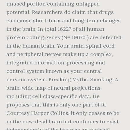
unused portion containing untapped
potential. Researchers do claim that drugs
can cause short-term and long-term changes
in the brain. In total 16227 of all human
protein coding genes (N= 19670 ) are detected
in the human brain. Your brain, spinal cord
and peripheral nerves make up a complex,
integrated information-processing and
control system known as your central
nervous system. Breaking Myths. Smoking. A
brain-wide map of neural projections,
including cell class-specific data. He
proposes that this is only one part of it.
Courtesy Harper Collins. It only ceases to be
in the now-dead brain but continues to exist
independently of the brain as an external