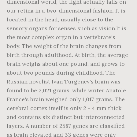
dimensional world, the light actually falls on
our retina in a two-dimensional fashion. It is
located in the head, usually close to the
sensory organs for senses such as vision.It is
the most complex organ in a vertebrate's
body. The weight of the brain changes from
birth through adulthood. At birth, the average
brain weighs about one pound, and grows to
about two pounds during childhood. The
Russian novelist Ivan Turgenev's brain was
found to be 2,021 grams, while writer Anatole
France's brain weighed only 1,017 grams. The
cerebral cortex itself is only 2 - 4 mm thick
and contains six distinct but interconnected
layers. A number of 2587 genes are classified
as brain elevated and 33 genes were only