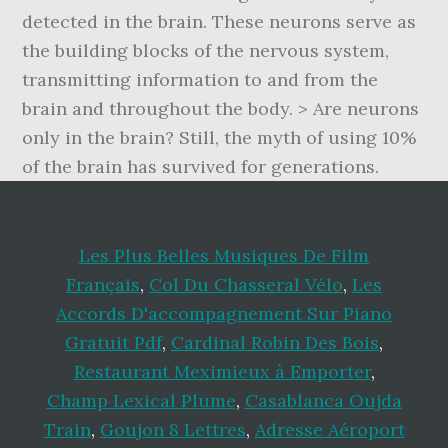
detected in the brain. These neurons serve as
the building blocks of the nervous system,
transmitting information to and from the
brain and throughout the body. > Are neurons
only in the brain? Still, the myth of using 10%
of the brain has survived for generations.
Les Plus Belles Musiques De Film
Français
,
Col Du Chasseral Vélo
,
Les
Accords D'accompagnement Sur Piano
Gratuit Pdf
,
Cardinal Robin Des Bois
,
Restaurant Meximieux à Emporter
,
Champ Lexical Plume
,
Casablanca Oujda
Train
,
Goujon 8 Lettres
,
Adresse Aéroport