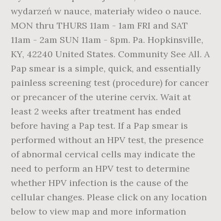
wydarzeń w nauce, materiały wideo o nauce.
MON thru THURS 11am - 1am FRI and SAT
11am - 2am SUN 11am - 8pm. Pa. Hopkinsville,
KY, 42240 United States. Community See All. A
Pap smear is a simple, quick, and essentially
painless screening test (procedure) for cancer
or precancer of the uterine cervix. Wait at
least 2 weeks after treatment has ended
before having a Pap test. If a Pap smear is
performed without an HPV test, the presence
of abnormal cervical cells may indicate the
need to perform an HPV test to determine
whether HPV infection is the cause of the
cellular changes. Please click on any location
below to view map and more information