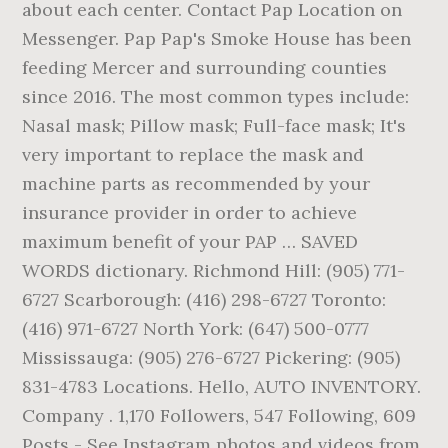
about each center. Contact Pap Location on
Messenger. Pap Pap's Smoke House has been
feeding Mercer and surrounding counties
since 2016. The most common types include:
Nasal mask; Pillow mask; Full-face mask; It's
very important to replace the mask and
machine parts as recommended by your
insurance provider in order to achieve
maximum benefit of your PAP … SAVED
WORDS dictionary. Richmond Hill: (905) 771-
6727 Scarborough: (416) 298-6727 Toronto:
(416) 971-6727 North York: (647) 500-0777
Mississauga: (905) 276-6727 Pickering: (905)
831-4783 Locations. Hello, AUTO INVENTORY.
Company . 1,170 Followers, 547 Following, 609
Posts - See Instagram photos and videos from