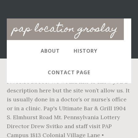
Main
pap location groslay
navigation
ABOUT
HISTORY
CONTACT PAGE
P: 708.364.9606. We would like to show you a
description here but the site won’t allow us. It
is usually done in a doctor’s or nurse’s office
or in a clinic. Pap's Ultimate Bar & Grill 1904
S. Elmhurst Road Mt. Pennsylvania Lottery
Director Drew Svitko and staff visit PAP
Campus 1813 Colonial Village Lane •