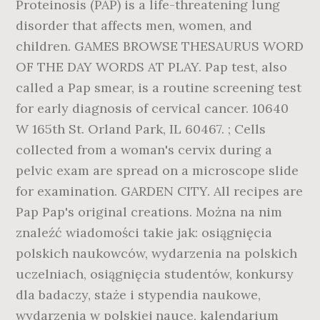
Proteinosis (PAP) is a life-threatening lung
disorder that affects men, women, and
children. GAMES BROWSE THESAURUS WORD
OF THE DAY WORDS AT PLAY. Pap test, also
called a Pap smear, is a routine screening test
for early diagnosis of cervical cancer. 10640
W 165th St. Orland Park, IL 60467. ; Cells
collected from a woman's cervix during a
pelvic exam are spread on a microscope slide
for examination. GARDEN CITY. All recipes are
Pap Pap's original creations. Można na nim
znaleźć wiadomości takie jak: osiągnięcia
polskich naukowców, wydarzenia na polskich
uczelniach, osiągnięcia studentów, konkursy
dla badaczy, staże i stypendia naukowe,
wydarzenia w polskiej nauce, kalendarium