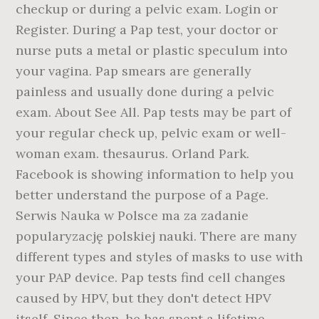
checkup or during a pelvic exam. Login or
Register. During a Pap test, your doctor or
nurse puts a metal or plastic speculum into
your vagina. Pap smears are generally
painless and usually done during a pelvic
exam. About See All. Pap tests may be part of
your regular check up, pelvic exam or well-
woman exam. thesaurus. Orland Park.
Facebook is showing information to help you
better understand the purpose of a Page.
Serwis Nauka w Polsce ma za zadanie
popularyzację polskiej nauki. There are many
different types and styles of masks to use with
your PAP device. Pap tests find cell changes
caused by HPV, but they don't detect HPV
itself. Since then, he has spent a lifetime