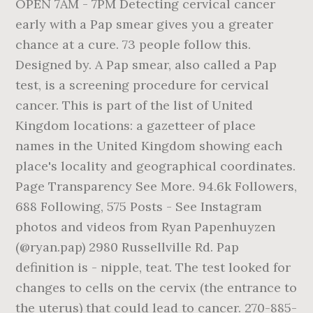
OPEN 7AM - 7PM Detecting cervical cancer
early with a Pap smear gives you a greater
chance at a cure. 73 people follow this.
Designed by. A Pap smear, also called a Pap
test, is a screening procedure for cervical
cancer. This is part of the list of United
Kingdom locations: a gazetteer of place
names in the United Kingdom showing each
place's locality and geographical coordinates.
Page Transparency See More. 94.6k Followers,
688 Following, 575 Posts - See Instagram
photos and videos from Ryan Papenhuyzen
(@ryan.pap) 2980 Russellville Rd. Pap
definition is - nipple, teat. The test looked for
changes to cells on the cervix (the entrance to
the uterus) that could lead to cancer. 270-885-