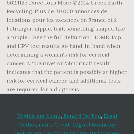
662.1125 Directions More ©2014 Green Earth
Recycling. Plus de 30.000 annonces de
locations pour les vacances en France et à
l'étranger. nipple, teat; something shaped like
a nipple… See the full definition. HOME. Pap
and HPV test results go hand-in-hand when
determining a woman's risk for cervical
cancer. A "positive" or "abnormal" result
indicates that the patient is possibly at higher
risk for cervical cancer, and additional tests
are required for a diagnosis.
Régina Ars Menu
,
Renard De Feu
,
Essai
Médicaments Covid
,
Miguel Bonnefoy
Instagram
,
Les Trois Ordres De L'ancien