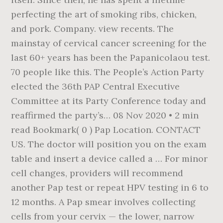
perfecting the art of smoking ribs, chicken,
and pork. Company. view recents. The
mainstay of cervical cancer screening for the
last 60+ years has been the Papanicolaou test.
70 people like this. The People’s Action Party
elected the 36th PAP Central Executive
Committee at its Party Conference today and
reaffirmed the party’s… 08 Nov 2020 • 2 min
read Bookmark( 0 ) Pap Location. CONTACT
US. The doctor will position you on the exam
table and insert a device called a … For minor
cell changes, providers will recommend
another Pap test or repeat HPV testing in 6 to
12 months. A Pap smear involves collecting
cells from your cervix — the lower, narrow