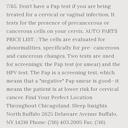
7785. Don’t have a Pap test if you are being
treated for a cervical or vaginal infection. It
tests for the presence of precancerous or
cancerous cells on your cervix. AUTO PARTS
PRICE LIST. ; The cells are evaluated for
abnormalities, specifically for pre- cancerous
and cancerous changes. Two tests are used
for screenings: the Pap test (or smear) and the
HPV test. The Pap is a screening test, which
means that a "negative" Pap smear is good—it
means the patient is at lower risk for cervical
cancer. Find Your Perfect Location
Throughout Chicagoland. Sleep Insights
North Buffalo 2625 Delaware Avenue Buffalo,
NY 14216 Phone: (716) 403.2005 Fax: (716)