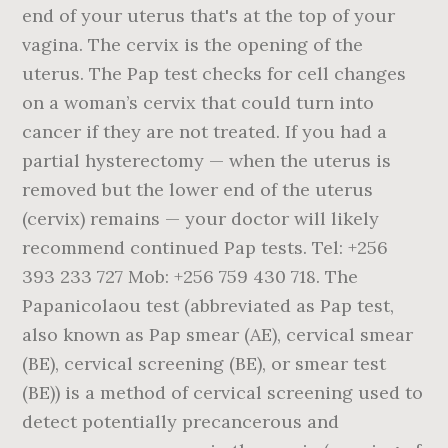
end of your uterus that's at the top of your
vagina. The cervix is the opening of the
uterus. The Pap test checks for cell changes
on a woman’s cervix that could turn into
cancer if they are not treated. If you had a
partial hysterectomy — when the uterus is
removed but the lower end of the uterus
(cervix) remains — your doctor will likely
recommend continued Pap tests. Tel: +256
393 233 727 Mob: +256 759 430 718. The
Papanicolaou test (abbreviated as Pap test,
also known as Pap smear (AE), cervical smear
(BE), cervical screening (BE), or smear test
(BE)) is a method of cervical screening used to
detect potentially precancerous and