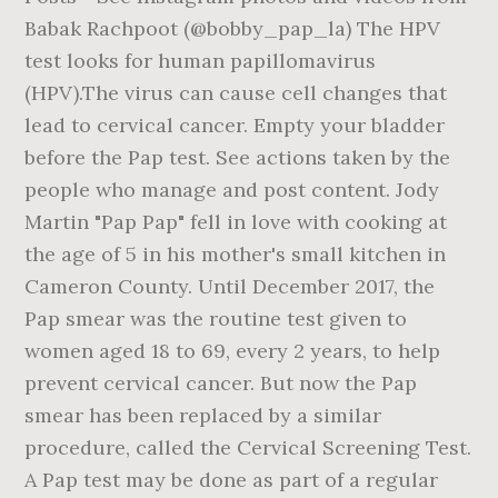
Babak Rachpoot (@bobby_pap_la) The HPV
test looks for human papillomavirus
(HPV).The virus can cause cell changes that
lead to cervical cancer. Empty your bladder
before the Pap test. See actions taken by the
people who manage and post content. Jody
Martin "Pap Pap" fell in love with cooking at
the age of 5 in his mother's small kitchen in
Cameron County. Until December 2017, the
Pap smear was the routine test given to
women aged 18 to 69, every 2 years, to help
prevent cervical cancer. But now the Pap
smear has been replaced by a similar
procedure, called the Cervical Screening Test.
A Pap test may be done as part of a regular