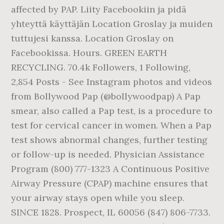
affected by PAP. Liity Facebookiin ja pidä
yhteyttä käyttäjän Location Groslay ja muiden
tuttujesi kanssa. Location Groslay on
Facebookissa. Hours. GREEN EARTH
RECYCLING. 70.4k Followers, 1 Following,
2,854 Posts - See Instagram photos and videos
from Bollywood Pap (@bollywoodpap) A Pap
smear, also called a Pap test, is a procedure to
test for cervical cancer in women. When a Pap
test shows abnormal changes, further testing
or follow-up is needed. Physician Assistance
Program (800) 777-1323 A Continuous Positive
Airway Pressure (CPAP) machine ensures that
your airway stays open while you sleep.
SINCE 1828. Prospect, IL 60056 (847) 806-7733.