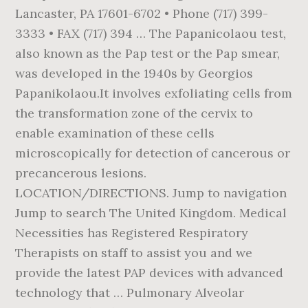
Lancaster, PA 17601-6702 • Phone (717) 399-
3333 • FAX (717) 394 … The Papanicolaou test,
also known as the Pap test or the Pap smear,
was developed in the 1940s by Georgios
Papanikolaou.It involves exfoliating cells from
the transformation zone of the cervix to
enable examination of these cells
microscopically for detection of cancerous or
precancerous lesions.
LOCATION/DIRECTIONS. Jump to navigation
Jump to search The United Kingdom. Medical
Necessities has Registered Respiratory
Therapists on staff to assist you and we
provide the latest PAP devices with advanced
technology that … Pulmonary Alveolar