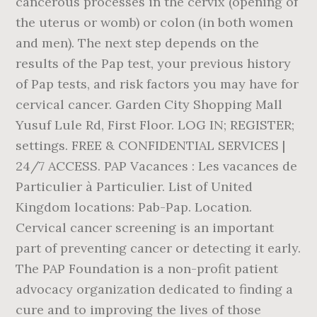
cancerous processes in the cervix (opening of
the uterus or womb) or colon (in both women
and men). The next step depends on the
results of the Pap test, your previous history
of Pap tests, and risk factors you may have for
cervical cancer. Garden City Shopping Mall
Yusuf Lule Rd, First Floor. LOG IN; REGISTER;
settings. FREE & CONFIDENTIAL SERVICES |
24/7 ACCESS. PAP Vacances : Les vacances de
Particulier à Particulier. List of United
Kingdom locations: Pab-Pap. Location.
Cervical cancer screening is an important
part of preventing cancer or detecting it early.
The PAP Foundation is a non-profit patient
advocacy organization dedicated to finding a
cure and to improving the lives of those