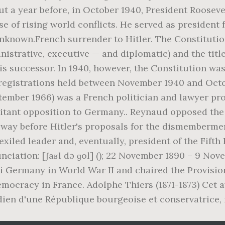
t a year before, in October 1940, President Rooseve
ause of rising world conflicts. He served as presiden
nknown.French surrender to Hitler. The Constitution
inistrative, executive — and diplomatic) and the title
 his successor. In 1940, however, the Constitution w
e registrations held between November 1940 and Oc
eptember 1966) was a French politician and lawyer pr
litant opposition to Germany.. Reynaud opposed th
ay before Hitler's proposals for the dismembermen
exiled leader and, eventually, president of the Fift
ronunciation: [ʃaʁl də ɡol] (); 22 November 1890 – 9 N
i Germany in World War II and chaired the Provisi
emocracy in France. Adolphe Thiers (1871-1873) Cet 
dien d'une République bourgeoise et conservatrice, i