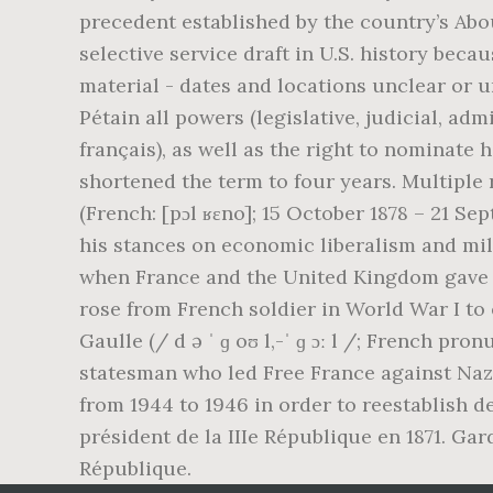
precedent established by the country’s Abou
selective service draft in U.S. history bec
material - dates and locations unclear or u
Pétain all powers (legislative, judicial, adm
français), as well as the right to nominate
shortened the term to four years. Multipl
(French: [pɔl ʁɛno]; 15 October 1878 – 21 S
his stances on economic liberalism and mi
when France and the United Kingdom gave w
rose from French soldier in World War I to 
Gaulle (/ d ə ˈ ɡ oʊ l,-ˈ ɡ ɔː l /; French p
statesman who led Free France against Naz
from 1944 to 1946 in order to reestablish d
président de la IIIe République en 1871. Gar
République.