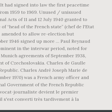
lt had signed into law the first peacetime
t from 1959 to 1969. Unused / unissued
al Acts of 11 and 12 July 1940 granted to
 of “head of the French state” (chef de l'Etat
as amended to allow re-election but
tober 1946 signed up more … Paul Reynaud
ominent in the interwar period, noted for
e Munich agreements of September 1938,
t of Czechoslovakia. Charles de Gaulle
h Republic. Charles André Joseph Marie de
ovember 1970) was a French army officer and
onal Government of the French Republic
avocat-journaliste devient le premier
l s'est converti très tardivement à la