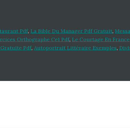
taurant Pdf
,
La Bible Du Manager Pdf Gratuit
,
Messa
rcices Orthographe Ce1 Pdf
,
Le Courtage En France
 Gratuite Pdf
,
Autoportrait Littéraire Exemples
,
Divi