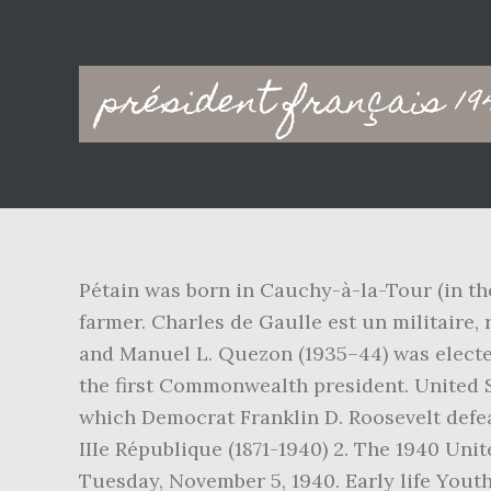
Main
président français 19
navigation
Pétain was born in Cauchy-à-la-Tour (in th
farmer. Charles de Gaulle est un militaire, 
and Manuel L. Quezon (1935–44) was elected 
the first Commonwealth president. United St
which Democrat Franklin D. Roosevelt defea
IIIe République (1871-1940) 2. The 1940 Uni
Tuesday, November 5, 1940. Early life Youth