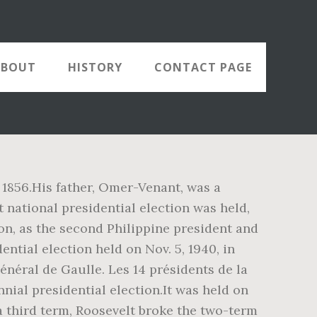
ABOUT
HISTORY
CONTACT PAGE
 1856.His father, Omer-Venant, was a
t national presidential election was held,
on, as the second Philippine president and
ntial election held on Nov. 5, 1940, in
néral de Gaulle. Les 14 présidents de la
nial presidential election.It was held on
a third term, Roosevelt broke the two-term