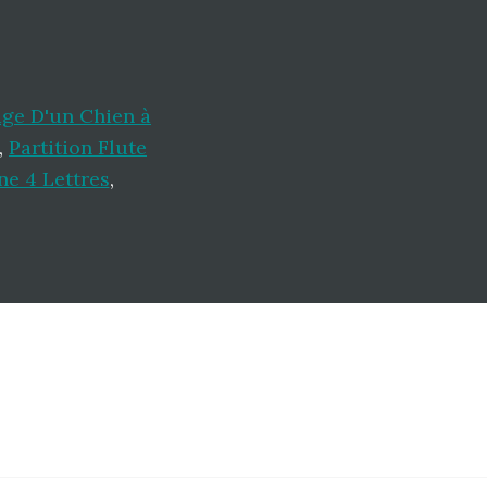
ge D'un Chien à
,
Partition Flute
ne 4 Lettres
,