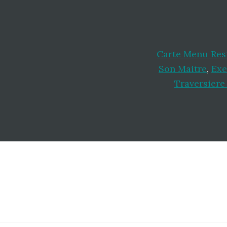
Carte Menu Res
Son Maitre
,
Exe
Traversiere
Footer