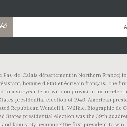
40
e Pas-de-Calais département in Northern France) in
résistant, homme d'État et écrivain français. The firs
to a six-year term, with no provision for re-electi
ates presidential election of 1940, American preside
ted Republican Wendell L. Willkie. Biographie de Gé
ted States presidential election was the 39th quadren
 and family. By becoming the first president to win 