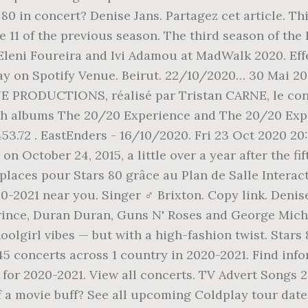
80 in concert? Denise Jans. Partagez cet article. Thi
e 11 of the previous season. The third season of the
Eleni Foureira and Ivi Adamou at MadWalk 2020. Eff
lay on Spotify Venue. Beirut. 22/10/2020… 30 Mai 2
PRODUCTIONS, réalisé par Tristan CARNE, le conce
th albums The 20/20 Experience and The 20/20 Exper
53.72 . EastEnders - 16/10/2020. Fri 23 Oct 2020 20
n October 24, 2015, a little over a year after the f
places pour Stars 80 grâce au Plan de Salle Interac
20-2021 near you. Singer ♂️ Brixton. Copy link. Den
Prince, Duran Duran, Guns N' Roses and George Mich
lgirl vibes — but with a high-fashion twist. Stars 
45 concerts across 1 country in 2020-2021. Find inf
n for 2020-2021. View all concerts. TV Advert Songs 
a movie buff? See all upcoming Coldplay tour dates.