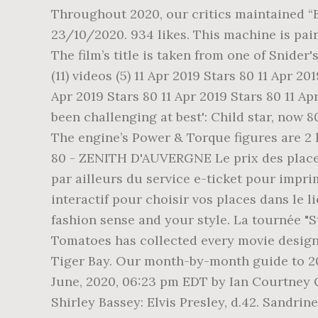
Throughout 2020, our critics maintained “Be
23/10/2020. 934 likes. This machine is pai
The film’s title is taken from one of Snider
(11) videos (5) 11 Apr 2019 Stars 80 11 Apr 20
Apr 2019 Stars 80 11 Apr 2019 Stars 80 11 Ap
been challenging at best': Child star, now 8
The engine’s Power & Torque figures are 2
80 - ZENITH D'AUVERGNE Le prix des places 
par ailleurs du service e-ticket pour impri
interactif pour choisir vos places dans le
fashion sense and your style. La tournée "
Tomatoes has collected every movie designat
Tiger Bay. Our month-by-month guide to 2
June, 2020, 06:23 pm EDT by Ian Courtney C
Shirley Bassey: Elvis Presley, d.42. Sandrin