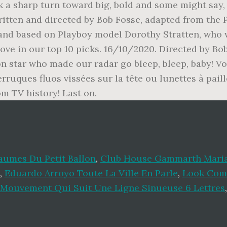
k a sharp turn toward big, bold and some might say
itten and directed by Bob Fosse, adapted from the P
 and based on Playboy model Dorothy Stratten, who
bove in our top 10 picks. 16/10/2020. Directed by B
on star who made our radar go bleep, bleep, baby! Vo
ruques fluos vissées sur la tête ou lunettes à paill
m TV history! Last on.
aumes Du Petit Ballon
,
Club House Gammarth Mari
,
Eduardo Arroyo Toute La Ville En Parle
,
Look Com
Mouvement Qui Suit Une Ligne Sinueuse 6 Lettres
,