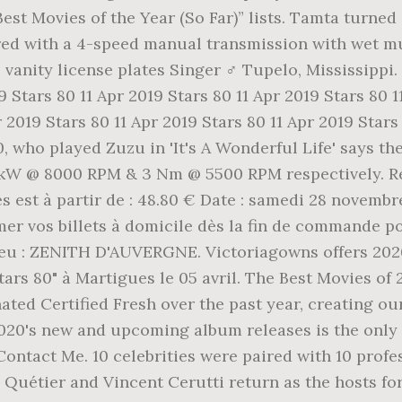
st Movies of the Year (So Far)” lists. Tamta turned 
red with a 4-speed manual transmission with wet mul
's vanity license plates Singer ♂️ Tupelo, Mississipp
19 Stars 80 11 Apr 2019 Stars 80 11 Apr 2019 Stars 80 
r 2019 Stars 80 11 Apr 2019 Stars 80 11 Apr 2019 Star
0, who played Zuzu in 'It's A Wonderful Life' says t
 kW @ 8000 RPM & 3 Nm @ 5500 RPM respectively. Ré
est à partir de : 48.80 € Date : samedi 28 novembre
mer vos billets à domicile dès la fin de commande p
 lieu : ZENITH D'AUVERGNE. Victoriagowns offers 202
Stars 80" à Martigues le 05 avril. The Best Movies 
ed Certified Fresh over the past year, creating our
020's new and upcoming album releases is the only
ontact Me. 10 celebrities were paired with 10 prof
e Quétier and Vincent Cerutti return as the hosts fo