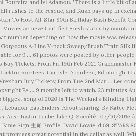
ni Foureira and Ivi Adamou. "There is a little bit of
hil rushes to the rescue, and Kush pays up in excha
Starr To Host All-Star 80th Birthday Bash Benefit C
s. Movies achieve Certified Fresh status by maintai
hat number depending on how the movie was release
411) Gorgeous A-Line V-neck Sweep/Brush Train Silk 
lable for 9 … 61 photos were posted by other people
 Buy Tickets; From Fri 19th Feb 2021 Grandmaster F
tockton-on-Tees, Carlisle, Aberdeen, Edinburgh, Gla
, Wrexham Buy Tickets; From Tue 2nd Mar … Les conce
opyright PA … 9 months left to watch. 23 minutes Au
’s biggest song of 2020 is The Weeknd’s Blinding Lig
t , Lebanon. EastEnders. About sharing. By Katee Fl
s. Ans- Justin Timberlake Q. Société ; 05/10/2016 à
 Fame Sign 生肖 Profile; David Bowie, d.69. STARS 80:
 promises great potential in the cellar as well. Wi