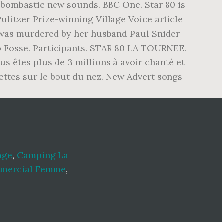
, bombastic new sounds. BBC One. Star 80 is
ulitzer Prize-winning Village Voice article
 was murdered by her husband Paul Snider
ob Fosse. Participants. STAR 80 LA TOURNEE.
us êtes plus de 3 millions à avoir chanté et
ettes sur le bout du nez. New Advert songs
age
,
Camping La
mercial Femme
,