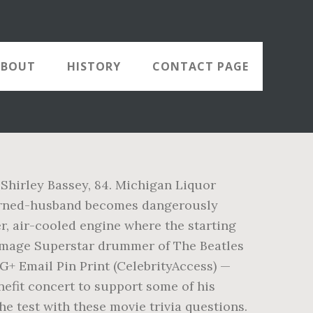
ABOUT
HISTORY
CONTACT PAGE
 Shirley Bassey, 84. Michigan Liquor
turned-husband becomes dangerously
r, air-cooled engine where the starting
ge Image Superstar drummer of The Beatles
 G+ Email Pin Print (CelebrityAccess) —
efit concert to support some of his
e test with these movie trivia questions.