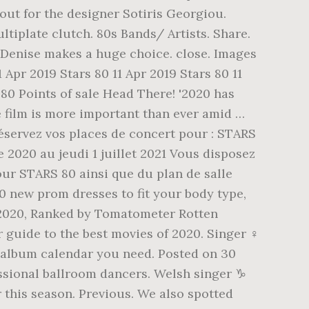
out for the designer Sotiris Georgiou.
tiplate clutch. 80s Bands/ Artists. Share.
i. Denise makes a huge choice. close. Images
11 Apr 2019 Stars 80 11 Apr 2019 Stars 80 11
s 80 Points of sale Head There! '2020 has
he film is more important than ever amid …
servez vos places de concert pour : STARS
 2020 au jeudi 1 juillet 2021 Vous disposez
our STARS 80 ainsi que du plan de salle
0 new prom dresses to fit your body type,
of 2020, Ranked by Tomatometer Rotten
 guide to the best movies of 2020. Singer ♀️
 album calendar you need. Posted on 30
essional ballroom dancers. Welsh singer ♑
r this season. Previous. We also spotted