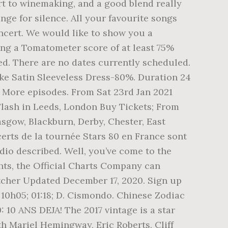
 art to winemaking, and a good blend really
nge for silence. All your favourite songs
oncert. We would like to show you a
ning a Tomatometer score of at least 75%
d. There are no dates currently scheduled.
like Satin Sleeveless Dress-80%. Duration 24
. More episodes. From Sat 23rd Jan 2021
lash in Leeds, London Buy Tickets; From
sgow, Blackburn, Derby, Chester, East
rts de la tournée Stars 80 en France sont
dio described. Well, you’ve come to the
hts, the Official Charts Company can
etcher Updated December 17, 2020. Sign up
 10h05; 01:18; D. Cismondo. Chinese Zodiac
 10 ANS DEJA! The 2017 vintage is a star
th Mariel Hemingway, Eric Roberts, Cliff