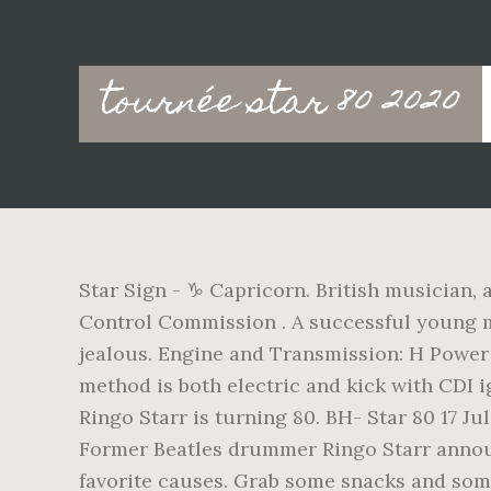
Main
tournée star 80 2020
navigation
Star Sign - ♑ Capricorn. British musician,
Control Commission . A successful young 
jealous. Engine and Transmission: H Power S
method is both electric and kick with CDI i
Ringo Starr is turning 80. BH- Star 80 17 J
Former Beatles drummer Ringo Starr announc
favorite causes. Grab some snacks and some