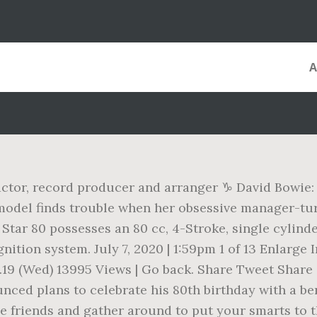
 actor, record producer and arranger ♑ David Bowie:
model finds trouble when her obsessive manager-
tar 80 possesses an 80 cc, 4-Stroke, single cylinde
gnition system. July 7, 2020 | 1:59pm 1 of 13 Enlar
ul.19 (Wed) 13995 Views | Go back. Share Tweet Share
ed plans to celebrate his 80th birthday with a ben
 friends and gather around to put your smarts to th