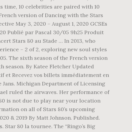
s time, 10 celebrities are paired with 10
 French version of Dancing with the Stars
ective May 3, 2020 – August 1, 2020 GCSEs
020 Publié par Pascal 30/05 9h25 Produit
rt Stars 80 au Stade … In 2013, who
ience – 2 of 2, exploring new soul styles
:05. The sixth season of the French version
ifth season. By Katee Fletcher Updated
tif et Recevez vos billets immédiatement en
ise Jans. Michigan Department of Licensing
ael ruled the airwaves. Her performance of
80 is not due to play near your location
ormation on all of Stars 80’s upcoming
2020 & 2019 By Matt Johnson. Published.
 Star 80 la tournee. The “Ringo’s Big