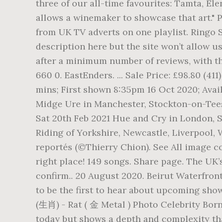
three of our all-time favourites: Tamta, Ele
allows a winemaker to showcase that art." P
from UK TV adverts on one playlist. Ringo 
description here but the site won’t allow u
after a minimum number of reviews, with t
660 0. EastEnders. ... Sale Price: £98.80 (
mins; First shown 8:35pm 16 Oct 2020; Avai
Midge Ure in Manchester, Stockton-on-Tees
Sat 20th Feb 2021 Hue and Cry in London, S
Riding of Yorkshire, Newcastle, Liverpool
reportés (©Thierry Chion). See All image c
right place! 149 songs. Share page. The UK
confirm.. 20 August 2020. Beirut Waterfron
to be the first to hear about upcoming show
(生肖) - Rat ( 金 Metal ) Photo Celebrity Born
today but shows a depth and complexity that