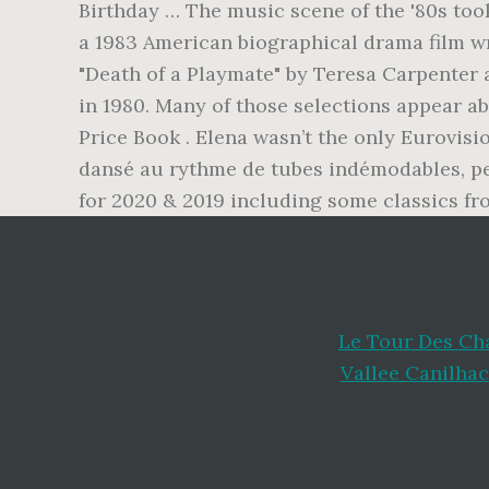
Birthday … The music scene of the '80s too
a 1983 American biographical drama film wr
"Death of a Playmate" by Teresa Carpenter
in 1980. Many of those selections appear a
Price Book . Elena wasn’t the only Eurovisi
dansé au rythme de tubes indémodables, per
for 2020 & 2019 including some classics fro
Le Tour Des Ch
Vallee Canilhac