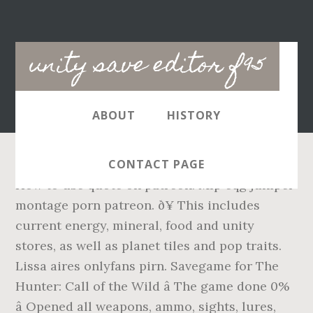
Main
unity save editor f95
navigation
ABOUT
HISTORY
CONTACT PAGE
How to use quote on patreon. Mlp eqg juniper
montage porn patreon. ð¥ This includes
current energy, mineral, food and unity
stores, as well as planet tiles and pop traits.
Lissa aires onlyfans pirn. Savegame for The
Hunter: Call of the Wild â The game done 0%
â Opened all weapons, ammo, sights, lures,