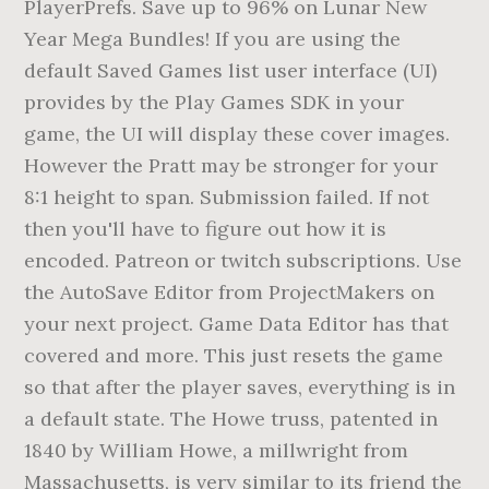
PlayerPrefs. Save up to 96% on Lunar New
Year Mega Bundles! If you are using the
default Saved Games list user interface (UI)
provides by the Play Games SDK in your
game, the UI will display these cover images.
However the Pratt may be stronger for your
8:1 height to span. Submission failed. If not
then you'll have to figure out how it is
encoded. Patreon or twitch subscriptions. Use
the AutoSave Editor from ProjectMakers on
your next project. Game Data Editor has that
covered and more. This just resets the game
so that after the player saves, everything is in
a default state. The Howe truss, patented in
1840 by William Howe, a millwright from
Massachusetts, is very similar to its friend the