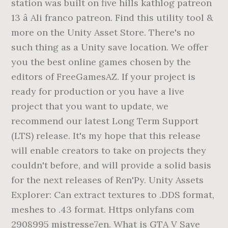
station was built on five hills kathlog patreon
13 â­ Ali franco patreon. Find this utility tool &
more on the Unity Asset Store. There's no
such thing as a Unity save location. We offer
you the best online games chosen by the
editors of FreeGamesAZ. If your project is
ready for production or you have a live
project that you want to update, we
recommend our latest Long Term Support
(LTS) release. It's my hope that this release
will enable creators to take on projects they
couldn't before, and will provide a solid basis
for the next releases of Ren'Py. Unity Assets
Explorer: Can extract textures to .DDS format,
meshes to .43 format. Https onlyfans com
2908995 mistresse7en. What is GTA V Save