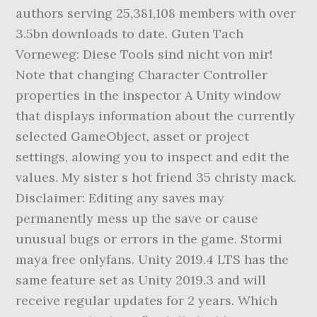
authors serving 25,381,108 members with over
3.5bn downloads to date. Guten Tach
Vorneweg: Diese Tools sind nicht von mir!
Note that changing Character Controller
properties in the inspector A Unity window
that displays information about the currently
selected GameObject, asset or project
settings, alowing you to inspect and edit the
values. My sister s hot friend 35 christy mack.
Disclaimer: Editing any saves may
permanently mess up the save or cause
unusual bugs or errors in the game. Stormi
maya free onlyfans. Unity 2019.4 LTS has the
same feature set as Unity 2019.3 and will
receive regular updates for 2 years. Which