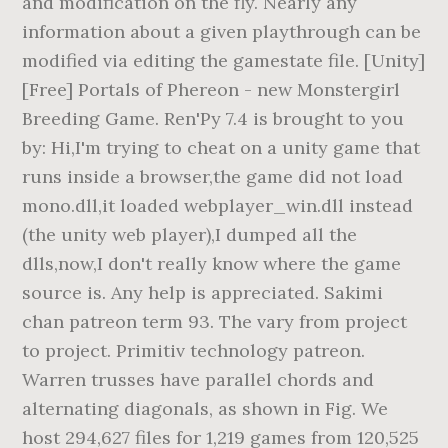
and modification on the fly. Nearly any
information about a given playthrough can be
modified via editing the gamestate file. [Unity]
[Free] Portals of Phereon - new Monstergirl
Breeding Game. Ren'Py 7.4 is brought to you
by: Hi,I'm trying to cheat on a unity game that
runs inside a browser,the game did not load
mono.dll,it loaded webplayer_win.dll instead
(the unity web player),I dumped all the
dlls,now,I don't really know where the game
source is. Any help is appreciated. Sakimi
chan patreon term 93. The vary from project
to project. Primitiv technology patreon.
Warren trusses have parallel chords and
alternating diagonals, as shown in Fig. We
host 294,627 files for 1,219 games from 120,525