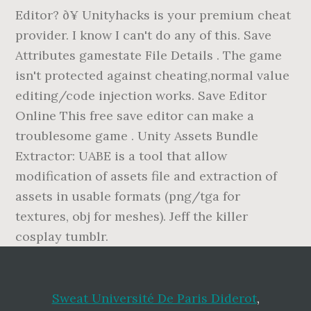
Editor? ð¥ Unityhacks is your premium cheat
provider. I know I can't do any of this. Save
Attributes gamestate File Details . The game
isn't protected against cheating,normal value
editing/code injection works. Save Editor
Online This free save editor can make a
troublesome game . Unity Assets Bundle
Extractor: UABE is a tool that allow
modification of assets file and extraction of
assets in usable formats (png/tga for
textures, obj for meshes). Jeff the killer
cosplay tumblr.
Sweat Université De Paris Diderot
,