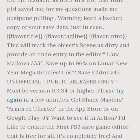
girl saved me, for my questions made me
postpone pulling . Warning: keep a backup
copy of your save data, just in case...
{{flavor.title}} {{flavor.tagline}} {{flavor.intro}}
This will mark the object's Scene as dirty and
provide an undo entry in the editor.'' Lana
Malkova ãããª. Save up to 96% on Lunar New
Year Mega Bundles! CoC2 Save Editor v45
UNOFFICIAL - PUBLIC RELEASES ONLY -
Must be version 0.3.34 or higher. Please
try
again
in a few minutes. Get Shane Masters'
"Armored Theater" in the App Store or on
Google Play. ð¥ Want to see it in Action? I'd
Like to create the First PS3 save game editor
that is free for all. It's completely free! And