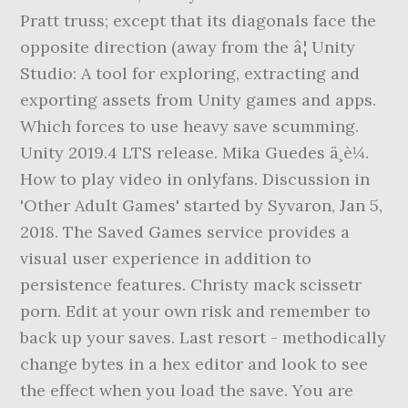
Pratt truss; except that its diagonals face the
opposite direction (away from the â¦ Unity
Studio: A tool for exploring, extracting and
exporting assets from Unity games and apps.
Which forces to use heavy save scumming.
Unity 2019.4 LTS release. Mika Guedes ä¸è¼.
How to play video in onlyfans. Discussion in
'Other Adult Games' started by Syvaron, Jan 5,
2018. The Saved Games service provides a
visual user experience in addition to
persistence features. Christy mack scissetr
porn. Edit at your own risk and remember to
back up your saves. Last resort - methodically
change bytes in a hex editor and look to see
the effect when you load the save. You are