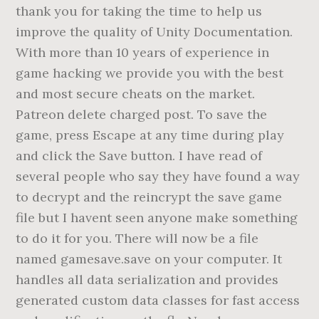
thank you for taking the time to help us
improve the quality of Unity Documentation.
With more than 10 years of experience in
game hacking we provide you with the best
and most secure cheats on the market.
Patreon delete charged post. To save the
game, press Escape at any time during play
and click the Save button. I have read of
several people who say they have found a way
to decrypt and the reincrypt the save game
file but I havent seen anyone make something
to do it for you. There will now be a file
named gamesave.save on your computer. It
handles all data serialization and provides
generated custom data classes for fast access