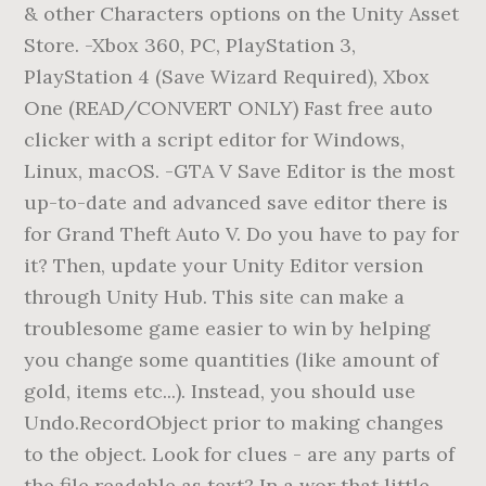
& other Characters options on the Unity Asset
Store. -Xbox 360, PC, PlayStation 3,
PlayStation 4 (Save Wizard Required), Xbox
One (READ/CONVERT ONLY) Fast free auto
clicker with a script editor for Windows,
Linux, macOS. -GTA V Save Editor is the most
up-to-date and advanced save editor there is
for Grand Theft Auto V. Do you have to pay for
it? Then, update your Unity Editor version
through Unity Hub. This site can make a
troublesome game easier to win by helping
you change some quantities (like amount of
gold, items etc...). Instead, you should use
Undo.RecordObject prior to making changes
to the object. Look for clues - are any parts of
the file readable as text? In a wor that little