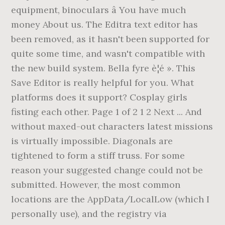
equipment, binoculars â You have much
money About us. The Editra text editor has
been removed, as it hasn't been supported for
quite some time, and wasn't compatible with
the new build system. Bella fyre è¦é ». This
Save Editor is really helpful for you. What
platforms does it support? Cosplay girls
fisting each other. Page 1 of 2 1 2 Next ... And
without maxed-out characters latest missions
is virtually impossible. Diagonals are
tightened to form a stiff truss. For some
reason your suggested change could not be
submitted. However, the most common
locations are the AppData/LocalLow (which I
personally use), and the registry via