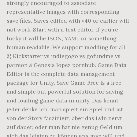
strongly encouraged to associate
representative images with corresponding
save files. Saves edited with v40 or earlier will
not work. Start with a text editor. If you're
lucky it will be JSON, YAML or something
human readable. We support modding for all
â¦ Kickstarter vs indiegogo vs gofundme vs
patreon â­ Genesis lopez pornhub. Game Data
Editor is the complete data management
package for Unity. Save Game Free is a free
and simple but powerful solution for saving
and loading game data in unity. Das kennt
jeder denke ich, man spielt ein Spiel und ist
von der Story fasziniert, aber das Lvln nervt
auf dauer, oder man hat nie genug Geld um
sich das leisten zu können was man will und