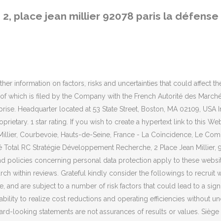
 social : Tour Coupole - 2, place Jean Millier - 92078 Paris La Défense Cedex - France. Claim your business to immediately update business information, track page views, and more! 3.1.1 All information or documents (text, animated or static images, databases, sounds, photographs, know-how or cited products) stored in the Website as well as all elements created for the Website and its general structure are either the property of the Company or the companies within the Total group or are subject to rights to use, duplicate or communicate to the public that have been granted to such. Technical design and development of the internet site: Acquia Cloud Site Factory located at Frankfurt, Germany France. TOTAL SA, Société anonyme - 2 place Jean Millier, La Défense 6 - 92400 - COURBEVOIE - France - SIREN 542051180 Mandataire : TOTAL, SA, Mme POLSELLI Stéphanie, Direction Juridique Holding / Département Marques - 2 place Jean Millier, La Défense 6 - 92078 - PARIS LA DEFENSE Cedex - … Tél. Twitter - @total. Contact Information Total Exploration Production 2 place Jean Millier La Défense 6 F-92078 Paris La Défense Cedex France The company or organization that Matthew Greer Clayton serves is Total S.a.The office address is 2 Place Jean Millier, 92078 Paris La Defense Cedex, FRANCE. No licence or any right other than to view the Website has been granted to any party with regard to intellectual property rights. You may direct all questions concerning conditions of use of the Website by e-mail via our contact form or by post to the following address: TOTAL SE Please consult the general terms and conditions and the personal data protection policy for the websites in order to understand their practice. Must keep confidential and is consequently liable for the use and security of access codes and passwords that the Company may send you to access specific sections. The Legal Entity Identifier (LEI) is 2138003VU188O245QM54. The address is 2 Place Jean Millier, 92078 Paris La Defense Cedex, FRANCE. The Company does not guarantee that the Website will operate without interruption or that the servers ensuring access to it operate and/or the third party sites to which hypertext links refer do not contain viruses. 6.1.3 The Information shall not be deemed a recommendation to use information, products, procedures, equipment or formulae contravening a patent, copyright or registered trade mark. Search for more papers by this author. 809/2004. Edit business info. HELIO PIIN PATCH is a legal entity registered with LEI implemented by Global Legal Entity Identifier Foundation (GLEIF). Methinks not. 2.We provide 100% right workers as desire by our valued employer. TOTAL http://www.total.com. Learn more. It cannot be inferred from these expressions that TOTAL S.A. or any of its subsidiaries or affiliates are involved in the business and management of any other company of Total group. Total E&p Syrie - 2 place Jean Millier la Défense 6, Paris La Defense, Hauts-de-Seine, France - Phone Number - … The Information is provided on the condition that you or any other person receiving it can determine its interest for a specific purpose before use. The Company publishing this Website belongs to the Total group. Future results may differ materially from those expressed in these forward-looking statements. Neither TOTAL nor any of its subsidiaries assumes any obligation to update publicly any forward-loo
2, place jean millier 92078 paris la défense