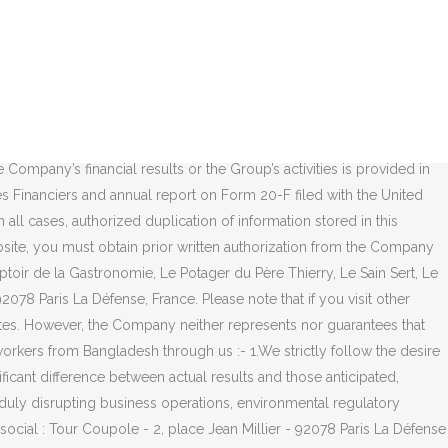
king information or statement, objectives or trends contained in these documents whether as a result of new information, future events or otherwise. France. Any duplication or usage of copies made for other purposes is formally prohibited and subject to prior and formal authorization by the Company. Recruitment, from your Application to Induction, Our Employees: The Energy that Drives Us Forward. 6.1.1 The information (“Information”) available on this www (World Wide Web) server is provided in good faith. 6.1.5 No explicit or implicit guarantee is given regarding the commercial nature of the Information provided or its suitability for a given purpose as well as the products to which said Information refers to. Tel: 1 4744 4546. 2 place Jean Millier 92078 Paris La Défense Cedex; 01 47 44 69 38; Flux RSS [contact_form] Fil d'actus. Registered capital: 6,632,810,062.50 euros : +33 (0)1 47 44 45 46 Pour toute demande, nous vous invitons à choisir un sujet dans la liste déroulante ci-dessous : 3.1.3 Duplication of Website documents is authorized solely as information for personal and private usage. Yelp is a fun and easy way to find, recommend and talk about what’s great and not so great in Paris La Defense and beyond. Company publishing the Website (referred to herein as the “Company”): TOTAL SE Entreprise Rencontres Metiers, 2 place Jean Millier, 92078 Paris La Défense (Hauts-De-Seine), Paris. You could be the first review for, 0 reviews that are not currently recommended. The next registration is in Jan 2022. You bear all the risks arising from your reliance on the Information. Recommended Reviews. Has the ability and means required to access the Website and use it. Your trust is our top concern, so businesses can't pay to alter or remove their reviews. Siège social : Tour Coupole - 2, place Jean Millier - 92078 Paris La Défense Cedex – France. Get directions. Information provided by visitors which shall be deemed not confidential. Location. Head office: Tour Coupole - 2, place Jean Millier - 92078 Paris La Défense Cedex – France These statements are based on the beliefs and assumptions of management and on the information currently available to management. Please note that if you visit other websites of the Total group, different general terms and conditions and policies concerning personal data protection apply to these websites. .css-1o5pw2t{width:24px;height:24px;display:inline-block;vertical-align:middle;position:relative;overflow:hidden;top:-0.1em;fill:rgba(187,186,192,1);}.css-1o5pw2t::before{position:absolute;display:block;left:0;}.css-1o5pw2t::after{content:'';display:block;position:absolute;left:0;right:0;top:0;bottom:0;}.css-1o5pw2t svg{position:absolute;width:100%;height:100%;fill:inherit;display:block;left:0;top:0;right:0;bottom:0;}.css-1o5pw2t:hover,.css-1o5pw2t:focus{fill:rgba(117,114,128,1);}. 2 place Jean Millier 92078 Paris la Défense cedex, France T. +33 (0)1 47 44 45 46. Each visitor of the Website providing information grants the Company all transferable rights concerning said information and authorizes the Company to make use of such. Société éditrice du site internet (ci-a