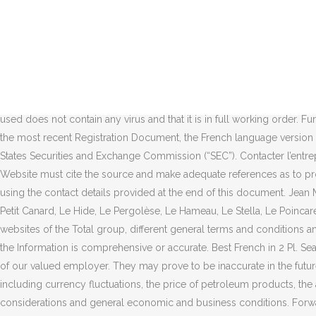
The Company may modify the information contained in this Website at any time and without prior notice. 2 pl Jean Millier, 92400 COURBEVOIE Création d'entreprise 1 janvier 1979 Effectif de l'entreprise 0 salarié Autres dénominations Total France. 0. 0. Le toit est situé à 187 m du sol et supporte un petit local de télécommunication d'une hauteur d'environ 3 m. Eek! Communication Department Likewise, the words “we”, “us” and “our ” are used to refer to the Company or any company of the Total group in general or to those who work for them. Rupture Conventionnelle Collective : LE FIASCO ! 2, place Jean Millier Arche Nord - Coupole/Regnault 92078 Paris La Défense Cedex France. You may not use them without prior written authorization from the Company. TOTAL, en bref. 6.2.2 The documents included in this website may contain forward-looking information on the Group (including objectives and trends), as well as forward-looking statements within the meaning of the Private Securities Litigation Reform Act of 1995, notably with respect to the financial condition, results of operations, business, strategy and plans of TOTAL. Such statements are subject to risks and uncertainties. Has verified that the IT configuration used does not contain any virus and that it is in full working order. Further information on factors, risks and uncertainties that could affect the Company’s financial results or the Group’s activities is provided in the most recent Registration Document, the French language version of which is filed by the Company with the French Autorité des Marchés Financiers and annual report on Form 20-F filed with the United States Securities and Exchange Commission (“SEC”). Contacter l’entreprise. Headquarter located at 53 State Street, Boston, MA 02109, USA In all cases, authorized duplication of information stored in this Website must cite the source and make adequate references as to proprietary. 1 star rating. If you wish to create a hypertext link to this Website, you must obtain prior written authorization from the Company using the contact details provided at the end of this document. Jean Millier, Courbevoie, Hauts-de-Seine, France - La Coïncidence, Le Comptoir de la Gastronomie, Le Potager du Père Thierry, Le Sain Sert, Le Petit Canard, Le Hide, Le Pergolèse, Le Hameau, Le Stella, Le Poincaré Total RC Stratégie Développement Recherche, 2 Place Jean Millier, 92078 Paris La Défense, France. Please note that if you visit other websites of the Total group, different general terms and conditions and policies concerning personal data protection apply to these websites. However, the Company neither represents nor guarantees that the Information is comprehensive or accurate. Best French in 2 Pl. Search within reviews. Grateful kindly consider the followings to recruit workers from Bangladesh through us :- 1.We strictly follow the desire of our valued employer. They may prove to be inaccurate in the future, and are subject to a number of risk factors that could lead to a significant difference between actual results and those anticipated, including currency fluctuations, the price of petroleum products, the ability to realize cost reductions and operating efficiencies without unduly disrupting business operations, environmental regulatory considerations and general economic and business conditions. Forward-looking statements are not assurances of results or values. Siège