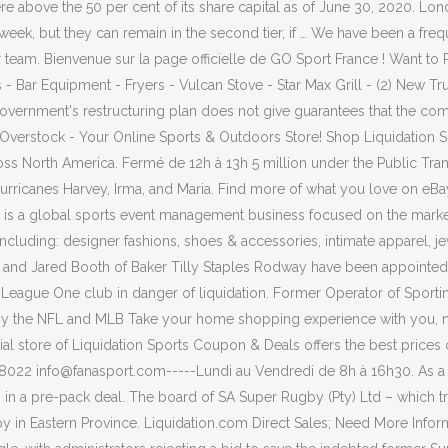
 above the 50 per cent of its share capital as of June 30, 2020. L
week, but they can remain in the second tier, if … We have been a freq
r team. Bienvenue sur la page officielle de GO Sport France ! Want to
- Bar Equipment - Fryers - Vulcan Stove - Star Max Grill - (2) New T
 government's restructuring plan does not give guarantees that the compa
at Overstock - Your Online Sports & Outdoors Store! Shop Liquidatio
cross North America. Fermé de 12h à 13h 5 million under the Public 
y Hurricanes Harvey, Irma, and Maria. Find more of what you love on eB
 a global sports event management business focused on the marketin
s including: designer fashions, shoes & accessories, intimate apparel,
ss and Jared Booth of Baker Tilly Staples Rodway have been appointed
ith League One club in danger of liquidation. Former Operator of Sport
 by the NFL and MLB Take your home shopping experience with you, n
ficial store of Liquidation Sports Coupon & Deals offers the best pric
22 info@fanasport.com-----Lundi au Vendredi de 8h à 16h30. As a val
, in a pre-pack deal. The board of SA Super Rugby (Pty) Ltd – which 
ugby in Eastern Province. Liquidation.com Direct Sales; Need More Inf