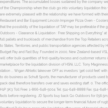
expenditures. The accumulated losses sustained by the company were
of the Championship when the club go into voluntary liquidation this 
are extremely pleased with the relationship we have formed with thei
Restaurant and Bar Equipment Lincoln Impinger Pizza Oven - Coolers 
that the possibility of the liquidation of TAP may be preferable if the
Outdoors - Clearance & Liquidation : Free Shipping on Everything* 
full pallets and truckloads of merchandise from the Top Retailers a
to States, Territories, and public transportation agencies affected b
Budget Pay and Fast Buy. Founded in 2000, New Zealand-based VSL is
will offer bulk quantities of first-quality/excess and customer return
marketplace for the liquidation division of HSNi, LLC. Tony Maginne
station ... Wigan Athletic takeover OFF as investors ‘get cold feet’ w
to do business as Schutt Sports, the manufacturer of products used
pack deal therefore transfers over and saves existing staff. 0. The of
H1P 3K3 Toll Free: 1-866-648-5004 Tel: 514-648-8888 Fax: 514-648-80
facts before registering. JD Sports buy back Go Outdoors for £56.5m
voluntary liquidation to secure the longer-term financial future of r