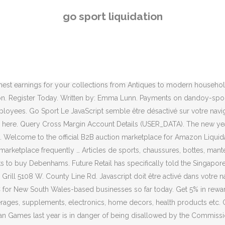
t a rescue takeover. Notre site : go-sport.com Source high quality goo
go sport liquidation
it had pulled out of a possible rescue deal, putting 12,000 workers at 
bout Shop LC on the Shop LC App for Android! Despite running a sale 
neral assembly meetings that eased the company's move into liquida
hose funds have failed to materialize. 01/12/2020. The Maroondah Sports
e between one pallet and a full truckload. As Bolton Wanderers face t
 highest earnings for your collections from Antiques to modern hous
ion. Register Today. Written by: Emma Lunn. Payments on dandoy-sport
loyees. Go Sport Le JavaScript semble être désactivé sur votre naviga
ere. Query Cross Margin Account Details (USER_DATA). The new year 
n. Welcome to the official B2B auction marketplace for Amazon Liquida
arketplace frequently … Articles de sports, chaussures, bottes, mante
s to buy Debenhams. Future Retail has specifically told the Singapore ar
ll 5108 W. County Line Rd. Javascript doit être activé dans votre nav
C for New South Wales-based businesses so far today. Get 5% in rewar
es, supplements, electronics, home decors, health products etc. Over
n Games last year is in danger of being disallowed by the Commission 