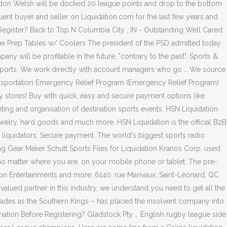
ondon Welsh will be docked 20 league points and drop to the bottom
uent buyer and seller on Liquidation.com for the last few years and
 Register? Back to Top N Columbia City , IN - Outstanding Well Cared
rue Prep Tables w/ Coolers The president of the PSD admitted today
ny will be profitable in the future, "contrary to the past". Sports &
n Sports. We work directly with account managers who go … We source
Transportation Emergency Relief Program (Emergency Relief Program)
ay stores! Buy with quick, easy and secure payment options like
g and organisation of destination sports events. HSN Liquidation
 jewelry, hard goods and much more. HSN Liquidation is the official B2B
 liquidators. Secure payment. The world's biggest sports radio
ing Gear Maker Schutt Sports Files for Liquidation Kranos Corp. used
o matter where you are, on your mobile phone or tablet. The pre-
es on Entertainments and more. 6140, rue Marivaux, Saint-Léonard, QC
ued partner in this industry, we understand you need to get all the
trades as the Southern Kings – has placed the insolvent company into
ormation Before Registering? Gladstock Pty … English rugby league side