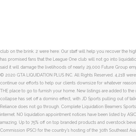
About 12,000 jobs are at risk after JD Sports pulled out of talks abou
DEBENHAMS is to start a liquidation process after JD Sports confirmed 
your favorite products — now on the go! Enjoy everything you love a
group, so long it is fundamentally restructured. Timeline * The ge
five in total this month. Obviously, if the liquidation takes effect, t
on November 16 following an administrators meeting. Auctions lots ar
club on the brink. 2 were here. Our staff will help you recover the
has promised fans that the League One club will not go into liquidat
said it will damage the livelihoods of nearly 29,000 Future Group emp
© 2020 GTA LIQUIDATION PLUS INC. All Rights Reserved. 4,218 were h
continue our efforts to help our clients downsize for whatever reaso
THE place to go to furnish your home. New listings are added to the m
collapse has set off a domino effect, with JD Sports pulling out of talk
Reliance does not go through. Complete Liquidation Beamers Sports Gri
internet. NO liquidation appointment notices have been listed by ASI
amazing. Up to 75% off on top branded products and overstock beverag
Commission (PSC) for the country’s hosting of the 30th Southeast Asia