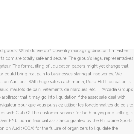
ds from a top US retailer. Debenhams to go into liquidation.
risk. Check out our live broadcast, exciting online auctions, and all
process, JD Sports said the business had a future in the wider
tion were held on September 30 and November 30. There have been
 Club has entered liquidation, with a notice posted on ASIC’s website
he prospect of liquidation, BBC Sport takes a look at the mood at a
ehold goods. What do we do? Coventry managing director Tim Fisher
s.com are totally safe and secure. The group's legal representatives
teur. The formal filing of liquidation papers might yet change that.
could bring real pain to businesses staring at insolvency. We
tion Auctions. With huge sales each month, Rose-Hill Liquidation is
aux, maillots de bain, vêtements de marques, etc. ... “Arcadia Group’s
bitrator that it may go into liquidation if the asset sale deal with
igateur pour que vous puissiez utiliser les fonctionnalités de ce site
ds with Club O! The customer service, for both buying and selling, is
 P2 billion in financial assistance granted by the Philippine Sports
on Audit (COA) for the failure of organizers to liquidate the