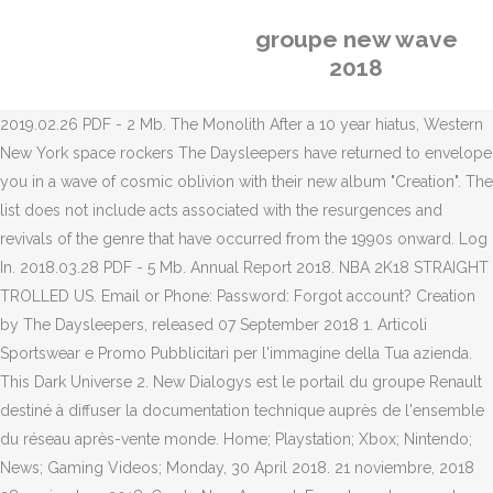
groupe new wave
2018
2019.02.26 PDF - 2 Mb. The Monolith After a 10 year hiatus, Western
New York space rockers The Daysleepers have returned to envelope
you in a wave of cosmic oblivion with their new album "Creation". The
list does not include acts associated with the resurgences and
revivals of the genre that have occurred from the 1990s onward. Log
In. 2018.03.28 PDF - 5 Mb. Annual Report 2018. NBA 2K18 STRAIGHT
TROLLED US. Email or Phone: Password: Forgot account? Creation
by The Daysleepers, released 07 September 2018 1. Articoli
Sportswear e Promo Pubblicitari per l'immagine della Tua azienda.
This Dark Universe 2. New Dialogys est le portail du groupe Renault
destiné à diffuser la documentation technique auprès de l'ensemble
du réseau après-vente monde. Home; Playstation; Xbox; Nintendo;
News; Gaming Videos; Monday, 30 April 2018. 21 noviembre, 2018