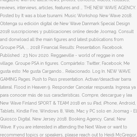
reviews, interviews, articles, features and … THE NEW WAVE AGENCY.
Posted by It was a blue tsunami. Music Workshop New Wave 2018.
Obtenga su edición digital de New Wave Danmark Special Design
2018 suscripciones y publicaciones online desde Joomag. Consult
and donwload all the main figures and latest publications from
Groupe PSA, ... 2018 Financial Results: Presentation. Facebook.
Published : 23 Nov 2020. Reggaeville - world of reggae in one
village. Groupe PSA in figures. Compártelo: Twitter; Facebook; Me
gusta esto: Me gusta Cargando... Relacionado. Log In. NEW WAVE
GAMING Pages. Push to Pass presentation. Activar/desactivar barra
lateral. Flood in Heaven 9. Responder Cancelar respuesta. Ingresa ya
para conocer más de sus características. Compre, descargue y lea
New Wave Finland SPORT & TEAM 2018 en su iPad, iPhone, Android,
Tablets, Kindle Fire, Windows 8, Web, Mac y PC solo en Joomag - El
Quiosco Digital. New Jersey 2018. Booking Agency. Canal: New
Wave. If you are interested in attending the Next Wave or want to
recommend topics or speakers, please reach out to Heidi McGregor,