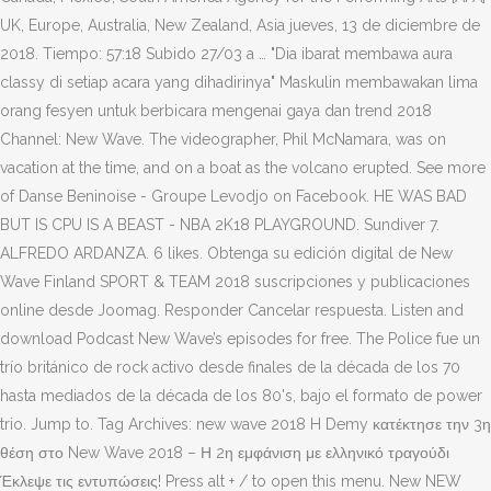
UK, Europe, Australia, New Zealand, Asia jueves, 13 de diciembre de
2018. Tiempo: 57:18 Subido 27/03 a … "Dia ibarat membawa aura
classy di setiap acara yang dihadirinya" Maskulin membawakan lima
orang fesyen untuk berbicara mengenai gaya dan trend 2018
Channel: New Wave. The videographer, Phil McNamara, was on
vacation at the time, and on a boat as the volcano erupted. See more
of Danse Beninoise - Groupe Levodjo on Facebook. HE WAS BAD
BUT IS CPU IS A BEAST - NBA 2K18 PLAYGROUND. Sundiver 7.
ALFREDO ARDANZA. 6 likes. Obtenga su edición digital de New
Wave Finland SPORT & TEAM 2018 suscripciones y publicaciones
online desde Joomag. Responder Cancelar respuesta. Listen and
download Podcast New Wave’s episodes for free. The Police fue un
trío británico de rock activo desde finales de la década de los 70
hasta mediados de la década de los 80's, bajo el formato de power
trio. Jump to. Tag Archives: new wave 2018 H Demy κατέκτησε την 3η
θέση στο New Wave 2018 – Η 2η εμφάνιση με ελληνικό τραγούδι
Έκλεψε τις εντυπώσεις! Press alt + / to open this menu. New NEW