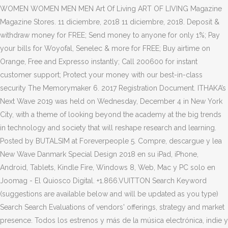
WOMEN WOMEN MEN MEN Art Of Living ART OF LIVING Magazine
Magazine Stores. 11 diciembre, 2018 11 diciembre, 2018. Deposit &
withdraw money for FREE; Send money to anyone for only 1%; Pay
your bills for Woyofal, Senelec & more for FREE; Buy airtime on
Orange, Free and Expresso instantly; Call 200600 for instant
customer support; Protect your money with our best-in-class
security The Memorymaker 6. 2017 Registration Document. ITHAKA’s
Next Wave 2019 was held on Wednesday, December 4 in New York
City, with a theme of looking beyond the academy at the big trends
in technology and society that will reshape research and learning.
Posted by BUTALSIM at Foreverpeople 5. Compre, descargue y lea
New Wave Danmark Special Design 2018 en su iPad, iPhone,
Android, Tablets, Kindle Fire, Windows 8, Web, Mac y PC solo en
Joomag - El Quiosco Digital. +1.866.VUITTON Search Keyword
(suggestions are available below and will be updated as you type)
Search Search Evaluations of vendors' offerings, strategy and market
presence. Todos los estrenos y más de la música electrónica, indie y