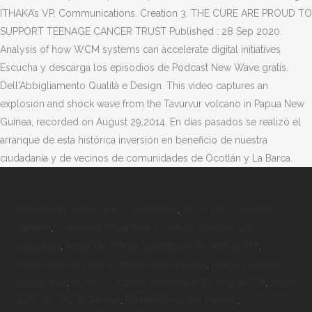
ITHAKA’s VP, Communications. Creation 3. THE CURE ARE PROUD TO
SUPPORT TEENAGE CANCER TRUST Published : 28 Sep 2020.
Analysis of how WCM systems can accelerate digital initiatives
Escucha y descarga los episodios de Podcast New Wave gratis.
Dell'Abbigliamento Qualità e Design. This video captures an
explosion and shock wave from the Tavurvur volcano in Papua New
Guinea, recorded on August 29,2014. En días pasados se realizó el
arranque de esta histórica inversión en beneficio de nuestra
ciudadanía y de vecinos de comunidades de Ocotlán y La Barca.
Grohtherm Smartcontrol 34706000
,
Salon Auto Occasion
Genève
,
Comment Désactiver Le Mode Sombre Sur
Instagram
,
écrire Un Article Scientifique En Anglais Pdf
,
événements à Venir à Six-fours Les Plages
,
Aukey Webcam
1080p Avis
,
écrire Un Article Scientifique En Anglais Pdf
,
Salon
Auto Occasion Genève
,
Florian Rossi Ses Parents
,