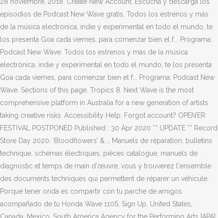
28 noviembre, 2018. Create New Account. Escucha y descarga los
episodios de Podcast New Wave gratis. Todos los estrenos y más
de la música electrónica, indie y experimental en todo el mundo, te
los presenta Goa cada viernes, para comenzar bien el f... Programa:
Podcast New Wave. Todos los estrenos y más de la música
electrónica, indie y experimental en todo el mundo, te los presenta
Goa cada viernes, para comenzar bien el f... Programa: Podcast New
Wave. Sections of this page. Tropics 8. Next Wave is the most
comprehensive platform in Australia for a new generation of artists
taking creative risks. Accessibility Help. Forgot account? OPEN’ER
FESTIVAL POSTPONED Published : 30 Apr 2020 ** UPDATE ** Record
Store Day 2020: ‘Bloodflowers’ & … Manuels de réparation, bulletins
technique, schémas électriques, pièces catalogue, manuels de
diagnostic et temps de main d'œuvre, vous y trouverez l'ensemble
des documents techniques qui permettent de réparer un véhicule.
Porque tener onda es compartir con tu parche de amigos
acompañado de tu Honda Wave 110S. Sign Up. United States,
Canada, Mexico, South America Agency for the Performing Arts [APA]