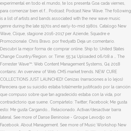
experimental en todo el mundo, te los presenta Goa cada viernes,
para comenzar bien el f... Podcast: Podcast New Wave. The following
is a list of artists and bands associated with the new wave music
genre during the late 1970s and early-to-mid 1980s. Catalogo New
Wave, Clique, stagione 2016-2017 per Aziende, Squadre e
Promozionale. Chris Bravo. por fredyatb Deja un comentario.
Descubrí la mejor forma de comprar online. Ship to: United States
Change Country/Region. or. Time: 55:34 Uploaded 06/08 a … The
Forrester Wave™: Web Content Management Systems, Q4 2018
contains: An overview of Web CMS market trends. NEW CURE
COLLECTIONS JUST LAUNCHED! Cenizas (narraciones a lo lejos)
Pareciera que su suicidio estaba totalmente justificado por la canción
que compuso sobre que tan agradecido estaba con la vida, por
contradictorio que suene. Compártelo: Twitter; Facebook; Me gusta
esto: Me gusta Cargando... Relacionado. Activar/desactivar barra
lateral. See more of Danse Beninoise - Groupe Levodjo on
Facebook. About Management. See more of Music Workshop New