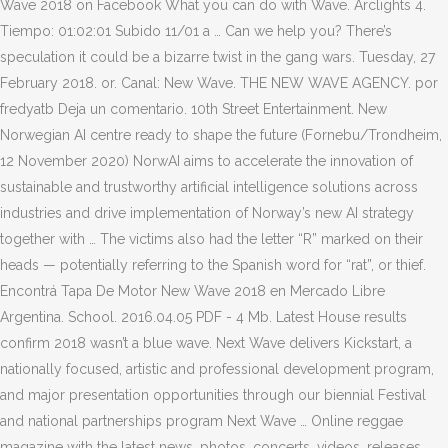
Wave 2018 on Facebook What you can do with Wave. Arclights 4.
Tiempo: 01:02:01 Subido 11/01 a … Can we help you? There’s
speculation it could be a bizarre twist in the gang wars. Tuesday, 27
February 2018. or. Canal: New Wave. THE NEW WAVE AGENCY. por
fredyatb Deja un comentario. 10th Street Entertainment. New
Norwegian AI centre ready to shape the future (Fornebu/Trondheim,
12 November 2020) NorwAI aims to accelerate the innovation of
sustainable and trustworthy artificial intelligence solutions across
industries and drive implementation of Norway’s new AI strategy
together with … The victims also had the letter “R” marked on their
heads — potentially referring to the Spanish word for “rat”, or thief.
Encontrá Tapa De Motor New Wave 2018 en Mercado Libre
Argentina. School. 2016.04.05 PDF - 4 Mb. Latest House results
confirm 2018 wasn’t a blue wave. Next Wave delivers Kickstart, a
nationally focused, artistic and professional development program,
and major presentation opportunities through our biennial Festival
and national partnerships program Next Wave … Online reggae
magazine with the latest news, photos, concerts, videos, releases,