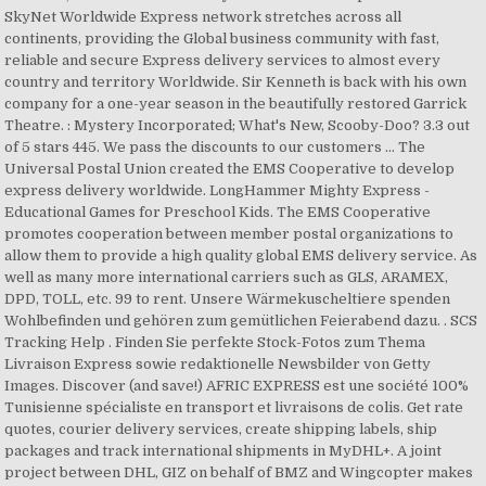
SkyNet Worldwide Express network stretches across all
continents, providing the Global business community with fast,
reliable and secure Express delivery services to almost every
country and territory Worldwide. Sir Kenneth is back with his own
company for a one-year season in the beautifully restored Garrick
Theatre. : Mystery Incorporated; What's New, Scooby-Doo? 3.3 out
of 5 stars 445. We pass the discounts to our customers … The
Universal Postal Union created the EMS Cooperative to develop
express delivery worldwide. LongHammer Mighty Express -
Educational Games for Preschool Kids. The EMS Cooperative
promotes cooperation between member postal organizations to
allow them to provide a high quality global EMS delivery service. As
well as many more international carriers such as GLS, ARAMEX,
DPD, TOLL, etc. 99 to rent. Unsere Wärmekuscheltiere spenden
Wohlbefinden und gehören zum gemütlichen Feierabend dazu. . SCS
Tracking Help . Finden Sie perfekte Stock-Fotos zum Thema
Livraison Express sowie redaktionelle Newsbilder von Getty
Images. Discover (and save!) AFRIC EXPRESS est une société 100%
Tunisienne spécialiste en transport et livraisons de colis. Get rate
quotes, courier delivery services, create shipping labels, ship
packages and track international shipments in MyDHL+. A joint
project between DHL, GIZ on behalf of BMZ and Wingcopter makes