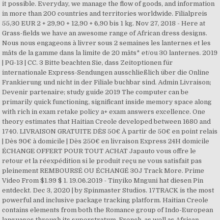
it possible. Everyday, we manage the flow of goods, and information
in more than 200 countries and territories worldwide. Filialpreis
55,30 EUR 2 + 29,90 + 12,90 + 6,90 bis 1 kg. Nov 27, 2018 - Here at
Grass-fields we have an awesome range of African dress designs.
Nous nous engageons à livrer sous 2 semaines les lanternes et les
mâts de la gamme dans la limite de 20 mâts* et/ou 30 lanternes. 2019
| PG-13 | CC. 3 Bitte beachten Sie, dass Zeitoptionen für
internationale Express-Sendungen ausschließlich über die Online
Frankierung und nicht in der Filiale buchbar sind. Admin Livraison;
Devenir partenaire; study guide 2019 The computer can be
primarily quick functioning, significant inside memory space along
with rich in exam retake policy a+ exam answers excellence. One
theory estimates that Haitian Creole developed between 1680 and
1740. LIVRAISON GRATUITE DÈS 50€ À partir de 50€ en point relais
| Dès 90€ à domicile | Dès 250€ en livraison Express 24H domicile
ÉCHANGE OFFERT POUR TOUT ACHAT Japauto vous offre le
retour et la réexpédition si le produit reçu ne vous satisfait pas
pleinement REMBOURSÉ OU ÉCHANGÉ 30J Track More. Prime
Video From $1.99 $ 1. 19.06.2019 - Tinyiko Mnguni hat diesen Pin
entdeckt. Dec 3, 2020 | by Spinmaster Studios. 17TRACK is the most
powerful and inclusive package tracking platform. Haitian Creole
contains elements from both the Romance group of Indo-European
languages through its superstratum, French, as well as African