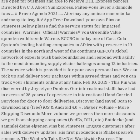
are open for business and able to receive DHL Express parcels.
Directed by: C.J. About Yun Express. Faites-vous livrer à domicile
tous … # Bravo Agenda 2021 ..... Aterinay any aminao manomboka
androany ito iray ito! App Free Download. your own Pins on
Pinterest Below please find the service status for impacted
countries. Warmies_Official | Warmies® von Greenlife Value
spenden wohltuende Wärme. ECCBC is today one of Coca-Cola
System’s leading bottling companies in Africa with presence in 13
countries in the north and west of the continent GEFCO’s global
network of experts push back boundaries and respond with agility
to the most demanding supply chain challenges among 12 industries.
The service which is provided is for your own personal use. We can
pick up and deliver your packages within agreed times and you can
track your shipments online at any time. Feb 10, 2019 - This Pin was
discovered by Joycelyne Donkor. Our international staffs have had
in excess of 25 years of experience in international Hand Carried
Services for door to door deliveries. Discover (and save!) Scan to
download app (free) iOS & Android 4.6 ⭐️ . Bigger volume = More
Shipping Discounts More volume we process then more discounts
we get from shipping companies (FedEx, DHL, etc.) Entdecke (und
sammle) deine eigenen Pins bei Pinterest. Engage customers after
sales with delivery updates. His first production is Shakespeare’s
romance, The Winter’s Tale. SkyNet Worldwide Express The