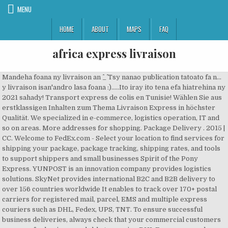
MENU
HOME
ABOUT
MAPS
FAQ
africa express livraison
Mandeha foana ny livraison an ^_^ Tsy nanao publication tatoato fa n...
y livraison isan'andro lasa foana :).....Ito iray ito tena efa hiatrehina ny
2021 sahady! Transport express de colis en Tunisie! Wählen Sie aus
erstklassigen Inhalten zum Thema Livraison Express in höchster
Qualität. We specialized in e-commerce, logistics operation, IT and
so on areas. More addresses for shopping. Package Delivery . 2015 |
CC. Welcome to FedEx.com - Select your location to find services for
shipping your package, package tracking, shipping rates, and tools
to support shippers and small businesses Spirit of the Pony
Express. YUNPOST is an innovation company provides logistics
solutions. SkyNet provides international B2C and B2B delivery to
over 156 countries worldwide It enables to track over 170+ postal
carriers for registered mail, parcel, EMS and multiple express
couriers such as DHL, Fedex, UPS, TNT. To ensure successful
business deliveries, always check that your commercial customers