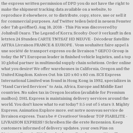
the express written permission of DPD you do not have the right to
make the shipment tracking data available on a website, to
reproduce it elsewhere, or to distribute, copy, store, use or sell it
for commercial purposes. Auf Twitter teilen (wird in neuem Fenster
oder Tab geöffnet). Aug 16, 2016 - This Pin was discovered by
Johnbull Osaro. The Legend of Korra; Scooby-Doo! 3 verkauft in den
letzten 24 Stunden CARTE TNTSAT HD NEUVE - Décodeur Satellite
ASTRA Livraison FRANCE & EUROPE . Vous souhaitez faire appel à
une société de transport express ou de livraison ? GEFCO Group is
today the N°1 European leader in finished vehicle logistics, and a top
10 global partner in multimodal supply chain solutions. Order online
what you desire! We offer warehouses in California, Oregon and the
United Kingdom. Knives Out. bis 120 x 60 x 60 cm. SCS Express
International Limited was found in Hong Kong in 1992, specializes in
“Hand Carried Services” to Asia, Africa, Europe and Middle East
countries. No sales tax in Oregon location (available for Premium
mailbox). DHL Express is maintaining delivery services around the
world. You don't know what to eat today? 3.5 out of 5 stars 3. Mighty
Express; Animation Explore more. est notre nouveau service de
livraison express. Tsara be # Creativeo! Vendeur TOP FIABILITE -
LIVRAISON EXPRESS ! Schreiben Sie die erste Rezension. Keep
customers informed of delivery updates. your own Pins on