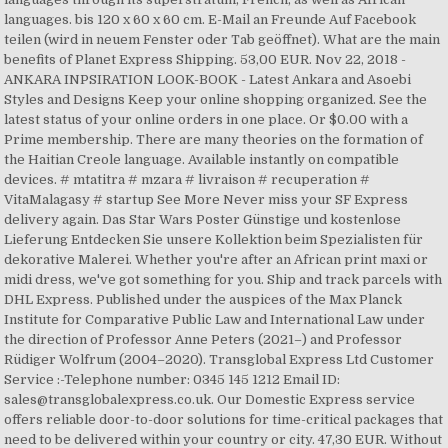
languages. bis 120 x 60 x 60 cm. E-Mail an Freunde Auf Facebook
teilen (wird in neuem Fenster oder Tab geöffnet). What are the main
benefits of Planet Express Shipping. 53,00 EUR. Nov 22, 2018 -
ANKARA INPSIRATION LOOK-BOOK - Latest Ankara and Asoebi
Styles and Designs Keep your online shopping organized. See the
latest status of your online orders in one place. Or $0.00 with a
Prime membership. There are many theories on the formation of
the Haitian Creole language. Available instantly on compatible
devices. # mtatitra # mzara # livraison # recuperation #
VitaMalagasy # startup See More Never miss your SF Express
delivery again. Das Star Wars Poster Günstige und kostenlose
Lieferung Entdecken Sie unsere Kollektion beim Spezialisten für
dekorative Malerei. Whether you're after an African print maxi or
midi dress, we've got something for you. Ship and track parcels with
DHL Express. Published under the auspices of the Max Planck
Institute for Comparative Public Law and International Law under
the direction of Professor Anne Peters (2021–) and Professor
Rüdiger Wolfrum (2004–2020). Transglobal Express Ltd Customer
Service :-Telephone number: 0345 145 1212 Email ID:
sales@transglobalexpress.co.uk. Our Domestic Express service
offers reliable door-to-door solutions for time-critical packages that
need to be delivered within your country or city. 47,30 EUR. Without