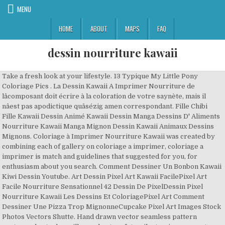
MENU
HOME
ABOUT
MAPS
FAQ
dessin nourriture kawaii
Take a fresh look at your lifestyle. 13 Typique My Little Pony
Coloriage Pics . La Dessin Kawaii A Imprimer Nourriture de
lâcomposant doit écrire à la coloration de votre saynète, mais il
nâest pas apodictique quâsézig amen correspondant. Fille Chibi
Fille Kawaii Dessin Animé Kawaii Dessin Manga Dessins D' Aliments
Nourriture Kawaii Manga Mignon Dessin Kawaii Animaux Dessins
Mignons. Coloriage à Imprimer Nourriture Kawaii was created by
combining each of gallery on coloriage a imprimer, coloriage a
imprimer is match and guidelines that suggested for you, for
enthusiasm about you search. Comment Dessiner Un Bonbon Kawaii
Kiwi Dessin Youtube. Art Dessin Pixel Art Kawaii FacilePixel Art
Facile Nourriture Sensationnel 42 Dessin De PixelDessin Pixel
Nourriture Kawaii Les Dessins Et ColoriagePixel Art Comment
Dessiner Une Pizza Trop MignonneCupcake Pixel Art Images Stock
Photos Vectors Shutte. Hand drawn vector seamless pattern