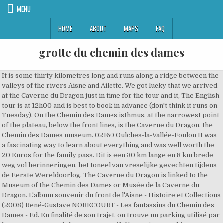
MENU
HOME
ABOUT
MAPS
FAQ
grotte du chemin des dames
It is some thirty kilometres long and runs along a ridge between the valleys of the rivers Aisne and Ailette. We got lucky that we arrived at the Caverne du Dragon just in time for the tour and it, The English tour is at 12h00 and is best to book in advance (don't think it runs on Tuesday). On the Chemin des Dames isthmus, at the narrowest point of the plateau, below the front lines, is the Caverne du Dragon, the Chemin des Dames museum. 02160 Oulches-la-Vallée-Foulon It was a fascinating way to learn about everything and was well worth the 20 Euros for the family pass. Dit is een 30 km lange en 8 km brede weg vol herinneringen, het toneel van vreselijke gevechten tijdens de Eerste Wereldoorlog. The Caverne du Dragon is linked to the Museum of the Chemin des Dames or Musée de la Caverne du Dragon. L'album souvenir du front de l'Aisne - Histoire et Collections (2008) René-Gustave NOBECOURT - Les fantassins du Chemin des Dames - Ed. En finalité de son trajet, on trouve un parking utilisé par les promeneurs, pêcheurs ou sportifsâ¦ Depuis ce parking, emprunter le seul chemin existant, il mène dans un champ. As we had someone join who did not speak English, our guide managed to give the tour in both English and then in French too just to make sure everyone understood. Very flexible and helpful and her English was very good. Le Chemin des Dames Sachez que l’origine du nom « Le Chemin des Dames » est bien antérieure à la 1ère Guerre mondiale. The Caverne du Dragon runs an English tour at 12 o'clock each day and, following advice on here, I booked this in advance by e-mail. What hotels are near Caverne du Dragon, Musee du Chemin des Dames? Dem Höhenzug folgt die Départementstraße 18. Definitely recommend this tour, extremely good value and worth doing. The Chemin Des Dames is beautiful in its own right. Coordonnées GPS : Longitude : 3,73127 Latitude : 49,44160 Ristoranti vicino a Caverne du Dragon, Musee du Chemin des Dames: (6.82 km) Hotel Du Golf De L'Ailette (6.18 km) Restaurant le Grill Picard (15.29 km) Chez Jeannot (5.07 km) Restaurant La Grange de Troyon (13.32 km) Chateau de Breuil; Vedi tutti i ristoranti vicino a Caverne du Dragon, Musee du Chemin des Dames su Tripadvisor - Le Chemin des Dames. - Le Chemin des Dames. I suggest the museum train their staff correctly. Immagine di Chemin des Dames, Corbeny: Entrée de la Grotte du Dragon - Guarda i 87 video e foto amatoriali dei membri di Tripadvisor su Chemin des Dames. Bertout (1965; reed 1983) Alain MALINOWSKI - Le Chemin des Dames. Elle faisait partie d'un ensemble de carrières appelées "Creutes". The site was an old stone quarry, in operation from the 16th to the 19th century, which became an underground barracks in the Great War.From 1915 it was taken over by German troops who installed electricity, gun positions and dressing stations. My room was clean and comfortable. Na Booking.com-u vas oÄekuje 140 recenzija i 41 fotografija. In France, the Chemin des Dames (literally, the "ladies' path") is part of the D18 [clarification needed] and runs east and west in the Aisne department, between in the west, the Route Nationale 2 (Laon to Soissons), and in the east, the D1044 at Corbeny.It is some thirty kilometres long and runs along a ridge between the valleys of the rivers Aisne and Ailette. et 1er janv.) Oulches-la-Vallee-Foulon Vacation Rentals, Oulches-la-Vallee-Foulon Vacation Packages, Restaurants near Oulches-la-Vallee-Foulon, Hotels near Caverne du Dragon, Musee du Chemin des Dames, Hotels near (CDG) Charles De Gaulle Airport, All things to do in Oulches-la-Vallee-Foulon, Spa Deep Nature - Domaine du Lac d'Ailette, History Museums in Oulches-la-Vallee-Foulon, Caverne du Dragon, Musee du Chemin des Dames: Tickets & Tours‎, Caverne du Dragon, Musee du Chemin des Dames Tours and Tickets, See all 1 Caverne du Dragon, Musee du Chemin des Dames tours on Tripadvisor, View all hotels near Caverne du Dragon, Musee du Chemin des Dames on Tripadvisor, View all restaurants near Caverne du Dragon, Musee du Chemin des Dames on Tripadvisor, Caverne du Dragon, Musee du Chemin des Dames. Nous donnons ici quelques exemples de ces coups de main. L'album souvenir du front de l'Aisne - Histoire et Collections (2008) René-Gustave NOBECOURT - Les fantassins du Chemin des Dames - Ed. Nicolas OFFENSTADT (dir.) Caverne du Dragon, Musee du Chemin des Dames is open: Do you need to book in advance to visit Caverne du Dragon, Musee du Chemin des Dames? Guide was really good at explaining the history of the caves in WWI. Nicolas OFFENSTADT (dir.) (Sous réserve de réservations de groupes). Son nom est surtout associé à l'offensive française du printemps 1917, mais il y a eu d'autres batailles du Chemin des Dames. Bertout (1965; reed 1983) Alain MALINOWSKI - Le Chemin des Dames. - Fleuve franco-belge qui donne son nom à une creute et à un tunnel au Chemin des Dames. Dit is een 30 km lange en 8 km brede weg vol herinneringen, het toneel van vreselijke gevechten tijdens de Eerste Wereldoorlog. La Caverne du Dragon, Musée du Chemin des Dames: Histoire et recueillement - consultez 282 avis de voyageurs, 113 photos, les meilleures offres et comparez les prix pour Oulches-la … Lo Chemin des Dames, letteralmente la Via del Signore, è una strada francese nel dipartimento dellAisne: inizia lungo tra la strada nazionale 2 e la strada provinciale 14, tra Laon e Soissons, si incontra la strada provinciale 18, unisce lex strada statale 44 a Corbeny. I migliori hotel e alberghi vicino a Caverne du Dragon, Musee du Chemin des Dames, Oulches-la-Vallee-Foulon, Francia: trova tra 30 hotel lâofferta che fa per te grazie a 6.106 recensioni e 113 foto inserite dai viaggiatori su Tripadvisor. as a military base during the war. Contactez-nous vite pour mettre à jour les informations de Chemin des Dames - Caverne-du-dragon à OULCHES-LA-VALLÉE-FOULON ( … The D18 road runs from east-west on the Chemin des Dames, a plateau and ridge delineated by the Aislette Valley to the north and the Aisne Valley to the south. Located in Corbeny, Hotel du Chemin des dames offers a traditional restaurant specialising in local cuisine, a terrace and rooms with a TV and free toiletries. Bertout (1965; reed 1983) Alain MALINOWSKI - Le Chemin des Dames. Juillet 1999 : la Caverne du Dragon, l'un des plus importants mémoriaux de la Guerre 14-18, offre aux visiteurs une toute nouvelle dimension. The rooms at Hotel du Chemin des dames feature carpeted floor and have a telephone. Die Zimmer im Hotel du Chemin des dames verfügen über Teppichböden und ein … Cela tombe bien, nous avons besoin de vous! vec Verdun, l'Argonne, la Somme et Ypres, le Chemin des Dames est l'un des grands champs de bataille de la guerre de 1914-1918. Der Chemin des Dames (deutsch: Damenweg) ist ein markanter Höhenzug im Dreieck der Städte Laon, Soissons und Reims im Norden Frankreichs. Das Hotel du Chemin des dames liegt in Corbeny und bietet ein traditionelles Restaurant mit regionaler Küche, eine Terrasse und Zimmer mit einem TV und kostenlosen Pflegeprodukten. JE SUIS PROPRIETAIRE DE Chemin des Dames - Caverne-du-dragon. - Le Chemin des Dames. There is a machine to get a hot drink and perhaps a snack but no cafe as such. Chemin des Dames, Corbeny Picture: Entrée de la Grotte du Dragon - Check out Tripadvisor members' 87 candid photos and videos. Le 16 avril 1917, les hommes sont réveillés à 3h30 du matin afin de préparer la première vague d’assaut. The bathroom is fitted with a shower or a bathtub. Chemin des Dames literally translates as Ladies' Way.. Le Chemin des Dames doit son nom aux filles du roi Louis XV, Mesdames Adelaïde et Victoire, aussi appelées « Dames De France », qui avaient pour habitude dâemprunter ce chemin pour rendre visite à la comtesse Françoise de Narbonne-Lara, alors propriétaire du château de la Bôve près de Sainte-Croix et maîtresse du roi. La Caverne du Dragon se situe sur le Chemin des Dames, sur le territoire de la commune d'Oulches-la-Vallée-Foulon, dans le département de l'Aisne, en région Hauts-de-France. Les compagnies spécialisées du Génie ont été utilisée lors d’actions ponctuelles visant à déloger l’ennemi retranché dans les profondeurs des creutes du Chemin des Dames. Comme, en l'occurrence, la référence Chemin Des Dames Et Grotte Du Dragon disponible à prix bas grâce à de nombreuses réductions, aussi bien du côté du neuf que de l'occasion. Trail du château de Pierrefonds 2018; Accident RN2 Barenton-Bugny; Château Fort de Guise; LA CAMERA EST LA... en 1901 AU CHATEAU FORT DE GUISE; Gilets jaunes à pieds entre la Mairie de Fismes et... Timelaps Châteaux de Compiègne et Pierrefonds (Oise) Chemin des dame :Caverne du dragon (02) grotte chemin des dames # LE TRAPPEUR PICARD Cette "grotte" est à l'origine une carrière dâextraction de pierre, réaménagée pour les besoins des armées. From the sounds of previous reviews it would appear. Après les batailles de la Somme et de Verdun, l’IGN poursuit la publication de ses cartes commémoratives, avec une nouvelle parution dans sa série évènement, tourisme & découverte consacrée à la bataille du Chemin des Dames en 1917. Nach der ersten Schlacht an der Marne im September 1914 fielen die Deutschen bis zu den Anhöhen, die den Chemin des Dames überragen, zurück. Diese ist über die Route nationale 2 (N 2, SoissonsâParis) und die RN 44 Richtung Reims zu erreichen. De l'événement à la mémoire - STOCK (2004) Gérard LACHAUX - Chemin des Dames. - La creute de lâYser est située au-dessus de la ferme de Cuissy, au sud du plateau de Paissy - Les soldats français y séjournent fréquemment avant de partir en première ligne ou à leur retour des combats. De l'événement à la mémoire - STOCK (2004) Gérard LACHAUX - Chemin des Dames. Focussing on the high-ridge known as The Chemin des Dames, this interactive and modernised museum offers an invaluable insight into the life of soldiers (German and French) who used the Cavern du Dragon. En naviguant sur notre site, vous acceptez l'utilisation de