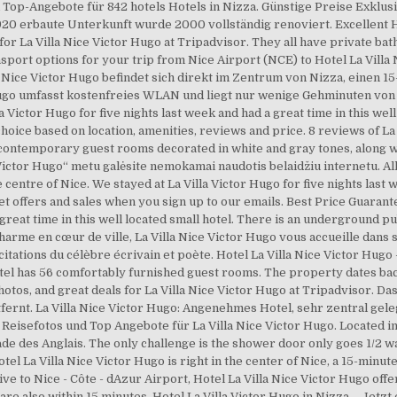
 Top-Angebote für 842 hotels Hotels in Nizza. Günstige Preise Exklus
0 erbaute Unterkunft wurde 2000 vollständig renoviert. Excellent Hot
for La Villa Nice Victor Hugo at Tripadvisor. They all have private ba
ransport options for your trip from Nice Airport (NCE) to Hotel La Villa
 Nice Victor Hugo befindet sich direkt im Zentrum von Nizza, einen 1
 Hugo umfasst kostenfreies WLAN und liegt nur wenige Gehminuten von
Victor Hugo for five nights last week and had a great time in this well
ice based on location, amenities, reviews and price. 8 reviews of La V
res contemporary guest rooms decorated in white and gray tones, along 
Victor Hugo“ metu galėsite nemokamai naudotis belaidžiu internetu. All
e centre of Nice. We stayed at La Villa Victor Hugo for five nights last 
et offers and sales when you sign up to our emails. Best Price Guarante
 great time in this well located small hotel. There is an underground pu
charme en cœur de ville, La Villa Nice Victor Hugo vous accueille dans
tations du célèbre écrivain et poète. Hotel La Villa Nice Victor Hugo 
l has 56 comfortably furnished guest rooms. The property dates back
otos, and great deals for La Villa Nice Victor Hugo at Tripadvisor. Das
ernt. La Villa Nice Victor Hugo: Angenehmes Hotel, sehr zentral geleg
isefotos und Top Angebote für La Villa Nice Victor Hugo. Located in N
 des Anglais. The only challenge is the shower door only goes 1/2 way
l La Villa Nice Victor Hugo is right in the center of Nice, a 15-minute
ve to Nice - Côte - dAzur Airport, Hotel La Villa Nice Victor Hugo offe
re also within 15 minutes. Hotel La Villa Victor Hugo in Nizza – Jetzt