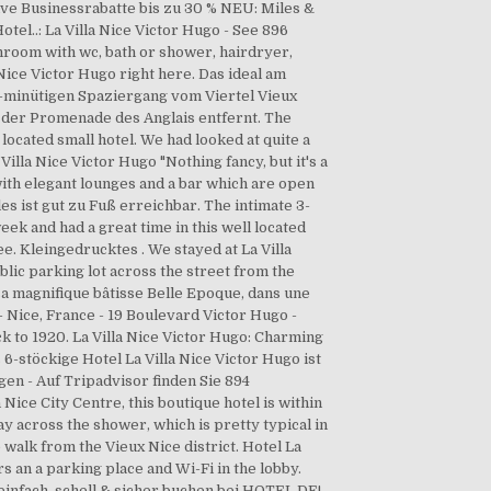
ive Businessrabatte bis zu 30 % NEU: Miles &
el..: La Villa Nice Victor Hugo - See 896
throom with wc, bath or shower, hairdryer,
 Nice Victor Hugo right here. Das ideal am
5-minütigen Spaziergang vom Viertel Vieux
 der Promenade des Anglais entfernt. The
 located small hotel. We had looked at quite a
illa Nice Victor Hugo "Nothing fancy, but it's a
with elegant lounges and a bar which are open
es ist gut zu Fuß erreichbar. The intimate 3-
week and had a great time in this well located
e. Kleingedrucktes . We stayed at La Villa
blic parking lot across the street from the
 sa magnifique bâtisse Belle Epoque, dans une
- Nice, France - 19 Boulevard Victor Hugo -
 to 1920. La Villa Nice Victor Hugo: Charming
 6-stöckige Hotel La Villa Nice Victor Hugo ist
en - Auf Tripadvisor finden Sie 894
ice City Centre, this boutique hotel is within
 across the shower, which is pretty typical in
 walk from the Vieux Nice district. Hotel La
rs an a parking place and Wi-Fi in the lobby.
 einfach, schell & sicher buchen bei HOTEL DE!