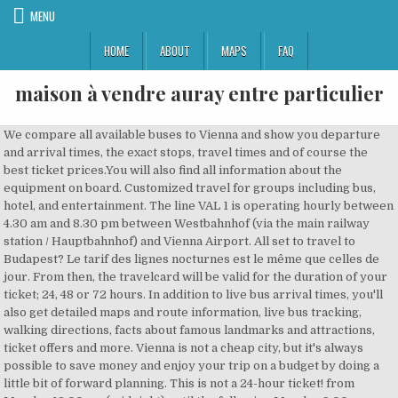
MENU
HOME
ABOUT
MAPS
FAQ
maison à vendre auray entre particulier
We compare all available buses to Vienna and show you departure and arrival times, the exact stops, travel times and of course the best ticket prices.You will also find all information about the equipment on board. Customized travel for groups including bus, hotel, and entertainment. The line VAL 1 is operating hourly between 4.30 am and 8.30 pm between Westbahnhof (via the main railway station / Hauptbahnhof) and Vienna Airport. All set to travel to Budapest? Le tarif des lignes nocturnes est le même que celles de jour. From then, the travelcard will be valid for the duration of your ticket; 24, 48 or 72 hours. In addition to live bus arrival times, you'll also get detailed maps and route information, live bus tracking, walking directions, facts about famous landmarks and attractions, ticket offers and more. Vienna is not a cheap city, but it's always possible to save money and enjoy your trip on a budget by doing a little bit of forward planning. This is not a 24-hour ticket! from Monday 12:00 am (midnight) until the following Monday 9:00 am, on all means of public transport within Vienna (core zone of Vienna).The ticket entitles you to travel as often as you want on the underground, trams and buses, with the exception of special rapid bus lines. For the best experience on our site, be sure to turn on Javascript in your browser. These travel passesÂ allow unlimited use of the public transport networks for the duration of their validity, activated from the time of first use: The Vienna City Card includes unlimited travel for one adult and one child under 15 years old, plus discounts and benefits at museums, shops, restaurants and other attractions around the city. Reserve seats in advance in order to avoid long lines in crowded Japan. Add to basket. Ils circulent entre 00h30 et 17h00, environ toutes les 30 minutes. Ligne U2 (violette) : elle traverse le centre de la ville et forme une sorte de demi-cercle, reliant la station Stadion à celle de Karlsplatz. Across the corporation, 41,904 employees working on the railway and bus networks (plus over 2,000 apprentices) ensure that some 1.3 million passengers safely reach their destinations every day. Perdez donc rapidement vos mauvaises habitudes... sauf si vous voyez que vous êtes le seul à rester au bord du trottoir. Save by buying your tickets online: Carry on browsing if you're happy with this. Therefore, we recommend to book ahead early to get the best deals! If you purchase a train ticket from Vienna to Düsseldorf within the next 7 days, you can find tickets to cost on average $56 (€48) one way. Transport pratique de l'aéroport au centre ville de Vienne Ouvert par 2ALCAM - Dernier message le 20/08/2019 à 16:38. Big Bus Tours is the largest operator of open-top bus sightseeing tours in the world, providing sightseeing tours in 22 cities across four continents. Les pistes cyclables ayant souvent été créées par division des trottoirs en 2, il faut bien respecter sa ligne. Single tickets – or single tickets in the form of ticket strips – are also available at a reduced price. You will need to purchase an additional one-way ticket at EUR 1,80 from Vienna Airport to Vienna city limit. 1.1. You'll get a 3-day pass for our hop-on, hop-off bus tours, along with our walking tour. The hop-on, hop-off DDSG cruise includes three different cruise routes, and docks at a variety of points along the river, so you can depart and rejoin the cruise as you wish. Tickets bought directly from the tram or bus driver are automatically validated and need not be stamped again. All of the tickets mentioned below are convenientlyÂ valid for journeys on the metro, bus and tram networks. C'est une ligne très utile pour se rendre au Prater… The machines offer many different ticket and travel pass options, and accept card and cash. Pay a visit to Heroes’ Square, just 10 minutes on a local bus. Find out more online at Big Bus Tours. However, if you’re going to use an express bus for the airport (€5.50 per route) and then take the metro while in the city just a few times it might be better purchasing 90-minute tickets (€1.20 each, cheaper if you buy several) or get a 24 hour ticket (€4.10). Ces lignes de Bus s'arrêtent près de Vienne: 134, CARS VILLEFRANCHE - LYON - VIENNE. Traveling by bus from Vienna to Paris The shortest travel distance between Vienna (AT) and Paris (FR) is 1249 km.The fastest bus which departs at 13:55 has a travel time of 17:45h.The longest travel time on the route is 28:15h.Specific information about each route can be found by clicking the route in the search results. Le billet peut être directement acheté dans le bus, bien que cela vous reviendra un peu plus cher. Child 5.00 EUR. , Get connected as you tour around the city - even upload a selfie or two. Bus 50 - works in Ruisbroek; Bus 53 88 - diversion; COVID-19; Tram 51, bus 70, N11 – diversion between Albert and Globe; Bus 14, 83 - works tram 9; Bus … Marvel at Vienna's rich baroque architectural history during your Big Bus tour. Ticket de bus. Comment accéder de l'aéroport de Vienne au centre-ville en bus. Due to the current situation and the effects of the corona virus, we are adjusting the timetable for Vienna Airport Lines:. Where is a ticket valid Vienna public transport is part of the Verkehrsverbund Ost-Region VOR (transport association for Austria's eastern regions) including parts of … Please contact us to arrange a group booking. You can buy public transport tickets at the offices and machines at the metro and train stations. With a punctuality rate of 95%, ÖBB ranked among the most reliable railway operators in Europe in 2019. See and compare theÂ different types of tickets and travel passesÂ available for tourists in Vienna, and choose the one that suits you best. TOP TIP:The travelcard is not valid for travel to and from the Vienna airport. All of the tickets mentioned below are conveniently valid for journeys on the metro, bus and tram networks. Adult price online: â¬45.00 Getting a taxi is not usually the cheapest way to travel, but you never know when it'll be the easiest and most comfortable option.Â. You also find an information desk, a small bistro as well as a souvenir/travel shop. Il s'agit d'un prix moyen qui peut descendre jusqu'à 1.3 € et grimper jusqu'à 1.9 € selon les périodes de l'année. ÖBB: Data and facts. Bus Frequency: every 60 minutes We have introduced a number of new health & safety measures to reduce the risk associated with the spread of Covid-19 in line with government advice and requirements of the local health authorities. For departure times and cruise durations see the cruise timetable. It is valid for the specified duration from the time it is first used. Hop off the bus to take a closer look at these magnificent landmarks and to explore the city's beautiful open spaces, like Peopleâs Park. Le paradis du trek urbain ! Between Vienna and Zurich we found up to 3 bus departures, including 3 night buses.The earliest departure from Vienna is at 19:30 arriving to Zurich at 05:30.The latest departure is at 23:25 arriving at 09:35.Prices for a one way adult ticket range from 38 € to 60 €. Find out more on www.ctbr67.fr 3,50 € 10 COMBINED BUS - TRAM - COACH RIDES Regular : Under 26 However, prices can vary depending on the time of day you pay for tickets as well as how early or close to the travel dates you book. This ticket includes admission to a DDSG Danube River Cruise, which gives you the opportunity to discover the sights of Vienna from the iconic Danube River. This means that the ticket can be used by more people, provided they stay together and validate one strip per person. Ligne U1 (rouge) : elle parcourt Vienne du nord au sud, de la gare de Leopoldau jusqu'à la Reumannplatz. For the best experience on our site, be sure to turn on Javascript in your browser. However, we recommend booking your train in advance to get access to the best prices. Join thousands of our passengersSign up to our newsletter for exclusive info and offers, On-street , With the City Airport Train or the Vienna Airport Lines to the city center, the taxi to the restaurant and the Fiaker through the Old City, or with the underground, tram and bus to go shopping or to a museum – you’re easily mobile throughout Vienna, as well as online via WLAN… 8-day ticket: €40.80 Each strip on this ticket is valid for unlimited travel in Vienna for one person on the day of validation until 1:00am of the following day. CheckMyBus is here to help! C'est une ligne intéressante, car elle a une station proche de la cathédrale et permet de se rendre au Prater. Does the bus have air conditioning, electrical sockets or … Please check our Walking Tours page for up-to-date departure times. Back to the menu Tickets and fares Single tickets Multi-journey tickets Subscriptions Group tickets Combo tickets MOBIB cards Contactless tickets Calculate a fare Benefits Sales channels Validation. 1. Tickets. First Bus: 09:30 from Stop #1: Opera (Walfischgasse 2). Last Bus: 17:30 from Stop #1: Opera (Walfischgasse 2). Here you can normally buy bus tickets, snacks & refreshments. The health and safety of our staff and customers is our number one priority, so we've introduced a number of enhanced health and safety measures. En moyenne, le prix des hôtels à Vienne revient à 15% plus cher par rapport à la France. Les bus Hop On Hop Off ne circulent pas le matin tôt ou en soirée. The airport shuttles provided by Blaguss take you from Erdberg to airport Wien in a secure and cheap. 2.4 €/ticket (2.3 € à 2.6 €) 42% de plus qu'en France Prix moyen en France : 1.7 € Abonnement bus. Vienne-Gare-Routière est à 246 mètres soit 4 min de marche. Family tickets (to buy at our cashdesk) 2 Adults + 2 Children. Explore Vienna on our flexible bus tours. Itinéraires et stations de la ligne 38 de bus La ligne 38 de bus (Direction: Porte D'Orleans) a 32 arrêts au départ de Porte de la Chapelle et se termine à Porte D'Orleans.