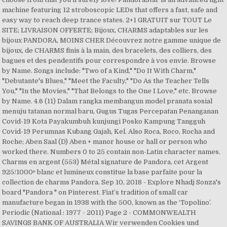
machine featuring 12 stroboscopic LEDs that offers a fast, safe and
easy way to reach deep trance states. 2+1 GRATUIT sur TOUT Le
SITE; LIVRAISON OFFERTE; Bijoux, CHARMS adaptables sur les
bijoux PANDORA, MOINS CHER Découvrez notre gamme unique de
bijoux, de CHARMS finis à la main, des bracelets, des colliers, des
bagues et des pendentifs pour correspondre à vos envie. Browse
by Name. Songs include: "Two of a Kind," "Do It With Charm,"
"Debutante's Blues," "Meet the Faculty," "Do As the Teacher Tells
You," "In the Movies," "That Belongs to the One I Love," etc. Browse
by Name. 4.6 (11) Dalam rangka membangun model pranata sosial
menuju tatanan normal baru, Gugus Tugas Percepatan Penanganan
Covid-19 Kota Payakumbuh kunjungi Posko Kampung Tangguh
Covid-19 Perumnas Kubang Gajah, Kel. Also Roca, Roco, Rocha and
Roche; Aben Saal (D) Aben + manor house or hall or person who
worked there. Numbers 0 to 25 contain non-Latin character names.
Charms en argent (553) Métal signature de Pandora, cet Argent
925/1000ᵉ blanc et lumineux constitue la base parfaite pour la
collection de charms Pandora. Sep 10, 2018 - Explore Nhadj Sonza's
board "Pandora " on Pinterest. Fiat’s tradition of small car
manufacture began in 1938 with the 500, known as the ‘Topolino’.
Periodic (National : 1977 - 2011) Page 2 - COMMONWEALTH
SAVINGS BANK OF AUSTRALIA Wir verwenden Cookies und