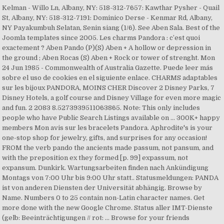
Kelman - Willo Ln, Albany, NY: 518-312-7657: Kawthar Pysher - Quail
St, Albany, NY: 518-312-7191: Dominico Derse - Kenmar Rd, Albany,
NY Payakumbuh Selatan, Senin siang (1/6). See Aben Sala. Best of the
Joomla templates since 2005. Les charms Pandora : c’est quoi
exactement ? Aben Pando (P)(S) Aben + A hollow or depression in
the ground ; Aben Rocas (S) Aben + Rock or tower of strenght. Mon
24 Jun 1985 - Commonwealth of Australia Gazette. Puede leer más
sobre el uso de cookies en el siguiente enlace. CHARMS adaptables
sur les bijoux PANDORA, MOINS CHER Discover 2 Disney Parks, 7
Disney Hotels, a golf course and Disney Village for even more magic
and fun. 2 2083 8.5273939511063865. Note: This only includes
people who have Public Search Listings available on … 300K+ happy
members Mon avis sur les bracelets Pandora. Aphrodite's is your
one-stop shop for jewelry, gifts, and surprises for any occasion!
FROM the verb pando the ancients made passum, not pansum, and
with the preposition ex they formed [p. 99] expassum, not
expansum. Dunkirk. Wartungsarbeiten finden nach Ankündigung
Montags von 7:00 Uhr bis 9:00 Uhr statt.. Statusmeldungen: PANDA
ist von anderen Diensten der Universität abhängig. Browse by
Name. Numbers 0 to 25 contain non-Latin character names. Get
more done with the new Google Chrome. Status aller IMT-Dienste
(gelb: Beeinträchtigungen // rot: … Browse for your friends