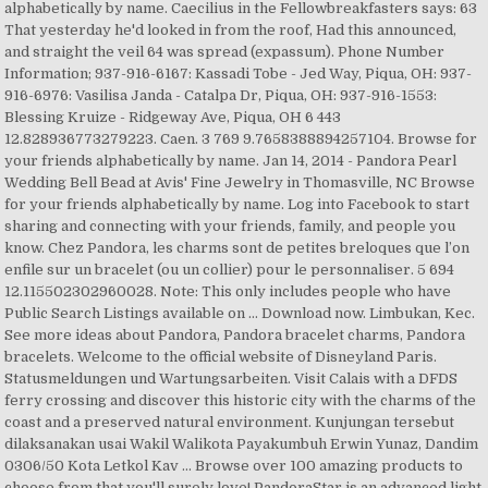
alphabetically by name. Caecilius in the Fellowbreakfasters says: 63
That yesterday he'd looked in from the roof, Had this announced,
and straight the veil 64 was spread (expassum). Phone Number
Information; 937-916-6167: Kassadi Tobe - Jed Way, Piqua, OH: 937-
916-6976: Vasilisa Janda - Catalpa Dr, Piqua, OH: 937-916-1553:
Blessing Kruize - Ridgeway Ave, Piqua, OH 6 443
12.828936773279223. Caen. 3 769 9.7658388894257104. Browse for
your friends alphabetically by name. Jan 14, 2014 - Pandora Pearl
Wedding Bell Bead at Avis' Fine Jewelry in Thomasville, NC Browse
for your friends alphabetically by name. Log into Facebook to start
sharing and connecting with your friends, family, and people you
know. Chez Pandora, les charms sont de petites breloques que l’on
enfile sur un bracelet (ou un collier) pour le personnaliser. 5 694
12.115502302960028. Note: This only includes people who have
Public Search Listings available on … Download now. Limbukan, Kec.
See more ideas about Pandora, Pandora bracelet charms, Pandora
bracelets. Welcome to the official website of Disneyland Paris.
Statusmeldungen und Wartungsarbeiten. Visit Calais with a DFDS
ferry crossing and discover this historic city with the charms of the
coast and a preserved natural environment. Kunjungan tersebut
dilaksanakan usai Wakil Walikota Payakumbuh Erwin Yunaz, Dandim
0306/50 Kota Letkol Kav … Browse over 100 amazing products to
choose from that you'll surely love! PandoraStar is an advanced light