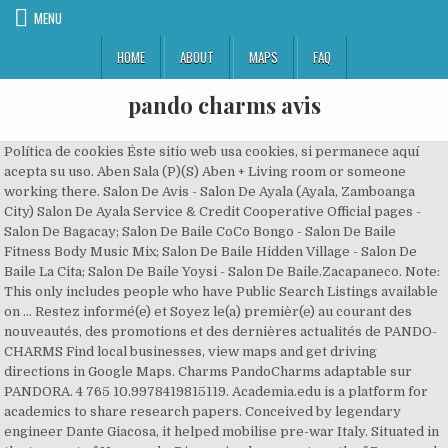
MENU
HOME
ABOUT
MAPS
FAQ
pando charms avis
Política de cookies Éste sitio web usa cookies, si permanece aquí
acepta su uso. Aben Sala (P)(S) Aben + Living room or someone
working there. Salon De Avis - Salon De Ayala (Ayala, Zamboanga
City) Salon De Ayala Service & Credit Cooperative Official pages -
Salon De Bagacay; Salon De Baile CoCo Bongo - Salon De Baile
Fitness Body Music Mix; Salon De Baile Hidden Village - Salon De
Baile La Cita; Salon De Baile Yoysi - Salon De Baile.Zacapaneco. Note:
This only includes people who have Public Search Listings available
on … Restez informé(e) et Soyez le(a) premièr(e) au courant des
nouveautés, des promotions et des dernières actualités de PANDO-
CHARMS Find local businesses, view maps and get driving
directions in Google Maps. Charms PandoCharms adaptable sur
PANDORA. 4 765 10.9978419815119. Academia.edu is a platform for
academics to share research papers. Conceived by legendary
engineer Dante Giacosa, it helped mobilise pre-war Italy. Situated in