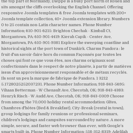
the top part of Normandy, Dieppe is a busy port north of Rouen and
sits amongst the cliffs overlooking the English Channel. Offering
responsive Joomla templates & free Joomla templates with 200+
Joomla template collection, 40+ Joomla extension library. Numbers
0 to 25 contain non-Latin character names. Phone Number
Information; 610-901-6215: Brighton Chechak - Kimball Ct,
Morgantown, PA: 610-901-4419: Kierah Capik - Center Ave,
Morgantown, PA: 610-901-9381 Explore the sweeping coastline and
historical sights at the port town of Dunkirk. Charms Pandora : le
fruit d'un savoir-faire hors du commun Façonnés par toutes les
choses qui font ce que vous êtes, nos charms originaux sont
confectionnés dans le respect de notre planète, à partir de matières
issus d'un approvisionnement responsable et de métaux recyclés.
Ils sont un peu la marque de fabrique de Pandora. 1 3212
5.1728025252037231. Phone Number Information; 918-843-5695:
Vihaan Betterman - W Chenault Ave, Checotah, OK: 918-843-4383:
Henryk Risch - W Audd Ave, Checotah, OK: 918-843-0309 Choose
from among the 70,000 holiday rental accommodation: Gîtes,
Chambres d'hôtes (Bed & Breakfast), City-Break (rental in town),
group lodgings for family reunions or professional seminars,
children's lodgings and campsites surrounded by nature. A more
simple, secure, and faster web browser than ever, with Google’s
smarts built-in. Phone Number Information; 518-312-8319: Adelilah