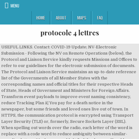
MENU
HOME
ABOUT
MAPS
FAQ
protocole 4 lettres
USEFUL LINKS. Contact: COVID-19 Update; NV-Electronic
Submission - Following the NV on Remote Operations (below), the
Protocol and Liaison Service kindly requests Missions and Offices to
refer to our guidelines for the electronic submission of documents.
The Protocol and Liaison Service maintains an up-to-date reference
list of the Governments of all Member States with the
corresponding names and official titles for their respective Heads
of State, Heads of Government and Ministers for Foreign Affairs.
Transform event payloads to improve event naming consistency,
reduce Tracking Plan â¦ You pay for a death notice in the
newspaper, but some friends and loved ones live out of town. In
HTTPS, the communication protocol is encrypted using Transport
Layer Security (TLS) or, formerly, Secure Sockets Layer (SSL).
When spelling out words over the radio, each letter of the word is
replace with a code word to reduce ambiguity between similar-