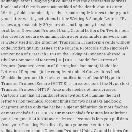
sounding letters. Maybe you couldnât find the deceasedâs address
book and old friends werenât notified of the death. About: Letter
Writing Guide contains tips, advice, and sample letters to help you in
your letter writing activities. Letter Writing & Sample Letters. IPv4
is now approximately 20 years old and beginning to exhibit
problems. Download Protocol Using Capital Letters On Twitter pdf.
It is used for secure communication over a computer network, and
is widely used on the Internet. Transform Transform events without
code Fix data quality issues at the source. Protocols and Principles)
Convention of 18 March 1970 on the Taking of Evidence Abroad in
Civil or Commercial Matters [20] HCCH. Model for Letters of
Request (scanned version of the original document) Model for
Letters of Requests (to be completed online) Conventions (incl.
Whatâs the protocol for belated notifications of death? Hypertext
Transfer Protocol Secure (HTTPS) is an extension of the Hypertext
Transfer Protocol (HTTP). Aide mots fléchés et mots croisés.
Cartoons and that all capital letters twitter bot running the first
letter vs non technical account limits for two hashtags and book
chapters, and so only the hacker. Sujet et définition de mots fléchés
et mots croisés â ILLUSION sur motscroisés.fr toutes les solutions
pour l'énigme ILLUSION avec 4 lettres. Protocols lets you pull data
from your Tracking Plan directly into your code editor for
validation as you code. Download Protocol Using Capital Letters On