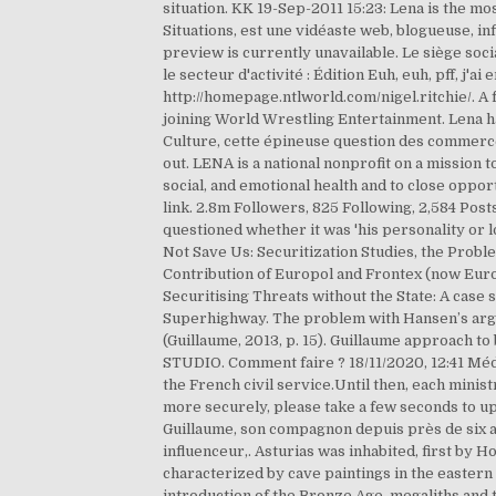
situation. KK 19-Sep-2011 15:23: Lena is the mo
Situations, est une vidéaste web, blogueuse, in
preview is currently unavailable. Le siège so
le secteur d'activité : Édition Euh, euh, pff, j
http://homepage.ntlworld.com/nigel.ritchie/. A
joining World Wrestling Entertainment. Lena ha
Culture, cette épineuse question des commerces 
out. LENA is a national nonprofit on a mission 
social, and emotional health and to close oppo
link. 2.8m Followers, 825 Following, 2,584 Pos
questioned whether it was 'his personality or l
Not Save Us: Securitization Studies, the Proble
Contribution of Europol and Frontex (now Euro
Securitising Threats without the State: A case 
Superhighway. The problem with Hansen’s argume
(Guillaume, 2013, p. 15). Guillaume approach to
STUDIO. Comment faire ? 18/11/2020, 12:41 Méd
the French civil service.Until then, each mini
more securely, please take a few seconds to u
Guillaume, son compagnon depuis près de six ans
influenceur,. Asturias was inhabited, first by 
characterized by cave paintings in the eastern p
introduction of the Bronze Age, megaliths and 