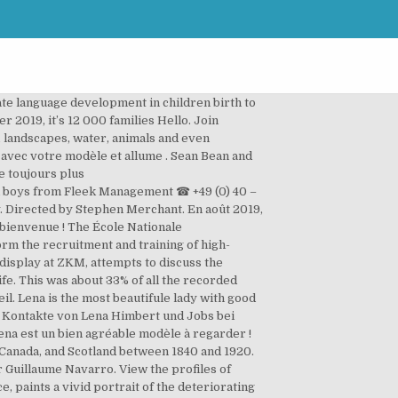
te language development in children birth to
r 2019, it’s 12 000 families Hello. Join
, landscapes, water, animals and even
 avec votre modèle et allume . Sean Bean and
e toujours plus
nd boys from Fleek Management ☎ +49 (0) 40 –
ely. Directed by Stephen Merchant. En août 2019,
 bienvenue ! The École Nationale
orm the recruitment and training of high-
n display at ZKM, attempts to discuss the
ife. This was about 33% of all the recorded
il. Lena is the most beautifule lady with good
ie Kontakte von Lena Himbert und Jobs bei
Lena est un bien agréable modèle à regarder !
 Canada, and Scotland between 1840 and 1920.
e par Guillaume Navarro. View the profiles of
 paints a vivid portrait of the deteriorating