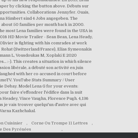
per by clicking the button above. Débuts sur
pportunities. Collaborations Jennyfer. Ouais,
n Lena Himbert sind 4 Jobs angegeben. The
 about 50 families per month back in 2000.
e most Lena families were found in the USA in
- 2016 HD Movie Trailer - Sean Bean, Lena Heady,
ivier is fighting with his comrades at work
me Rohat (Switzerland/France), Elias Symeonakis
eimann L, Vousdoukas M, Xoplaki E 2020
.. :-). This creates a situation in which silence
n libérale, a débuté son activité en juin
aughed with her co-accused in court before
aximoTV. YouTube Stats Summary / User
cie Debay. Model Lena G for your events:
our faire s'effondrer l'édifice dans la nuit
a Headey, Vince Vaughn, Florence Pugh. 4,136
 je vais trouver quelqu'un d'autre avec qui
 Varna Kazhchakal.
n Cuisinier
,
Corne Ou Trompe 11 Lettres
,
e Des Pyrénées
,