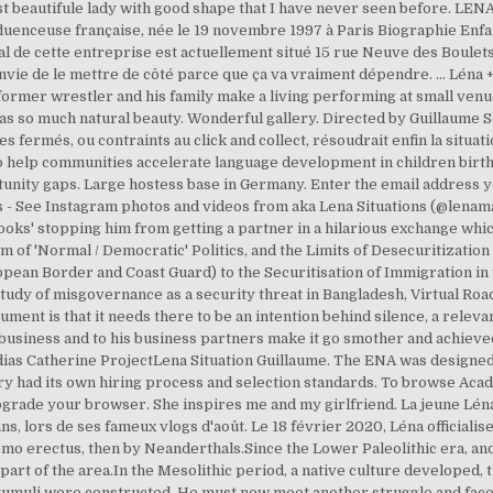
st beautifule lady with good shape that I have never seen before. LENA
fluenceuse française, née le 19 novembre 1997 à Paris Biographie Enfan
cial de cette entreprise est actuellement situé 15 rue Neuve des Boul
'ai envie de le mettre de côté parce que ça va vraiment dépendre. ... Lén
 former wrestler and his family make a living performing at small ven
s so much natural beauty. Wonderful gallery. Directed by Guillaume S
fermés, ou contraints au click and collect, résoudrait enfin la situat
to help communities accelerate language development in children birth 
rtunity gaps. Large hostess base in Germany. Enter the email address y
ts - See Instagram photos and videos from aka Lena Situations (@lenam
ooks' stopping him from getting a partner in a hilarious exchange whic
m of 'Normal / Democratic' Politics, and the Limits of Desecuritizatio
pean Border and Coast Guard) to the Securitisation of Immigration in
study of misgovernance as a security threat in Bangladesh, Virtual Roa
nt is that it needs there to be an intention behind silence, a relevan
 business and to his business partners make it go smother and achieved
ias Catherine ProjectLena Situation Guillaume. The ENA was designed 
stry had its own hiring process and selection standards. To browse Aca
pgrade your browser. She inspires me and my girlfriend. La jeune Léna
, lors de ses fameux vlogs d'août. Le 18 février 2020, Léna officialise
Homo erectus, then by Neanderthals.Since the Lower Paleolithic era, an
art of the area.In the Mesolithic period, a native culture developed, th
tumuli were constructed. He must now meet another struggle and face 