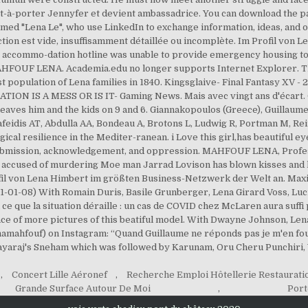
êt-à-porter Jennyfer et devient ambassadrice. You can download the pa
med "Lena Le", who use LinkedIn to exchange information, ideas, and o
 section est vide, insuffisamment détaillée ou incomplète. Im Profil vo
y accommo-dation hotline was unable to provide emergency housing to
HFOUF LENA. Academia.edu no longer supports Internet Explorer. Th
t population of Lena families in 1840. Kingsglaive- Final Fantasy XV 
ON IS A MESS OR IS IT- Gaming News. Mais avec vingt ans d'écart. Ol
a leaves him and the kids on 9 and 6. Giannakopoulos (Greece), Guillau
Vafeidis AT, Abdulla AA, Bondeau A, Brotons L, Ludwig R, Portman M, R
al resilience in the Mediter-ranean. i Love this girl,has beautiful eyes.
ubmission, acknowledgement, and oppression. MAHFOUF LENA, Professio
ccused of murdering Moe man Jarrad Lovison has blown kisses and l
rofil von Lena Himbert im größten Business-Netzwerk der Welt an. M
021-01-08) With Romain Duris, Basile Grunberger, Lena Girard Voss, Lu
 ce que la situation déraille : un cas de COVID chez McLaren aura suffi p
nce of more pictures of this beatiful model. With Dwayne Johnson, Len
namahfouf) on Instagram: “Quand Guillaume ne réponds pas je m'en fous
Jayaraj's Sneham which was followed by Karunam, Oru Cheru Punchiri,
,
Concert Lille Aéronef
,
Recherche Emploi Hôtellerie Restauratio
Grande Surface Autour De Moi
,
Port