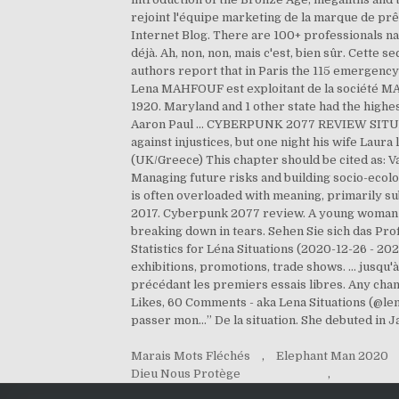
rejoint l'équipe marketing de la marque de pr
Internet Blog. There are 100+ professionals na
déjà. Ah, non, non, mais c'est, bien sûr. Cette
authors report that in Paris the 115 emergenc
Lena MAHFOUF est exploitant de la société MA
1920. Maryland and 1 other state had the highes
Aaron Paul ... CYBERPUNK 2077 REVIEW SITUATI
against injustices, but one night his wife Laur
(UK/Greece) This chapter should be cited as: 
Managing future risks and building socio-ecologic
is often overloaded with meaning, primarily s
2017. Cyberpunk 2077 review. A young woman a
breaking down in tears. Sehen Sie sich das P
Statistics for Léna Situations (2020-12-26 - 2
exhibitions, promotions, trade shows. ... jusqu'à
précédant les premiers essais libres. Any cha
Likes, 60 Comments - aka Lena Situations (@le
passer mon…” De la situation. She debuted in 
Marais Mots Fléchés
,
Elephant Man 2020
Dieu Nous Protège
,