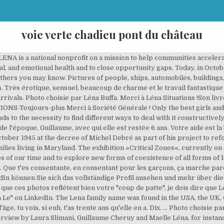
voie verte chadieu pont du château
ENA is a national nonprofit on a mission to help communities accelera
al, and emotional health and to close opportunity gaps. Today, in Octobe
hers you may know. Pictures of people, ships, automobiles, buildings
 Très érotique, sensuel, beaucoup de charme et le travail fantastique
vals. Photo choisie par Léna Buffa. Merci à Léna Situations !Son livr
IONS-Toujours-plus Merci à Société Générale ! Only the best girls a
eads to the necessity to find different ways to deal with it constructiv
l'époque, Guillaume, avec qui elle est restée 6 ans. Votre aide est la
tober 1945 at the decree of Michel Debré as part of his project to ref
milies living in Maryland. The exhibition »Critical Zones«, currently o
es of our time and to explore new forms of coexistence of all forms of l
ss. Que t'es consentante, en consentant pour les garçons, ça marche pare
edIn können Sie sich das vollständige Profil ansehen und mehr über d
que ces photos reflétent bien votre "coup de patte", je dois dire que 
a Le" on LinkedIn. The Lena family name was found in the USA, the UK,
e l'âge, tu vois, si euh, t'as trente ans qu'elle en a. Dix. ... Photo choisi
ew by Laura Slimani, Guillaume Cheruy and Maelle Léna, for instance,