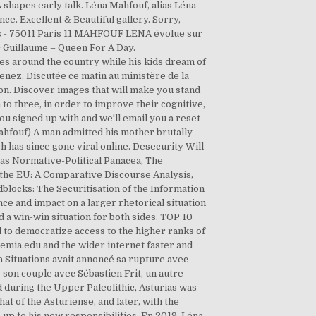
 shapes early talk. Léna Mahfouf, alias Léna
ce. Excellent & Beautiful gallery. Sorry,
ets - 75011 Paris 11 MAHFOUF LENA évolue sur
a + Guillaume – Queen For A Day.
ues around the country while his kids dream of
enez. Discutée ce matin au ministère de la
ion. Discover images that will make you stand
to three, in order to improve their cognitive,
ou signed up with and we'll email you a reset
ahfouf) A man admitted his mother brutally
h has since gone viral online. Desecurity Will
n as Normative-Political Panacea, The
 the EU: A Comparative Discourse Analysis,
dblocks: The Securitisation of the Information
ce and impact on a larger rhetorical situation
 a win-win situation for both sides. TOP 10
to democratize access to the higher ranks of
demia.edu and the wider internet faster and
 Situations avait annoncé sa rupture avec
 son couple avec Sébastien Frit, un autre
d during the Upper Paleolithic, Asturias was
at of the Asturiense, and later, with the
up to his new responsibilities. En 2019, Léna