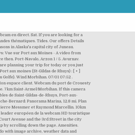
Moines with the theme Harbors was added on September 3, 2018 and is operated by Viewsurf. Politique de confidentialité - add to myCams 07/01 06:46. Juneau Harbor Webcam is a live streaming Internet video production by PTZtv in association with the Hangar on the Wharf. Contacter l'office de tourisme. Pratique - Port Blanc en Baden Ile aux Moines. Poursuivez votre visite. Our Partners. Look at our wind map to find more spots among our 45000 spots. The port gives access offshore to recreational and commercial fishers. Port de Pénerf: Webcam (with image archive) in Damgan, France. Webcams; Sunlight and moonlight for Ile-aux-Moines . Jadis abri naturel dans une faille de rochers utilisé par les moines de l’abbaye, Port aux Moines existe toujours au sein du port actuel. Pratique - Port Blanc en Baden Ile aux Moines. Check out the weather around the world with our featured, global weather cams Our Partners. Webcam Saint-Gildas-de-Rhuys: Vue sur Port aux Moines - Un video da Saint-Gildas-de-Rhuys con dati meteo e link ad altri video. Viewers: Tweets by PTZtv. Windfinder specializes in wind, waves, tides and weather reports & forecasts for wind related sports like kitesurfing, windsurfing, surfing, sailing or paragliding. Organiser mon séjour en situation de handicap, [ + ] Téléchargez votre fond d’écran aux couleurs du Golfe du Morbihan. Port-aux-Moines à Saint-Gildas de Rhuys4 / 5, Laissez vous guider par nos grandes thématiques, Accueil » Explorer » Rencontrer l’exceptionnel… » Webcams » Saint-Gildas de Rhuys, Office de Tourisme Surf Plage Montagne Ville Trafic. Webcam Ellendale, Minnesota, USA - 159.9 miles from West Des Moines: Weathercam - A webcam in Ellendale, Minnesota with image archive, weather data and timelapse videos. Windfinder specializes in wind, waves, tides and weather reports & forecasts for wind related sports like kitesurfing, windsurfing, surfing, sailing or paragliding. Wind Morbihan. Mégalithes. Saint-Gildas-de-Rhuys Vue sur Port aux moines. Whether you are planning your trip for today or you just want to explore, Windfinder has webcams for spots and locations in France and all over the world. Operator: … Mi. It got 79 visitors since then. Des Moines (Court Ave) - The current image, detailed weather forecast for the next days and comments. Ou. This webcam Île-aux-Moines with the theme Harbors was added on February 25, 2019 and is operated by Viewsurf. Quickly check swell, wind and cloud coverage by examining webcam feeds from around your destination. Panoramic views across Port MIAMI from InterContinental Miami Snapshot Archive. The state of Iowa is situated in the northern central part of