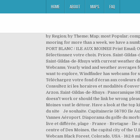
HOME
ABOUT
MAPS
FAQ
by Region; by Theme; Map; most Popular; complete List; Submit Webcam; Last Additions. Webcam. Morbi'Embark. Webcam en direct. Sat. If you are looking for a mooring for more than a week, we have a number of other solutions afloat or ashore. Laissez vous guider par nos grandes thématiques. Tides. Our offers Details PORT BLANC / ILE AUX MOINES Print Email; Our offers. Watch cruise ships and float planes come and go with the seasons in Alaska'a capital city of Juneau. Sélectionnez votre choix. Prices. Saint-Gildas-de-Rhuys: Vue sur Port aux Moines, 7 mi. Webcam Saint-Gildas-de-Rhuys: Vue sur Port aux Moines - A video from Saint-Gildas-de-Rhuys with current weather data and links to more videos. Port de Vannes 2 / 5. It got 127 visitors since then. Port-Navalo, Arzon 1 / 5. Avurnav. Webcams; Yearly wind and weather averages for Ile-aux-Moines . Europe - France - Brittany - Damgan. Whether you are planning your trip for today or you just want to explore, Windfinder has webcams for spots and locations in United States and all over the world. Webcam de Port aux moines (St-Gildas de Rhuys) : [ + ] Téléchargez votre fond d’écran aux couleurs du Golfe du Morbihan [ + ] Abonnez-vous à la GolfeLetter (lettre d’info du Golfe). Wind Morbihan. 07/01 07:52 . Consultez ici les horaires et modalités d’ouverture. Amenities. Terroir. For more information see our help section. Mon espace client. Webcam du port de Crouesty Arzon. Saint-Gildas-de-Rhuys : Panoramique HD, 7 mi. Port de Pénerf: Webcam (with image archive) in Damgan, France. 7km Saint-Armel/Morbihan. If this camera doesn't work or should the link be wrong please report that here. Port ou cale Parmi les points d’étapes incontournables de Saint-Gildas-de-Rhuys, Port-aux-Moines vaut le détour. Have a look at the top kitesurfing, windsurfing, sailing, surfing or fishing spots in France. La Roche-Bernard: Panorama Marina, 12.8 mi. Plan du site Je souhaite. Capitainerie 56780 Ile Aux Moines Tel. Home; Webcams. Contact. Nous suivre sur les réseaux. Pierre Messmer et Raymond Marcellin. 10km Vannes Aéroport. Diaporama du golfe du morbihan vu du ciel. Operator: danpets @ Weather Underground. Viewsurf, leader européen de la webcam HD touristique live et différée, plage - France - Bretagne - Île-aux-Moines - Port This street live cam is located at the intersection of Court Avenue and the 3rd Street in the city centre of Des Moines, the capital city of the U.S. state of Iowa.Look around this impressive city on our street view map by scrolling down the page. Amenities. Webcam Black Forest, Colorado, USA - 162.6 miles from Des Moines: Weathercam - A webcam in Black Forest, Colorado with image archive, weather data and timelapse videos. General This is the webcam overview page for Ile-aux-Moines in Brittany, France. Port Macquarie is the mouth of the Hastings River, its entrance is about 3 miles northward from Tacking Point. 07/01 08:06