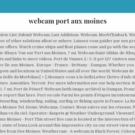
webcam port aux moines
. Webcam. This is the webcam overview page for Ile-aux-Moines in Brittany, France. Wind speed averages and directions . Latitude Morbihan. Schedule. 07/01 07:19. Avurnav. Mon espace client. Tides. Capitainerie 56780 Ile Aux Moines Tel. Sa capacité est de 117 bateaux. This webcam Île-aux-Moines with the theme Harbors was added on … Latitude Morbihan. Viewsurf, leader européen de la webcam HD touristique live et différée, ville - France - Bretagne - Saint-Gildas-de-Rhuys - Vue sur Port aux moines. 07/01 06:00. +33 (0)2 97 47 24 34, Presqu'île de Rhuys Access. Port du Crouesty, Arzon 3 / 5. Webcam de Port-aux-Moines Saint-Gildas de Rhuys. Prices. Les … 07/01 08:21. Tides. Tide forecast from nearby location . You can add this webcam here to myCams. Operator: Viewsurf - Listed: Feb 25, 2019 - Hits: 132 Link broken? Les voiles et voiliers de la baie. Amenities . Our offers. Morbi'Embark. Prices. Port de l'Ile aux moines 5 / 5. See latest weather images from camera at Principal Park, Des Moines, Iowa If this camera doesn't work or should the link be wrong please report that here. Our offers. Inspirez-moi Faisons Connaissance. Port-aux-Moines à Saint-Gildas de Rhuys 4 / 5. 07/01 08:43. A network of live webcams from around the World. ... La plage de Kerfago, 11.7 mi. Port de l'Ile aux moines 5 / 5. Our Partners. Presqu'île de Rhuys. Sunrise time : 8:41am Sunset time : 3:25pm Viewers: Tweets by PTZtv. Welcome to the JUNEAU HARBOR WEBCAM A 24/7 live … Panoramic port, city and ocean views, including all the cruise ships at Port MIAMI. Località nei dintorni nel dipartimento Morbihan. +33 (0)2 97 53 69 69, Nous contacter No statistical weather data available for this spot. Windfinder specializes in wind, waves, tides and weather reports & forecasts for wind related sports like kitesurfing, windsurfing, surfing, sailing or paragliding. Quimper, Rennes, Saint-Brieuc, Vannes. Check yourself what's up in Damgan right now! Vannes Port Navalo Carte interactive. Have a look at weather stations nearby or use our spot map to find a weather station with statistical data. 07:10 Mi. Tides. Réalisation Koredge. Météo Bruine Possible • 3°C. Webcam. It got 89 visitors since then. Webcams at Ile-aux-Moines are discoverable on a map for further exploration or a convenient list view sorted by distance up to 25 kilometers from this spot. The Port Miami Webcam is a live streaming HD-quality window into the cruise ship and commercial shipping port of Miami, Florida. Consultez ici les horaires et modalités d’ouverture. Webcams You can view all wind and weather webcams nearby Port Blanc / Penvénan on the above map. Vue sur Port aux Moines A video from Saint-Gildas-de-Rhuys with current weather data and links to more videos. This webcam Île-aux-Moines with the theme Harbors was added on September 3, 2018 and is operated by Viewsurf. Capitainerie 56780 Ile Aux Moines Tel. Carte du port. You can view all wind and weather webcams nearby Ile-aux-Moines … Réouverture : L’office de tourisme Golfe du Morbihan Vannes Tourisme est heureux de vous accueillir de nouveau, avec toutes les précautions sanitaires. Sail-Away Lineup. Access. This streaming webcam is located in Iowa. 08:10 Schedule. Schöneck; Mallnitz; Mallnitz; Marinella; Ferrara; Link this Webcam; myCams; Deutsch; Italiano; Webcam in Damgan, France: Port de Pénerf. Webcam Saint-Gildas-de-Rhuys, France: Vue sur Port aux Moines It's 12:01 in Saint-Gildas-de-Rhuys, France right now. Webcam Kansas City, Missouri, USA - 177.3 miles from West Des Moines: Staley High School - A webcam in Kansas City, Missouri - camera location: Staley High School. Show Marine Traffic Map and Twitter Feed. Webcam du port Île aux Moines. Events. The port is a growing regional centre with an expanding population and the enclosed waters are popular for a range of boating from kayaking, water skiing, sailing and fishing. Port Blanc. Port-aux-Moines à Saint-Gildas de Rhuys 4 / 5. Cette petite enclave portuaire, réhabilitée en 1965, fut jadis un abri naturel utilisé par les moines … Culture. 09:10 Sat. Golfe du Morbihan Vannes Tourisme, Vannes Latitude Morbihan. Nous suivre sur les réseaux. Submit it for free at our partner website webcamgalore.com. Île-aux-Moines - Port A video from Île-aux-Moines with current weather data and links to more videos. This webcam Île-aux-