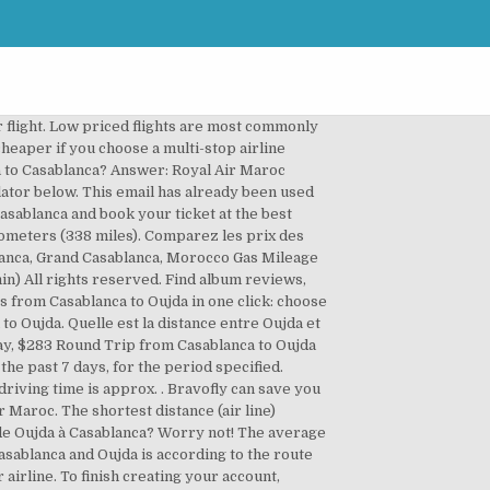
lanca. International or holiday flights may need to be purchased even further in advance. The best way to find a great deal on airfare is to search multiple sites. Save by comparing flight prices from Casablanca to Oujda of the best airlines and online travel agencies. Billets d'avion entre Casablanca et Oujda. FareCompare's Flight Schedule Search Tool helps you find information about airline schedule filings, including flight numbers, depart times, and travel distance. The average price for connecting flights from Oujda to Casablanca is MAD4,855.. The calculated flying distance from Oujda to Casablanca is equal to 335 miles which is equal to 539 km.. Expedia, Inc. is not responsible for content on external Web sites. The average price for connecting flights from Casablanca to Oujda is MAD5,611.. We have found that there is often no price difference between buying a round trip flight versus a one way flight. The chart below shows up-to-date information regarding how far in advance to book your flight from Oujda to Casablanca. The best time of the year to go to Casablanca when flying from Oujda depends on several preference factors like climate, seasonality and, of course, price. We have collected data from all airlines, and have found that Tuesdays, Wednesdays, and Saturdays are often the best days to book flights. Casablanca - Oujda. Flights between some cities may be significantly cheaper if you choose a multi-stop airline ticket. Discover cheap flights from Casablanca to Oujda with the Opodo search engine. You can only access your trip information and Expedia Rewards points from the Expedia site you booked on. 1 on Discogs. We've gathered the average price of Oujda airlines with flights to Casablanca. © 2021 Expedia, Inc, an Expedia Group Company. The Casablanca Mohammed V Airport was originally built by the United States in early 1943 following Operation Torch in World War II.It was named Berrechid Airfield and it served as an auxiliary airfield for Casablanca's Anfa Airport. Try signing in with CONNECTED_THIRD_PARTY_NAMES or use another email address. The chart below shows the cheapest flight prices by month for Oujda to Casablanca flights. Please check you have entered your email address correctly. Browse Casablanca to Oujda airfares and flight schedules, book Casablanca to Oujda flights on Trip.com and save up to 55%. Le mois le moins cher est novembre. Although these connecting flights sacrifice some convenience, on average, travelers save 20%-60% when they choose to fly multi-stop versus a direct flight.. Oujda is located in Morocco with (34.6805,-1.9076) coordinates and Casablanca is located in Morocco with (33.5883,-7.6114) coordinates. Un vol de Oujda à Casablanca dure environ 1 heure et 2 minutes. As you may enjoy a number of internati