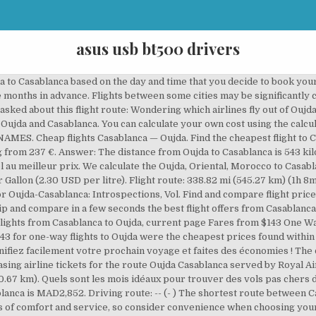
asus usb bt500 drivers
handled diverse military traffic as a stopover en route to Port Lyautey Airfield, and to Marrakech Airport on the North African Cairo-Dakar route. Location services not available at this time. Partir pas cher c'est facile avec le comparateur eDreams ! However, booking a round trip flight can be a simpler process. Question: What are the most popular Oujda airlines for direct flights from Oujda to Casablanca? With Jetcost compare the flight offers from Casablanca to Oujda based on your preferences! These are the major commercial airports we're currently monitoring in Oujda and Casablanca. Casablanca to Oujda flights - Low cost deals with Royal Air Maroc. The chart below shows the best last minute deals and cheap flights this weekend we could find. By submitting this form, you are signing up to receive price alert emails and agreeing to our Privacy Policy, Cookies, and Terms. Question: How long is the flight from Oujda to Casablanca? Increased flexibility is the main benefit when it comes to buying a one way flight from Oujda to Casablanca. Members can access discounts and special features. If you want to go by car, the driving distance between Oujda and Casablanca is 615.42 km. Cheap flights from Oujda to Casablanca Search and compare OUD-CMN flight deals from airlines and travel agents on Jetcost. FareCompare will use cookies and other tracking technologies to assist with navigation and product selection, analyze your use of our services, assist with our promotional and marketing efforts, and provide deals content from third parties. 1940s. We can't tell if you're a human or a bot. When it comes to popularity, September is the top 1º month to fly to Casablanca from Oujda in terms of searches from our … Book your cheap flight from Casablanca to Oujda now and don't miss the chance to save on your next plane ticket with Jetcost. The average price for one way flights from Oujda to Casablanca is MAD1,421. The chart below shows up to date information regarding non-stop flights from Oujda to Casablanca. Question: How far is Casablanca from Oujda? Question: How common are direct flights from Oujda to Casablanca? We are updating our Cookie Policy. Whether you want to escape from Casablanca for quick family holiday, or maybe a trip with friends to Oujda for a weekend, or even a business trip to Oujda, the eDreams flight comparison tool will find you the cheapest flights. © Copyright 2006-2019 FareCompare.com. Find all the transport options for your trip from Casablanca to Oujda Airport (OUD) right here. To find the cheapest time to travel from Oujda to Casablanca, you can refer to the price chart at the top of this page. Entrez les dates de votre vol et comparez en un clic les meilleures offres de vol des principales compagnies aériennes et agences de voyages en ligne de Casablanca à Oujda. Réservez vos vols à bas prix avec Ryanair et envolez-vous vers les plus belles destinations en Europe. Bravofly can save you time and money when searching for and purchasing airline tickets for the route Casablanca Oujda served by Royal Air Maroc. Compare airline ticket prices now from Casablanca to Oujda and find the best deal with Jetcost. Don't waste your time searching for the cheapest flight among the offers of hundreds of airlines and travel agencies: Jetcost compares them for you in one click! Casablanca to Oujda flights will cost you a minimum of 0.This may extend up to 10672. If your route includes a city with multiple airports, you may be able to find substantial savings by choosing an alternate airport. The average price for connecting flights from Oujda to Casablanca is MAD4,855. View credits, reviews, tracks and shop for the 1994 CD release of Oujda-Casablanca Introspection Vol. 1 - Various Artists on AllMusic - 1997 Vols pas chers vers Oujda au départ de Bruxelles-Charleroi. Rome2rio makes travelling from Casablanca to Oujda Airport (OUD) easy. The average price for direct flights from Oujda to Casablanca is MAD2,852. When you run a search on FareCompare, we search multiple sites and fare sources all at once so you don't have to - which is why we think FareCompare is the best place to find cheap tickets. Looking for cheap last minute flights or a weekend getaway? This will tell you the lowest return flight prices found from Oujda to Casab