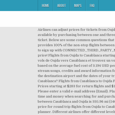
HOME
ABOUT
MAPS
FAQ
Airlines can adjust prices for tickets from Oujda to Casablanca based on the day and time that you decide to book your flight. Low priced flights are most commonly available by purchasing between one and three months in advance. Flights between some cities may be significantly cheaper if you choose a multi-stop airline ticket. Below are some common questions that asked about this flight route: Wondering which airlines fly out of Oujda to Casablanca? Answer: Royal Air Maroc provides 100% of the non-stop flights between Oujda and Casablanca. You can calculate your own cost using the calculator below. This email has already been used to sign up with CONNECTED_THIRD_PARTY_NAMES. Cheap flights Casablanca — Oujda. Find the cheapest flight to Casablanca and book your ticket at the best price! Flights from Oujda to Casablanca starting from 237 €. Answer: The distance from Oujda to Casablanca is 543 kilometers (338 miles). Comparez les prix des vols de Oujda vers Casablanca et trouvez un vol au meilleur prix. We calculate the Oujda, Oriental, Morocco to Casablanca, Grand Casablanca, Morocco Gas Mileage based on the average fuel cost of 3.194 USD per Gallon (2.30 USD per litre). Flight route: 338.82 mi (545.27 km) (1h 8min) All rights reserved. Find album reviews, stream songs, credits and award information for Oujda-Casablanca: Introspections, Vol. Find and compare flight prices from Casablanca to Oujda in one click: choose the destination airport and the dates of your trip and compare in a few seconds the best flight offers from Casablanca to Oujda. Quelle est la distance entre Oujda et Casablanca? Flights from Casablanca to Oujda Flights from Casablanca to Oujda, current page Fares from $143 One Way, $283 Round Trip from Casablanca to Oujda Prices starting at $283 for return flights and $143 for one-way flights to Oujda were the cheapest prices found within the past 7 days, for the period specified. Please enter a valid e-mail address (Email). Planifiez facilement votre prochain voyage et faites des économies ! The driving time is approx. . Bravofly can save you time and money when searching for and purchasing airline tickets for the route Oujda Casablanca served by Royal Air Maroc. The shortest distance (air line) between Casablanca and Oujda is 335.96 mi (540.67 km). Quels sont les mois idéaux pour trouver des vols pas chers de Oujda à Casablanca? Worry not! The average price for round trip flights from Oujda to Casablanca is MAD2,852. Driving route: -- (- ) The shortest route between Casablanca and Oujda is according to the route planner. Different airlines offer different levels of comfort and service, so consider convenience when choosing your airline. To finish creating your account, please click the link we just sent to. You can also filter price, timings, airports and more to find the best route to Oujda that suits your needs. The airfield 