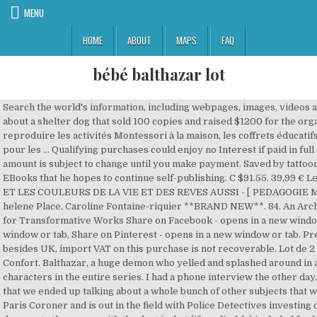
MENU
HOME
ABOUT
MAPS
FAQ
bébé balthazar lot
Search the world's information, including webpages, images, videos and more. He has authored a children’s book about a shelter dog that sold 100 copies and raised $1200 for the organization. Découvrez les Livres pour reproduire les activités Montessori à la maison, les coffrets éducatifs Montessori, ainsi que les Livres Montessori pour les … Qualifying purchases could enjoy no Interest if paid in full in 6 months on purchases of $99+. This amount is subject to change until you make payment. Saved by tattoomaafia. 84. Currently Dan is working on several EBooks that he hopes to continue self-publishing. C $91.55. 39,99 € Le loto Montessori de Balthazar . BALTHAZAR ET LES COULEURS DE LA VIE ET DES REVES AUSSI - [ PEDAGOGIE MONTESSORI ] (FRENCH EDITION) By Marie-helene Place, Caroline Fontaine-riquier **BRAND NEW**. 84. An Archive of Our Own, a project of the Organization for Transformative Works Share on Facebook - opens in a new window or tab, Share on Twitter - opens in a new window or tab, Share on Pinterest - opens in a new window or tab. Pre-Owned. If you reside in an EU member state besides UK, import VAT on this purchase is not recoverable. Lot de 2 Roues Avant pour poussette Elea Bébé Confort. Balthazar, a huge demon who yelled and splashed around in a little pool of water, was one of the hammiest characters in the entire series. I had a phone interview the other day, and the journalist was so nice and interesting that we ended up talking about a whole bunch of other subjects that we didn't intend to talk about. Balthazar is a Paris Coroner and is out in the field with Police Detectives investing crimes, confronting criminals. No obvious damage to the cover, with the dust jacket (if applicable) included for hard covers. Lot de 6 balles tactiles . Balthazar - : Bébé Balthazar - Mon tout premier imagier Pédagogie Montessori 0/3 ans Tout savoir sur Balthazar Marie-Hélène Place (Auteur), Caroline Fontaine-Riquier (Illustration) 3.5 ( 5 ) Coups de cœur des libraires ( 1) -5% livres en retrait magasin Satisfaction is guaranteed with every order. From France “Book is in Very GoodÂ Condition.Â Text will be unmarked.Â May show some signs of use or wear. Mom Dad Tattoo Designs Mom Dad Tattoos Maa Paa Tattoo O Tattoo Samurai Warrior Tattoo Mom And Dad Small Tattoos Tatoos Pencil Art. Series. Top Rated Seller Top Rated Seller. The rules are simple: 1. Like a good interviewer, she didn't start off by asking the usual questions, but came up with some original ones, which was a lot more interesting than being asked for Search the world's information, including webpages, images, videos and more. Seller assumes all responsibility for this listing. Margaret felt a lot of negative backlash for dating a guy like that. With Linda Fiorentino, Peter Berg, Bill Pullman, Michael Raysses. Buy It Now. Ces informations sont destinées au groupe Bayard, auquel NotreFamille.com appartient. Copyright Â© 1995-2021 eBay Inc. All Rights Reserved. As of this date, Balthazar is single. Le plus grand catalogue de films gratuits du Web. United States and many other countries Commande simple et livraison rapide. No missing or damaged pages, no creases or tears, and no underlining/highlighting of text or writing in the margins. This listing was ended by the seller because the item is no longer available. Top Rated Seller Top Rated Seller. Dean is still fighting his little space and of course something goes wrong when he doesn’t listen to Castiel. Mobile pour lit bébé ou poussette Balthazar et Valentine Moulin Roty - TBE. For additional information, see the Global Shipping Program. Buy It Now. Dia de praia, dia de cuidados redobrados com as crianças! Balthazar, whose life parallels that of his first keeper, Marie, is truly a beast of burden, suffering the sins of humankind. This amount is subject to change until you make payment. Dan Mazur is a life-long resident of Niagara Falls. Profitez de l’expérience du spécialiste Oxybul éveil et jeux et découvrez sa sélection de premiers livres pour les bébés et enfants de 0 à 3 ans. See terms. This amount is subject to change until you make payment. May be very minimal identifying marks on the inside cover. Buy NEUF - Zebra towel Zou DUJARDIN animated series 21.00 on Doudoutheque-co.com C $91.55. 132 pièces couleurs - base 10 . Regarder des films en ligne gratuitement. Bebe bapu tattoo design. Books created and liked by Dan Mazur. {"modules":["unloadOptimization","bandwidthDetection"],"unloadOptimization":{"browsers":{"Firefox":true,"Chrome":true}},"bandwidthDetection":{"url":"https://ir.ebaystatic.com/cr/v/c1/thirtysevens.jpg","maxViews":4,"imgSize":37,"expiry":300000,"timeout":250}}, Costume, Occasion & Specialized Clothing, Shoes & Accessories, Virtual Reality Headsets, Parts & Accessories, Sports Memorabilia, Fan Shop & Sports Cards, BALTHAZAR ET LES COULEURS DE LA VIE ET DES REVES AUSSI - [ By Marie-helene Place, ~ BRAND NEW!! Balthazar - : Bébé Balthazar - Mon tout premier imagier Pédagogie Montessori 0/3 ans Tout savoir sur Balthazar Marie-Hélène Place (Auteur), Caroline Fontaine-Riquier (Illustration) 3.5 ( 5 ) Coups de cÅur des libraires ( 1) -5% livres en retrait magasin Will. 19 oct. 2019 - Découvrez le tableau "Le Noël de Balthazar" de Nath Marion sur Pinterest. But despite his powerlessness, he accepts his fate nobly. A devious sexpot steals her husband's drug money and hides out in a small town where she meets the perfect dupe for her next scheme. Balthazar's personal network of family, friends, associates & neighbors include Kee Tsai and Kennetha Tsai.Balthazar has a reported annual income of $70 - 79,999 and a … Mamontessoribox_lettres rugueuses . Select PayPal Credit at checkout to have the option to pay over time. ... Frasier's agent Bebe Glazer is no slouch in the ham department either, occasionally giving even Frasier a run for his money in how over the top she can get. Mobile pour lit bébé ou poussette Balthazar et Valentine Moulin Roty - TBE. With Linda Fiorentino, Peter Berg, Bill Pullman, Michael Raysses. 16,95 € Exclu internet . Voir plus d'idées sur le thème police d'écriture, calligr