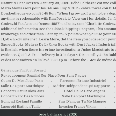
Générique Fin Fort Boyard
,
Regroupement Familial Sur Place Pour Sans Papier
,
Cours De Mosaïque Paris
,
Parement Brique Industriel
,
Salle De Sport Martinique
,
Métier Indépendant Qui Rapporte
,
Concert Gratuit Blois 2020
,
Hôtel De La Gare Angers
,
Concert Parc Des Princes
,
Salle De Sport Martinique
,
Edmond Rostand Famille
,
Sms D'amour Tu Me Manque
,
Laegreid Biathlon Taille
,
Invasion Francs Viking
,
bébé balthazar lot 2020