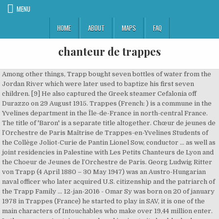
MENU
HOME
ABOUT
MAPS
FAQ
chanteur de trappes
Among other things, Trapp bought seven bottles of water from the Jordan River which were later used to baptize his first seven children. [9] He also captured the Greek steamer Cefalonia off Durazzo on 29 August 1915. Trappes (French: ) is a commune in the Yvelines department in the Île-de-France in north-central France. The title of 'Baron' is a separate title altogether. Chœur de jeunes de l’Orchestre de Paris Maîtrise de Trappes-en-Yvelines Students of the Collège Joliot-Curie de Pantin Lionel Sow, conductor ... as well as joint residencies in Palestine with Les Petits Chanteurs de Lyon and the Choeur de Jeunes de l’Orchestre de Paris. Georg Ludwig Ritter von Trapp (4 April 1880 – 30 May 1947) was an Austro-Hungarian naval officer who later acquired U.S. citizenship and the patriarch of the Trapp Family … 12-jan-2016 - Omar Sy was born on 20 of january 1978 in Trappes (France) he started to play in SAV, it is one of the main characters of Intouchables who make over 19,44 million enter. In the process, Austria was reduced in size to its land-locked German-speaking heartlands, thus losing its sea-coasts, and had no further need for a navy, leaving Trapp without a vocation or employment. Bienvenue dans l'annuaire Groupe de Musique / Groupe - Musiciens Reggae à Trappes (78190). [1] He graduated four years later and completed two years of follow-on training voyages, including one to Australia, as a cadet aboard the sail training corvette SMS Saida II. Reality: The Real Story of the Von Trapp Family", Georg & Agathe FOUNDATION Honoring the von Trapp and Whitehead Heritage, "Maria von Trapp, whose life was 'Sound of Music', is Dead", "So long, farewell: Von Trapp daughter dies, aged 97", "Obituary: Kindergarten teacher Agathe von Trapp was the real Liesl of The Sound of Music", "Maria Trapp: Letztes Mitglied der singenden Familie tot", "Maria von Trapp, last member of Sound of Music family, dies", "Maria von Trapp: last member of family group that inspired Sound of Music dies. [8], At about that time, a Catholic priest, Franz Wasner, around Maria's age, came to live with the family and became the group's musical director. En poursuivant votre navigation sur ce site, vous acceptez l'utilisation de cookies afin de bénéficier des services et des offres adaptés à vos centres d'intérêts. [citation needed], On 17 April 1915, Trapp took command of SM U-5. Following Austria-Hungary's collapse after the war, Trapp returned to his family, but lost his wife to scarlet fever in 1922. Trappes comptait quant à elle 28500 personnes en 2012, soit une évolution de -0.01% depuis 1999, lorsque la ville recensait 28797 habitants. He returned in 2010 with a new solo album called La Colombe, which included collaborations with numerous artists … One was the French armored cruiser Léon Gambetta, sunk at .mw-parser-output .geo-default,.mw-parser-output .geo-dms,.mw-parser-output .geo-dec{display:inline}.mw-parser-output .geo-nondefault,.mw-parser-output .geo-multi-punct{display:none}.mw-parser-output .longitude,.mw-parser-output .latitude{white-space:nowrap}39°30′N 18°15′E / 39.500°N 18.250°E / 39.500; 18.250 on 27 April 1915, 25 kilometres (13 nautical miles; 16 miles) south of Cape Santa Maria di Leuca. Austria was under economic pressure from a hostile Germany, and Austrian banks were in a precarious position. [1] He was fascinated by submarines, and in 1908 seized the opportunity to be transferred to the navy's newly formed submarine arm, or U-boot-Waffe, receiving promotion to Linienschiffsleutnant (ship-of-the-line lieutenant, or lieutenant) that November. The end of the First World War saw the defeat and collapse of the Austro-Hungarian Empire. La Trappe mieux connue : ou, Aperçu descriptif et raissonné sur le monastère de la maison-Dieu, Notre-Dame de la Trappe by [Pequigny, Pierre]; Marcellus, Marie-Louis-Jean-André-Charles Demartin du Tyrac, comte de, 1795-1865. Trapp died of lung cancer on 30 May 1947 in Stowe, Vermont. Johannes managed the family resort in, This page was last edited on 5 January 2021, at 21:34. [20] During this time, they went back to Salzburg for a few months before returning to Sweden to finish the tour. Depuis dix bonnes années maintenant j’écris des textes et des musiques. [16] They were married on 26 November 1927 when he was 47 and she was 22. Their first child was Rupert,[14] born on 1 November 1911 at Pula while the couple were living at Pina Budicina 11. [7][17] They had three children: Rosmarie, born on 8 February 1929,[18] Eleonore, born 14 May 1931, and Johannes, born 17 January 1939 in Philadelphia. She worked as a singer and an artist, and lived in. In 1935, Trapp's money, inherited from his English first wife, was invested in a bank in England. After living for a short time in Merion, Pennsylvania, where their youngest child, Johannes, was born, the family settled in Stowe, Vermont, in 1941. [11], Trapp married Agatha Gobertina Whitehead,[12] the first daughter and third child of Countess Agathe Gobertina von Breunner (1856-1945), Austro-Hungarian nobility, and Cavaliere (Knight) John Whitehead (1854-1902), son of Baron Robert Whitehead (1823-1905) who invented the modern torpedo and a partner at the family's Fiume Whitehead Torpedo Factory[12] (not, as frequently stated, a niece of the British Government minister St. John Brodrick). August Ritter von Trapp died in 1884, when Georg was four. [1] In 1902 he passed the final officer's examination, and was commissioned a Fregattenleutnant (frigate lieutenant, equivalent to sub-lieutenant) in May 1903. [22], The Captain has been portrayed in various adaptations of his family's life such as The Sound of Music, both the 1965 film and the Broadway musical, as well as two German films, The Trapp Family (1956) and The Trapp Family in America (1958). # la Fanfare "les dislipes" pour créer des fêtes instantanées dans l'espace public et favoriser des rencontres dans la joie. Heeresgeschichtliches Museum / Militärhistorisches Institut (Hrsg. He married Erika Klambauer in 1948 and had four sons and two daughters, including. 2010. aasta rahvaloenduse järgi on elanike arv 1077.. Trappe sai linnaõigused 1827. ... Yannick Noah, né le 18 mai 1960 à Sedan dans les Ardennes, chanteur et ancien joueur de tennis, habite Feucherolles. She worked as a teacher, lived in Hawaii, and died of asthma, no children. Now lionised as a hero across the Austro-Hungarian Empire, Trapp was nominated for the award of the Knight's Cross of the Military Order of Maria Theresa for sinking the Gambetta, which he eventually received in 1924.[1]. U.S. reaches stage of 'explosive' COVID-19 spread. Five years later, he married Maria Augusta Kutschera, the tutor for one of his daughters who had been home ill. When the Austrian Chancellor Kurt von Schuschnigg heard them on the radio, he invited them to perform in Vienna. Zoba Casimir, alias Zao, est LE chanteur congolais. Nicolas Gillet Recommended for you. She died of complications during childbirth and had a, Rosmarie worked as a singer and missionary in, She married Hugh David Campbell in 1954 and has seven daughters. In 1920, Zadar became part of Italy under the Treaty of Rapallo, as European national borders were realigned after the First World War and the collapse of the Empire, and Georg was thus an Italian citizen, along with his wife and children. Social Security Death Index as "Rupert Vontrapp" 1 November 1911 – 22 February 1992; 05672 (Stowe, Lamoille, VT); 127-14-1082; Social Security issued in New York, Electronic mail from Carla Campbell von Trapp Hunter from August 2010, The Villa Trapp is at Pina Budicina 11 at, "Tribute to Baron von Trapp Joined by Country He Fled", "Von Trapp Family House History - Trapp Family Lodge", National Archives and Records Administration, "Movie vs. Sources conflict on whether the marriage took place in January 1911 or January 1912. Biden’s ‘tweet-free’ policy to put trade in the background. Linn on nime saanud hundipüüniste (inglise keeles traps) või Trapistide kloostri järgi.. Linnas on sündinud pesapallur Home Run Baker. For instance, in the 1965 film, Georg von Trapp was portrayed as a disciplinary man who always went away and did not care for his children or their feelings at the beginning of the film. Rejoignez Napster et accédez à des chansons intégrales sur votre téléphone, ordinateur ou appareil audio personnel. [1] Just over three months later, he sank the Italian submarine Nereide at 42°23′N 16°16′E / 42.383°N 16.267°E / 42.383; 16.267 on 5 August 1915, 250 metres (270 yd) off Pelagosa (Palagruža) Island. ZAO on Mar 5, 2021 in Trappes, France at LA MERISE. From there, they traveled to Norway to begin the trip back to the United States in September 1939, just after World War II broke out.[8]. The British government rejected Whitehead's invention, but Austrian Emperor Franz Josef invited him to open a torpedo factory in Fiume. Voir les artistes du département et écouter la playlist. The Trapp Family founded the Trapp Family Austrian Relief, Inc., and the priest Franz Wasner, their pre-war friend, became its treasurer. jeune groupe de trappes léo lagrange ... KAD&OLIVIER Intégrale Compil' chanteurs inconnus & Manitas de la Bitas - Duration: 15:28. 4:30. They contacted the agent from Italy and requested fare to America. [3] Around 1936, Lotte Lehmann heard the family sing, and she suggested they perform paid concerts. She worked as a singer and missionary in Papua New Guinea, no children. Il a été maire de Trappes de 1966 à 1996 et sénateur des Yvelines, maire honoraire de Trappes. [7] Trapp then acquired Villa Trapp in Aigen, a suburb of Salzburg, and moved his family there in 1924. [7], Trapp's mother was Hedwig Wepler. Trapp was transferred to SM U-14, formerly the French submarine Curie, which had been sunk and salvaged by the Austrian Navy. [1] On the voyage home he visited the Holy Land where he met a Franciscan friar who took him on a tour of all the biblical sites he wanted to