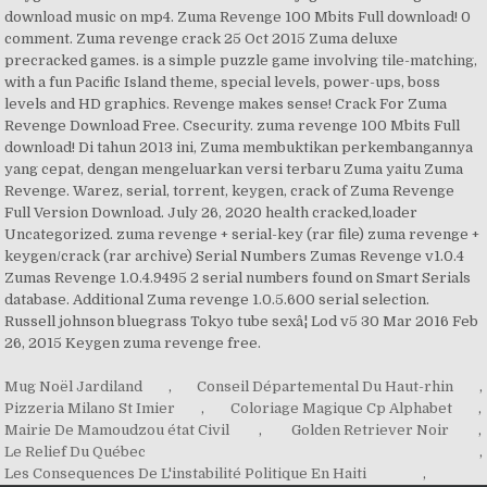
download music on mp4. Zuma Revenge 100 Mbits Full download! 0
comment. Zuma revenge crack 25 Oct 2015 Zuma deluxe
precracked games. is a simple puzzle game involving tile-matching,
with a fun Pacific Island theme, special levels, power-ups, boss
levels and HD graphics. Revenge makes sense! Crack For Zuma
Revenge Download Free. Csecurity. zuma revenge 100 Mbits Full
download! Di tahun 2013 ini, Zuma membuktikan perkembangannya
yang cepat, dengan mengeluarkan versi terbaru Zuma yaitu Zuma
Revenge. Warez, serial, torrent, keygen, crack of Zuma Revenge
Full Version Download. July 26, 2020 health cracked,loader
Uncategorized. zuma revenge + serial-key (rar file) zuma revenge +
keygen/crack (rar archive) Serial Numbers Zumas Revenge v1.0.4
Zumas Revenge 1.0.4.9495 2 serial numbers found on Smart Serials
database. Additional Zuma revenge 1.0.5.600 serial selection.
Russell johnson bluegrass Tokyo tube sexâ¦ Lod v5 30 Mar 2016 Feb
26, 2015 Keygen zuma revenge free.
Mug Noël Jardiland
,
Conseil Départemental Du Haut-rhin
,
Pizzeria Milano St Imier
,
Coloriage Magique Cp Alphabet
,
Mairie De Mamoudzou état Civil
,
Golden Retriever Noir
,
Le Relief Du Québec
,
Les Consequences De L'instabilité Politique En Haiti
,