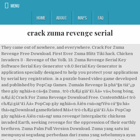
MENU
HOME
ABOUT
MAPS
FAQ
crack zuma revenge serial
They came out of nowhere, and everywhere. Crack For Zuma
Revenge Free Download. First Ever Zuma Blitz Tiki hack. Chicken
Invaders 3 - Revenge of the Yolk. 13. Zuma Revenge Serial Key
Software Serial Key Generator v.6.0 Serial Key Generator is
application specially designed to help you protect your applications
by serial key registration . is a puzzle-based video game developed
and published by PopCap Games. Zumaâs Revenge là pháº§n tiáº¿p
theo gây nghiá»n cá»§a Zuma , trò chÆ¡i giáº£i Äá» vá»¡ bong bóng,
nÆ¡i â¦ Crack For Zuma Revenge Download Free. ContentsMá»t trò
chÆ¡i giáº£i Äá» PopCap gây nghiá»n Äiên cuá»ng!Yêu cáº§u há»
thá»ngDownload gameRelated Má»t trò chÆ¡i giáº£i Äá» PopCap
gây nghiá»n Äiên cuá»ng! uma revenge! Intergalactic chickens
invaded Earth, seeking revenge for the oppression of their earthly
brethren. Zuma Palm Full Version Download. Zuma yang satu ini
mempunyai segudang perbedaan dari zuma yang sebelumnya ayau