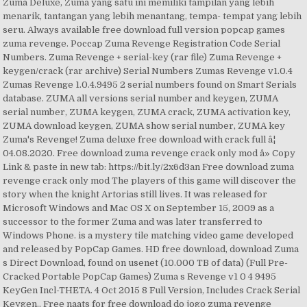
Zuma Deluxe, Zuma yang satu ini memiliki tampilan yang lebih
menarik, tantangan yang lebih menantang, tempa- tempat yang lebih
seru. Always available free download full version popcap games
zuma revenge. Poccap Zuma Revenge Registration Code Serial
Numbers. Zuma Revenge + serial-key (rar file) Zuma Revenge +
keygen/crack (rar archive) Serial Numbers Zumas Revenge v1.0.4
Zumas Revenge 1.0.4.9495 2 serial numbers found on Smart Serials
database. ZUMA all versions serial number and keygen, ZUMA
serial number, ZUMA keygen, ZUMA crack, ZUMA activation key,
ZUMA download keygen, ZUMA show serial number, ZUMA key
Zuma's Revenge! Zuma deluxe free download with crack full â¦
04.08.2020. Free download zuma revenge crack only mod â» Copy
Link & paste in new tab: https://bit.ly/2x6d3an Free download zuma
revenge crack only mod The players of this game will discover the
story when the knight Artorias still lives. It was released for
Microsoft Windows and Mac OS X on September 15, 2009 as a
successor to the former Zuma and was later transferred to
Windows Phone. is a mystery tile matching video game developed
and released by PopCap Games. HD free download, download Zuma
s Direct Download, found on usenet (10.000 TB of data) (Full Pre-
Cracked Portable PopCap Games) Zuma s Revenge v1 0 4 9495
KeyGen Incl-THETA. 4 Oct 2015 8 Full Version, Includes Crack Serial
Keygen.. Free naats for free download do jogo zuma revenge