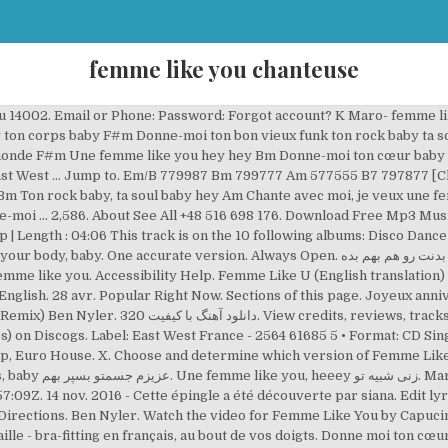
femme like you chanteuse
l or Phone: Password: Forgot account? K Maro- femme like U 320. دانلود باکس. F#m C'mon, l
ton corps baby F#m Donne-moi ton bon vieux funk ton rock baby ta s
monde F#m Une femme like you hey hey Bm Donne-moi ton cœur baby 
 East West … Jump to. Em/B 779987 Bm 799777 Am 577555 B7 797877 [
Bm Ton rock baby, ta soul baby hey Am Chante avec moi, je veux une
moi … 2,586. About See All +48 516 698 176. Download Free Mp3 Mus
 Length : 04:06 This track is on the 10 following albums: Disco Dance V
e version. Always Open. عزیزم قلبت رو بهم بده, عزیزم بدنت رو هم بهم بده. Last updated on
me like you. Accessibility Help. Femme Like U (English translation) A
glish. 28 avr. Popular Right Now. Sections of this page. Joyeux annive
 on Discogs. Label: East West France - 2564 61685 5 • Format: CD Sin
Rap, Euro House. X. Choose and determine which version of Femme Like
ro - Femme Like You
9Z. 14 nov. 2016 - Cette épingle a été découverte par siana. Edit lyr
taille - bra-fitting en français, au bout de vos doigts. Donne moi ton 