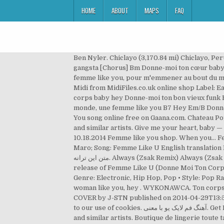
HOME
ABOUT
MAPS
FAQ
Ben Nyler. Chiclayo (3,170.84 mi) Chiclayo, Peru 14002. Emai
gangsta [Chorus] Bm Donne-moi ton cœur baby 
femme like you, pour m'emmener au bout du 
Midi from MidiFiles.co.uk online shop Label:
corps baby hey Donne-moi ton bon vieux funk 
monde, une femme like you B7 Hey Em/B Donne-
You song online free on Gaana.com. Chateau Pop |
and similar artists. Give me your heart, baby — your body, baby. One accurat
10.18.2014 Femme like you shop. When you… Fem
Maro; Song: Femme Like U English translation En
متن این ترانه. Always (Zsak Remix) Always (Zsak Remix) Ben Nyler. دانلود آهنگ با کيفيت 320. View credits, reviews, tracks and shop for the 2004 Cardboard Sleeve CD
release of Femme Like U (Donne Moi Ton Corps)
Genre: Electronic, Hip Hop, Pop • Style: Pop 
woman like you, hey . WYKONAWCA. Ton corps, baby عزیزم جسمتو بسپر بهم. Une femme like you, heeey زنی شبیه تو. Marie Plassard - K - Ma
COVER by J-STN published on 2014-04-29T13:57:0
to our use of cookies. آهنگ فم لایک یو با معنی. Get Directions. Ben Nyler. Watch the video for Femme Like You by Capucine Jannet for free, and see the artwork, lyrics
and similar artists. Boutique de lingerie toute 