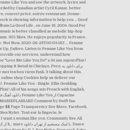
emme Like You and see the artwork, lyrics and
ded by Canadian artist Cyril Kamar, better
e, concert privé, soirée restaurant. Donne-
lbum La Good Life , on June 18, 2004. Good For
ams. 305 likes. He enjoys popularity in France,
sic. Not Now. 2020-06-29T00:03:18Z … Femme
ign Up. j'adore. Listen to Femme Like You from
 provide our services, understand how
ail in Chiclayo, Peru. برای داناود به
 online shop Cookies help us deliver our
 Femme Like You - Single. Ellie Goulding
ui ! All of his songs mix French with English,
nge $$ Page Transparency See More. Facebook.
n Nyler. Tout sur la lingerie, le
 I want a woman like you. Community See All.
e You Song by D.J. Ben Nyler. Your rock, baby