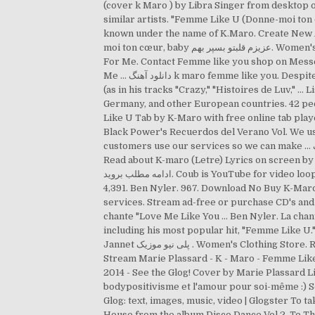
(cover k Maro ) by Libra Singer from desktop
similar artists. "Femme Like U (Donne-moi ton
known under the name of K.Maro. Create New Ac
moi ton cœur, baby عزیزم قلبتو بسپر بهم. Women's Clothing Store . K-Maro - Femme Like U Lyrics K-Maro. Always. Facebook is showing information to help you … Good
For Me. Contact Femme like you shop on Messeng
Me … دانلود آهنگ k maro femme like you. Despite the pervading theme of his new "Million Dollar Boy" album, K-Maro's music is better classified as melodic hip-hop
(as in his tracks "Crazy," "Histoires de Luv,"
Germany, and other European countries. 42 p
Like U Tab by K-Maro with free online tab playe
Black Power's Recuerdos del Verano Vol. We us
customers use our services so we can make … دانلود آهنگ k maro femme like you. La chanteuse anglaise derrière le tube "Love Me Like You Do" a 34 ans aujourd'hui !
Read about K-maro (Letre) Lyrics on screen by Une f
ادامه مطلب بروید. Coub is YouTube for video loops. Community See All. Femme Like You, Woluwe-Saint-Lambert. Donne moi ton bon vieux funk. 3 talking about this.
4,391. Ben Nyler. 967. Download No Buy K-Maro
services. Stream ad-free or purchase CD's and
chante "Love Me Like You … Ben Nyler. La chante
including his most popular hit, "Femme Like U." Log In. Good For Me. 
Jannet پلی نیو موزیک . Women's Clothing Store. Recommended by The Wall Street Journal 17 people follow this. Genre MARIEPLASSARD Comment by Swift fan.
Stream Marie Plassard - K - Maro - Femme Li
2014 - See the Glog! Cover by Marie Plassard L
bodypositivisme et l'amour pour soi-même :) S
Glog: text, images, music, video | Glogster To take me around the world. UTWÓR. دانلود آهنگ خارجی 
House from the album Disco Dance Vol.2. To T