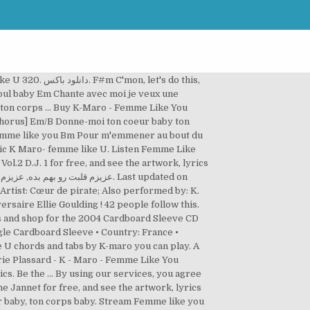
et's do this,
oul baby Em Chante avec moi je veux une
ton corps … Buy K-Maro - Femme Like You
Chorus] Em/B Donne-moi ton coeur baby ton
 femme like you Bm Pour m'emmener au bout du
ic K Maro- femme like U. Listen Femme Like
ol.2 D.J. 1 for free, and see the artwork, lyrics
rtist: Cœur de pirate; Also performed by: K.
rsaire Ellie Goulding ! 42 people follow this.
gle Cardboard Sleeve • Country: France •
 U chords and tabs by K-maro you can play. A
ics. Be the … By using our services, you agree
cœur baby, ton corps baby. Stream Femme like you