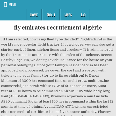
MENU
HOME
ABOUT
MAPS
FAQ
fly emirates recrutement algérie
. If I am selected, how is my fleet type decided? Flightradar24 is the world’s most popular flight tracker. If you choose, you can also get a starter pack of linen, kitchen items and crockery. It is administered by the Trustees in accordance with the rules of the scheme. Recent Post by Page. No, we don’t provide insurance for the house or your personal belongings. Once your family’s residence visa has been approved and processed, we cover the cost and issue you with tickets to fly your family (for up to three children) to Dubai. Minimum of 3000 hrs command time on multi-crew, multi-engine commercial jet aircraft with MTOW of 50 tonnes or more, Most recent 1500 hours to be command on Airbus FBW wide-body, long-haul (A330/A340/A350/A380), Previous experience must include A380 command, Flown at least 150 hrs in command within the last 12 months at time of joining, A valid ICAO ATPL with an unrestricted class one medical certificate issued by the same authority, Fluency in English, equivalent to ICAO English level 5 or above, Most recent 1000 hours to be command on Boeing wide-body, long-haul (B767/747/777/787) within the past 3 years, Currently type rated as a commander on an aircraft such as B737, A320 or larger, Minimum of 2000 hrs on MTOW ≥ 20T OR Minimum of 3000 hrs on MTOW between 10T & 20T, English language fluency to ICAO English level 4 or above, Flown at least 150 hrs within the last 12 months at time of joining on an aircraft with MTOW ≥ 10T, Cognitive Ability test, Interview & Emirates medical examinations. We also believe that the customer experience we offer is really different. The selection process is held over three days in Dubai. Check the MMI website for the documents you need: http://www.mmidubai.com/retail/#retail_licence. On top of this you will need to have: A). About us. Read on for more information about flying with Emirates, or pop over to our news site for our top things to see and do in Dubai. Flying is our passion! Here are some stories about them. https://www.rta.ae/wps/portal/rta/ae/home/rta-services/. Licences issued by most European, North American, Australasian and GCC countries can be converted without a test. Currently, Emirates flies to over 125 destinations across 6 continents on a modern fleet of 188 wide-bodied aircraft. What is the Provident Scheme and the End of Service Benefit (EOSB). Yes, you can hire domestic help through an agency. This is a unique opportunity for you to join as a B777 or A380 First Officer on an enhanced salary package with an accelerated command upgrade scenario. The company reimburses up to AED 21,375, then 90% of the balance per academic year. Visit Website (Opens in a new tab) Gulf Ventures. The costs can be covered by the education support allowance. Allocations are based on space availability. It will cover areas like Aircraft Systems, TCAS, ETOPS, ILS/PRM, RNAV and RVSM. These people and organisations may request personal information or money from you in order to progress the application. These figures will be allotted in relation to periods of leave. Alternatively, you can do so through the official airline website. This gives you and your family access to fitness and leisure facilities at selected clubs in Dubai. However, children can’t start school after 30 April as the school year ends in June. Hi Fly, a leading wet lease specialist airline operating worldwide, is recruiting Ground Coordinators. Accommodation Allowance of AED 12,176 (~USD 3,320), A). . As with all insurance companies, there is an exclusion list and a pre-existing condition is normally excluded for the first six months of employment. ID90 ticket eligibility starts three months after you join. Accommodation & school tour, Psychometrics & GCAA medical. The Emirates Group offers a wide range of careers, whether you’re looking to join our pilots, engineering, cabin crew or dnata’s travel and air services teams, browse our current vacancies and find out what it’s like to work for a dynamic and multicultural business. No, the company provides free pick up and drop off to and from duty from your home in Dubai to the airport. The Emirates Group offers a wide range of careers, whether you’re looking to join our pilots, engineering, cabin crew or dnata’s travel and air services teams, browse our current vacancies and find out what it’s like to work for a dynamic and multicultural business. Skyscanner hilft dir, das beste Angebot für deinen nächsten Flug zu finden. . Hear what current Emirates pilots have to say about flying for Emirates- safe, secure and countless opportunities. Yes, we offer an education support allowance for up to three children aged between 4 and 19 who are in full time education either in Dubai or overseas: Primary school: up to AED 47,500 per child *, Secondary school: up to AED 72,500 per child*, *Allowances are subject to company policy. Computerized Pilot Aptitude Screening System (COMPASS) consists of 6 tests which have been developed to assess some of the key aptitude area for pilots. The final decision is taken by our chief medical officer and we’ll let you know before you join. Hear what current Emirates pilots have to say about flying for Emirates- safe, secure and countless opportunities. A free inside look at company reviews and salaries posted anonymously by employees. We provide you and your spouse with a return Economy Class ticket (upgradable to Business Class) to Dubai from your nearest destination in the Emirates network. What is the Exchange Rate Protection scheme? Emirates rekrutują stewardesy i stewardów. Wybierz linię Emirates i odkryj pięciogwiazdkowy komfort w każdej klasie lotu. ️ ## Please Subscribe if it make for you fun !! . If you choose furnished accommodation, we provide living, dining and bedroom furniture, as well as curtains and lamps. Who pays for the visas for my spouse and children? Established in 1985 as the airfreight division of Emirates, we are the largest international cargo airline in the world. Let us know in advance if you’re planning to bring a pet with you. If you decide to leave the company within five years, you will be liable to pay the remaining amount (you can’t return the furniture to pay the rest off). November 23. That’s why our employees put their heart and soul into every flight. You can complete their visa forms and submit the documents to the Emirates Service Centre and the team will help you with the process. Destination management specialists in the UAE and Oman, creating unique itineraries. You can get a salary certificate letter from the Employee Service Centre, 2nd floor Atrium level at Emirates Group Headquarters, or use the employee service machines. Does Emirates insure my possessions in the house or must I do that? This employee will be under your sponsorship and you need to pay the fees. Is there an Emirates club I can join? Other fees for things like books, transport, taxes and admission fees aren’t covered. At Emirates there are great opportunities for first officers and direct entry captains to progress in their career. Browse our site for in-depth AvNews, Pilot Job Postings, Flight Training, Career Help, Resume Design, Interview Preparation, Cover Letter Writing and Insight and much more! The company reimburses up to AED 32,625 then 90% of the balance per academic year. #maroc #oran #dzpower #annaba #femmedz #algeriennes #alger #algerie #algerian #algérie … The Emirates Group has a lot in common with Dubai. Yes, for some schools there is a waiting list and in some cases the list is quite long. 1:58. Emirates experimented with the system in November 2016 and rolled out the new-look recruitment process in early 2018 when airline management gave the green light to start hiring new cabin crew. Emirates airlines website enabled the option to book flights out of Dubai to 16 destinations in 12 Arab countries, starting from July 1.The airline's websi Due to the impact of COVID-19, some of our roles have been postponed or cancelled. When do we get pay rises? Details . Destinations. The psychometric test will tell us a bit more about how you respond in various situations. Flüge Algiers - Rom - Dubai, 10h 10m, Air Algerie + Emirates. Photo Credit: Emirates The current situation. If you’re living in company accommodation, we pay the cost of electricity, water supply and municipality taxes. In the 1990s, Emirates launched its first set of commercials with the slogan So be good to yourself, Fly Emirates. You can email Pilot Recruitment at pilotrecdxb@emirates.com if you want your application to be considered at a later date. The vesting periods (the amount of time you must have worked at Emirates before you fully own the shares) are set out in the scheme rules: 75% of the A account (company contribution) after five years of scheme membership, 100% of the A account at seven years of scheme membership. You’ll have a medical health check at our Emirates clinic. You need to make sure they have a government health certificate and the original vaccination certificate from your country of origin. Recrutement Emirates 2016 . 184 Emirates jobs available on Indeed.com. Over five years’ service and less than seven years’ service: You receive the Provident Scheme benefit accumulated on your contributions as an employee, plus: 75% of the A account value (the company’s contribution) at five years of scheme membership or your End of Service Benefit (whichever is higher). The rostering system is a rotating cycle, so each group becomes the top priority for bidding every five months. .. . The probation period is six months from your date of joining. You will need to operate the right-hand seat for a minimum of 700 stick hours and complete two Pilot Proficiency Checks (PPC’s). Full basic salary will be paid for up to 52 weeks (this applies after you complete your initial six months’ of employment). Air Algérie SpA (Arabic: الخطوط الجوية الجزائرية ‎, al-Khuṭūṭu l-Jawwiyyatu l-Jazāā’iriyyah; Berber languages: Aeriverdan idza