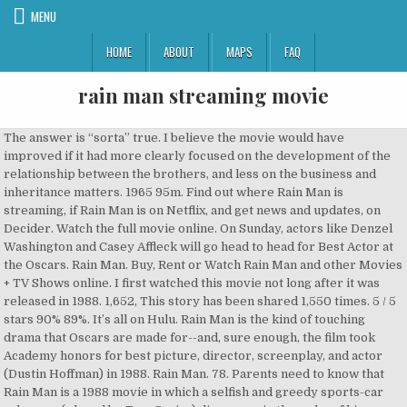
MENU
HOME
ABOUT
MAPS
FAQ
rain man streaming movie
The answer is “sorta” true. I believe the movie would have improved if it had more clearly focused on the development of the relationship between the brothers, and less on the business and inheritance matters. 1965 95m. Find out where Rain Man is streaming, if Rain Man is on Netflix, and get news and updates, on Decider. Watch the full movie online. On Sunday, actors like Denzel Washington and Casey Affleck will go head to head for Best Actor at the Oscars. Rain Man. Buy, Rent or Watch Rain Man and other Movies + TV Shows online. I first watched this movie not long after it was released in 1988. 1,652, This story has been shared 1,550 times. 5 / 5 stars 90% 89%. It’s all on Hulu. Rain Man is the kind of touching drama that Oscars are made for--and, sure enough, the film took Academy honors for best picture, director, screenplay, and actor (Dustin Hoffman) in 1988. Rain Man. 78. Parents need to know that Rain Man is a 1988 movie in which a selfish and greedy sports-car salesman (played by Tom Cruise) discovers, in the wake of his father's death, that he has a brother he never knew he had, a brother who is an autistic savant (played by Dustin Hoffman).). We've got you... As the 89th Academy Awards approach, you might want to brush up on your movie knowledge. play_arrow. We throughly enjoyed it and showed how close the play was to the film. Tom Cruise as Charlie Babbitt is materialistic and selfish, intolerant of his brother's autism and idiosyncrasies. I say it is outdated because I have a friend and several family members who have high-functioning autism. 2017 90m. This will always be a film to enjoy and be moved by. The Long Way Back: The Story of Todd Z-Man Zalkins. 2,029, This story has been shared 1,652 times. Suddenly his father who he’d been estranged from since he was a teenager dies. 1988 128 min NR (Not Rated) Comedy, Drama Feature Film SD. Charles Sanford "Charlie" Babbit is a self-centered Los Angeles-based automobile dealer/hustler/bookie who is at war with his own life. Equally excellent portrayal by Cruise (Charlie) and Hoffman (Raymond), the former a selfish materialist and the latter a person imprisoned by mental illness in a world of overwhelming stimuli, trapped by his own senses. 3,162, This story has been shared 2,029 times. (By the way, I think Tom Cruise, not one of my favorite human beings, did an... We may have learned a lot more about autism since this movie was made 30 years ago. Brothers, played by Tom Cruise and Dustin Hoffman are in the Cincinnati airport, scheduled for a flight to Los Angeles. Many, including myself, were bothered by the way Charlie Babbitt treated his brother and girlfriend, but as Charlie spends time with Raymond, he comes to love his brother and wants to take care of him. TMDb Score. Meet Scene-Stealer Barrett Carnahan, Stream It Or Skip It: 'The Netflix Afterparty' Features Plenty Of Bits About Netflix But Not Much Else, Shonda Rhimes' Memoir Is Over 80% Off During Amazon’s Huge Kindle Book Blowout. Tonton dalam layar penuh. Selfish yuppie Charlie Babbitt's father left a fortune to his savant brother Raymond and a pittance to Charlie; they travel cross-country. Also, is it really believable that a family doctor would have no previous experience with autism? Selfish yuppie Charlie Babbitt's father left a fortune to his savant brother Raymond and Included with EPIX on Amazon for $5.99/month after trial. 89 men and 1 woman have taken home the highest honor attainable by a director. Hoffman, who is playing the part of an autist savant, is “freaking out” about the thought of getting on an airplane. Dustin Hoffman is convincing as is Tom Cruise. Start your free trial to watch Rain Man and other popular TV shows and movies including new releases, classics, Hulu Originals, and more. Today, Raymond would be in the least restrictive environment functioning in the community on his own with support. Rent Rain Man (1988) starring Dustin Hoffman and Tom Cruise on DVD and Blu-ray. Without giving away the ending, something changes for the good. Streaming content may count against your data usage. Find the cheapest option or how to watch with a free trial. This will always be a film to enjoy and be moved by. Classic I Had Yet to See; Pretty Good but Could Have Been Better, Reviewed in the United States on December 20, 2018. 5 / 5 stars 90% 89%. Where to watch Rain Man Rain Man movie free online Rain Man free online. We throughly enjoyed it and showed how close the play was to the film. The question is whether the road trip they take will open up Charlie to the fact that he has an older brother. Some people question the authenticity of Hoffman's portrayal of autism. His money goes to a trust fund which Charlie finds out belongs to his older brother Ray (Dustin Hoffman) who Charlie never knew about. It’s a lovely story and I recommend everyone to watch it as it gives an insight in to Autism in a lovely way. L.A. One scene in particular has stuck with me lo’ these many years later. 5 / 5 stars 90% 89%. Dustin Hoffmann deserved the Oscar for his performance in this thought provoking movie in my opinion. Rent or buy the latest releases in up to 4K + HDR before they’re available on DVD, and watch TV shows by episode or season. HD. Rain Man. When Charlie Babbitt goes home to the Midwest for his estranged father's funeral, he learns not only that he's been cut out of his inheritance, but that he has a grown brother...Raymond...who has been sheltered almost all of his life in an East Coast institution for the developmentally disabled. 1988 128 min NR (Not Rated) Comedy, Drama Feature Film SD. The 1988 Oscar(R)-winner with Dustin Hoffman as an autistic man who is taken on an impromptu road trip by his brother (Tom Cruise). I know a lot of people have since struggled with the savant troupe Rain Man has helped create in relation to people with autism but the film really did introduce whole... A really great film and original story at the time. This film really did introduce the world to autism. Dustin Hoffman is convincing as is Tom Cruise. Stream It Or Skip It: 'Herself' on Amazon Prime, A Powerful Drama About Rebuilding From the Ashes, How ‘Pieces of a Woman’ Director Kornél Mundruczó Shot That 23-Minute, Single-Take Birth Scene, Stream It Or Skip It: 'The Dissident' on VOD, a Vital, Urgent Documentary About Slain Journalist Jamal Khashoggi, Stream It Or Skip It: 'Pretend It's A City' On Netflix, Where Fran Lebowitz's Hilarious Complaints About New York City Are Directed By Martin Scorsese, Stream It Or Skip It: 'Audrey' On VOD, A Documentary That Sheds Light On The Human Side Of Audrey Hepburn, Stream It Or Skip It: 'Surviving Death' On Netflix, A Docuseries About People Who Don't Think Death Is The End, Stream It Or Skip It: 'Charming' On Netflix, A Silly Spin On Old Fairytales Featuring Demi Lovato & A Bunch of Other Singers, Pixar's 'Soul' Originally Had a Much Darker Ending, What Was 22's Spark in 'Soul'? The Symbol of a Man: The Rule for a Vagabond. Rentals include 30 days to start watching this video and 48 hours to finish once started. 1988 133 min R Drama, Comedy Feature Film. Looking to watch Rain Man? You may notice certain quirks or eccentricities here and there in their personality (or they sometimes do not pick on sarcasm and interpret things literally), but that could be attributed to standard variance in human behavior, too. HD. Watch Rain Man Full Movie Watch Rain Man Full Movie Online Watch Rain Man Full Movie HD 1080p. Watch full movies free on Tubi TV: http://bit.ly/Watch-Free-NowWatch movies online! HD. Cari. His money goes to a trust fund which Charlie finds out belongs to his older brother Ray (Dustin Hoffman) who Charlie never... Charlie Babbitt (Tom Cruise) is a high end car salesman and hustler. Good value for money. Watch Rain Man starring Dustin Hoffman in this Drama on DIRECTV. This film really did introduce the world to autism. Genre: Drama. Is 'Pieces of a Woman' Based on a True Story? Watch online or on your favorite connected device with the Vudu app. The last time Qantas crashed was in 1951; since the adoption of the commercial jet engine, it has never crashed. I mean, I know this is 1988, but come on, that seemed a bit hard to believe. Watch Rain Man 1988 Full Movie Online 123Movies Go123Movies. Download or stream from your Apple TV, Roku, Smart TV, computer or portable device. Ikuti. Read Less. Trailer. There are no TV airings of Rain Man in the next 14 days. Rain Man (1988) "A journey through understanding and fellowship." Get unlimited DVD Movies & TV Shows delivered to your door with no late fees, … Brothers, played by Tom Cruise and Dustin Hoffman are in the Cincinnati airport, scheduled for a flight to Los Angeles. videocamTrailer. Holiday Roundup: What To Stream This Christmas, Netflix Reviews, and More, Amazon Prime's 2020 Holiday Movies: Your Guide To The 15 Best Christmas Movies on Amazon Prime, How Christmas Movies Explain Hollywood History, Stream It Or Skip It: 'The King of Staten Island' On HBO, Pete Davidson's Semi-Autobiographical Comedy By Way Of Judd Apatow, Stream It Or Skip It: 'Stuck Apart' on Netflix, a Delightfully Oddball Turkish Comedy About a Man in a Midlife Crisis, Anne Hathaway and Chiwetel Ejiofor Team Up for a Pandemic Heist in 'Locked Down' Trailer, 'Borat 2' Director Dismisses Rudy Giuliani's "Tucking in My Shirt" Claim: "It's Really as You See It", Stream It Or Skip It: 'The Truth' on Showtime, a Terrific Acting Showcase for Catherine Deneuve and Juliette Binoche. Suddenly his father who he’d been estranged from since he was a teenager dies. 'The Stand' Episode 3 Recap: These Are the People in Your Neighborhood. We may have learned a lot more about autism since this movie was made 30 years ago. Charlie can barely deal with regular people let alone someone with a disability. So when he finds out that much of his father’s estate goes to care for his developmentally disabled brother Raymond or Rain Man, he sets out to g