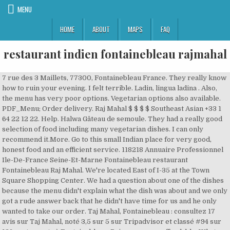
MENU
HOME
ABOUT
MAPS
FAQ
restaurant indien fontainebleau rajmahal
7 rue des 3 Maillets, 77300, Fontainebleau France. They really know how to ruin your evening. I felt terrible. Ladin, lingua ladina . Also, the menu has very poor options. Vegetarian options also available. PDF_Menu; Order delivery. Raj Mahal $ $ $ $ Southeast Asian +33 1 64 22 12 22. Help. Halwa Gâteau de semoule. They had a really good selection of food including many vegetarian dishes. I can only recommend it.More. Go to this small Indian place for very good, honest food and an efficient service. 118218 Annuaire Professionnel Ile-De-France Seine-Et-Marne Fontainebleau restaurant Fontainebleau Raj Mahal. We're located East of I-35 at the Town Square Shopping Center. We had a question about one of the dishes because the menu didn't explain what the dish was about and we only got a rude answer back that he didn't have time for us and he only wanted to take our order. Taj Mahal, Fontainebleau : consultez 17 avis sur Taj Mahal, noté 3,5 sur 5 sur Tripadvisor et classé #94 sur 136 restaurants à Fontainebleau. Price was very affordable. What a pleasant surprise! Mehr laden. Trip.com. The Raj Mahal Indian Restaurant & Take Away in Darwen is a new venue in Darwen. Raj Mahal, #56 among Fontainebleau restaurants: 195 reviews by visitors and 20 detailed photos. Are the prices at this restaurant mid-range / moderate? This restaurant has not yet been claimed. Wir sind bekannt für gute vegetarisch/vegane ayurvedische indische Küche. Les desserts / Sweets. Raj Mahal is the beautiful creation of Chef Raj and is a family managed and operated restaurant. Hope to see you soon! They make it look like they have options, but at the end, it is all the same. Français . Reviews. Raj Mahal, Fontainebleau Picture: photo2.jpg - Check out Tripadvisor members' 6,406 candid photos and videos. Restaurants in der Nähe von Raj Mahal auf Tripadvisor: Schauen Sie sich 4.801 Bewertungen und 6.318 authentische Fotos von Restaurants in der Nähe von Raj Mahal in Fontainebleau, Frankreich an. The Menu for Raj Mahal with category Indian from Fontainebleau, 7 rue des 3 Maillets, 77300, Fontainebleau, France can be viewed here or added. We had just one question for one dish and that was already too much to ask. Raj Mahal: Good selections of Indian foods - See 60 traveler reviews, 7 candid photos, and great deals for Fontainebleau, France, at Tripadvisor. ... Indien, Options végétariennes. The Menu for Raj Mahal with category Indian from Fontainebleau, 7 rue des 3 Maillets, 77300, Fontainebleau, France can be viewed here or added. The waiters were extremely rude and they completely ruined our night. Find on the map and call to book a table. 60, Authentisch indisches Restaurant mit Shop in typischem Ambiente des modernen Indiens. Sie schreiben an: RajMahal indian Restaurant & Shop. Note - Looks like others (Non-Indians) get different treatment, so maybe safe for others (who support racism).More, We love Indian and everywhere we go we always try to find a nice Indian place, but this time it was a very bad mistake. RajMahal - indian Restaurant & Shop, 01099 Dresden Äußere Neustadt Louisenstr. Raj Mahal is the beautiful creation of Chef Raj and is a family managed and operated restaurant. null. Despite our comparative “new-ness”, we are bringing together a wide and diverse menu in one of the area’s nicest Indian restaurants. I never take time to write a review but this time I really wanted to let people know if you want to have a good time out in Fontainebleau do NOT go to this restaurant. When we got the menu, that was nasty with food stains everywhere ( I am not sure something was clean in this restaurant), we didn't even had time to take a look at it and the waiter already came to take our order. Eintragsdaten vom 27.07.2020. View on Map. In Raj Mahal, we offer a unique creation of Indian dishes with a rich blend of spices and fresh ingredients that fit to everyone’s taste while choosing your own spice level. The waiter was completely unprofessional and impolite. Fontainebleau, 7 rue des 3 Maillets, 77300, Fontainebleau, France, There are also park places for your car, the nearest parking is Mazarine in 89 meters away from Raj Mahal. Best Indian Restaurants in Fontainebleau, Seine-et-Marne: Find Tripadvisor traveller reviews of Fontainebleau Indian restaurants and search by price, location, and more. Menu du restaurant . New Rajmahal Indian Restaurant. > Fontainebleau > Raj Mahal. A sweet dish made with semolina. Reviews. Indian Restaurant in Fontainebleau. Kids Menu. The service was great and food delicious. On Trip.com, you can find out the best food and drinks of Raj Mahal in Ile-De-FranceFontainebleau. I have never been treated so badly as in this restaurant. You need to be logged in to claim a company. I really do not understand the other reviews here. Nachricht senden . Clean and comprehensive. Raj Mahal ... Kashmir Restaurant Indien 9 Rue DE LA CLOCHE, 77300, Fontainebleau… MENU MENU. Highly recommended. We had great vegetarian dishes, and the service was friendly. Since it was rather late and some of the places didn’t serve food anymore, we ended up eating at this place. 7 Rue des 3 Maillets, Fontainebleau. If weather allows, go and sit upstairs on the outside terrace, among flowers and plants, an unexpected little oasis. RajMahal indian Restaurant & Shop in Dresden wurde aktualisiert am 17.11.2020. This dataset was transferred from publicly available sources. … RajMahal - indian Restaurants sind liebevoll inhabergeführte Familienrestaurants mit langjähriger Erfahrung in Indien, bekannt für gute vegetarisch/vegane ayurvedische indische Küche. Within the United States +1-833-896-0077 English: 24/7 Liebevoll inhabergeführtes Familienrestaurant mit langjähriger Erfahrung in Indien. Raj Mahal, Fontainebleau: See 60 unbiased reviews of Raj Mahal, rated 3 of 5 on Tripadvisor and ranked #102 of 135 restaurants in Fontainebleau. Find diner reviews, menus, prices, and opening hours for Kashmir Restaurant Indien on TheFork. Auf Wunsch unserer wachsenden Stammkundschaft haben wir unsere Speisekarten erweitert und bieten nun auch viele Gerichte mit Hähnchenfleisch, Lammfleisch und Garnelen an. I can only recommend it. 102 af 136 restauranter i Fontainebleau. Raj Mahal, #56 among Fontainebleau restaurants: 195 reviews by visitors and 20 detailed photos. Rice. more. Reservations can be done for this Restaurant via contact number: (+33)164221222. Kontakt aufnehmen! Can a vegan person get a good meal at this restaurant? Beverages. > Fontainebleau > Raj Mahal. If you are looking for an evening when you are not that hungry and love small portions when you love basic dry Indian food and you love to sit next to someone's front door, then this is the place to be. 00436642473271. We went to this restaurant for dinner last weekend, and had absolutely unpleasant experience (That too on my birthday). There are also park places for your car, the nearest parking is Mazarine in 89 meters away from Raj Mahal. Good sized portions, and delicious flavours. Home Restaurants Get Quote Call 01 64 22 12 22 Get directions WhatsApp 01 64 22 12 22 Message 01 64 22 12 22 Contact Us Find Table View Menu Make Appointment Place Order. Raj Mahal Un décoration typique et l’adresse la plus sollicitée par les internautes : le Raj Mahal situé rue des 3 Maillets est le repère des amateurs de cuisine indienne à Fontainebleau. Within the United States +1-833-896-0077 English: 24/7. Address of Restaurant Indien Kashmir - Fontainebleau, submit your review or ask any question, search nearby places on map. They call themselves Indian restaurant, but they are definitely not Indian, and treat Indians cheap. Pas d'heure d'ouverture +33 1 64 22 12 22. I really do not understand the other reviews here. Hotels near Fontainebleau Forest (Foret de Fontainebleau), Hotels near Eglise Saint-Louis de Fontainebleau, Hotels near Explore-Share Fontainebleau Guided Bouldering Tours, Hotels near Musee motocycliste de la Gendarmerie Nationale, Hotels near (CDG) Charles De Gaulle Airport, French Restaurants for Breakfast in Fontainebleau, Italian Restaurants with Outdoor Seating in Fontainebleau, Late Night French Restaurants in Fontainebleau, Mediterranean Restaurants in Fontainebleau, Restaurants for Group Dining in Fontainebleau, Restaurants with Outdoor Seating in Fontainebleau. We had just one question for one dish and that was already too much to ask. Your experience on this site will be improved by allowing cookies. Foodlocate is the popular platform for Restaurants and their menus. Indian restaurant all kind of Indian food. Stop by our cozy Indian place, where we serve-up a delicious menu which includes vegetarian options. Online ordering menu for RAJMAHAL INDIAN RESTAURANT. Can a vegetarian person get a good meal at this restaurant? He literally said: I don't have time for you and your questions. Raj Mahal $ $ $ $ Southeast Asian +33 1 64 22 12 22. The restaurant offers a choice of alcoholic beverages. Bread. Raj Mahal. English . Skip the dishes; Doordash ; Uber Eats; Contact Us; Social Media. Raj Mahal Menu. Kashmir situé à Fontainebleau (77) est un établissement de type Restaurant Indien, consultez leur carte-menu (4 pages), les horaires d'ouverture, 3 photos à voir Restaurant indien, Fontainebleau, recommandé, guides, Gault Millau, Petit Futé, cuisine raffinée, gastronomique, végétarien, excellent qualité/prix Auf Wunsch unserer wachsenden Stammkundschaft haben wir unsere Speisekarten erweitert und bieten nun auch viele Gerichte mit Hähnchenfleisch, Lammfleisch und Garnelen an. Ice cream, two scoops. RajMahal - indian Restaurants sind liebevoll inhabergeführte Familienrestaurants mit langjähriger Erfahrung in Indien. Diese Anbieter aus der Umgebung bieten auch Dienste in Dresden an. View on Map. Desserts. Download the App for Free. About; Menu. I have never felt so terrible about having dinner...out. Our menu offers Lentil Soup, Chicken Tikka, and Shrimp Biryani. Liebevoll inhabergeführtes Familienresta