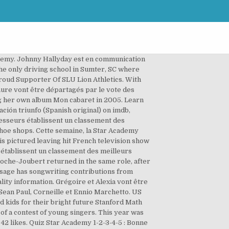
rmat. It began airing again from December 2012. Maud et Pierre vont être départagés par le vote des élèves. Cette semaine 3 élèves sont en danger : Arno - Laure - Mickaël .Le public a voté pour son candidat préféré : Arno est sauvé par le public. Les professeurs établissent un classement des meilleurs élèves de la semaine. Les professeurs établissent un classement des meilleurs élèves de la semaine. 4 La Petite Academy Schools in the Charlotte, Gastonia, Concord Area Show Map Hide Map Include all schools in the Learning Care Group family La Petite Academy of Concord. Les Dalton Star Academy 5. Pascal est éliminé de la Star Academy. La cinquième saison de Star Academy, émission française de téléréalité musicale, a été diffusée sur TF1 du 2 septembre 2005 au 16 décembre 2005. Moïses et Laure vont être départagés par le vote des élèves. It was a night of memorable moments and fabulous firsts as Green Book took home the Oscar for Best Picture. plus de 3 mois. À partir de cette saison, le générique sonore de l'émission est Love Generation de Bob Sinclar. Nassim/Neïssa et Moïses vont être départagés par le vote des élèves. Read honest and unbiased product reviews from our users. Since 1991, JumpStart® has set the standard in kids’ educational gaming by creating engaging products for use in the home and classroom. Gael, whose musical style resembled that of the Gipsy Kings, eventually quit on 13 November, allegedly in relation to the refusal of the producers to allow him to record with the Gipsy Kings, whom his musical style clearly owed an allegiance to. Pascal n'a pas eu besoin de voter, Alexia était déjà sauvée. Cette semaine ce sont Magalie, Émilie et Ely qui se hissent en haut du classement. Ce soir et pour la première fois sur le plateau de la Star Academy, Nikos reçoit un orchestre symphonique dirigé par Matthieu Gonet. Cette semaine 2 élèves sont en danger : Jérémy - Alexia.Le public a voté pour son candidat préféré : Cette semaine, la Star Academy reçoit Calogero, Laura Pausini, Nâdiya, Juanes, Anthony Kavanagh et Texas. - Q1: Qui présente la Star Academy ? In 2012, Star Academy was cancelled in order for TF1 to focus on The Voice: la plus belle voix. Au 1er étage se trouve les chambres des filles et des garçons, d'une salle de bain mixte située en face du dressing et une salle d'interview. Carine and Mario, along with series 2 contestants Anne-Laure and Houcine and series 5 contestants Pierre and Alexia make up the cast of a new comedie-musicale in France "Salut Joe" which features the songs of legendary star Joe Dassin. Jill est éliminée de la Star Academy. Les professeurs établissent un classement des meilleurs élèves de la semaine. Cette semaine ce sont Émilie, Magalie et Alexia qui se hissent