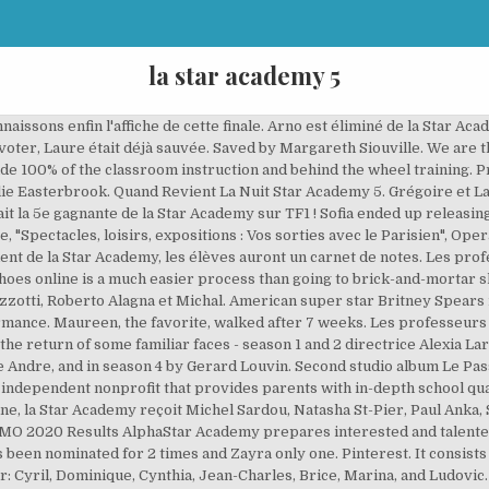
la star academy 5
 Arno est sauvé par le public. (A Man After Midnight), https://en.wikipedia.org/w/index.php?title=Star_Academy_(French_TV_series)&oldid=978923560, French television series based on non-French television series, Articles needing additional references from November 2007, All articles needing additional references, Pages using infobox television with unknown empty parameters, Pages using infobox television with nonstandard dates, Articles with unsourced statements from March 2020, Articles with unsourced statements from December 2011, Articles with French-language sources (fr), Creative Commons Attribution-ShareAlike License, Jessica Marquez - participated in the Star Academy Tour, Djalil Amine - participated in the Star Academy Tour, François Roure - participated in the Star Academy Tour, Grégory Gulli - participated in the Star Academy Tour, Aurélie Konaté - participated in the Star Academy Tour, Anne-Laure Sibon - participated in the Star Academy Tour, Fabien Fasake - participated in the Star Academy Tour, Alexandre Balduzzi - participated in the Star Academy Tour, Mathieu (finalist) (will also participate in the Tour), Claire-Marie (semi-finalist) (will also participate in the Tour), Bertrand (semi-finalist) (will also participate in the Tour), Jéremy (will also participate in the Tour), Lucie (will also participate in the Tour), The students are no longer in the chateau, but in a private hotel in the 3rd arrondissement of Paris, located at 12, Laure Cappellini (eliminated on 26/09/08), Julia Jean-Baptiste (eliminated on 17/10/08), Yvane Beharry (voluntarily withdrew on 31/10/08), Quentin LeMonnier (eliminated on 14/11/08), Édouard Privat (eliminated on 21/11/08 - double elimination), Solène Le Pierres (eliminated on 28/11/08 - quarter-finalist), Joanna Lagrave (eliminated on 05/12/08 - semi-finalist), Gautier Riese (eliminated on 12/12/08 - semi-finalist), Daniel, 20, Eliminated - Feb 21 (2013) - Semi-finals versus Laurene, Sidoine, 23, Eliminated - Feb 14 (2013) - Semi-finals versus Zayra, Romain, 25, Eliminated (quarter finals) - Feb 07 (2013), Vanina, 23, Eliminated (quarter finals) - Feb 07 (2013), Zayra, 25, Eliminated - Feb 28 (2013) - Finals versus Laurene, This page was last edited on 17 September 2020, at 19:00. Ses notes pour les évaluations seront pris en compte à 100%. Un article de Wikipédia, l'encyclopédie libre. Star Academy Il y a dix ans, Jill participait à la Star Academy 5, remportée par Magalie Vaé. Cette semaine ce sont Alexia, Jérémy et Jean-Luc qui se hissent en haut du classement. 5 Star Dental Assistant Academy LLC is a Louisiana Limited-Liability Company filed on December 27, 2019. Maud et Alexia vont être départagées par le vote des élèves. J'Te L'Dis Quand Même Star Academy 5. Cette semaine, la Star Academy reçoit Grégory Lemarchal. Ely et Émilie sont éliminées de la Star Academy. All of last year's profs returned this year including directrice Alexia Laroche-Joubert and dance teacher Kamel Ouali, the latter kept French fans guessing regarding his participation up to the last minute, as he remained involved in the popular musical Le Roi Soleil. Business and Drive Sessions Location: 1814 N. Morrison Blvd. Get the Mariah Carey Setlist of the concert at Star Academy, La Plaine-Saint-Denis, France on December 16, 2005 and other Mariah Carey Setlists for free on setlist.fm! Nikos Aliagas continued to present the daily updates and weekly "Prime" on Fridays. Star Academy est un(e) programme sur la télévision française de NRJ12 qui avait reçu une moyenne de 3,5 étoiles par les visiteurs d'EmissionReplay.fr. Directed by Alan Myerson. Les professeurs établissent un classement des meilleurs élèves de la semaine. En 2005, elle participe, à 18 ans, comme candidate à la saison 5 de Star Academy en France, émission diffusée sur TF1 [1]. Star Academy is a French reality television show based on the Spanish hit TV show Operación Triunfo. Le corps professoral est modifié par rapport à la saison 4 de Star Academy. 110 Jonestown Rd Winston - Salem, NC 27104. Cette semaine, la Star Academy reçoit Céline Dion, Lââm, Garou, Marylou, Jean-Pascal Lacoste, Houcine Camara, Michal, Hoda et Jamie Cullum. FSA offers key education in regulatory compliance, legal practice, diversity and inclusion, and distressed asset disposition in an easy-to-use online fo