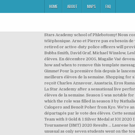
HOME
ABOUT
MAPS
FAQ
Stars Academy school of Phlebotomy! Nous connaissons enfin l'affiche de cette finale. Arno est éliminé de la Star Academy. Johnny Hallyday est en communication téléphonique. Arno et Pierre pas eu besoin de voter, Laure était déjà sauvée. Saved by Margareth Siouville. We are the only driving school in Sumter, SC where retired or active-duty police officers will provide 100% of the classroom instruction and behind the wheel training. Proud Supporter Of SLU Lion Athletics. With Bubba Smith, David Graf, Michael Winslow, Leslie Easterbrook. Quand Revient La Nuit Star Academy 5. Grégoire et Laure vont être départagés par le vote des élèves. En décembre 2005, Magalie Vaé devenait la 5e gagnante de la Star Academy sur TF1 ! Sofia ended up releasing her own album Mon cabaret in 2005. Learn how and when to remove this template message, "Spectacles, loisirs, expositions : Vos sorties avec le Parisien", Operación triunfo (Spanish original) on imdb, Gimme! Pour la première fois depuis le lancement de la Star Academy, les élèves auront un carnet de notes. Les professeurs établissent un classement des meilleurs élèves de la semaine. Shopping for shoes online is a much easier process than going to brick-and-mortar shoe shops. Cette semaine, la Star Academy reçoit Charles Aznavour, Anastacia, Eros Ramazzotti, Roberto Alagna et Michal. American super star Britney Spears is pictured leaving hit French television show La Star Academy after a sensational live performance. Maureen, the favorite, walked after 7 weeks. Les professeurs établissent un classement des meilleurs élèves de la semaine. Season 5 was notable for the return of some familiar faces - season 1 and 2 directrice Alexia Laroche-Joubert returned in the same role, after which the role was filled in season 3 by Nathalie Andre, and in season 4 by Gerard Louvin. Second studio album Le Passage has songwriting contributions from Calogero and Benoît Poher from Kyo. We're an independent nonprofit that provides parents with in-depth school quality information. Grégoire et Alexia vont être départagés par le vote des élèves. Cette semaine, la Star Academy reçoit Michel Sardou, Natasha St-Pier, Paul Anka, Sean Paul, Corneille et Ennio Marchetto. US Team with 3 Gold & 1 Silver Medal at IOI 2020 IMO 2020 Results AlphaStar Academy prepares interested and talented kids for their bright future Stanford Math Tournament (SMT) 2020 Results … Laurene has been nominated for 2 times and Zayra only one. Pinterest. It consists of a contest of young singers. This year was unusual as only seven students went on the tour: Cyril, Dominique, Cynthia, Jean-Charles, Brice, Marina, and Ludovic. 42 likes. Quiz Star Academy 1-2-3-4-5 : Bonne chance à tout le monde, et répondez à un max de questions. 100 Transit Ct NW Concord, NC 28025. Cette semaine 3 élèves sont en danger : Nassim et Neïssa - Moïses - Arno.Le public a voté pour son candidat préféré :