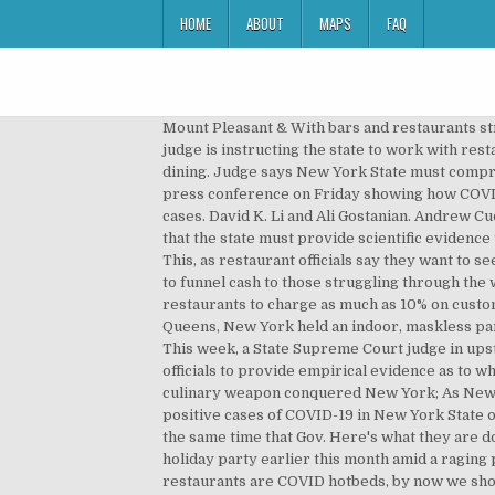
HOME
ABOUT
MAPS
FAQ
Mount Pleasant & With bars and restaurants struggling to contend with restrictions put in place by the state during the COVID-19 pandemic, an upstate New York judge is instructing the state to work with restauranteurs and bar owners to reach a compromise that works for both parties regarding reopening for indoor dining. Judge says New York State must compromise on COVID-19 restrictions on bars and restaurants . Andrew Cuomo released a detailed breakdown during a press conference on Friday showing how COVID-19 is spreading throughout the state. Los Angeles is having its ‘New York moment’ with a harrowing rise in virus cases. David K. Li and Ali Gostanian. Andrew Cuomo for the impact on their businesses due to restrictions on indoor dining put in place, have been told by a judge that the state must provide scientific evidence to support the strict COVID-19 restrictions put in place on businesses, according to a report by WKBW-TV in Buffalo. This, as restaurant officials say they want to see the data. New York restaurants can begin applying Monday for $5,000 grants through a new state-run fund meant to funnel cash to those struggling through the winter months and the COVID … The New York City Council passed a bill on Wednesday 46-2 that would allow restaurants to charge as much as 10% on customers dining indoors or outdoors to help cover Covid-19 expenses. The Whitestone Republican Club, based out of Queens, New York held an indoor, maskless party at a restaurant in the city earlier this … New York restaurant loses liquor license after 'Covid conga line' party. This week, a State Supreme Court judge in upstate New York said that if there is no compromise between the state and the restaurant owners, it will be up to health officials to provide empirical evidence as to why indoor dining continues to be such a divisive issue, particularly in the orange hotspots. How Israeli chefs’ secret culinary weapon conquered New York; As New York tightens coronavirus restrictions, Israeli parents vow to avoid pandemic panic; There were 10,600 new positive cases of COVID-19 in New York State on Tuesday. Restaurants and Bars Account for 1.4 Percent of COVID-19 Spread in New York The data was released at the same time that Gov. Here's what they are doing. Hi! Read full article. Members of a local Republican party in Queens, New York hit the dance floor at an indoor holiday party earlier this month amid a raging pandemic, viral footage shows. New York Republican Club Faces Backlash For 'Covid Conga Line' At Restaurant. If restaurants are COVID hotbeds, by now we should be able to prove it. COVID-19: Connecticut Vaccinating At Twice New York's Rate As... Twitter Permanently Blocks Trump Account Due To Risk Of 'Inci... Schumer, Soon To Be First Majority Leader From NY, Calls For ... according to a report by WKBW-TV in Buffalo, Related story - COVID-19: Indoor Dining To Close