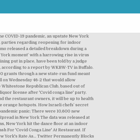
nouncing that thousands of Buffalo Bills fans can attend the team's upcoming playoff game while many businesses remain shuttered. In New York City, indoor dining is entirely suspended, while in the rest of the state, there are strict occupancy restrictions and rules put in place to ensure that there is no unnecessary spread of COVID-19. Crackdown planned as Covid deaths hit record high. In this photo, a bartender works at a Manhattan restaurant on December 9, in New York … New York restaurant owners are slamming Gov. हिंदी में पढ़ें. To keep reading please join our mailing list. newsletter, Prince Street Pizza Owners Step Down After a Series of Racist Comments Resurface Online, Comments by father-and-son owners Frank and Dominic Morano were resurfaced by food blogger Joe Rosenthal in December, Times Square Tourist Magnet Carmine’s Sues Its Landlord to Block Eviction, Plus, Ample Hills reopens at Dekalb Market — and more intel, Silver Apricot May Be NYC’s Most Exciting New Restaurant — When It Comes Back From Hibernation, Simone Tong’s menu explores the meaning of being Chinese-American with delicious success, The U.S. Lost 372K Bar and Restaurant Jobs in December as Resurgent Virus Takes Toll, Restaurant Week Announces To-Go Only Format as NYC Seeks Way to Help Businesses, A New Bill Would Fine Delivery Platforms for Listing NY Restaurants Without Their Permission, FiDi Restaurants Are Struggling From Empty Offices and COVID-19 Restrictions. NEW YORK — A New York City restaurant is making patrons who want to dine inside to take a COVID-19 test provided by the business. New York City, which for much of ... Analysts at JPMorgan Chase have shown that in-person spending at restaurants predicts coronavirus case counts: more money, more problems. Following multiple calls from restaurant industry trade groups demanding more transparency with the state’s COVID-19 contact tracing data, Gov. A pre-trial hearing between state officials and the restaurant owners has been scheduled for Monday, Jan. 4. Owners of upstate New York restaurants are suing Gov. New Yorkers are fed up. Owners of upstate New York restaurants are suing Gov. New York City’s Restaurant Week is back — but this time no reservations are required. A new … The data was released at the same time that Gov. Hours Restrictions Indoor dining permitted except in New York City State Restaurant Association New York State Restaurant Association COVID Site Economic Impact State COVID-19 Economic Impact PDF New York restaurant owner on impact of coronavirus restrictions on business. BUFFALO, N.Y. — A group of local restaurants is expected to file legal action against New York State on Thursday over restrictions put in place under … New York State C