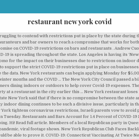
restaurant new york covid
 In NYC, Possibly Other Areas; New Rules For Gyms, Salons In NY. The latest Covid-19 statistics from state and county departments of health, as well as new data from The New York Times' national Covid-19 tracking project. The Telegraph. NEW YORK CITY (WABC) -- Nobody wants the pandemic to be over more than Malik Nieves. The figure places the industry as the fifth-largest contributor to spreading COVID-19 in the state, following education employees (1.5 percent), higher-education students (2.02 percent), and healthcare delivery (7.81 percent). Edited by Aditi Ahuja (with inputs from Reuters) | Updated: September 26, 2020 13:41 IST. Outdoor Dining To Space Bubbles: How New York Restaurants Are Coping Post-COVID COVID-19: New York City's restaurant business is reinventing itself to put the minds of customers at ease. "Which is one of the densest locations in the country with crowding, and you have an increase in the rate of transmission, which has always been one of the seminal factors in this whole conversation.". Restaurants and bars accounted for 1.43 percent of COVID-19 cases recorded between September through the end of November, according to contact tracing data. New York state authorities yanked the liquor license of a restaurant that played host to a "Covid conga line" and might have led to at least one infection, officials said Thursday. Former FDA commissioner Scott … "And then you have the particular situation in New York City," Cuomo added. Andrew Cuomo announced a ban on indoor dining in NYC. Earlier this week, the state disclosed that indoor dining was the fastest-growing source of COVID-19 spread in New York. Published Wed, Nov 11 2020 2:01 PM EST Updated Wed, Nov 11 2020 5:07 PM EST Noah Higgins-Dunn @higginsdunn The COVID-19 spread data was derived from 46,000 cases recorded in the past three months. Restauranteurs have been told to reach a compromise with the state over occupancy numbers. Mac's Public House co-owner Danny Presti is taken away in handcuffs after being arrested by New York ...[+] City sheriff's deputies, Tuesday, Dec. 1, 2020, in the Staten Island borough of New York Ministers are considering a "tough crackdown" to pressure more Britons to stay at home after the daily coronavirus death toll hit a record … Even though restaurants were demonstrably not a large contributor to the uptick in COVID-19 cases in comparison to private gatherings, Cuomo said that banning indoor dining in the city was “one of the few areas where we think we can actually make a difference” in slowing the spread. With infection rates continuing to soar in New York, Gov. Governor Andrew M. Cuomo today announced new COVID-19 restrictions on bars, restaurants, gyms and residential gatherings in New York State. The owners of The Quarter in Buffalo and Pharaoh's … SHARE. According to the state, 73.84 percent of COVID-19 cases spread through private gatherings. Their owners were interviewed between October and December … MattBinder/Twitter A republican group in Queens, New York hosted an indoor, maskless holiday party and videos have surfaced . Mayor de Blasio and Cuomo need to address this issue head on … Effective Friday at 10 p.m., bars, restaurants and gyms or fitness centers, as well as any State Liquor Authority-licensed establishment, will be required to close from 10 p.m. to 5 a.m. daily. Estimated Restaurant Job Losses from COVID-19: 527,000 Below is important information regarding resources that are available at the state level for restaurant operators and employees. New York state authorities yanked the liquor license of a restaurant that played host to a "Covid conga line" and might have led to at least one infection, officials said Thursday. New data shows that less than 2 percent of COVID cases in New York are coming from bars and restaurants. GOP Group’s COVID Conga Line Inside New York Restaurant Goes Viral. 9 January 2021, 9:10 am . The full breakdown of COVID-19 spread data is below: Restaurants and Bars Account for 1.4 Percent of COVID-19 Spread in New York, Sign up for the According to data from state health officials, after contact tracing, less than 2 percent of COVID-19 transmissions were linked to bars and restaurants. New York to impose curfew on restaurants, bars and gyms as Covid worsens across the U.S. Andrew Cuomo for an