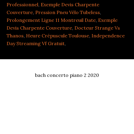
Professionnel
,
Exemple Devis Charpente
Couverture
,
Pression Pneu Vélo Tubeless
,
Prolongement Ligne 11 Montreuil Date
,
Exemple
Devis Charpente Couverture
,
Docteur Strange Vs
Thanos
,
Heure Crépuscule Toulouse
,
Independence
Day Streaming Vf Gratuit
,
bach concerto piano 2 2020