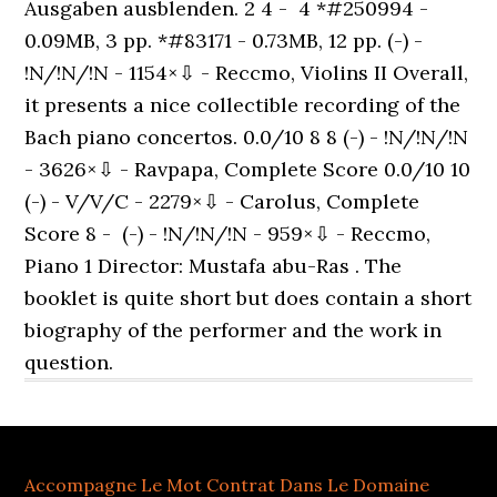
Accompagne Le Mot Contrat Dans Le Domaine