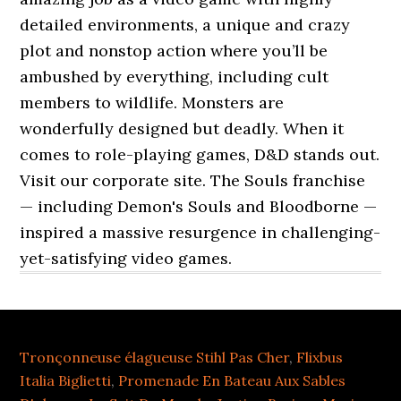
Tronçonneuse élagueuse Stihl Pas Cher
,
Flixbus
Italia Biglietti
,
Promenade En Bateau Aux Sables